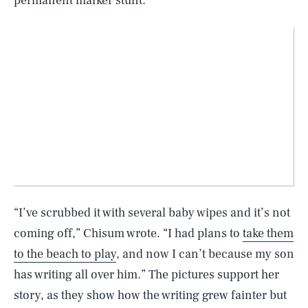
permanent marker stunt.
“I’ve scrubbed it with several baby wipes and it’s not
coming off,” Chisum wrote. “I had plans to
take them
to the beach to play
, and now I can’t because my son
has writing all over him.” The pictures support her
story, as they show how the writing grew fainter but