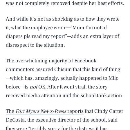
was not completely removed despite her best efforts.
And while it’s not as shocking as to how they wrote
it, what the employee wrote—”Mom I’m out of
diapers pls read my report”—adds an extra layer of
disrespect to the situation.
The overwhelming majority of Facebook
commenters assured Chisum that this kind of thing
—which has, amazingly, actually happened to Milo
before—is
not
OK. After it went viral, the story
received media attention and the school took action.
The
Fort Myers News-Press
reports
that Cindy Carter
DeCosta, the executive director of the school, said
they were “terribly sorry for the distress it has