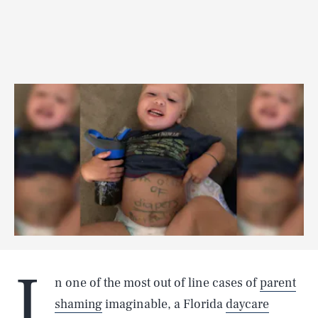
I
n one of the most out of line cases of
parent
shaming
imaginable, a Florida
daycare