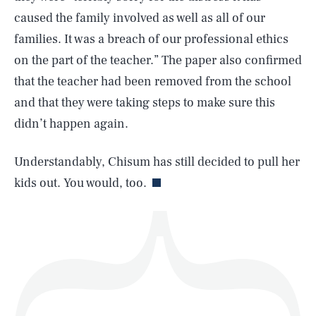
caused the family involved as well as all of our
families. It was a breach of our professional ethics
on the part of the teacher.” The paper also confirmed
SEARCH
CLOSE
AUG. 6, 2026
that the teacher had been removed from the school
and that they were taking steps to make sure this
didn’t happen again.
Life
Understandably, Chisum has still decided to pull her
kids out. You would, too.
Health & Science
Play
Style