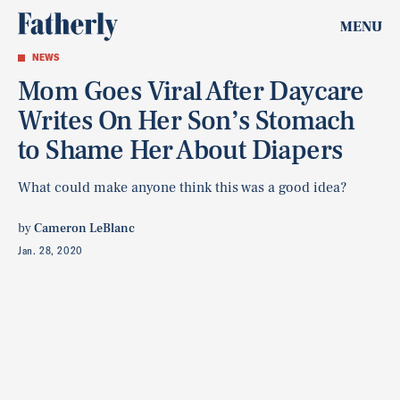
MENU
NEWS
Mom Goes Viral After Daycare
Writes On Her Son’s Stomach
to Shame Her About Diapers
What could make anyone think this was a good idea?
by
Cameron LeBlanc
Jan. 28, 2020