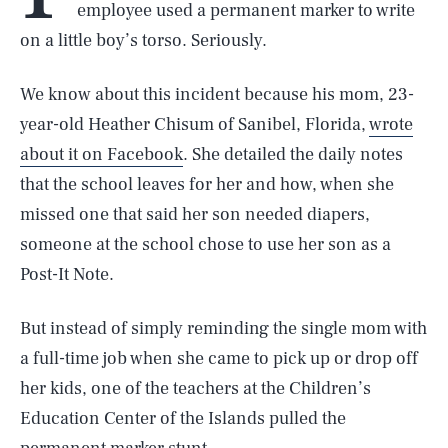
employee used a permanent marker to write
on a little boy’s torso. Seriously.
We know about this incident because his mom, 23-
year-old Heather Chisum of Sanibel, Florida,
wrote
about it on Facebook
. She detailed the daily notes
that the school leaves for her and how, when she
missed one that said her son needed diapers,
someone at the school chose to use her son as a
Post-It Note.
But instead of simply reminding the single mom with
a full-time job when she came to pick up or drop off
her kids, one of the teachers at the Children’s
Education Center of the Islands pulled the