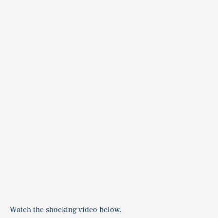
Watch the shocking video below.