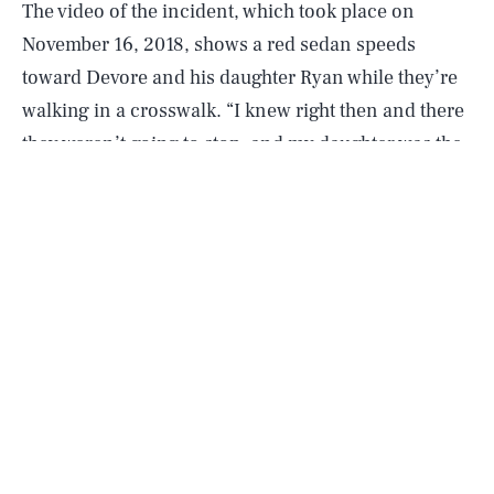
The video of the incident, which took place on
November 16, 2018, shows a red sedan speeds
toward Devore and his daughter Ryan while they’re
walking in a crosswalk. “I knew right then and there
they weren’t going to stop, and my daughter was the
one that was in line to be hit,” Devore
told KTLA
.
The dad quickly shoves his daughter forward to
safety before he’s hit by the oncoming vehicle,
landing on the sidewalk. After striking Devore, the
car continues driving as bystanders rush to the
man’s aid.
According to police reports, Devore suffered a
broken right femur and may now need a knee