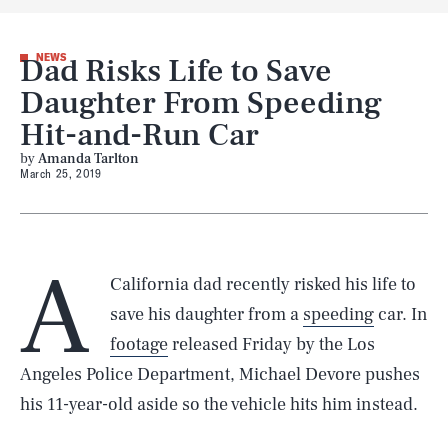
Dad Risks Life to Save
NEWS
Daughter From Speeding
Hit-and-Run Car
by
Amanda Tarlton
March 25, 2019
A
California dad recently risked his life to
save his daughter from a
speeding
car. In
footage
released Friday by the Los
Angeles Police Department, Michael Devore pushes
his 11-year-old aside so the vehicle hits him instead.