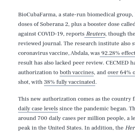
BioCubaFarma, a state-run biomedical group, 
doses of Soberana 2, plus a booster dose calle
against COVID-19, reports
Reuters
, though th
reviewed journal. The research institute also
coronavirus vaccine, Abdala, was
92.28% effect
result has also lacked peer review. CECMED h
authorization to
both
vaccines
, and
over 64% 
shot, with
38% fully vaccinated
.
This new authorization comes as the country f
daily case levels
since the pandemic began. The
around 700 daily cases per million people, a 
AUG. 7, 2026
peak in the United States. In addition, the
Her