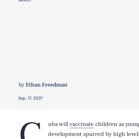
by
Ethan Freedman
Sep. 17, 2021
C
uba will
vaccinate
children as young
development spurred by high levels