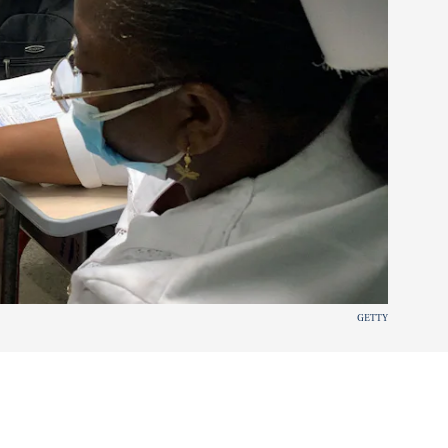
GETTY