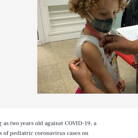
 as two years old against COVID-19, a
 of pediatric coronavirus cases on