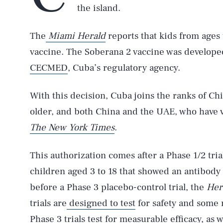
the island.
The
Miami Herald
reports that kids from ages 
vaccine. The Soberana 2 vaccine was develope
CECMED
, Cuba’s regulatory agency.
With this decision, Cuba joins the ranks of Chi
older, and both China and the UAE, who have v
The New York Times
.
This authorization comes after a Phase 1/2 tria
children aged 3 to 18 that showed an antibody
before a Phase 3 placebo-control trial, the
Her
trials are
designed to test
for safety and some
Phase 3 trials test for measurable efficacy, as w