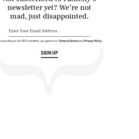
newsletter yet? We’re not
mad, just disappointed.
 subscribing to this BDG newsletter, you agree to our
Terms of Service
and
Privacy Policy
SIGN UP
SEARCH
CLOSE