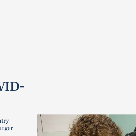
VID-
ntry
unger