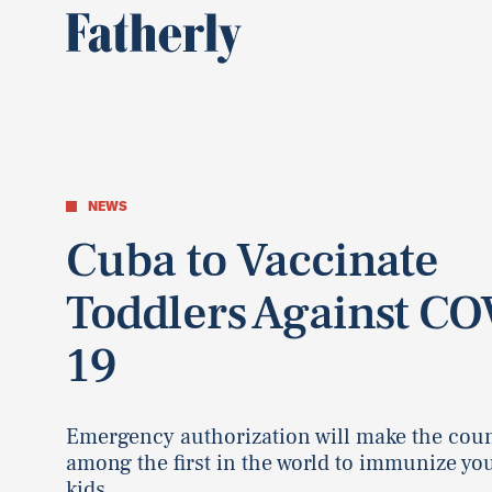
NEWS
Cuba to Vaccinate
Toddlers Against CO
19
Emergency authorization will make the cou
among the first in the world to immunize yo
kids.