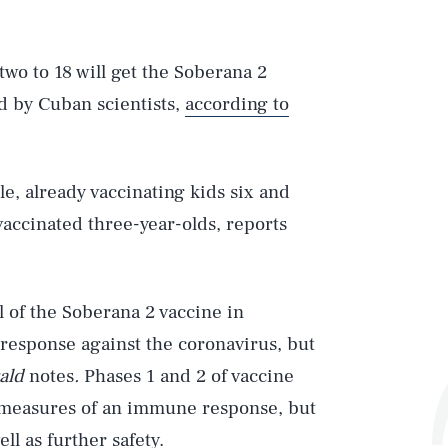
two to 18 will get the Soberana 2
d by Cuban scientists,
according to
le, already vaccinating kids six and
accinated three-year-olds, reports
l of the Soberana 2 vaccine in
 response against the coronavirus, but
ald
notes
.
Phases 1 and 2 of vaccine
 measures of an immune response, but
ell as further safety.