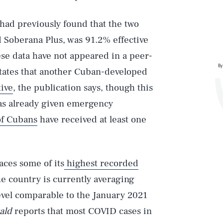
had previously found that the two
d Soberana Plus, was 91.2% effective
ese data have not appeared in a peer-
By
 states that another Cuban-developed
ive
, the publication says, though this
as already given emergency
of Cubans
have received at least one
aces some of its
highest recorded
 country is currently averaging
level comparable to the January 2021
ald
reports that most COVID cases in