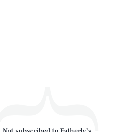
Not subscribed to Fatherly’s