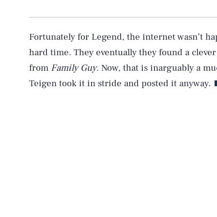
Fortunately for Legend, the internet wasn’t ha
hard time. They eventually they found a clever
from
Family Guy
. Now, that is inarguably a mu
Teigen took it in stride and posted it anyway.
AUG. 6, 2026