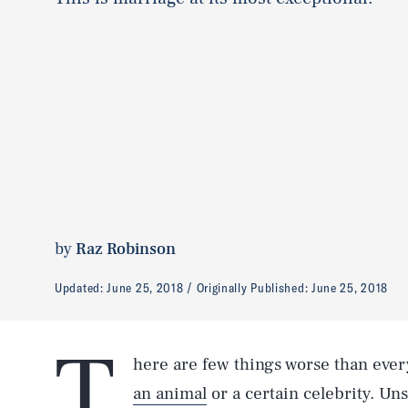
by
Raz Robinson
Updated:
June 25, 2018
Originally Published:
June 25, 2018
T
here are few things worse than ever
an animal
or a certain celebrity. Uns