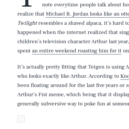
note everytime people talk about ho
realize that
Michael B. Jordan looks like an ott
Twilight
resembles a shaved alpaca, it’s hard 
happened when the internet realized that sing
children’s television character Arthur last yea
spent
an entire weekend roasting him for it
on
It’s actually pretty fitting that Teigen is usi
who looks exactly like Arthur. According to
Kn
been floating around for the last five years or 
Arthur’s Fist meme, which being that it displays
generally subversive way to poke fun at someo