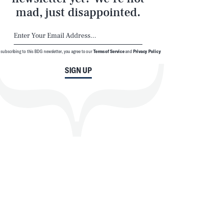
mad, just disappointed.
 subscribing to this BDG newsletter, you agree to our
Terms of Service
and
Privacy Policy
SIGN UP