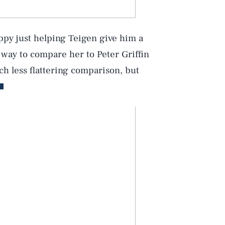
ppy just helping Teigen give him a
 way to compare her to Peter Griffin
ch less flattering comparison, but