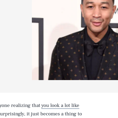
yone realizing that
you look a lot like
urprisingly, it just becomes a thing to