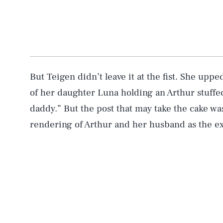
But Teigen didn’t leave it at the fist. She upp
of her daughter Luna holding an Arthur stuffe
daddy.” But the post that may take the cake wa
rendering of Arthur and her husband as the e