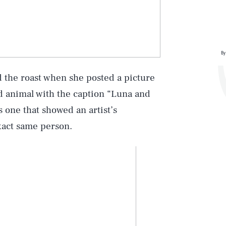
By
ed the roast when she posted a picture
d animal with the caption “Luna and
s one that showed an artist’s
xact same person.