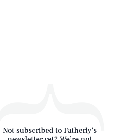
Not subscribed to Fatherly’s
newsletter yet? We’re not