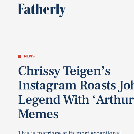
NEWS
Chrissy Teigen’s
Instagram Roasts Jo
Legend With ‘Arthur
Memes
This is marriage at its most exceptional.