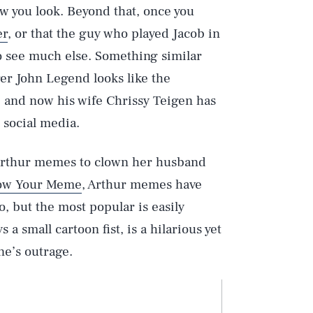
w you look. Beyond that, once you
er
, or that the guy who played Jacob in
to see much else. Something similar
er John Legend looks like the
r, and now his wife Chrissy Teigen has
 social media.
ng Arthur memes to clown her husband
ow Your Meme
, Arthur memes have
so, but the most popular is easily
 a small cartoon fist, is a hilarious yet
ne’s outrage.