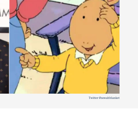
Twitter @sowahblanket