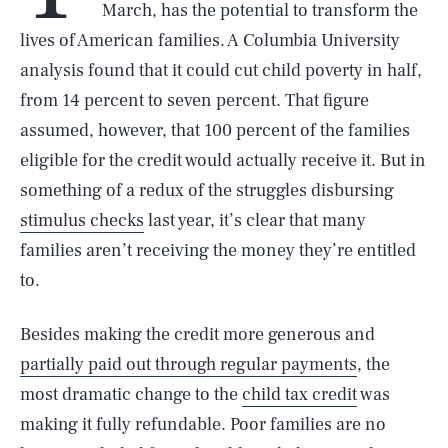
March, has the potential to transform the
lives of American families. A Columbia University
analysis found that it could cut child poverty in half,
from 14 percent to seven percent. That figure
assumed, however, that 100 percent of the families
eligible for the credit would actually receive it. But in
something of a redux of the struggles disbursing
stimulus checks
last year, it’s clear that many
families aren’t receiving the money they’re entitled
to.
Besides making the credit more generous and
partially paid out through regular payments
, the
most dramatic change to the
child tax credit
was
making it fully refundable. Poor families are no