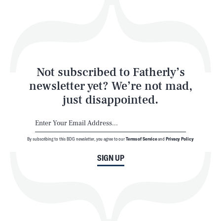
Play
Style
Latest
Not subscribed to Fatherly’s
newsletter yet? We’re not mad,
just disappointed.
By subscribing to this BDG newsletter, you agree to our
Terms of Service
and
Privacy Policy
NEWSLETTER
ABOUT US
SIGN UP
MASTHEAD
ADVERTISE
TERMS
PRIVACY
DMCA