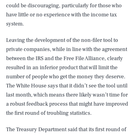
could be discouraging, particularly for those who
have little or no experience with the income tax
system.
Leaving the development of the non-filer tool to
private companies, while in line with the agreement
between the IRS and the Free File Alliance, clearly
resulted in an inferior product that will limit the
number of people who get the money they deserve.
The White House says that it didn’t see the tool until
last month, which means there likely wasn’t time for
a robust feedback process that might have improved
the first round of troubling statistics.
The Treasury Department said that its first round of