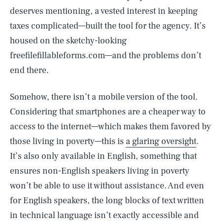
deserves mentioning, a vested interest in keeping
taxes complicated—built the tool for the agency. It’s
housed on the sketchy-looking
freefilefillableforms.com—and the problems don’t
end there.
Somehow, there isn’t a mobile version of the tool.
Considering that smartphones are a cheaper way to
access to the internet—which makes them favored by
those living in poverty—this is
a glaring oversight
.
It’s also only available in English, something that
ensures non-English speakers living in poverty
won’t be able to use it without assistance. And even
for English speakers, the long blocks of text written
in technical language isn’t exactly accessible and