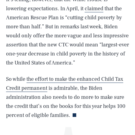
lowering expectations. In April, it
claimed
that the
American Rescue Plan is “cutting child poverty by
more than half.” But in remarks last week, Biden
would only offer the more vague and less impressive
assertion that the new CTC would mean “largest-ever
one-year decrease in child poverty in the history of
the United States of America.”
SEARCH
CLOSE
AUG. 5, 2026
So while
the effort to make the enhanced Child Tax
Credit permanent
is admirable, the Biden
administration also needs to do more to make sure
Life
the credit that’s on the books for this year helps 100
percent of eligible families.
Health & Science