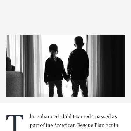
T
he enhanced child tax credit passed as
part of the American Rescue Plan Act in