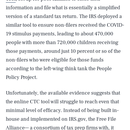
information and file what is essentially a simplified
version of a standard tax return. The IRS deployed a
similar tool to ensure non-filers received the COVID-
19 stimulus payments, leading to about 470,000
people with more than 720,000 children receiving
those payments, around just 10 percent or so of the
non-filers who were eligible for those funds
according to the left-wing think tank the People
Policy Project.
Unfortunately, the available evidence suggests that
the ønline CTC tool will struggle to reach even that
minimal level of efficacy. Instead of being built in-
house and implemented on IRS.gov, the Free File
Alliance— a consortium of tax prep firms with, it