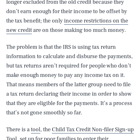
longer excluded from the old credit because they
don’t earn enough for their income to be offset by
the tax benefit; the only
income restrictions on the
new credit
are on those making too much money.
The problem is that the IRS is using tax return
information to calculate and disburse the payments,
but tax returns aren’t required for people who don’t
make enough money to pay any income tax on it.
That means members of the latter group need to file
a tax return declaring their income in order to show
that they are eligible for the payments. It’s a process
that’s not gone smoothly so far.
There is a
tool
, the
Child Tax Credit Non-filer Sign-up
Tool
, set up for poor families to enter their