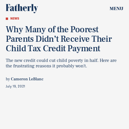
MENU
NEWS
Why Many of the Poorest
Parents Didn’t Receive Their
Child Tax Credit Payment
The new credit could cut child poverty in half. Here are
the frustrating reasons it probably won't.
by
Cameron LeBlanc
July 19, 2021