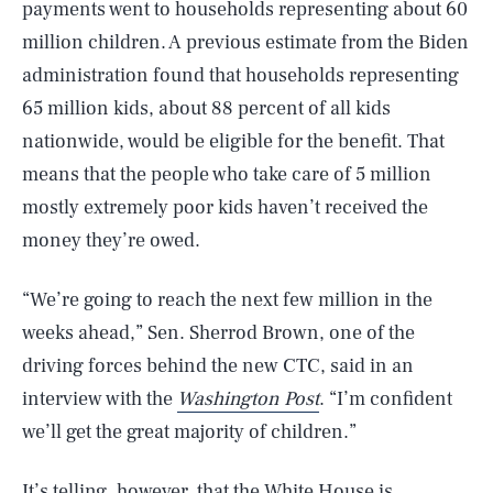
payments went to households representing about 60
million children. A previous estimate from the Biden
administration found that households representing
65 million kids, about 88 percent of all kids
nationwide, would be eligible for the benefit. That
means that the people who take care of 5 million
mostly extremely poor kids haven’t received the
money they’re owed.
“We’re going to reach the next few million in the
weeks ahead,” Sen. Sherrod Brown, one of the
driving forces behind the new CTC, said in an
interview with the
Washington Post
. “I’m confident
we’ll get the great majority of children.”
It’s telling, however, that the White House is