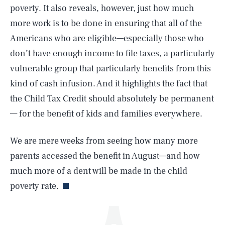
poverty. It also reveals, however, just how much
more work is to be done in ensuring that all of the
Americans who are eligible—especially those who
don’t have enough income to file taxes, a particularly
vulnerable group that particularly benefits from this
kind of cash infusion. And it highlights the fact that
the Child Tax Credit should absolutely be permanent
SEARCH
CLOSE
AUG. 7, 2026
— for the benefit of kids and families everywhere.
We are mere weeks from seeing how many more
parents accessed the benefit in August—and how
Life
much more of a dent will be made in the child
poverty rate.
Health & Science