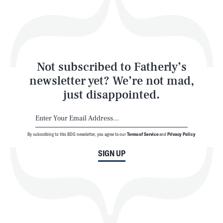
Play
Style
Latest
Not subscribed to Fatherly’s
newsletter yet? We’re not mad,
just disappointed.
By subscribing to this BDG newsletter, you agree to our
Terms of Service
and
Privacy Policy
NEWSLETTER
ABOUT US
SIGN UP
MASTHEAD
ADVERTISE
TERMS
PRIVACY
DMCA