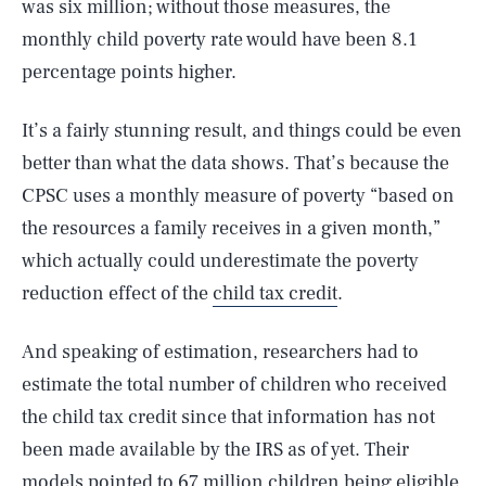
was six million; without those measures, the
monthly child poverty rate would have been 8.1
percentage points higher.
It’s a fairly stunning result, and things could be even
better than what the data shows. That’s because the
CPSC uses a monthly measure of poverty “based on
the resources a family receives in a given month,”
which actually could underestimate the poverty
reduction effect of the
child tax credit
.
And speaking of estimation, researchers had to
estimate the total number of children who received
the child tax credit since that information has not
been made available by the IRS as of yet. Their
models pointed to 67 million children being eligible