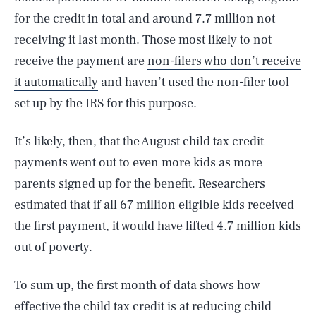
for the credit in total and around 7.7 million not
receiving it last month. Those most likely to not
receive the payment are
non-filers who don’t receive
it automatically
and haven’t used the non-filer tool
set up by the IRS for this purpose.
It’s likely, then, that the
August child tax credit
payments
went out to even more kids as more
parents signed up for the benefit. Researchers
estimated that if all 67 million eligible kids received
the first payment, it would have lifted 4.7 million kids
out of poverty.
To sum up, the first month of data shows how
effective the child tax credit is at reducing child