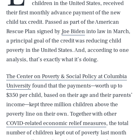
children in the United States, received
their first monthly advance payment of the new
child tax credit. Passed as part of the American
Rescue Plan signed by
Joe Biden
into law in March,
a principal goal of the credit was reducing child
poverty in the United States. And, according to one
analysis, that’s exactly what it’s doing.
The Center on Poverty & Social Policy at Columbia
University
found that the payments—worth up to
$350 per child, based on their age and their parents’
income—kept three million children above the
poverty line on their own. Together with other
COVID-related economic relief measures
, the total
number of children kept out of poverty last month