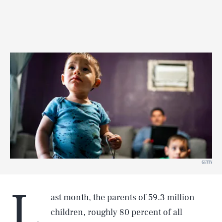
GETTY
L
ast month, the parents of 59.3 million
children, roughly 80 percent of all