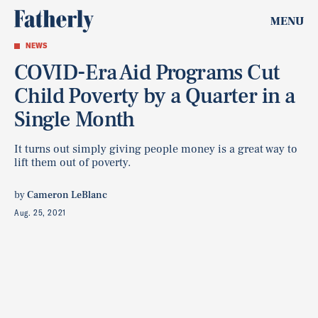
MENU
NEWS
COVID-Era Aid Programs Cut
Child Poverty by a Quarter in a
Single Month
It turns out simply giving people money is a great way to
lift them out of poverty.
by
Cameron LeBlanc
Aug. 25, 2021