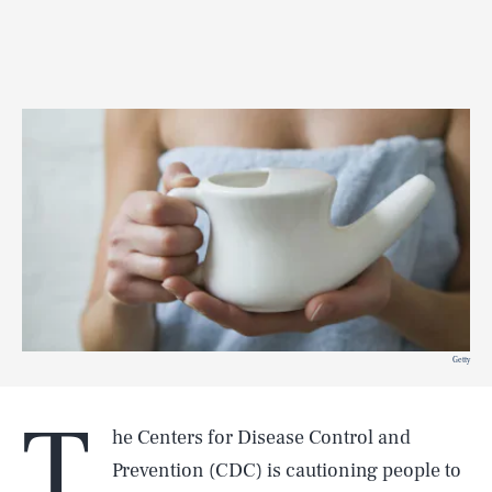
Getty
T
he Centers for Disease Control and
Prevention (CDC) is cautioning people to