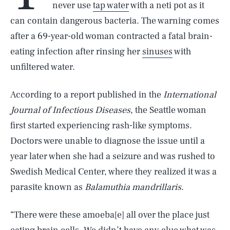
never use
tap water
with a neti pot as it
can contain dangerous bacteria. The warning comes
after a 69-year-old woman contracted a fatal brain-
eating infection after rinsing her
sinuses
with
unfiltered water.
According to a report published in the
International
Journal of Infectious Diseases
, the Seattle woman
first started experiencing rash-like symptoms.
Doctors were unable to diagnose the issue until a
year later when she had a seizure and was rushed to
Swedish Medical Center, where they realized it was a
parasite known as
Balamuthia mandrillaris
.
“There were these amoeba[e] all over the place just