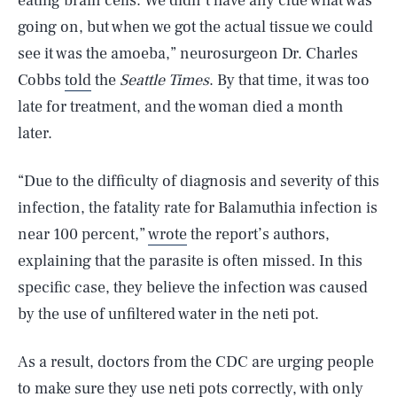
eating brain cells. We didn’t have any clue what was
going on, but when we got the actual tissue we could
see it was the amoeba,” neurosurgeon Dr. Charles
Cobbs
told
the
Seattle Times
. By that time, it was too
late for treatment, and the woman died a month
later.
“Due to the difficulty of diagnosis and severity of this
infection, the fatality rate for Balamuthia infection is
near 100 percent,”
wrote
the report’s authors,
explaining that the parasite is often missed. In this
specific case, they believe the infection was caused
by the use of unfiltered water in the neti pot.
As a result, doctors from the CDC are urging people
to make sure they use neti pots correctly, with only