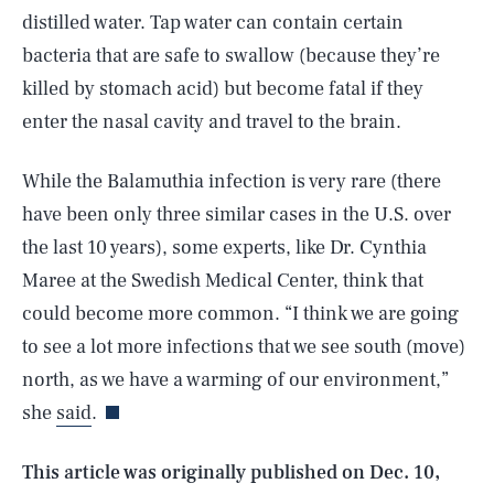
distilled water. Tap water can contain certain
bacteria that are safe to swallow (because they’re
killed by stomach acid) but become fatal if they
enter the nasal cavity and travel to the brain.
While the Balamuthia infection is very rare (there
have been only three similar cases in the U.S. over
the last 10 years), some experts, like Dr. Cynthia
Maree at the Swedish Medical Center, think that
could become more common. “I think we are going
SEARCH
CLOSE
AUG. 10, 2026
to see a lot more infections that we see south (move)
north, as we have a warming of our environment,”
she
said
.
Life
This article was originally published on
Dec. 10,