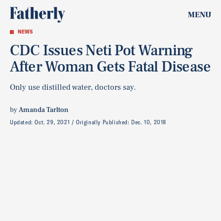
MENU
NEWS
CDC Issues Neti Pot Warning
After Woman Gets Fatal Disease
Only use distilled water, doctors say.
by
Amanda Tarlton
Updated:
Oct. 29, 2021
Originally Published:
Dec. 10, 2018