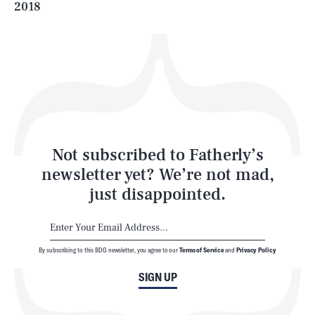
2018
Health & Science
Play
Style
Latest
Not subscribed to Fatherly’s
newsletter yet? We’re not mad,
just disappointed.
By subscribing to this BDG newsletter, you agree to our
Terms of Service
and
Privacy Policy
NEWSLETTER
ABOUT US
SIGN UP
MASTHEAD
ADVERTISE
TERMS
PRIVACY