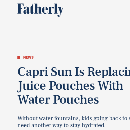
NEWS
Capri Sun Is Replac
Juice Pouches With
Water Pouches
Without water fountains, kids going back to
need another way to stay hydrated.