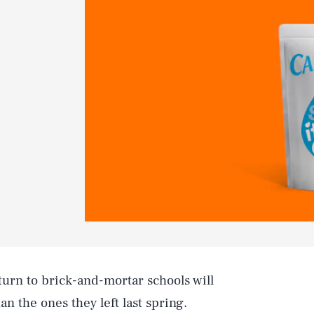
turn to brick-and-mortar schools will
n the ones they left last spring.