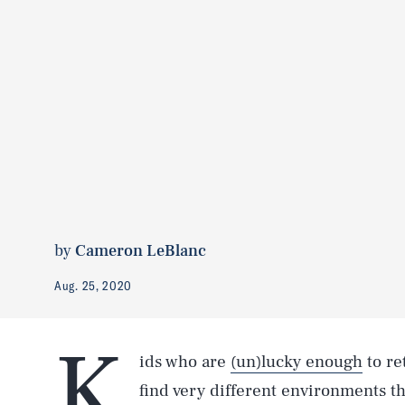
by
Cameron LeBlanc
Aug. 25, 2020
K
ids who are
(un)lucky enough
to re
find very different environments tha