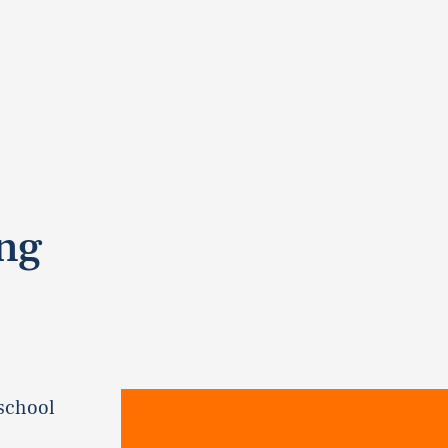
ing
 school