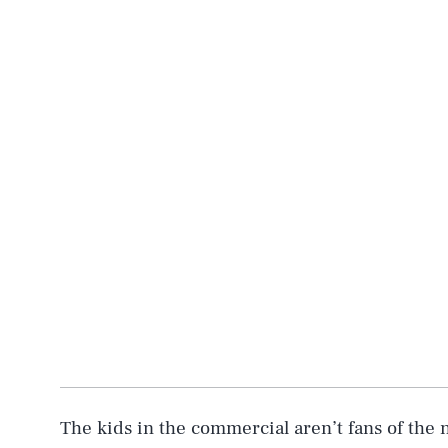
AUG. 8, 2026
Life
The kids in the commercial aren’t fans of the 