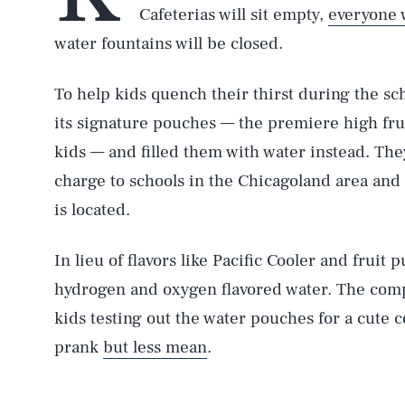
Cafeterias will sit empty,
everyone 
water fountains will be closed.
To help kids quench their thirst during the sch
its signature pouches — the premiere high fru
kids — and filled them with water instead. The
charge to schools in the Chicagoland area and G
is located.
In lieu of flavors like Pacific Cooler and fruit 
hydrogen and oxygen flavored water. The comp
kids testing out the water pouches for a cute
prank
but less mean
.