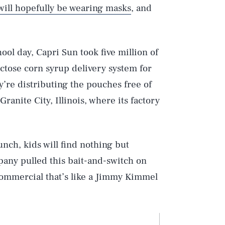
will hopefully be wearing masks
, and
ool day, Capri Sun took five million of
ctose corn syrup delivery system for
y’re distributing the pouches free of
ranite City, Illinois, where its factory
punch, kids will find nothing but
any pulled this bait-and-switch on
 commercial that’s like a Jimmy Kimmel