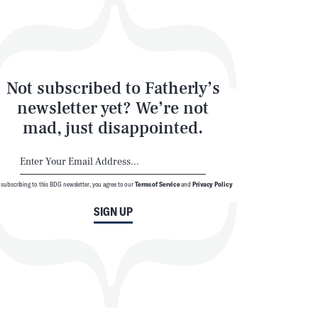
Not subscribed to Fatherly’s
newsletter yet? We’re not
mad, just disappointed.
SEARCH
CLOSE
 subscribing to this BDG newsletter, you agree to our
Terms of Service
and
Privacy Policy
SIGN UP