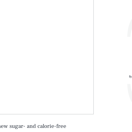
By
Play
new sugar- and calorie-free