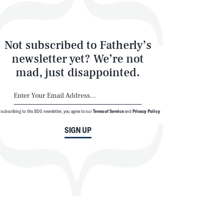
Not subscribed to Fatherly’s
newsletter yet? We’re not
mad, just disappointed.
 subscribing to this BDG newsletter, you agree to our
Terms of Service
and
Privacy Policy
SIGN UP