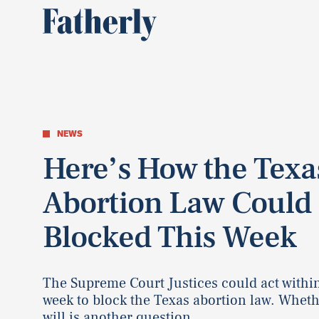
NEWS
Here’s How the Texa
Abortion Law Could
Blocked This Week
The Supreme Court Justices could act withi
week to block the Texas abortion law. Wheth
will is another question.