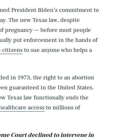
rmed President Biden’s commitment to
day. The new Texas law, despite
 of pregnancy — before most people
ually put enforcement in the hands of
 citizens
to sue anyone who helps a
ed in 1973, the right to an abortion
en guaranteed in the United States.
Play
ew Texas law functionally ends the
healthcare access
to millions of
Style
me Court declined to intervene in