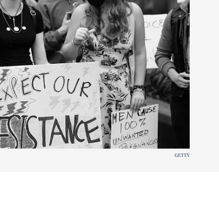
GETTY