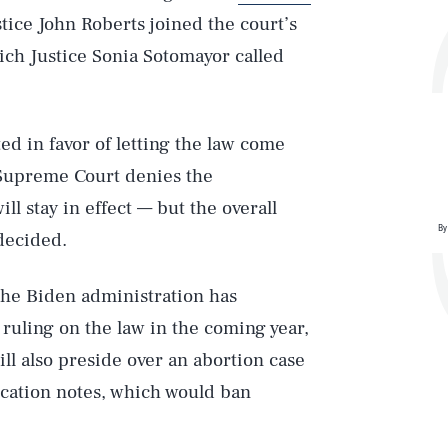
stice John Roberts joined the court’s
hich Justice Sonia Sotomayor called
d in favor of letting the law come
e Supreme Court denies the
ll stay in effect — but the overall
By
 decided.
 the Biden administration has
 ruling on the law in the coming year,
ill also preside over an abortion case
ication notes, which would ban