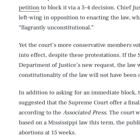
petition
to block it via a 5-4 decision. Chief Ju
left-wing in opposition to enacting the law, w
“flagrantly unconstitutional.”
Yet the court’s more conservative members vote
into effect, despite these protestations. If th
Department of Justice’s new request, the law wi
constitutionality of the law will not have been
In addition to asking for an immediate block,
suggested that the Supreme Court offer a final
according to the
Associated Press
. The court w
based on a Mississippi law this term, the publ
abortions at 15 weeks.