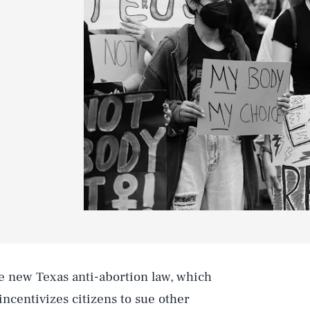
the new Texas anti-abortion law, which
incentivizes citizens to sue other