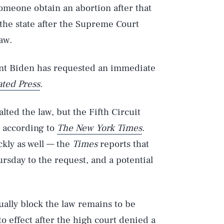
someone obtain an abortion after that
 the state after the Supreme Court
law.
ent Biden has requested an immediate
ated Press
.
alted the law, but the Fifth Circuit
, according to
The New York Times
.
kly as well — the
Times
reports that
ursday to the request, and a potential
ually block the law remains to be
o effect after the high court
denied a