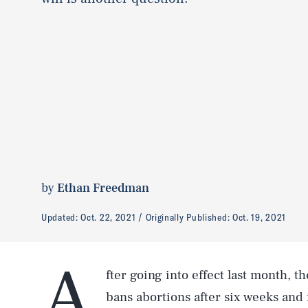
by
Ethan Freedman
Updated:
Oct. 22, 2021
Originally Published:
Oct. 19, 2021
A
fter going into effect last month, 
bans abortions after six weeks and 