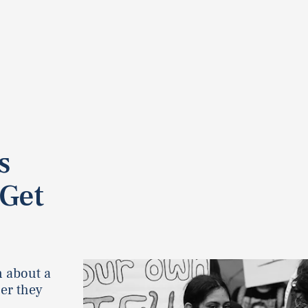
s
 Get
n about a
er they