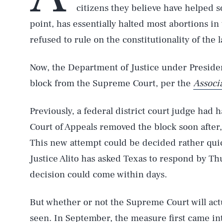
citizens they believe have helped 
point, has essentially halted most abortions in
refused to rule on the constitutionality of the 
Now, the Department of Justice under Presid
block from the Supreme Court, per the
Associ
Previously, a federal district court judge had h
Court of Appeals removed the block soon after
This new attempt could be decided rather quic
Justice Alito has asked Texas to respond by Th
decision could come within days.
But whether or not the Supreme Court will act
seen. In September, the measure first came int