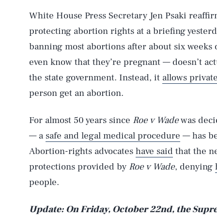
White House Press Secretary Jen Psaki reaffi
protecting abortion rights at a briefing yester
banning most abortions after about six weeks
even know that they’re pregnant — doesn’t act
the state government. Instead, it
allows private
person get an abortion.
AUG. 8, 2026
For almost 50 years since
Roe v Wade
was decid
— a
safe and legal medical procedure
— has be
Life
Abortion-rights advocates
have said
that the n
protections provided by
Roe v Wade
, denying
people.
Health & Science
Update: On Friday, October 22nd, the Supre