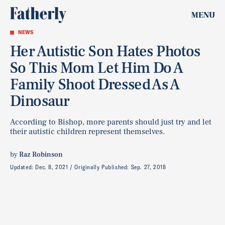
MENU
NEWS
Her Autistic Son Hates Photos
So This Mom Let Him Do A
Family Shoot Dressed As A
Dinosaur
According to Bishop, more parents should just try and let
their autistic children represent themselves.
by
Raz Robinson
Updated:
Dec. 8, 2021
Originally Published:
Sep. 27, 2018