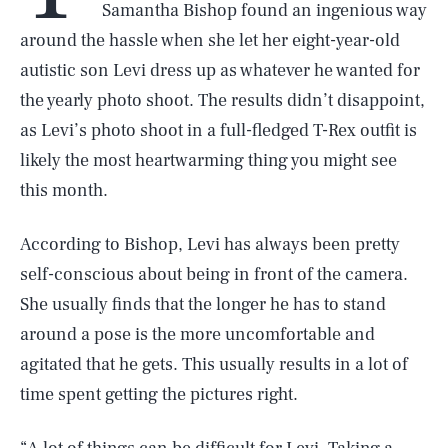
Samantha Bishop found an ingenious way
around the hassle when she let her eight-year-old
autistic son Levi dress up as whatever he wanted for
the yearly photo shoot. The results didn’t disappoint,
as Levi’s photo shoot in a full-fledged T-Rex outfit is
likely the most heartwarming thing you might see
this month.
According to Bishop, Levi has always been pretty
self-conscious about being in front of the camera.
She usually finds that the longer he has to stand
around a pose is the more uncomfortable and
agitated that he gets. This usually results in a lot of
time spent getting the pictures right.