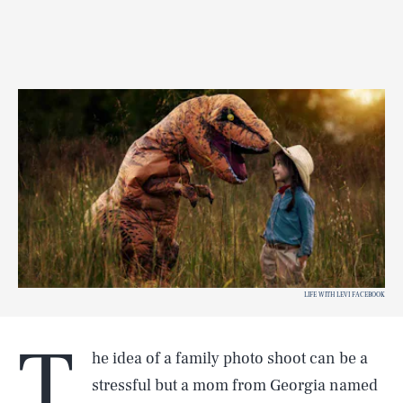
LIFE WITH LEVI FACEBOOK
T
he idea of a family photo shoot can be a
stressful but a mom from Georgia named