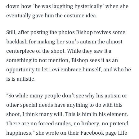
down how “he was laughing hysterically” when she
eventually gave him the costume idea.
Still, after posting the photos Bishop revives some
backlash for making her son’s autism the almost
centerpiece of the shoot. While they saw it a
something to not mention, Bishop sees it as an
opportunity to let Levi embrace himself, and who he
is is autistic.
“So while many people don’t see why his autism or
other special needs have anything to do with this
shoot, I think many will. This is him in his element.
There are no forced smiles, no bribery, no pretend
happiness,” she wrote on their Facebook page Life
SEARCH
CLOSE
AUG. 9, 2026