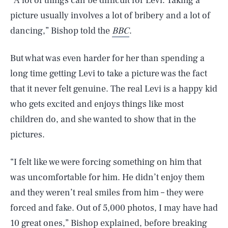
“A lot of things can be difficult for Levi. Taking a
picture usually involves a lot of bribery and a lot of
dancing,” Bishop told the
BBC
.
But what was even harder for her than spending a
long time getting Levi to take a picture was the fact
that it never felt genuine. The real Levi is a happy kid
who gets excited and enjoys things like most
children do, and she wanted to show that in the
pictures.
“I felt like we were forcing something on him that
was uncomfortable for him. He didn’t enjoy them
and they weren’t real smiles from him – they were
forced and fake. Out of 5,000 photos, I may have had
10 great ones,” Bishop explained, before breaking