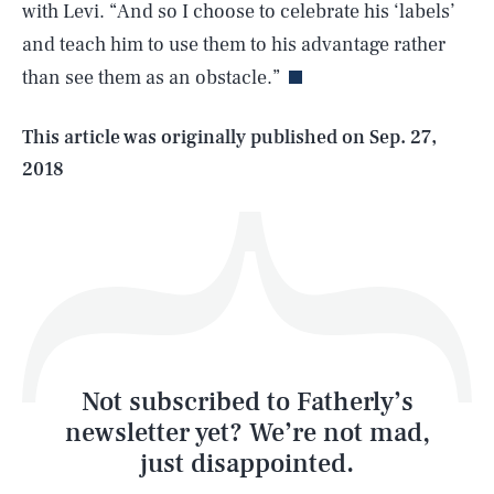
with Levi. “And so I choose to celebrate his ‘labels’
and teach him to use them to his advantage rather
than see them as an obstacle.”
Life
This article was originally published on
Sep. 27,
2018
Health & Science
Play
Style
Latest
Not subscribed to Fatherly’s
newsletter yet? We’re not mad,
just disappointed.