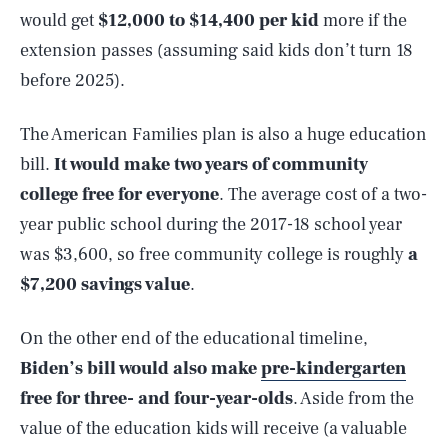
would get
$12,000 to $14,400
per kid
more if the
extension passes (assuming said kids don’t turn 18
before 2025).
The American Families plan is also a huge education
bill.
It would make two years of community
college free for everyone
. The average cost of a two-
year public school during the 2017-18 school year
was $3,600, so free community college is roughly
a
$7,200 savings value
.
On the other end of the educational timeline,
Biden’s bill would also make
pre-kindergarten
free for three- and four-year-olds
. Aside from the
value of the education kids will receive (a valuable