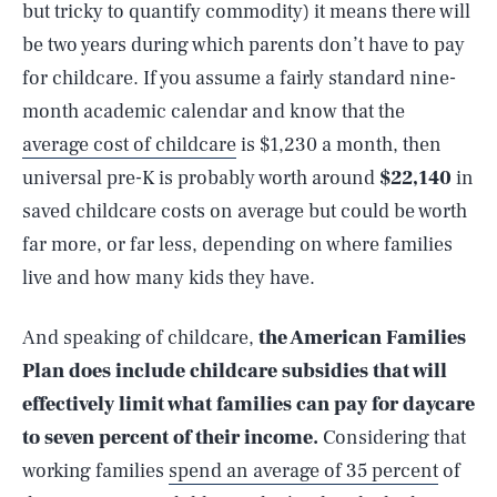
but tricky to quantify commodity) it means there will
be two years during which parents don’t have to pay
for childcare. If you assume a fairly standard nine-
month academic calendar and know that the
average cost of childcare
is $1,230 a month, then
universal pre-K is probably worth around
$22,140
in
saved childcare costs on average but could be worth
far more, or far less, depending on where families
live and how many kids they have.
And speaking of childcare,
the American Families
Plan does include childcare subsidies that will
effectively limit what families can pay for daycare
to seven percent of their income.
Considering that
working families
spend an average of 35 percent
of