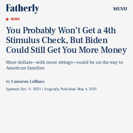
MENU
NEWS
You Probably Won’t Get a 4th
Stimulus Check, But Biden
Could Still Get You More Money
More dollars—with more strings—could be on the way to
American families.
by
Cameron LeBlanc
Updated:
Oct. 11, 2021
Originally Published:
May 4, 2021