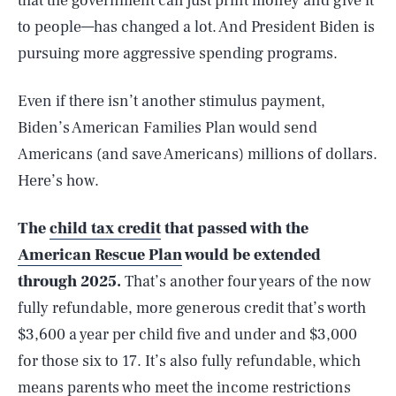
that the government can just print money and give it
to people—has changed a lot. And President Biden is
pursuing more aggressive spending programs.
Even if there isn’t another stimulus payment,
Biden’s American Families Plan would send
Americans (and save Americans) millions of dollars.
Here’s how.
The
child tax credit
that passed with the
American Rescue Plan
would be extended
through 2025.
That’s another four years of the now
fully refundable, more generous credit that’s worth
$3,600 a year per child five and under and $3,000
for those six to 17. It’s also fully refundable, which
means parents who meet the income restrictions