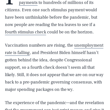
payments
to hundreds of millions of its
citizens. Even one such stimulus payment would
have been unthinkable before the pandemic, but
now people are reading the tea leaves to see if a
fourth stimulus check
could be on the horizon.
Vaccination numbers are rising, the
unemployment
rate is falling
, and President Biden himself hasn’t
gotten behind the idea, despite Congressional
support, so a fourth check doesn’t seem all that
likely. Still, it does not appear that we are on our way
back to a pre-pandemic governing consensus, with
major spending packages on the wy.
The experience of the pandemic—and the revelation