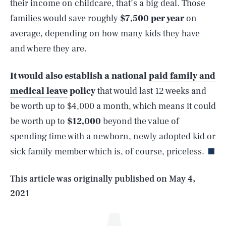
their income on childcare, that’s a big deal. Those
families would save roughly
$7,500 per year
on
average, depending on how many kids they have
and where they are.
It would also establish a
national
paid family and
medical leave
policy
that would last 12 weeks and
be worth up to $4,000 a month, which means it could
SEARCH
CLOSE
AUG. 6, 2026
be worth up to
$12,000
beyond the value of
spending time with a newborn, newly adopted kid or
sick family member which is, of course, priceless.
Life
This article was originally published on
May 4,
2021
Health & Science