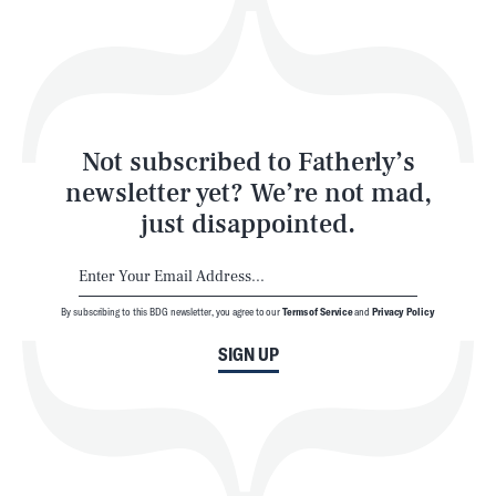
Play
Style
Latest
Not subscribed to Fatherly’s
newsletter yet? We’re not mad,
just disappointed.
By subscribing to this BDG newsletter, you agree to our
Terms of Service
and
Privacy Policy
NEWSLETTER
ABOUT US
SIGN UP
MASTHEAD
ADVERTISE
TERMS
PRIVACY
DMCA