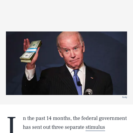
Getty
I
n the past 14 months, the federal government
has sent out three separate
stimulus