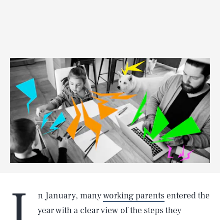
I
n January, many
working parents
entered the
year with a clear view of the steps they