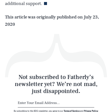
additional support.
Life
This article was originally published on
July 23,
2020
Health & Science
Play
Style
Latest
Not subscribed to Fatherly’s
newsletter yet? We’re not mad,
just disappointed.
By subscribing to this BDG newsletter, you agree to our
Terms of Service
and
Privacy Policy