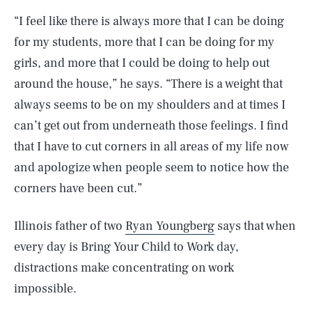
“I feel like there is always more that I can be doing
for my students, more that I can be doing for my
girls, and more that I could be doing to help out
around the house,” he says. “There is a weight that
always seems to be on my shoulders and at times I
can’t get out from underneath those feelings. I find
that I have to cut corners in all areas of my life now
and apologize when people seem to notice how the
corners have been cut.”
Illinois father of two
Ryan Youngberg
says that when
every day is Bring Your Child to Work day,
distractions make concentrating on work
impossible.