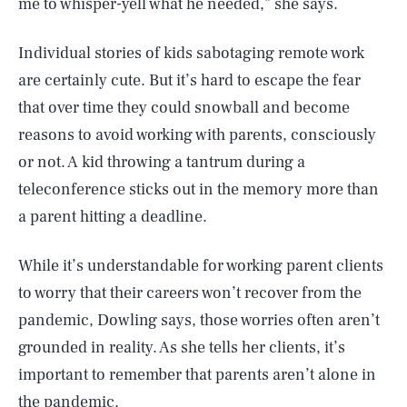
me to whisper-yell what he needed,” she says.
Individual stories of kids sabotaging remote work
are certainly cute. But it’s hard to escape the fear
that over time they could snowball and become
reasons to avoid working with parents, consciously
or not. A kid throwing a tantrum during a
teleconference sticks out in the memory more than
a parent hitting a deadline.
While it’s understandable for working parent clients
to worry that their careers won’t recover from the
pandemic, Dowling says, those worries often aren’t
grounded in reality. As she tells her clients, it’s
important to remember that parents aren’t alone in
the pandemic.