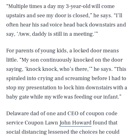
“Multiple times a day my 3-year-old will come
upstairs and see my door is closed,” he says. “I’ll
often hear his sad voice head back downstairs and
say, ‘Aww, daddy is still in a meeting.’”
For parents of young kids, a locked door means
little. “My son continuously knocked on the door
saying, ‘knock knock, who’s there,’” he says. “This
spiraled into crying and screaming before I had to
stop my presentation to lock him downstairs with a
baby gate while my wife was feeding our infant.”
Delaware dad of one and CEO of coupon code
service Coupon Lawn
John Howard
found that
social distancing lessened the choices he could