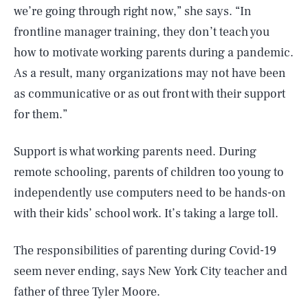
we’re going through right now,” she says. “In
frontline manager training, they don’t teach you
how to motivate working parents during a pandemic.
As a result, many organizations may not have been
as communicative or as out front with their support
for them.”
Support is what working parents need. During
remote schooling, parents of children too young to
independently use computers need to be hands-on
with their kids’ school work. It’s taking a large toll.
The responsibilities of parenting during Covid-19
seem never ending, says New York City teacher and
father of three Tyler Moore.