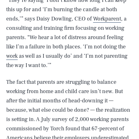
“They’re saying ‘I don’t know how long I can keep
this up for and ‘I’m burning the candle at both
ends,’” says Daisy Dowling, CEO of
Workparent
, a
consulting and training firm focusing on working
parents. “We hear a lot of distress around feeling
like I’m a failure in both places. ‘I’m not doing the
work
as well as I usually do’ and ‘I’m not parenting
the way I want to.’”
The fact that parents are struggling to balance
working from home and child care isn’t new. But
after the initial months of head-downing it —
because, what else could be done? — the realization
is setting in. A July survey of 2,000 working parents
commissioned by Torch found that 67-percent of
Americans believe their employers underestimated