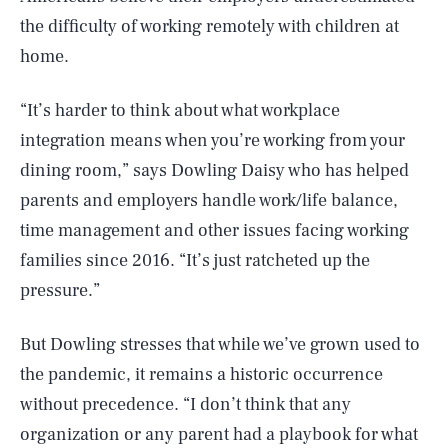
the difficulty of working remotely with children at
home.
“It’s harder to think about what workplace
integration means when you’re working from your
dining room,” says Dowling Daisy who has helped
parents and employers handle work/life balance,
time management and other issues facing working
families since 2016. “It’s just ratcheted up the
pressure.”
But Dowling stresses that while we’ve grown used to
the pandemic, it remains a historic occurrence
without precedence. “I don’t think that any
organization or any parent had a playbook for what