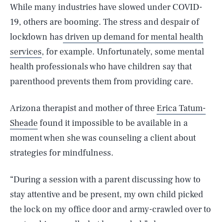
While many industries have slowed under COVID-
19, others are booming. The stress and despair of
lockdown has
driven up demand for mental health
services
, for example. Unfortunately, some mental
health professionals who have children say that
parenthood prevents them from providing care.
Arizona therapist and mother of three
Erica Tatum-
Sheade
found it impossible to be available in a
moment when she was counseling a client about
strategies for mindfulness.
“During a session with a parent discussing how to
stay attentive and be present, my own child picked
the lock on my office door and army-crawled over to