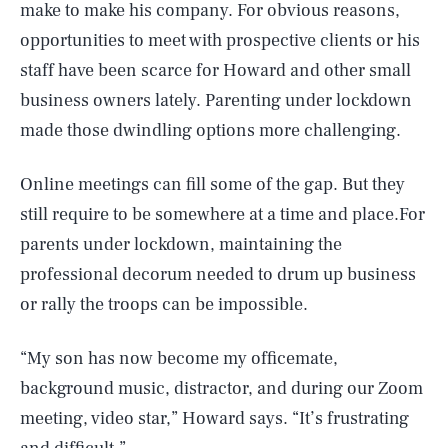
make to make his company. For obvious reasons,
opportunities to meet with prospective clients or his
staff have been scarce for Howard and other small
business owners lately. Parenting under lockdown
made those dwindling options more challenging.
Online meetings can fill some of the gap. But they
still require to be somewhere at a time and place.For
parents under lockdown, maintaining the
professional decorum needed to drum up business
or rally the troops can be impossible.
“My son has now become my officemate,
background music, distractor, and during our Zoom
meeting, video star,” Howard says. “It’s frustrating