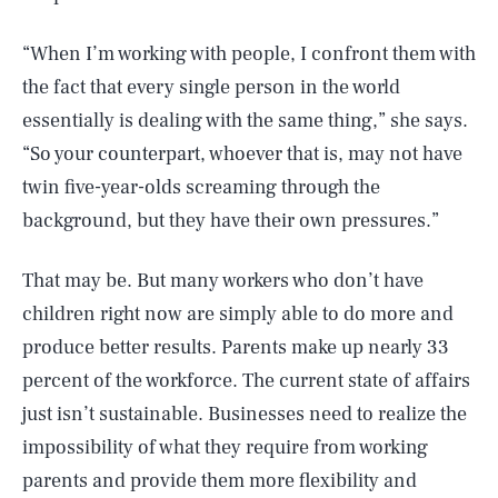
“When I’m working with people, I confront them with
the fact that every single person in the world
essentially is dealing with the same thing,” she says.
“So your counterpart, whoever that is, may not have
twin five-year-olds screaming through the
background, but they have their own pressures.”
That may be. But many workers who don’t have
children right now are simply able to do more and
produce better results. Parents make up nearly 33
percent of the workforce. The current state of affairs
just isn’t sustainable. Businesses need to realize the
SEARCH
CLOSE
AUG. 10, 2026
impossibility of what they require from working
parents and provide them more flexibility and