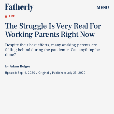
MENU
LIFE
The Struggle Is Very Real For
Working Parents Right Now
Despite their best efforts, many working parents are
falling behind during the pandemic. Can anything be
done?
by
Adam Bulger
Updated:
Sep. 4, 2020
Originally Published:
July 23, 2020