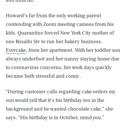
and difficult.”
Howard’s far from the only working parent
contending with Zoom meeting cameos from his
kids. Quarantine forced New York City mother of
one Rosalin Siv to run her bakery business,
Evercake
, from her apartment. With her toddler son
always underfoot and her nanny staying home due
to coronavirus concerns, her work days quickly
became both stressful and comic.
“During customer calls regarding cake orders my
son would yell that it’s his birthday too in the
background and he wanted chocolate cake,” she
says. “His birthday is in October, mind you.”