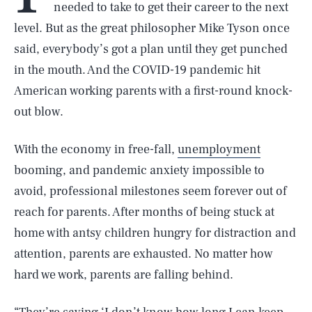
needed to take to get their career to the next
level. But as the great philosopher Mike Tyson once
said, everybody’s got a plan until they get punched
in the mouth. And the COVID-19 pandemic hit
American working parents with a first-round knock-
out blow.
With the economy in free-fall,
unemployment
booming, and pandemic anxiety impossible to
avoid, professional milestones seem forever out of
reach for parents. After months of being stuck at
home with antsy children hungry for distraction and
attention, parents are exhausted. No matter how
hard we work, parents are falling behind.