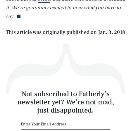
it. We’re genuinely excited to hear what you have to
say.
Life
This article was originally published on
Jan. 3, 2018
Health & Science
Play
Style
Latest
Not subscribed to Fatherly’s
newsletter yet? We’re not mad,
just disappointed.