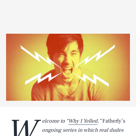
W
elcome to “
Why I Yelled
,”
Fatherly’s
ongoing series in which real dudes