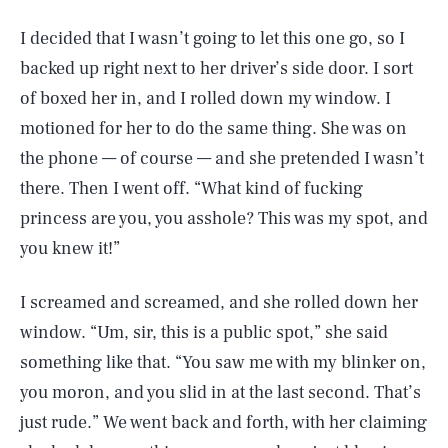
I decided that I wasn’t going to let this one go, so I
backed up right next to her driver’s side door. I sort
of boxed her in, and I rolled down my window. I
motioned for her to do the same thing. She was on
the phone — of course — and she pretended I wasn’t
there. Then I went off. “What kind of fucking
princess are you, you asshole? This was my spot, and
you knew it!”
I screamed and screamed, and she rolled down her
window. “Um, sir, this is a public spot,” she said
something like that. “You saw me with my blinker on,
you moron, and you slid in at the last second. That’s
just rude.” We went back and forth, with her claiming