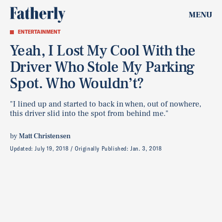
MENU
ENTERTAINMENT
Yeah, I Lost My Cool With the
Driver Who Stole My Parking
Spot. Who Wouldn’t?
"I lined up and started to back in when, out of nowhere,
this driver slid into the spot from behind me."
by
Matt Christensen
Updated:
July 19, 2018
Originally Published:
Jan. 3, 2018