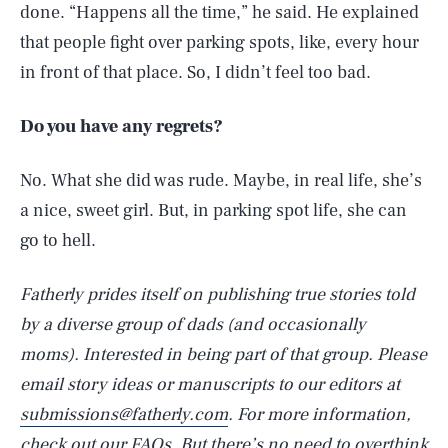
done. “Happens all the time,” he said. He explained
that people fight over parking spots, like, every hour
in front of that place. So, I didn’t feel too bad.
Do you have any regrets?
No. What she did was rude. Maybe, in real life, she’s
a nice, sweet girl. But, in parking spot life, she can
go to hell.
Fatherly prides itself on publishing true stories told
by a diverse group of dads (and occasionally
moms). Interested in being part of that group. Please
email story ideas or manuscripts to our editors at
SEARCH
CLOSE
AUG. 6, 2026
submissions@fatherly.com
. For more information,
check out our
FAQs
. But there’s no need to overthink