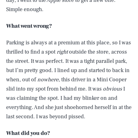
day, I went to the Apple store to get a new one.
Simple enough.
What went wrong?
Parking is always at a premium at this place, so I was
thrilled to find a spot
right
outside the store, across
the street. It was perfect. It was a tight parallel park,
but I’m pretty good. I lined up and started to back in
when, out of
nowhere
, this driver in a Mini Cooper
slid into my spot from behind me. It was
obvious
I
was claiming the spot. I had my blinker on and
everything. And she just shoehorned herself in at the
last second. I was beyond pissed.
What did you do?