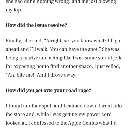
she had done nothing wrong, and me just blowing
my top.
How did the issue resolve?
Finally, she said, “Alright, sir, you know what? I’ll go
ahead and I’ll walk. You can have the spot.” She was
being a martyr and acting like I was some sort of jerk
for expecting her to find another space. I just yelled,
“Ah, bite me!” And I drove away.
How did you get over your road rage?
I found another spot, and I calmed down. I went into
the store and, while I was getting my power cord
looked at, I confessed to the Apple Genius what I’d