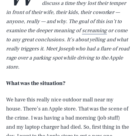
discuss a time they lost their temper
in front of their wife, their kids, their coworker —
anyone, really — and why. The goal of this isn’t to
examine the deeper meaning of
screaming
or come
to any great conclusions. It’s about yelling and what
really triggers it. Meet Joseph who had a flare of road
rage over a parking spot while driving to the Apple
store.
What was the situation?
We have this really nice outdoor mall near my
house. There’s an Apple store. That was the scene of
the crime. I was having a bad morning (job stuff)
and my laptop charger had died. So, first thing in the