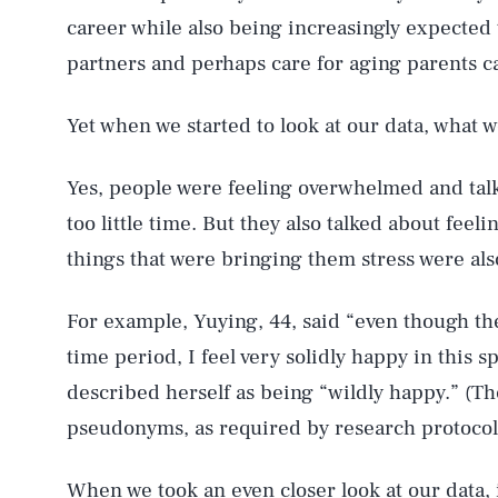
career while also being increasingly expected t
partners and perhaps care for aging parents can
Yet when we started to look at our data, what 
Yes, people were feeling overwhelmed and tal
too little time. But they also talked about feeli
things that were bringing them stress were als
For example, Yuying, 44, said “even though the
time period, I feel very solidly happy in this 
described herself as being “wildly happy.” (Th
pseudonyms, as required by research protocol
When we took an even closer look at our data, 