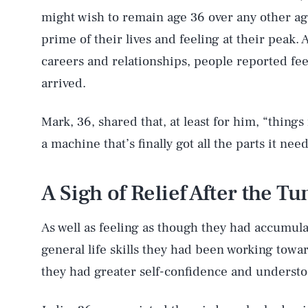
might wish to remain age 36 over any other ag
prime of their lives and feeling at their peak. 
careers and relationships, people reported fee
arrived.
Mark, 36, shared that, at least for him, “things
a machine that’s finally got all the parts it need
A Sigh of Relief After the T
As well as feeling as though they had accumula
general life skills they had been working towar
they had greater self-confidence and understo