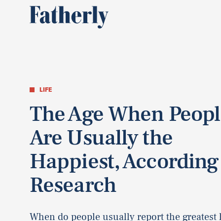
LIFE
The Age When Peopl
Are Usually the
Happiest, According
Research
When do people usually report the greatest l