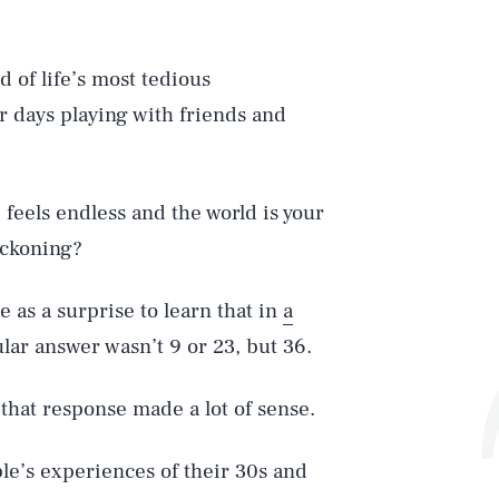
 of life’s most tedious
ur days playing with friends and
feels endless and the world is your
eckoning?
e as a surprise to learn that in
a
lar answer wasn’t 9 or 23, but 36.
 that response made a lot of sense.
ple’s experiences of their 30s and