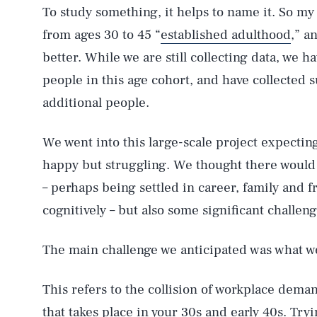
To study something, it helps to name it. So m
from ages 30 to 45 “
established adulthood
,” a
better. While we are still collecting data, we 
people in this age cohort, and have collected
additional people.
We went into this large-scale project expecting
happy but struggling. We thought there would 
– perhaps being settled in career, family and 
cognitively – but also some significant challeng
The main challenge we anticipated was what we
This refers to the collision of workplace dem
that takes place in your 30s and early 40s. Try