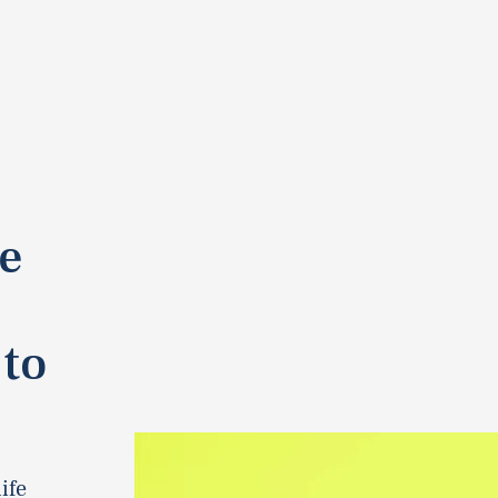
e
 to
ife