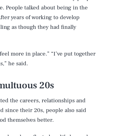
e. People talked about being in the
After years of working to develop
ling as though they had finally
 feel more in place.” “I’ve put together
s,” he said.
umultuous 20s
ted the careers, relationships and
d since their 20s, people also said
od themselves better.