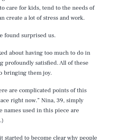
o care for kids, tend to the needs of
 create a lot of stress and work.
we found surprised us.
ked about having too much to do in
ng profoundly satisfied. All of these
o bringing them joy.
re are complicated points of this
space right now.” Nina, 39, simply
e names used in this piece are
.)
it started to become clear why people