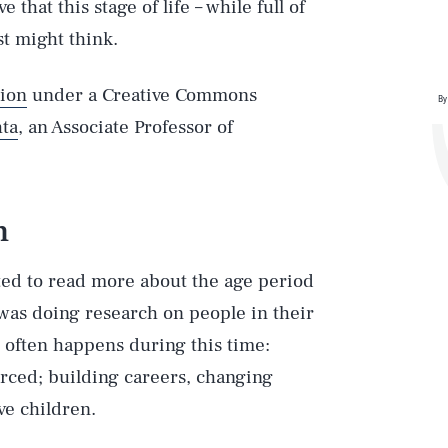
that this stage of life – while full of
t might think.
ion
under a Creative Commons
By
ta
, an Associate Professor of
h
ted to read more about the age period
 was doing research on people in their
 often happens during this time:
rced; building careers, changing
ve children.