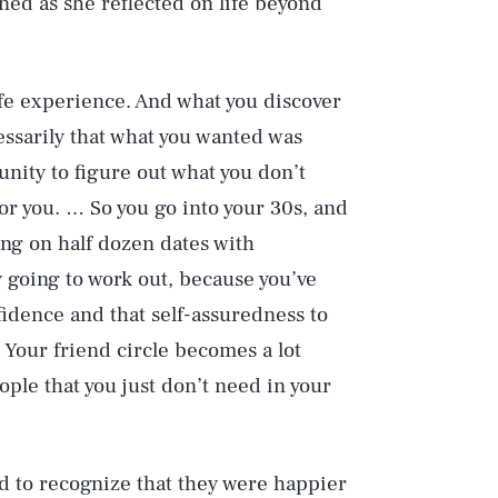
ned as she reflected on life beyond
ife experience. And what you discover
cessarily that what you wanted was
unity to figure out what you don’t
or you. … So you go into your 30s, and
ing on half dozen dates with
 going to work out, because you’ve
idence and that self-assuredness to
’ Your friend circle becomes a lot
ple that you just don’t need in your
d to recognize that they were happier