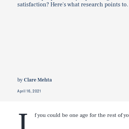
satisfaction? Here's what research points to.
by
Clare Mehta
April 16, 2021
I
f you could be one age for the rest of yo