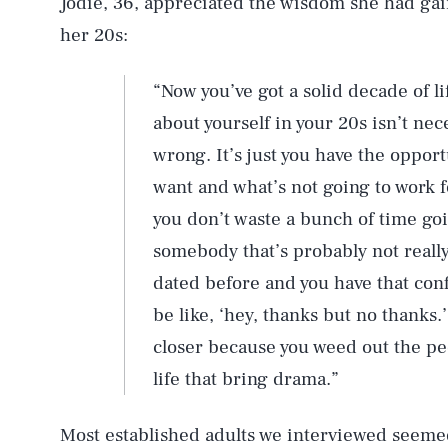
Jodie, 36, appreciated the wisdom she had gai
her 20s:
“Now you’ve got a solid decade of l
about yourself in your 20s isn’t ne
wrong. It’s just you have the opport
want and what’s not going to work f
you don’t waste a bunch of time go
somebody that’s probably not really
dated before and you have that conf
be like, ‘hey, thanks but no thanks.
closer because you weed out the peo
life that bring drama.”
Most established adults we interviewed seeme