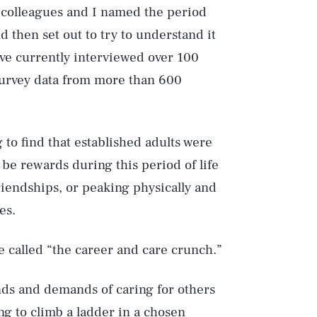
y colleagues and I named the period
nd then set out to try to understand it
have currently interviewed over 100
 survey data from more than 600
 to find that established adults were
be rewards during this period of life
friendships, or peaking physically and
es.
 called “the career and care crunch.”
ands and demands of caring for others
ing to climb a ladder in a chosen