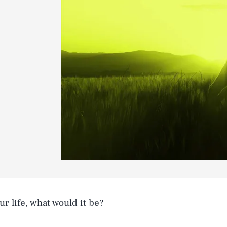
ur life, what would it be?