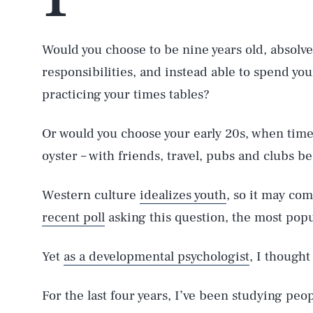
Would you choose to be nine years old, absolved
responsibilities, and instead able to spend yo
practicing your times tables?
Or would you choose your early 20s, when time 
oyster – with friends, travel, pubs and clubs b
Western culture
idealizes youth
, so it may com
recent poll
asking this question, the most popu
Yet
as a developmental psychologist
, I thought
For the last four years, I’ve been studying peo