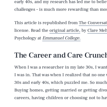
early 40s, and my research has led me to believe 
challenges – is much more rewarding than mos
This article is republished from
The Conversat
license. Read the
original article,
by
Clare Meh
Psychology at
Emmanuel College.
The Career and Care Crunc
When I was a researcher in my late 30s, I wan
I was in. That was when I realized that no one
30s and early 40s, which puzzled me. So much
Buying homes, getting married or getting divo
careers, having children or choosing not to ha