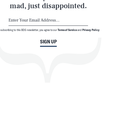
mad, just disappointed.
 subscribing to this BDG newsletter, you agree to our
Terms of Service
and
Privacy Policy
SIGN UP