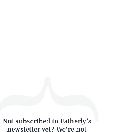
Not subscribed to Fatherly’s
newsletter yet? We’re not