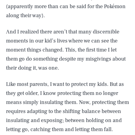
(apparently more than can be said for the Pokémon
along their way).
And I realized there aren’t that many discernible
moments in our kid’s lives where we can see the
moment things changed. This, the first time I let
them go do something despite my misgivings about
their doing it, was one.
Like most parents, I want to protect my kids. But as
they get older, I know protecting them no longer
means simply insulating them. Now, protecting them
requires adapting to the shifting balance between
insulating and exposing; between holding on and
letting go, catching them and letting them fall.