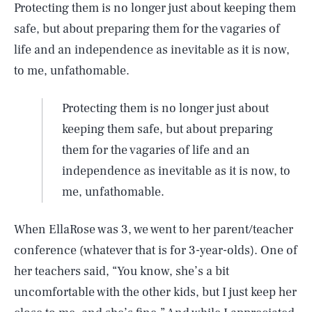
Protecting them is no longer just about keeping them
safe, but about preparing them for the vagaries of
life and an independence as inevitable as it is now,
to me, unfathomable.
Protecting them is no longer just about
keeping them safe, but about preparing
them for the vagaries of life and an
independence as inevitable as it is now, to
me, unfathomable.
When EllaRose was 3, we went to her parent/teacher
conference (whatever that is for 3-year-olds). One of
her teachers said, “You know, she’s a bit
uncomfortable with the other kids, but I just keep her