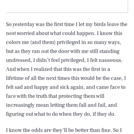
So yesterday was the first time I let my birds leave the
nest worried about what could happen. I know this
colors me (and them) privileged in so many ways,
but as they ran out the door with me still standing
undressed, I didn’t feel privileged, I felt nauseous.
And when I realized that this was the first in a
lifetime of all the next times this would be the case, I
felt sad and happy and sick again, and came face to
face with the truth that protecting them will
increasingly mean letting them fall and fail, and
figuring out what to do when they do, if they do.
I know the odds are they’ll be better than fine. So I