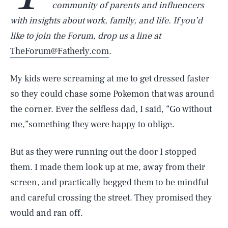
community of parents and influencers
with insights about work, family, and life. If you’d
like to join the Forum, drop us a line at
TheForum@Fatherly.com
.
My kids were screaming at me to get dressed faster
so they could chase some Pokemon that was around
the corner. Ever the selfless dad, I said, “Go without
me,”something they were happy to oblige.
But as they were running out the door I stopped
them. I made them look up at me, away from their
screen, and practically begged them to be mindful
and careful crossing the street. They promised they
would and ran off.