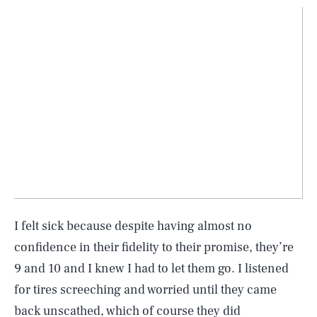
I felt sick because despite having almost no
confidence in their fidelity to their promise, they’re
9 and 10 and I knew I had to let them go. I listened
for tires screeching and worried until they came
back unscathed, which of course they did