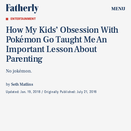
MENU
ENTERTAINMENT
How My Kids’ Obsession With
Pokémon Go Taught Me An
Important Lesson About
Parenting
No jokémon.
by
Seth Matlins
Updated:
Jan. 19, 2018
Originally Published:
July 21, 2016