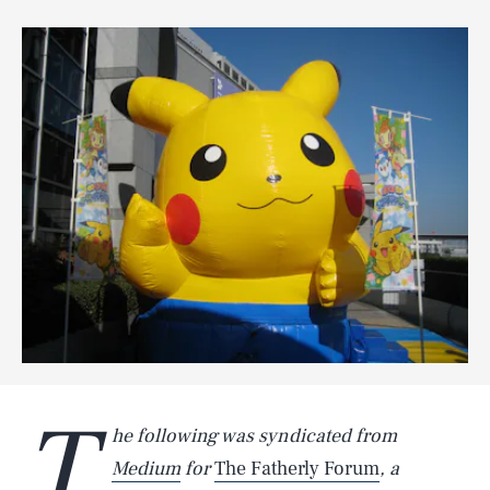
T
he following was syndicated from
Medium
for
The Fatherly Forum
, a