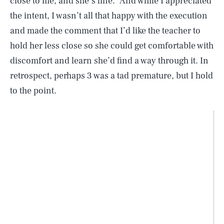
close to me, and she’s fine.” And while I appreciated
the intent, I wasn’t all that happy with the execution
and made the comment that I’d like the teacher to
hold her less close so she could get comfortable with
discomfort and learn she’d find a way through it. In
retrospect, perhaps 3 was a tad premature, but I hold
to the point.