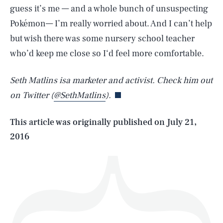
guess it’s me — and a whole bunch of unsuspecting
Pokémon— I’m really worried about. And I can’t help
but wish there was some nursery school teacher
SEARCH
CLOSE
who’d keep me close so I‘d feel more comfortable.
AUG. 6, 2026
Seth Matlins isa marketer and activist. Check him out
on Twitter (
@SethMatlins
).
Life
This article was originally published on
July 21,
2016
Health & Science
Play
Style