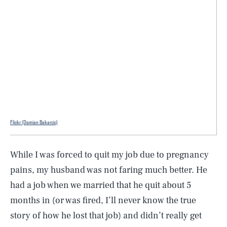
Flickr (Damian Bakarcic)
While I was forced to quit my job due to pregnancy
pains, my husband was not faring much better. He
had a job when we married that he quit about 5
months in (or was fired, I’ll never know the true
story of how he lost that job) and didn’t really get