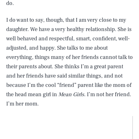
do.
I do want to say, though, that I am very close to my
daughter. We have a very healthy relationship. She is
well behaved and respectful, smart, confident, well-
adjusted, and happy. She talks to me about
everything, things many of her friends cannot talk to
their parents about. She thinks I’m a great parent
and her friends have said similar things, and not
because I’m the cool “friend” parent like the mom of
the head mean girl in
Mean Girls
. I’m not her friend.
I’m her mom.