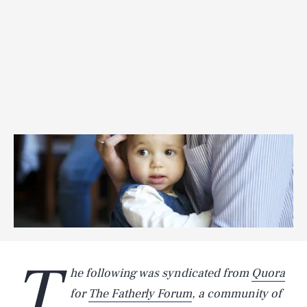
T
he following was syndicated from
Quora
for
The Fatherly Forum
, a community of