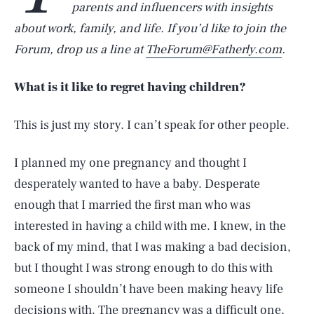
parents and influencers with insights
about work, family, and life. If you’d like to join the
Forum, drop us a line at
TheForum@Fatherly.com
.
What is it like to regret having children?
This is just my story. I can’t speak for other people.
I planned my one pregnancy and thought I
desperately wanted to have a baby. Desperate
enough that I married the first man who was
interested in having a child with me. I knew, in the
back of my mind, that I was making a bad decision,
but I thought I was strong enough to do this with
someone I shouldn’t have been making heavy life
decisions with. The pregnancy was a difficult one,