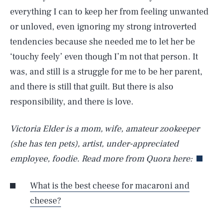
everything I can to keep her from feeling unwanted
or unloved, even ignoring my strong introverted
tendencies because she needed me to let her be
‘touchy feely’ even though I’m not that person. It
was, and still is a struggle for me to be her parent,
and there is still that guilt. But there is also
responsibility, and there is love.
Victoria Elder is a mom, wife, amateur zookeeper
(she has ten pets), artist, under-appreciated
employee, foodie. Read more from Quora here:
What is the best cheese for macaroni and
cheese?