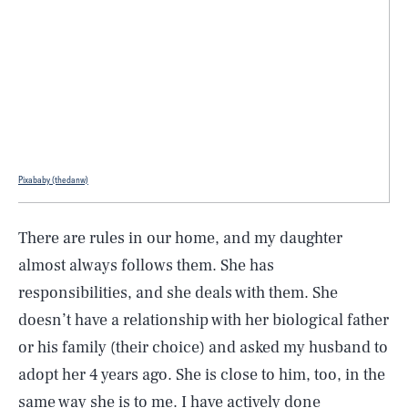
Pixababy (thedanw)
There are rules in our home, and my daughter
almost always follows them. She has
responsibilities, and she deals with them. She
doesn’t have a relationship with her biological father
or his family (their choice) and asked my husband to
adopt her 4 years ago. She is close to him, too, in the
same way she is to me. I have actively done