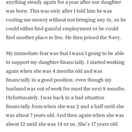
anything steady again for a year after our daughter
was born. This was only after I told him he was
costing me money without not bringing any in, so he
could either find gainful employment or he could
find another place to live. He then joined the Navy.
My immediate fear was that I wasn’t going to be able
to support my daughter financially. I started working
again when she was 4 months old and was
financially in a good position, even though my
husband was out of work for most the next 8 months.
Unfortunately, I was back in a bad situation
financially from when she was 2 and a half until she
was about 7 years old. And then again when she was
about 12 until she was 14 or so. She’s 17 years old