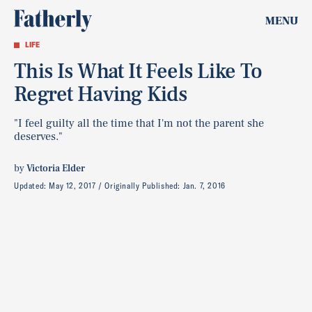
MENU
LIFE
This Is What It Feels Like To
Regret Having Kids
"I feel guilty all the time that I'm not the parent she
deserves."
by
Victoria Elder
Updated:
May 12, 2017
Originally Published:
Jan. 7, 2016