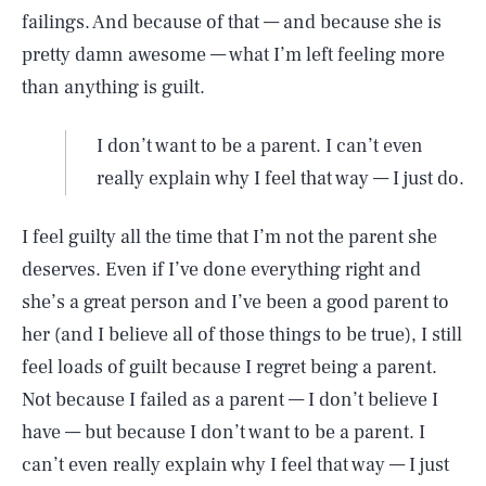
failings. And because of that — and because she is
pretty damn awesome — what I’m left feeling more
than anything is guilt.
I don’t want to be a parent. I can’t even
really explain why I feel that way — I just do.
I feel guilty all the time that I’m not the parent she
deserves. Even if I’ve done everything right and
she’s a great person and I’ve been a good parent to
her (and I believe all of those things to be true), I still
feel loads of guilt because I regret being a parent.
Not because I failed as a parent — I don’t believe I
have — but because I don’t want to be a parent. I
can’t even really explain why I feel that way — I just