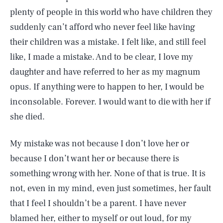
plenty of people in this world who have children they
suddenly can’t afford who never feel like having
their children was a mistake. I felt like, and still feel
like, I made a mistake. And to be clear, I love my
daughter and have referred to her as my magnum
opus. If anything were to happen to her, I would be
inconsolable. Forever. I would want to die with her if
she died.
My mistake was not because I don’t love her or
because I don’t want her or because there is
something wrong with her. None of that is true. It is
not, even in my mind, even just sometimes, her fault
that I feel I shouldn’t be a parent. I have never
blamed her, either to myself or out loud, for my