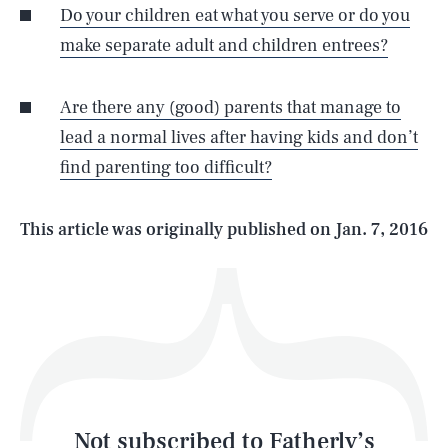
Do your children eat what you serve or do you
make separate adult and children entrees?
SEARCH
CLOSE
AUG. 5, 2026
Are there any (good) parents that manage to
lead a normal lives after having kids and don’t
find parenting too difficult?
Life
This article was originally published on
Jan. 7, 2016
Health & Science
Play
Style
Latest
Not subscribed to Fatherly’s