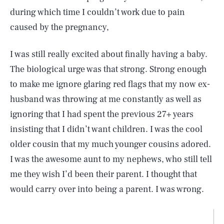
during which time I couldn’t work due to pain
caused by the pregnancy,
I was still really excited about finally having a baby.
The biological urge was that strong. Strong enough
to make me ignore glaring red flags that my now ex-
husband was throwing at me constantly as well as
ignoring that I had spent the previous 27+ years
insisting that I didn’t want children. I was the cool
older cousin that my much younger cousins adored.
I was the awesome aunt to my nephews, who still tell
me they wish I’d been their parent. I thought that
would carry over into being a parent. I was wrong.