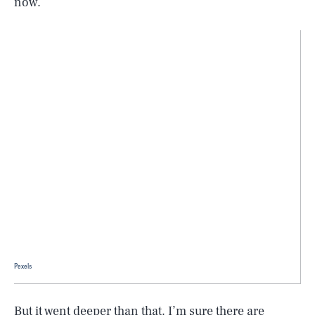
now.
Pexels
But it went deeper than that. I’m sure there are