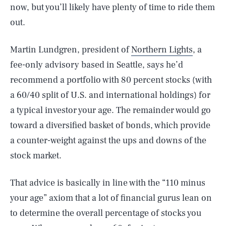
now, but you’ll likely have plenty of time to ride them
out.
Martin Lundgren, president of
Northern Lights
, a
fee-only advisory based in Seattle, says he’d
recommend a portfolio with 80 percent stocks (with
a 60/40 split of U.S. and international holdings) for
a typical investor your age. The remainder would go
toward a diversified basket of bonds, which provide
a counter-weight against the ups and downs of the
stock market.
That advice is basically in line with the “110 minus
your age” axiom that a lot of financial gurus lean on
to determine the overall percentage of stocks you