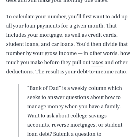
debt and still make your monthly due dates.
To calculate your number, you’ll first want to add up
all your loan payments for a given month. That
includes your mortgage, as well as credit cards,
student loans
, and car loans. You’d then divide that
number by your gross income — in other words, how
much you make before they pull out
taxes
and other
deductions. The result is your debt-to-income ratio.
“Bank of Dad”
is a weekly column which
seeks to answer questions about how to
manage money when you have a family.
Want to ask about college savings
accounts, reverse mortgages, or student
loan debt? Submit a question to