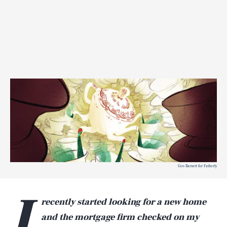
Geo Barnett for Fatherly
I
recently started looking for a new home
and the mortgage firm checked on my