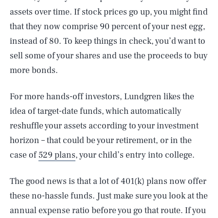
assets over time. If stock prices go up, you might find
that they now comprise 90 percent of your nest egg,
instead of 80. To keep things in check, you’d want to
sell some of your shares and use the proceeds to buy
more bonds.
For more hands-off investors, Lundgren likes the
idea of target-date funds, which automatically
reshuffle your assets according to your investment
horizon – that could be your retirement, or in the
case of
529 plans
, your child’s entry into college.
SEARCH
CLOSE
AUG. 10, 2026
The good news is that a lot of 401(k) plans now offer
these no-hassle funds. Just make sure you look at the
annual expense ratio before you go that route. If you