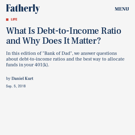
MENU
LIFE
What Is Debt-to-Income Ratio
and Why Does It Matter?
In this edition of "Bank of Dad", we answer questions
about debt-to-income ratios and the best way to allocate
funds in your 401(k).
by
Daniel Kurt
Sep. 5, 2018