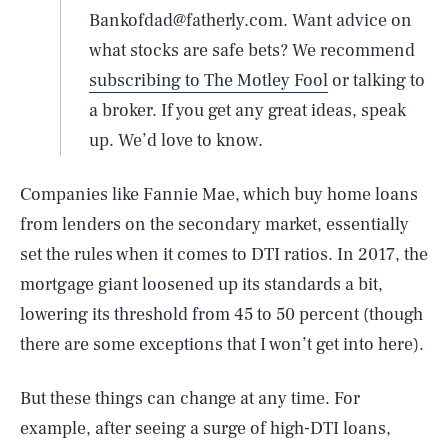
Bankofdad@fatherly.com. Want advice on
what stocks are safe bets? We recommend
subscribing to The Motley Fool
or talking to
a broker. If you get any great ideas, speak
up. We’d love to know.
Companies like Fannie Mae, which buy home loans
from lenders on the secondary market, essentially
set the rules when it comes to DTI ratios. In 2017, the
mortgage giant loosened up its standards a bit,
lowering its threshold from 45 to 50 percent (though
there are some exceptions that I won’t get into here).
But these things can change at any time. For
example, after seeing a surge of high-DTI loans,