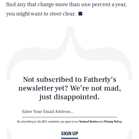
Life
find any that charge more than one percent a year,
you might want to steer clear.
Health & Science
Play
Style
Latest
Not subscribed to Fatherly’s
newsletter yet? We’re not mad,
just disappointed.
By subscribing to this BDG newsletter, you agree to our
Terms of Service
and
Privacy Policy
NEWSLETTER
ABOUT US
SIGN UP
MASTHEAD
ADVERTISE