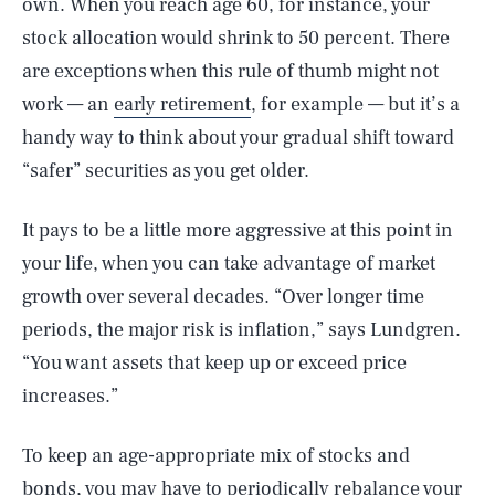
own. When you reach age 60, for instance, your
stock allocation would shrink to 50 percent. There
are exceptions when this rule of thumb might not
work — an
early retirement
, for example — but it’s a
handy way to think about your gradual shift toward
“safer” securities as you get older.
It pays to be a little more aggressive at this point in
your life, when you can take advantage of market
growth over several decades. “Over longer time
periods, the major risk is inflation,” says Lundgren.
“You want assets that keep up or exceed price
increases.”
To keep an age-appropriate mix of stocks and
bonds, you may have to periodically rebalance your