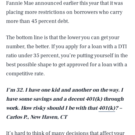
Fannie Mae announced earlier this year that it was
placing more restrictions on borrowers who carry
more than 45 percent debt.
The bottom line is that the lower you can get your
number, the better. If you apply for a loan with a DTI
ratio under 35 percent, you’re putting yourself in the
best possible shape to get approved for a loan with a
competitive rate.
I’m 32. I have one kid and another on the way. I
have some savings and a decent 401(k) through
work. How risky should I be with that
401(k)
? –
Carlos P., New Haven, CT
It’s hard to think of many decisions that affect your