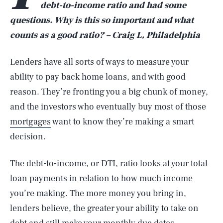
debt-to-income ratio and had some
questions. Why is this so important and what
counts as a good ratio? – Craig L, Philadelphia
Lenders have all sorts of ways to measure your
ability to pay back home loans, and with good
reason. They’re fronting you a big chunk of money,
and the investors who eventually buy most of those
mortgages
want to know they’re making a smart
decision.
The debt-to-income, or DTI, ratio looks at your total
loan payments in relation to how much income
you’re making. The more money you bring in,
lenders believe, the greater your ability to take on