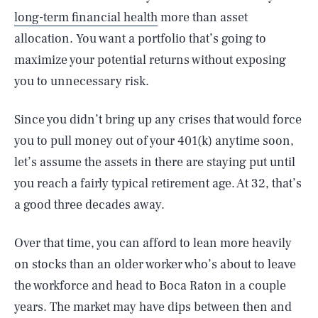
long-term financial health
more than asset
allocation. You want a portfolio that’s going to
maximize your potential returns without exposing
you to unnecessary risk.
Since you didn’t bring up any crises that would force
you to pull money out of your 401(k) anytime soon,
let’s assume the assets in there are staying put until
you reach a fairly typical retirement age. At 32, that’s
a good three decades away.
Over that time, you can afford to lean more heavily
on stocks than an older worker who’s about to leave
the workforce and head to Boca Raton in a couple
years. The market may have dips between then and