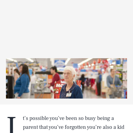
I
t’s possible you’ve been so busy being a
parent that you’ve forgotten you’re also a kid