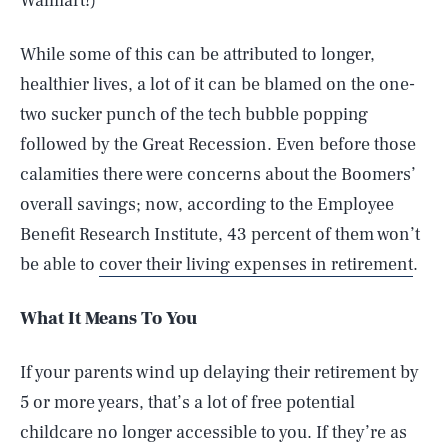
Walmart!)
While some of this can be attributed to longer,
healthier lives, a lot of it can be blamed on the one-
two sucker punch of the tech bubble popping
followed by the Great Recession. Even before those
calamities there were concerns about the Boomers’
overall savings; now, according to the Employee
Benefit Research Institute, 43 percent of them won’t
be able to
cover their living expenses in retirement
.
What It Means To You
If your parents wind up delaying their retirement by
5 or more years, that’s a lot of free potential
childcare no longer accessible to you. If they’re as