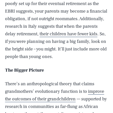
poorly set up for their eventual retirement as the
EBRI suggests, your parents may become a financial
obligation, if not outright roommates. Additionally,
research in Italy suggests that when the parents
delay retirement,
their children have fewer kids
. So,
if you were planning on having a big family, look on
the bright side – you might. It’ll just include more old
people than young ones.
The Bigger Picture
There’s an anthropological theory that claims
grandmothers’ evolutionary function is to
improve
the outcomes of their grandchildren
— supported by
research in communities as far-flung as African