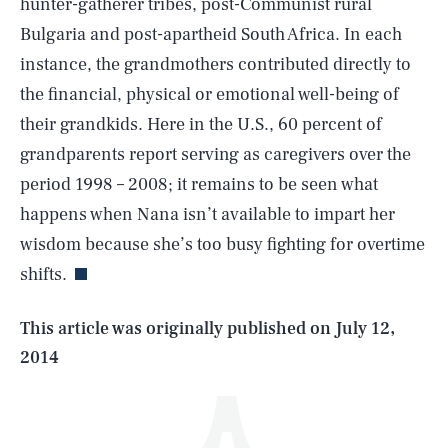
hunter-gatherer tribes, post-Communist rural
Bulgaria and post-apartheid South Africa. In each
instance, the grandmothers contributed directly to
the financial, physical or emotional well-being of
their grandkids. Here in the U.S., 60 percent of
grandparents report serving as caregivers over the
period 1998 – 2008; it remains to be seen what
SEARCH
CLOSE
AUG. 8, 2026
happens when Nana isn’t available to impart her
wisdom because she’s too busy fighting for overtime
shifts.
Life
This article was originally published on
July 12,
2014
Health & Science
Play