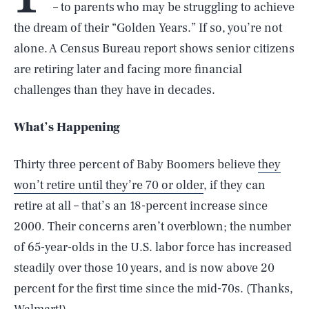
– to parents who may be struggling to achieve
the dream of their “Golden Years.” If so, you’re not
alone. A Census Bureau report shows senior citizens
are retiring later and facing more financial
challenges than they have in decades.
What’s Happening
Thirty three percent of Baby Boomers believe
they
won’t retire until they’re 70 or older
, if they can
retire at all – that’s an 18-percent increase since
2000. Their concerns aren’t overblown; the number
of 65-year-olds in the U.S. labor force has increased
steadily over those 10 years, and is now above 20
percent for the first time since the mid-70s. (Thanks,