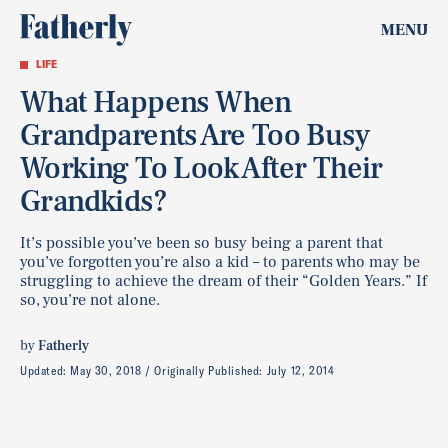
MENU
LIFE
What Happens When
Grandparents Are Too Busy
Working To Look After Their
Grandkids?
It’s possible you’ve been so busy being a parent that
you’ve forgotten you’re also a kid – to parents who may be
struggling to achieve the dream of their “Golden Years.” If
so, you’re not alone.
by
Fatherly
Updated:
May 30, 2018
Originally Published:
July 12, 2014