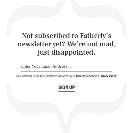
Style
Latest
Not subscribed to Fatherly’s
newsletter yet? We’re not mad,
just disappointed.
By subscribing to this BDG newsletter, you agree to our
Terms of Service
and
Privacy Policy
NEWSLETTER
ABOUT US
SIGN UP
MASTHEAD
ADVERTISE
TERMS
PRIVACY
DMCA