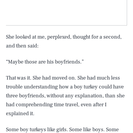
She looked at me, perplexed, thought for a second,
and then said:
“Maybe those are his boyfriends.”
That was it. She had moved on. She had much less
trouble understanding how a boy turkey could have
three boyfriends, without any explanation, than she
had comprehending time travel, even after I
explained it.
Some boy turkeys like girls. Some like boys. Some