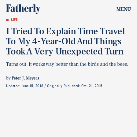
MENU
LIFE
I Tried To Explain Time Travel
To My 4-Year-Old And Things
Took A Very Unexpected Turn
Turns out, it works way better than the birds and the bees.
by
Peter J. Meyers
Updated:
June 15, 2018
Originally Published:
Oct. 21, 2015