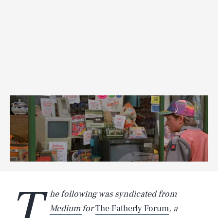
T
he following was syndicated from
Medium
for
The Fatherly Forum
, a