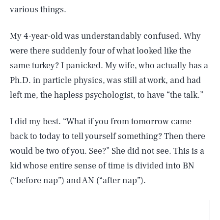
various things.
My 4-year-old was understandably confused. Why
were there suddenly four of what looked like the
same turkey? I panicked. My wife, who actually has a
Ph.D. in particle physics, was still at work, and had
left me, the hapless psychologist, to have “the talk.”
I did my best. “What if you from tomorrow came
back to today to tell yourself something? Then there
would be two of you. See?” She did not see. This is a
kid whose entire sense of time is divided into BN
(“before nap”) and AN (“after nap”).