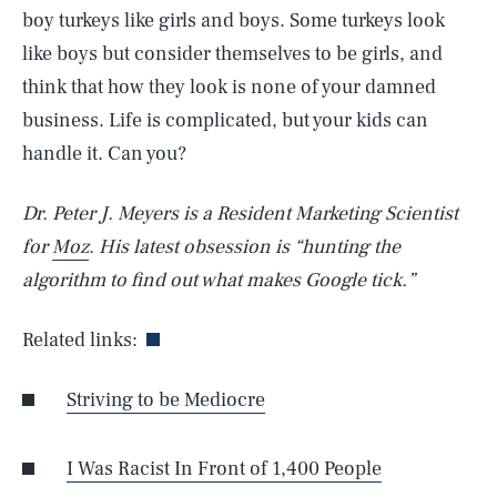
boy turkeys like girls and boys. Some turkeys look
like boys but consider themselves to be girls, and
think that how they look is none of your damned
business. Life is complicated, but your kids can
handle it. Can you?
Dr. Peter J. Meyers is a Resident Marketing Scientist
for
Moz
. His latest obsession is “hunting the
algorithm to find out what makes Google tick.”
Related links:
Striving to be Mediocre
SEARCH
CLOSE
AUG. 10, 2026
I Was Racist In Front of 1,400 People