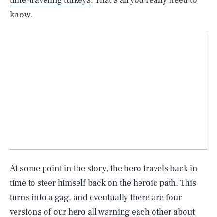
time-traveling turkeys
. That’s all you really need to
know.
At some point in the story, the hero travels back in
time to steer himself back on the heroic path. This
turns into a gag, and eventually there are four
versions of our hero all warning each other about