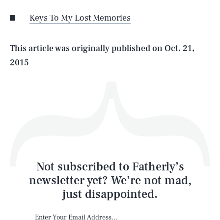
Keys To My Lost Memories
Life
This article was originally published on
Oct. 21,
2015
Health & Science
Play
Style
Latest
Not subscribed to Fatherly’s
newsletter yet? We’re not mad,
just disappointed.