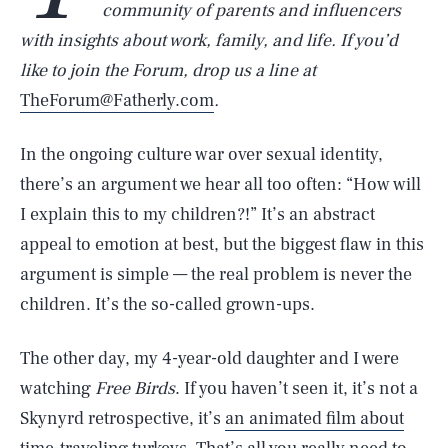
community of parents and influencers
with insights about work, family, and life. If you’d
like to join the Forum, drop us a line at
TheForum@Fatherly.com
.
In the ongoing culture war over sexual identity,
there’s an argument we hear all too often: “How will
I explain this to my children?!” It’s an abstract
appeal to emotion at best, but the biggest flaw in this
argument is simple — the real problem is never the
children. It’s the so-called grown-ups.
The other day, my 4-year-old daughter and I were
watching
Free Birds
. If you haven’t seen it, it’s not a
Skynyrd retrospective, it’s
an animated film about