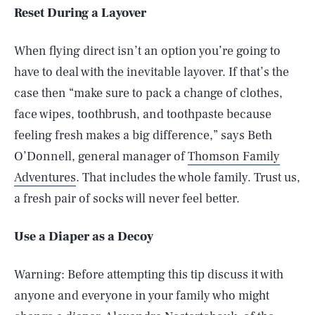
Reset During a Layover
When flying direct isn’t an option you’re going to
have to deal with the inevitable layover. If that’s the
case then “make sure to pack a change of clothes,
face wipes, toothbrush, and toothpaste because
feeling fresh makes a big difference,” says Beth
O’Donnell, general manager of
Thomson Family
Adventures
. That includes the whole family. Trust us,
a fresh pair of socks will never feel better.
Use a Diaper as a Decoy
Warning: Before attempting this tip discuss it with
anyone and everyone in your family who might