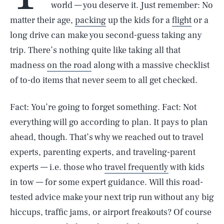
world — you deserve it. Just remember: No
matter their age,
packing
up the kids for a
flight
or a
long drive can make you second-guess taking any
trip. There’s nothing quite like taking all that
madness
on the road
along with a massive checklist
of to-do items that never seem to all get checked.
Fact: You’re going to forget something. Fact: Not
everything will go according to plan. It pays to plan
ahead, though. That’s why we reached out to travel
experts, parenting experts, and traveling-parent
experts — i.e. those who
travel frequently
with kids
in tow — for some expert guidance. Will this road-
tested advice make your next trip run without any big
hiccups, traffic jams, or airport freakouts? Of course