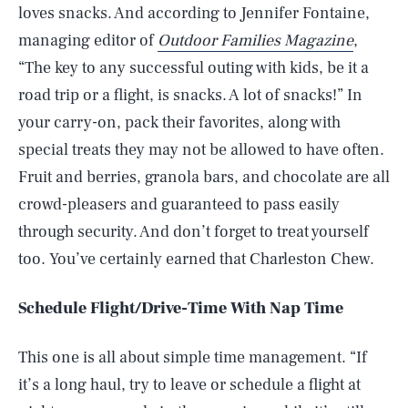
loves snacks. And according to Jennifer Fontaine,
managing editor of
Outdoor
Families Magazine
,
“The key to any successful outing with kids, be it a
road trip or a flight, is snacks. A lot of snacks!” In
your carry-on, pack their favorites, along with
special treats they may not be allowed to have often.
Fruit and berries, granola bars, and chocolate are all
crowd-pleasers and guaranteed to pass easily
through security. And don’t forget to treat yourself
too. You’ve certainly earned that Charleston Chew.
Schedule Flight/Drive-Time With Nap Time
This one is all about simple time management. “If
it’s a long haul, try to leave or schedule a flight at