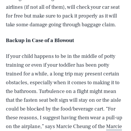
airlines (if not all of them), will check your car seat
for free but make sure to pack it properly as it will
take some damage going through baggage claim.
Backup in Case of a Blowout
If your child happens to be in the middle of potty
training or even if your toddler has been potty
trained for a while, a long trip may present certain
obstacles, especially when it comes to making it to
the bathroom. Turbulence on a flight might mean
that the fasten seat belt sign will stay on or the aisle
could be blocked by the food/beverage cart. “For
these reasons, I suggest having them wear a pull-up
on the airplane,” says Marcie Cheung of the
Marcie