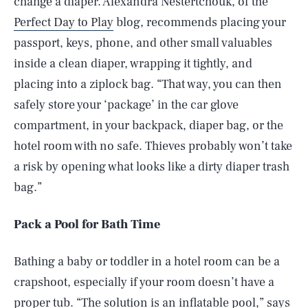
change a diaper. Alexandra Nestertchouk, of the
Perfect Day to Play
blog, recommends placing your
passport, keys, phone, and other small valuables
inside a clean diaper, wrapping it tightly, and
placing into a ziplock bag. “That way, you can then
safely store your ‘package’ in the car glove
compartment, in your backpack, diaper bag, or the
hotel room with no safe. Thieves probably won’t take
a risk by opening what looks like a dirty diaper trash
bag.”
Pack a Pool for Bath Time
Bathing a baby or toddler in a hotel room can be a
crapshoot, especially if your room doesn’t have a
proper tub. “The solution is an inflatable pool,” says