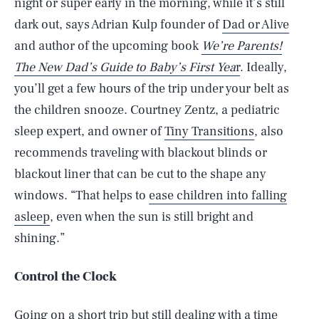
night or super early in the morning, while it’s still
dark out, says Adrian Kulp founder of
Dad or Alive
and author of the upcoming book
We’re Parents!
The New Dad’s Guide to Baby’s First Yea
r
. Ideally,
you’ll get a few hours of the trip under your belt as
the children snooze. Courtney Zentz, a pediatric
sleep expert, and owner of
Tiny Transitions
, also
recommends traveling with blackout blinds or
blackout liner that can be cut to the shape any
windows. “That helps to
ease children into falling
asleep
, even when the sun is still bright and
shining.”
Control the Clock
Going on a short trip but still dealing with a time