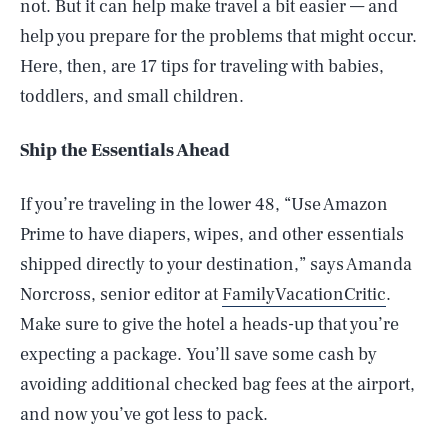
not. But it can help make travel a bit easier — and
help you prepare for the problems that might occur.
Here, then, are 17 tips for traveling with babies,
toddlers, and small children.
Ship the Essentials Ahead
If you’re traveling in the lower 48, “Use Amazon
Prime to have diapers, wipes, and other essentials
shipped directly to your destination,” says Amanda
Norcross, senior editor at
FamilyVacationCritic
.
Make sure to give the hotel a heads-up that you’re
expecting a package. You’ll save some cash by
avoiding additional checked bag fees at the airport,
and now you’ve got less to pack.