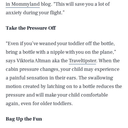
in Mommyland
blog. “This will save you a lot of
anxiety during your flight.”
Take the Pressure Off
“Even if you’ve weaned your toddler off the bottle,
bring a bottle with a nipple with you on the plane,”
says Viktoria Altman aka the
Traveltipster
. When the
cabin pressure changes, your child may experience
a painful sensation in their ears. The swallowing
motion created by latching on to a bottle reduces the
pressure and will make your child comfortable
again, even for older toddlers.
Bag Up the Fun