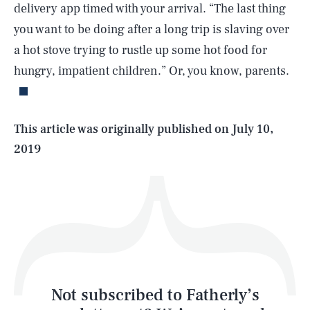
delivery app timed with your arrival. “The last thing
you want to be doing after a long trip is slaving over
SEARCH
CLOSE
AUG. 7, 2026
a hot stove trying to rustle up some hot food for
hungry, impatient children.” Or, you know, parents.
Life
This article was originally published on
July 10,
2019
Health & Science
Play
Style
Latest
Not subscribed to Fatherly’s