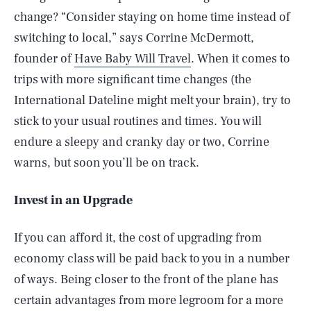
change? “Consider staying on home time instead of
switching to local,” says Corrine McDermott,
founder of
Have Baby Will Travel
. When it comes to
trips with more significant time changes (the
International Dateline might melt your brain), try to
stick to your usual routines and times. You will
endure a sleepy and cranky day or two, Corrine
warns, but soon you’ll be on track.
Invest in an Upgrade
If you can afford it, the cost of upgrading from
economy class will be paid back to you in a number
of ways. Being closer to the front of the plane has
certain advantages from more legroom for a more