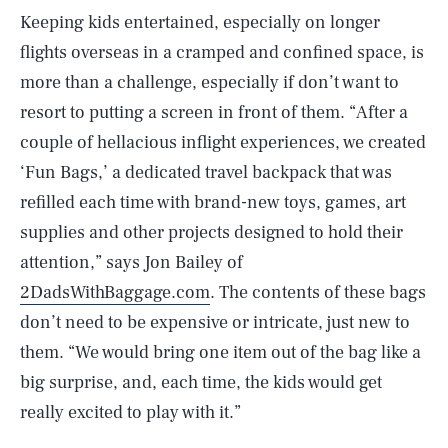
Keeping kids entertained, especially on longer
flights overseas in a cramped and confined space, is
more than a challenge, especially if don’t want to
resort to putting a screen in front of them. “After a
couple of hellacious inflight experiences, we created
‘Fun Bags,’ a dedicated travel backpack that was
refilled each time with brand-new toys, games, art
supplies and other projects designed to hold their
attention,” says Jon Bailey of
2DadsWithBaggage.com
. The contents of these bags
don’t need to be expensive or intricate, just new to
them. “We would bring one item out of the bag like a
big surprise, and, each time, the kids would get
really excited to play with it.”