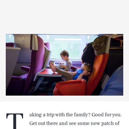
T
aking a trip with the family? Good for you.
Get out there and see some new patch of