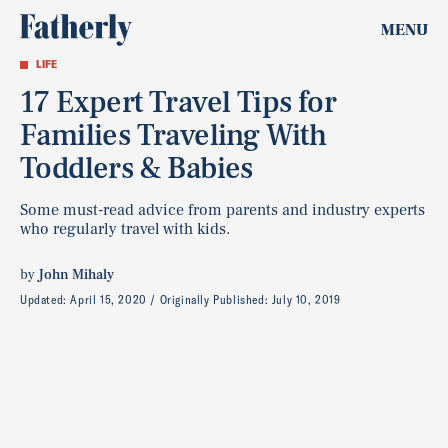
MENU
LIFE
17 Expert Travel Tips for
Families Traveling With
Toddlers & Babies
Some must-read advice from parents and industry experts
who regularly travel with kids.
by
John Mihaly
Updated:
April 15, 2020
Originally Published:
July 10, 2019