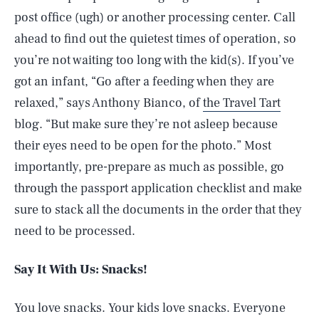
post office (ugh) or another processing center. Call
ahead to find out the quietest times of operation, so
you’re not waiting too long with the kid(s). If you’ve
got an infant, “Go after a feeding when they are
relaxed,” says Anthony Bianco, of
the Travel Tart
blog. “But make sure they’re not asleep because
their eyes need to be open for the photo.” Most
importantly, pre-prepare as much as possible, go
through the passport application checklist and make
sure to stack all the documents in the order that they
need to be processed.
Say It With Us: Snacks!
You love snacks. Your kids love snacks. Everyone