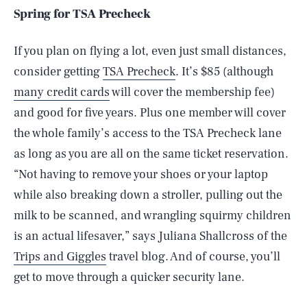
Spring for TSA Precheck
If you plan on flying a lot, even just small distances,
consider getting
TSA Precheck
. It’s $85 (although
many credit cards
will cover the membership fee)
and good for five years. Plus one member will cover
the whole family’s access to the TSA Precheck lane
as long as you are all on the same ticket reservation.
“Not having to remove your shoes or your laptop
while also breaking down a stroller, pulling out the
milk to be scanned, and wrangling squirmy children
is an actual lifesaver,” says Juliana Shallcross of the
Trips and Giggles
travel blog. And of course, you’ll
get to move through a quicker security lane.