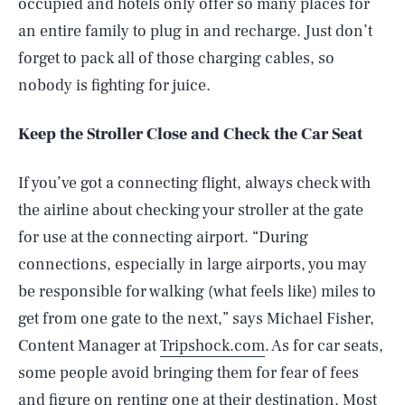
occupied and hotels only offer so many places for
an entire family to plug in and recharge. Just don’t
forget to pack all of those charging cables, so
nobody is fighting for juice.
Keep the Stroller Close and Check the Car Seat
If you’ve got a connecting flight, always check with
the airline about checking your stroller at the gate
for use at the connecting airport. “During
connections, especially in large airports, you may
be responsible for walking (what feels like) miles to
get from one gate to the next,” says Michael Fisher,
Content Manager at
Tripshock.com
. As for car seats,
some people avoid bringing them for fear of fees
and figure on renting one at their destination. Most