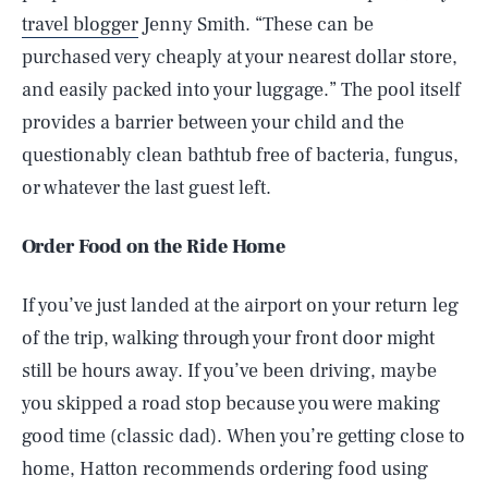
travel blogger
Jenny Smith. “These can be
purchased very cheaply at your nearest dollar store,
and easily packed into your luggage.” The pool itself
provides a barrier between your child and the
questionably clean bathtub free of bacteria, fungus,
or whatever the last guest left.
Order Food on the Ride Home
If you’ve just landed at the airport on your return leg
of the trip, walking through your front door might
still be hours away. If you’ve been driving, maybe
you skipped a road stop because you were making
good time (classic dad). When you’re getting close to
home, Hatton recommends ordering food using