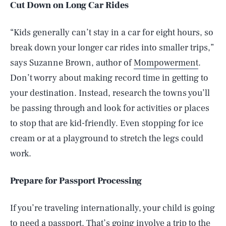
Cut Down on Long Car Rides
“Kids generally can’t stay in a car for eight hours, so
break down your longer car rides into smaller trips,”
says Suzanne Brown, author of
Mompowerment
.
Don’t worry about making record time in getting to
your destination. Instead, research the towns you’ll
be passing through and look for activities or places
to stop that are kid-friendly. Even stopping for ice
cream or at a playground to stretch the legs could
work.
Prepare for Passport Processing
If you’re traveling internationally, your child is going
to need a passport. That’s going involve a trip to the