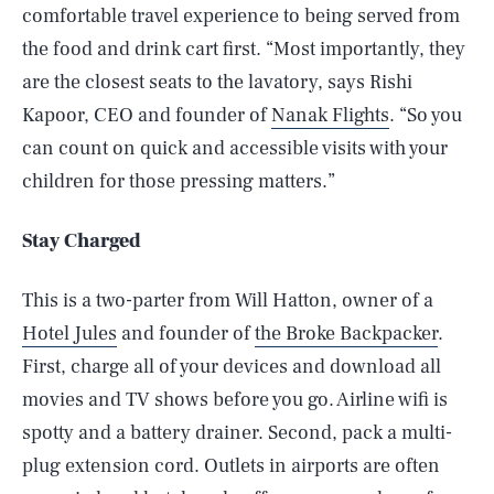
comfortable travel experience to being served from
the food and drink cart first. “Most importantly, they
are the closest seats to the lavatory, says Rishi
Kapoor, CEO and founder of
Nanak Flights
. “So you
can count on quick and accessible visits with your
children for those pressing matters.”
Stay Charged
This is a two-parter from Will Hatton, owner of a
Hotel Jules
and founder of
the Broke Backpacker
.
First, charge all of your devices and download all
movies and TV shows before you go. Airline wifi is
spotty and a battery drainer. Second, pack a multi-
plug extension cord. Outlets in airports are often