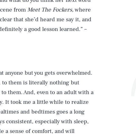
, and what do you think her next word
t scene from
Meet The Fockers,
where
 clear that she’d heard me say it, and
efinitely a good lesson learned.” –
hat anyone but you gets overwhelmed.
 to them is literally nothing but
 to them. And, even to an adult with a
 It took me a little while to realize
ealtimes and bedtimes goes a long
ys consistent, especially with sleep,
e a sense of comfort, and will