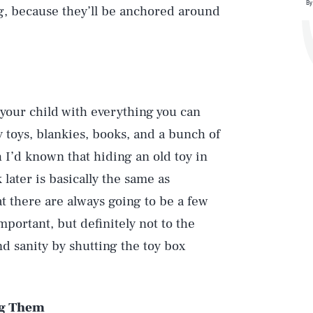
By
g, because they’ll be anchored around
your child with everything you can
uy toys, blankies, books, and a bunch of
h I’d known that hiding an old toy in
 later is basically the same as
t there are always going to be a few
mportant, but definitely not to the
d sanity by shutting the toy box
ng Them