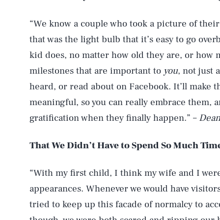
“We know a couple who took a picture of their s
that was the light bulb that it’s easy to go ov
kid does, no matter how old they are, or how me
milestones that are important to
you
, not just 
heard, or read about on Facebook. It’ll make 
meaningful, so you can really embrace them, an
gratification when they finally happen.” –
Dean,
That We Didn’t Have to Spend So Much Tim
“With my first child, I think my wife and I w
appearances. Whenever we would have visitors –
tried to keep up this facade of normalcy to 