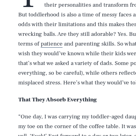
their personalities and transform fr
But toddlerhood is also a time of messy faces 
odds with their limitations and this makes them
wrecking balls. Are they still adorable? Yes. Bu
terms of
patience
and parenting skills. So wha
wish they would’ve known while their kids were
that’s what we asked a variety of dads. Some p
everything, so be careful), while others refle
misplaced stress. Here’s what they would’ve to
That They Absorb Everything
“One day, I was carrying my toddler-aged dau
my toe on the corner of the coffee table. It wa