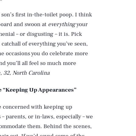
on’s first in-the-toilet poop. I think
erboard and swoon at
everything
your
nial – or disgusting – it is. Pick
a catchall of everything you’ve seen,
the occasions you do celebrate more
d you’ll all feel so much more
 32, North Carolina
e “Keeping Up Appearances”
ere concerned with keeping up
 parents, or in-laws, especially – we
accommodate them. Behind the scenes,