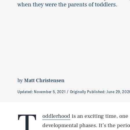
when they were the parents of toddlers.
by
Matt Christensen
Updated:
November 5, 2021
Originally Published:
June 29, 202
T
oddlerhood
is an exciting time, one
developmental phases. It’s the perio