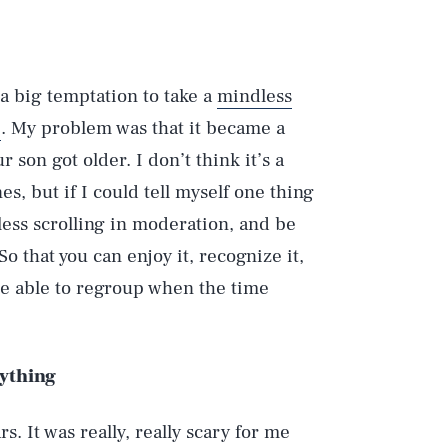
a big temptation to take a
mindless
e
. My problem was that it became a
 son got older. I don’t think it’s a
s, but if I could tell myself one thing
less scrolling in moderation, and be
 So that you can enjoy it, recognize it,
be able to regroup when the time
rything
rs. It was really, really scary for me