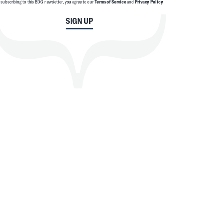
 subscribing to this BDG newsletter, you agree to our
Terms of Service
and
Privacy Policy
SIGN UP