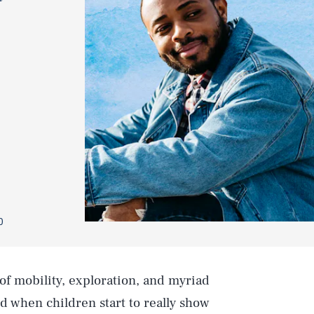
0
 of mobility, exploration, and myriad
d when children start to really show