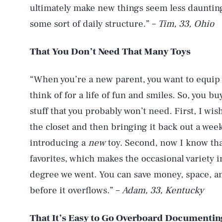
ultimately make new things seem less dauntin
some sort of daily structure.” –
Tim, 33, Ohio
That You Don’t Need That Many Toys
“When you’re a new parent, you want to equip 
think of for a life of fun and smiles. So, you b
stuff that you probably won’t need. First, I wis
the closet and then bringing it back out a week
introducing a
new
toy. Second, now I know tha
favorites, which makes the occasional variety i
degree we went. You can save money, space, an
before it overflows.” –
Adam, 33, Kentucky
That
It’s Easy to Go Overboard Documenti