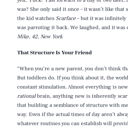
yell, ‘Fuck!’ Fast forward to a day or two later
was? She only said it once – it wasn’t like tha
the kid watches
Scarface
– but it was infinitely
was parroting it back. We laughed, and it was d
Mike, 42, New York
That Structure Is Your Friend
“When you’re a new parent, you don’t think t
But toddlers do. If you think about it, the world
constant stimulation. Almost everything is new
rational
brain, anything new is inherently scary.
that building a semblance of structure with m
way. Even if the actual times of day aren’t alwa
whatever routines you can establish will provid