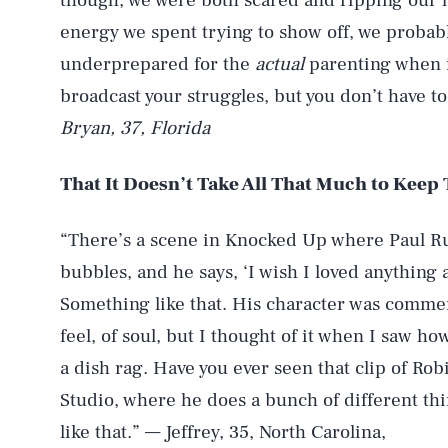
though, we were both scared and ripping our h
energy we spent trying to show off, we probab
underprepared for the
actual
parenting when i
broadcast your struggles, but you don’t have t
Bryan, 37, Florida
That It Doesn’t Take All That Much to Kee
“There’s a scene in Knocked Up where Paul Ru
bubbles, and he says, ‘I wish I loved anything 
Something like that. His character was commenti
feel, of soul, but I thought of it when I saw 
a dish rag. Have you ever seen that clip of Ro
Studio, where he does a bunch of different th
like that.” — Jeffrey, 35, North Carolina,