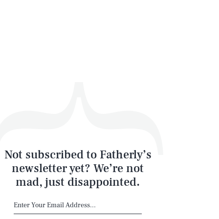
Not subscribed to Fatherly’s
newsletter yet? We’re not
mad, just disappointed.