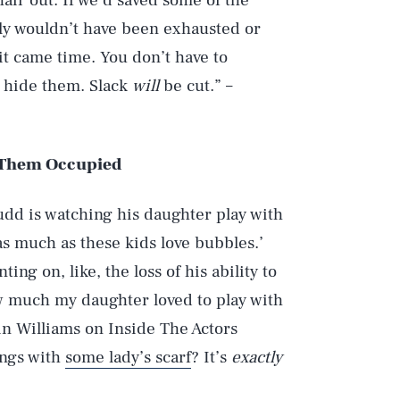
air out. If we’d saved some of the
ly wouldn’t have been exhausted or
t came time. You don’t have to
o hide them. Slack
will
be cut.” –
p Them Occupied
dd is watching his daughter play with
as much as these kids love bubbles.’
ng on, like, the loss of his ability to
how much my daughter loved to play with
bin Williams on Inside The Actors
ings with
some lady’s scarf
? It’s
exactly