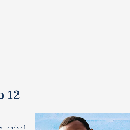
o 12
y received