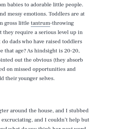
om babies to adorable little people.
and messy emotions. Toddlers are at
 gross little
tantrum
-throwing
t they require a serious level up in
t do dads who have raised toddlers
 that age? As hindsight is 20-20,
ointed out the obvious (they absorb
cted on missed opportunities and
ld their younger selves.
gter around the house, and I stubbed
s excruciating, and I couldn’t help but