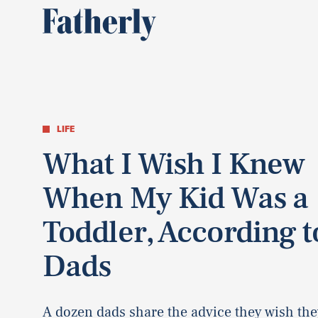
LIFE
What I Wish I Knew
When My Kid Was a
Toddler, According t
Dads
A dozen dads share the advice they wish the