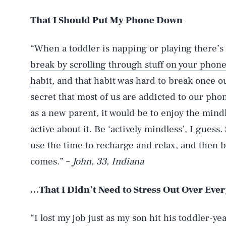
That I Should Put My Phone Down
“When a toddler is napping or playing there’s 
break by scrolling through stuff on your phon
habit
, and that habit was hard to break once our
secret that most of us are addicted to our phone
as a new parent, it would be to enjoy the mind
active about it. Be ‘actively mindless’, I guess.
use the time to recharge and relax, and then 
comes.” –
John, 33, Indiana
…That I Didn’t Need to Stress Out Over Eve
“I lost my job just as my son hit his toddler-yea