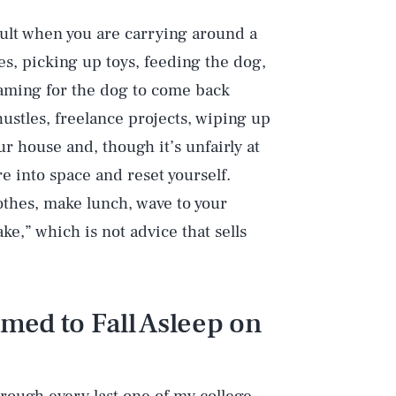
icult when you are carrying around a
hes, picking up toys, feeding the dog,
eaming for the dog to come back
hustles, freelance projects, wiping up
 house and, though it’s unfairly at
re into space and reset yourself.
thes, make lunch, wave to your
e,” which is not advice that sells
ed to Fall Asleep on