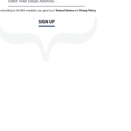
 subscribing to this BDG newsletter, you agree to our
Terms of Service
and
Privacy Policy
SIGN UP