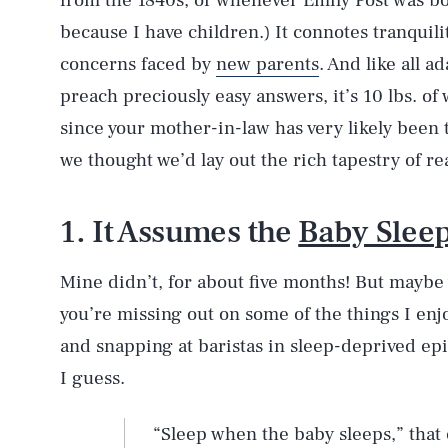
from the 1840s, or whenever Emily Post was bor
because I have children.) It connotes tranquili
concerns faced by
new parents
. And like all a
preach preciously easy answers, it’s 10 lbs. of
since your mother-in-law has very likely been t
we thought we’d lay out the rich tapestry of re
1. It Assumes the
Baby Slee
Mine didn’t, for about five months! But maybe y
you’re missing out on some of the things I enjo
and snapping at baristas in sleep-deprived epi
I guess.
“Sleep when the baby sleeps,” that