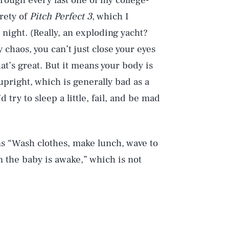
through every last one of my college-
rety of
Pitch Perfect 3
, which I
night. (Really, an exploding yacht?
 chaos, you can’t just close your eyes
at’s great. But it means your body is
 upright, which is generally bad as a
d try to sleep a little, fail, and be mad
s “Wash clothes, make lunch, wave to
 the baby is awake,” which is not