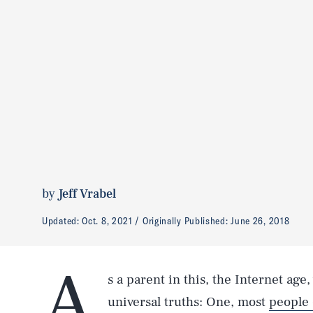
by
Jeff Vrabel
Updated:
Oct. 8, 2021
Originally Published:
June 26, 2018
A
s a parent in this, the Internet age
universal truths: One, most
people 