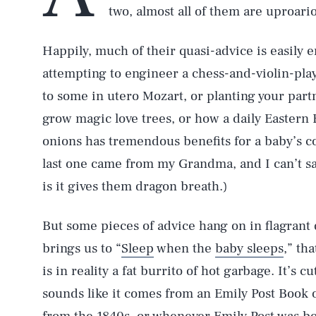
two, almost all of them are uproari
Happily, much of their quasi-advice is easily 
attempting to engineer a chess-and-violin-play
to some in utero Mozart, or planting your part
grow magic love trees, or how a daily Eastern
onions has tremendous benefits for a baby’s co
last one came from my Grandma, and I can’t say
is it gives them dragon breath.)
But some pieces of advice hang on in flagrant 
brings us to “
Sleep
when the
baby sleeps
,” th
is in reality a fat burrito of hot garbage. It’s 
sounds like it comes from an Emily Post Book