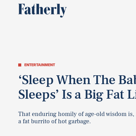
ENTERTAINMENT
‘Sleep When The Ba
Sleeps’ Is a Big Fat L
That enduring homily of age-old wisdom is, i
a fat burrito of hot garbage.