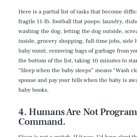
Here is a partial list of tasks that become diff
fragile 11-lb. football that poops: laundry, dis
washing the dog, letting the dog outside, scr
inside, grocery shopping, full-time jobs, side 
baby vomit, removing bags of garbage from your
the bottom of the list, taking 10 minutes to sta
“Sleep when the baby sleeps” means “Wash clo
spouse and pay your bills when the baby is awak
baby books.
4. Humans Are Not Programm
Command.