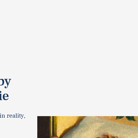
by
ie
n reality,