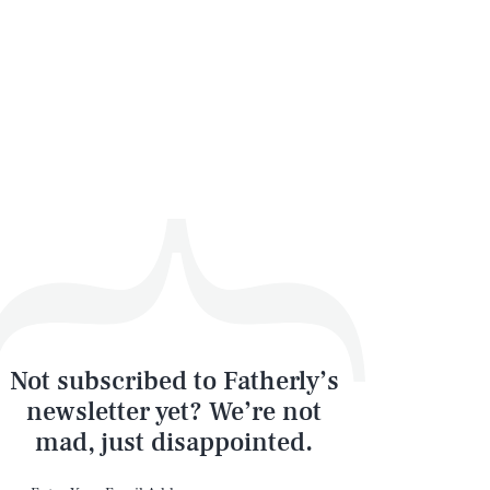
Not subscribed to Fatherly’s
newsletter yet? We’re not
mad, just disappointed.