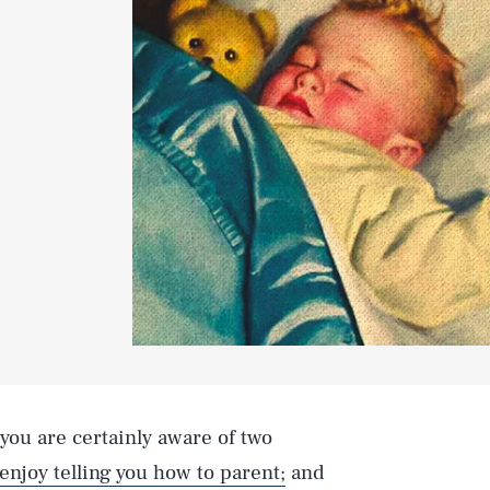
, you are certainly aware of two
enjoy telling you how to parent;
and