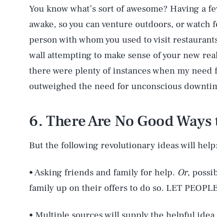
You know what’s sort of awesome? Having a fe
awake, so you can venture outdoors, or watch f
person with whom you used to visit restaurants,
wall attempting to make sense of your new reali
there were plenty of instances when my need 
outweighed the need for unconscious downti
6. There Are No Good Ways 
But the following revolutionary ideas will help
• Asking friends and family for help.
Or
, possi
family up on their offers to do so. LET PEOPL
• Multiple sources will supply the helpful idea