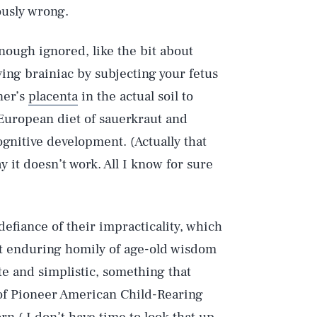
ously wrong.
enough ignored, like the bit about
ing brainiac by subjecting your fetus
ner’s
placenta
in the actual soil to
 European diet of sauerkraut and
gnitive development. (Actually that
 it doesn’t work. All I know for sure
defiance of their impracticality, which
at enduring homily of age-old wisdom
cute and simplistic, something that
 of Pioneer American Child-Rearing