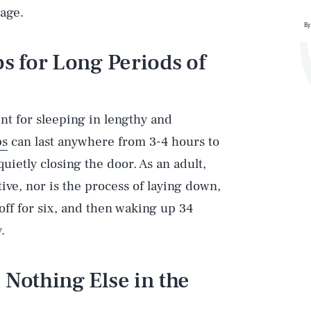
bage.
By
ps for Long Periods of
ent for sleeping in lengthy and
ps
can last anywhere from 3-4 hours to
ietly closing the door. As an adult,
tive, nor is the process of laying down,
off for six, and then waking up 34
.
 Nothing Else in the