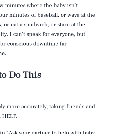
w minutes where the baby isn’t
our minutes of baseball, or wave at the
 or eat a sandwich, or stare at the
ty. I can’t speak for everyone, but
for conscious downtime far
me.
to Do This
:
bly more accurately, taking friends and
E HELP.
 to “Ask your partner to help with baby