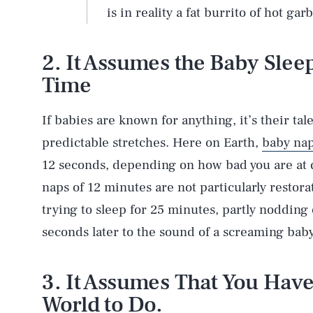
is in reality a fat burrito of hot gar
2. It Assumes the Baby Slee
Time
If babies are known for anything, it’s their tal
predictable stretches. Here on Earth,
baby na
12 seconds, depending on how bad you are at qu
naps of 12 minutes are not particularly restora
trying to sleep for 25 minutes, partly nodding 
seconds later to the sound of a screaming baby
3. It Assumes That You Have
World to Do.