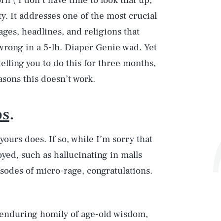
n ( I don’t have time to look that up,
ty. It addresses one of the most crucial
dages, headlines, and religions that
 wrong in a 5-lb. Diaper Genie wad. Yet
elling you to do this for three months,
asons this doesn’t work.
ps
.
ours does. If so, while I’m sorry that
yed, such as hallucinating in malls
sodes of micro-rage, congratulations.
 enduring homily of age-old wisdom,