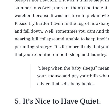
Sleep is not a switch. If it was, I’d have slept 
summer jobs (well, more of them) and the enti
watched because it was her turn to pick movie 
Please try harder.) Even in the fog of new-baby
and fall down. Well, sometimes you can! And th
nearing full collapse and unable to keep itself
parenting strategy. It’s far more likely that you’
that you’re behind on both sleep and laundry.
“Sleep when the baby sleeps” mean
your spouse and pay your bills when
advice that sells baby books.
5. It’s Nice to Have Quiet.