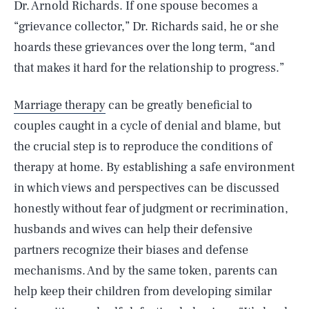
Dr. Arnold Richards. If one spouse becomes a
“grievance collector,” Dr. Richards said, he or she
hoards these grievances over the long term, “and
that makes it hard for the relationship to progress.”
Marriage therapy
can be greatly beneficial to
couples caught in a cycle of denial and blame, but
the crucial step is to reproduce the conditions of
therapy at home. By establishing a safe environment
in which views and perspectives can be discussed
honestly without fear of judgment or recrimination,
husbands and wives can help their defensive
partners recognize their biases and defense
mechanisms. And by the same token, parents can
help keep their children from developing similar