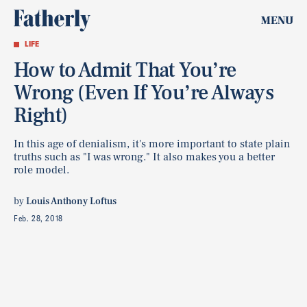
MENU
LIFE
How to Admit That You’re
Wrong (Even If You’re Always
Right)
In this age of denialism, it's more important to state plain
truths such as "I was wrong." It also makes you a better
role model.
by
Louis Anthony Loftus
Feb. 28, 2018