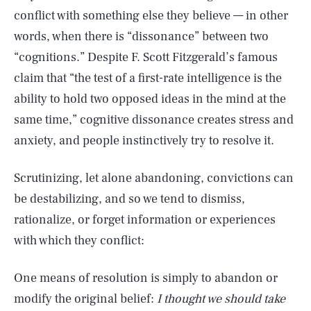
conflict with something else they believe — in other
words, when there is “dissonance” between two
“cognitions.” Despite F. Scott Fitzgerald’s famous
claim that “the test of a first-rate intelligence is the
ability to hold two opposed ideas in the mind at the
same time,” cognitive dissonance creates stress and
anxiety, and people instinctively try to resolve it.
Scrutinizing, let alone abandoning, convictions can
be destabilizing, and so we tend to dismiss,
rationalize, or forget information or experiences
with which they conflict:
One means of resolution is simply to abandon or
modify the original belief:
I thought we should take