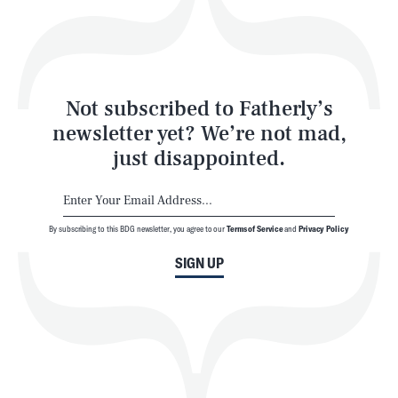
Style
Latest
Not subscribed to Fatherly’s
newsletter yet? We’re not mad,
just disappointed.
By subscribing to this BDG newsletter, you agree to our
Terms of Service
and
Privacy Policy
NEWSLETTER
ABOUT US
SIGN UP
MASTHEAD
ADVERTISE
TERMS
PRIVACY
DMCA