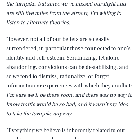
the turnpike, but since we’ve missed our flight and
are still five miles from the airport, I’m willing to
listen to alternate theories.
However, not all of our beliefs are so easily
surrendered, in particular those connected to one’s
identity and self-esteem. Scrutinizing, let alone
abandoning, convictions can be destabilizing, and
so we tend to dismiss, rationalize, or forget
information or experiences with which they conflict:
I’m sure we’ll be there soon, and there was no way to
know traffic would be so bad, and it wasn’t my idea
to take the turnpike anyway.
“Everything we believe is inherently related to our