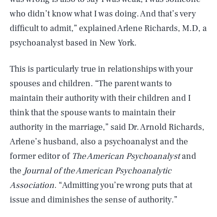
who didn’t know what I was doing. And that’s very
difficult to admit,” explained Arlene Richards, M.D, a
psychoanalyst based in New York.
This is particularly true in relationships with your
spouses and children. “The parent wants to
maintain their authority with their children and I
think that the spouse wants to maintain their
authority in the marriage,” said Dr. Arnold Richards,
Arlene’s husband, also a psychoanalyst and the
former editor of
The American Psychoanalyst
and
the
Journal of the American Psychoanalytic
Association
. “Admitting you’re wrong puts that at
issue and diminishes the sense of authority.”