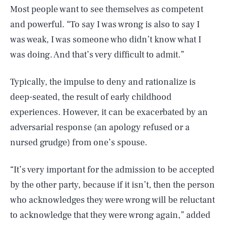
Most people want to see themselves as competent
and powerful. “To say I was wrong is also to say I
was weak, I was someone who didn’t know what I
was doing. And that’s very difficult to admit.”
Typically, the impulse to deny and rationalize is
deep-seated, the result of early childhood
experiences. However, it can be exacerbated by an
adversarial response (an apology refused or a
nursed grudge) from one’s spouse.
“It’s very important for the admission to be accepted
by the other party, because if it isn’t, then the person
who acknowledges they were wrong will be reluctant
to acknowledge that they were wrong again,” added