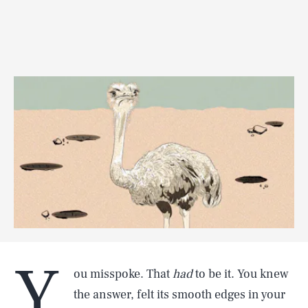
Y
ou misspoke. That
had
to be it. You knew
the answer, felt its smooth edges in your