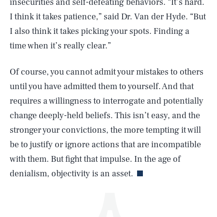
insecurities and self-defeating behaviors. “It’s hard.
I think it takes patience,” said Dr. Van der Hyde. “But
I also think it takes picking your spots. Finding a
time when it’s really clear.”
Of course, you cannot admit your mistakes to others
until you have admitted them to yourself. And that
SEARCH
CLOSE
AUG. 8, 2026
requires a willingness to interrogate and potentially
change deeply-held beliefs. This isn’t easy, and the
stronger your convictions, the more tempting it will
be to justify or ignore actions that are incompatible
Life
with them. But fight that impulse. In the age of
denialism, objectivity is an asset.
Health & Science
Play