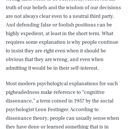
truth of our beliefs and the wisdom of our decisions
are not always clear even to a neutral third party.
And defending false or foolish positions can be
highly expedient, at least in the short term. What
requires some explanation is why people continue
to insist they are right even when it should be
obvious that they are wrong, and even when
admitting it would be in their self-interest.
Most modern psychological explanations for such
pigheadedness make reference to “cognitive
dissonance,” a term coined in 1957 by the social
psychologist Leon Festinger. According to
dissonance theory, people can usually sense when
they have done or learned something that is in