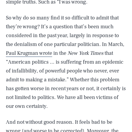
simple truths. Such as “I was wrong.
So why do so many find it so difficult to admit that
they’re wrong? It’s a question that’s been much
considered in the past year, largely in response to
the denialism of one particular politician. In March,
Paul Krugman wrote
in the
New York Times
that
“American politics … is suffering from an epidemic
of infallibility, of powerful people who never, ever
admit to making a mistake.” Whether this problem
has gotten worse in recent years or not, it certainly is
not limited to politics. We have all been victims of
our own certainty.
And not without good reason. It feels bad to be
wrong (and worse to be corrected). Moreover, the