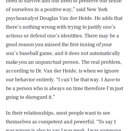
need to survive and our need to preserve our sense
of ourselves in a positive way,” said New York
psychoanalyst Douglas Van der Heide. He adds that
there’s nothing wrong with trying to justify one’s
actions or defend one’s identities. There may be a
good reason you missed the first inning of your
son’s baseball game, and it does not automatically
make you an unpunctual person. The real problem,
according to Dr. Van der Heide, is when we ignore
our behavior entirely. “I can’t be that way. I
have
to
be a person who is always on time therefore I’m just
going to disregard it.”
In their relationships, most people want to see
themselves as competent and powerful. “To say I
was wrong is also to say I was weak, I was someone