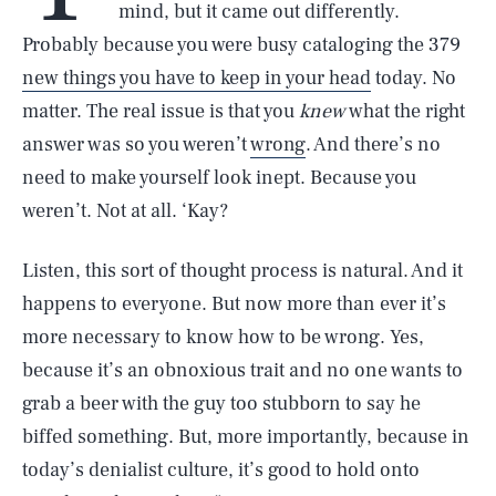
mind, but it came out differently.
Probably because you were busy cataloging the 379
new things you have to keep in your head
today. No
matter. The real issue is that you
knew
what the right
answer was so you weren’t
wrong
. And there’s no
need to make yourself look inept. Because you
weren’t. Not at all. ‘Kay?
Listen, this sort of thought process is natural. And it
happens to everyone. But now more than ever it’s
more necessary to know how to be wrong. Yes,
because it’s an obnoxious trait and no one wants to
grab a beer with the guy too stubborn to say he
biffed something. But, more importantly, because in
today’s denialist culture, it’s good to hold onto