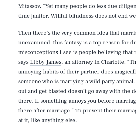
Mitassov.
“Yet many people do less due diligenc
time janitor. Willful blindness does not end wel
Then there’s the very common idea that marria
unexamined, this fantasy is a top reason for d
misconceptions I see is people believing that m
says
Libby James
, an attorney in Charlotte. “T
annoying habits of their partner does magicall
someone who is marrying a wild party animal.
out and get blasted doesn’t go away with the don
there. If something annoys you before marriage,
there after marriage.” To prevent their marria
at it, like anything else.