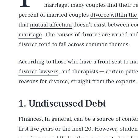
marriage, many couples find their re
percent of married couples
divorce within the f
that
mutual affection
doesn’t exist between co
marriage
. The causes of divorce are varied an
divorce tend to fall across common themes.
According to those who have a front seat to m
divorce lawyers
, and therapists — certain pat
reasons for divorce, straight from the experts.
1. Undiscussed Debt
Finances, in general, can be a source of conten
first five years or the next 20. However, stud