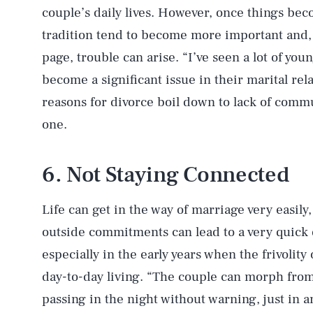
couple’s daily lives. However, once things be
tradition tend to become more important and, 
page, trouble can arise. “I’ve seen a lot of yo
become a significant issue in their marital rel
reasons for divorce boil down to lack of commun
one.
6. Not Staying Connected
Life can get in the way of marriage very easily
outside commitments can lead to a very quick 
especially in the early years when the frivolity 
day-to-day living. “The couple can morph from 
passing in the night without warning, just in a