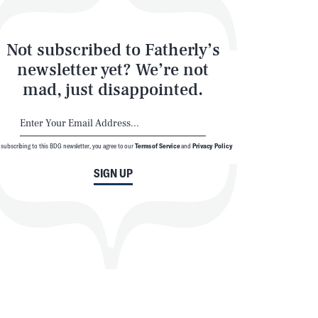
Not subscribed to Fatherly’s
newsletter yet? We’re not
mad, just disappointed.
 subscribing to this BDG newsletter, you agree to our
Terms of Service
and
Privacy Policy
SIGN UP