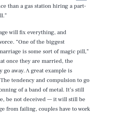
e than a gas station hiring a part-
l.”
ge will fix everything, and
ivorce. “One of the biggest
arriage is some sort of magic pill,”
hat once they are married, the
y go away. A great example is
 The tendency and compulsion to go
ning of a band of metal. It’s still
 be not deceived — it will still be
ge from failing, couples have to work