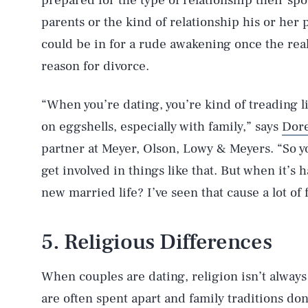
prepared for the type of relationship their spo
parents or the kind of relationship his or her
could be in for a rude awakening once the reali
reason for divorce.
“When you’re dating, you’re kind of treading l
on eggshells, especially with family,” says
Dor
partner at Meyer, Olson, Lowy & Meyers. “So yo
get involved in things like that. But when it’s
new married life? I’ve seen that cause a lot of f
5. Religious Differences
When couples are dating, religion isn’t always
are often spent apart and family traditions don