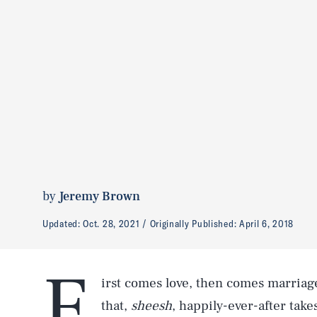
by
Jeremy Brown
Updated:
Oct. 28, 2021
Originally Published:
April 6, 2018
F
irst comes love, then comes marriag
that,
sheesh
, happily-ever-after takes