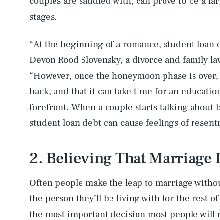
couples are saddled with, can prove to be a la
stages.
“At the beginning of a romance, student loan 
Devon Rood Slovensky
, a divorce and family l
“However, once the honeymoon phase is over, th
back, and that it can take time for an educatio
forefront. When a couple starts talking about 
student loan debt can cause feelings of rese
2. Believing That Marriage I
Often people make the leap to marriage withou
the person they’ll be living with for the rest o
the most important decision most people will m