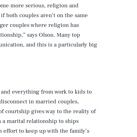
come more serious, religion and
if both couples aren’t on the same
unger couples where religion has
ationship,” says Olson. Many top
ication, and this is a particularly big
, and everything from work to kids to
disconnect in married couples,
of courtship gives way to the reality of
a marital relationship to ships
n effort to keep up with the family’s