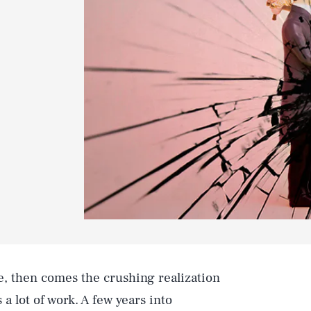
e, then comes the crushing realization
 a lot of work. A few years into