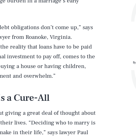
rge burden in a marriage’s early
debt obligations don’t come up,” says
awyer from Roanoke, Virginia.
e reality that loans have to be paid
nal investment to pay off, comes to the
By
buying a house or having children,
ntment and overwhelm.”
s a Cure-All
t giving a great deal of thought about
f their lives. “Deciding who to marry is
ake in their life,” says lawyer
Paul