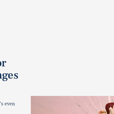
or
ages
’s even