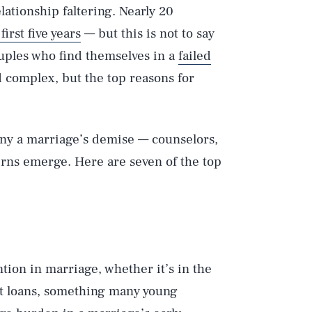
lationship faltering. Nearly 20
irst five years
— but this is not to say
uples who find themselves in a
failed
d complex, but the top reasons for
any a marriage’s demise — counselors,
terns emerge. Here are seven of the top
tion in marriage, whether it’s in the
ent loans, something many young