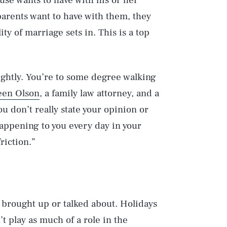
use wants to have with his or her
 parents want to have with them, they
ty of marriage sets in. This is a top
ightly. You’re to some degree walking
een Olson
, a family law attorney, and a
u don’t really state your opinion or
 happening to you every day in your
riction.”
 brought up or talked about. Holidays
’t play as much of a role in the