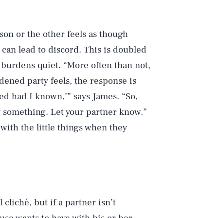
son or the other feels as though
 can lead to discord. This is doubled
 burdens quiet. “More often than not,
ened party feels, the response is
ped had I known,’” says James. “So,
ay something. Let your partner know.”
 with the little things when they
cliché, but if a partner isn’t