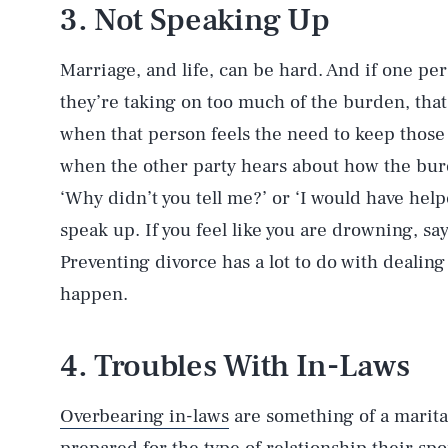
3. Not Speaking Up
Marriage, and life, can be hard. And if one per
they’re taking on too much of the burden, that
when that person feels the need to keep those
when the other party hears about how the burd
‘Why didn’t you tell me?’ or ‘I would have hel
speak up. If you feel like you are drowning, s
Preventing divorce has a lot to do with dealing
happen.
4. Troubles With In-Laws
Overbearing in-laws
are something of a marital 