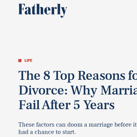
LIFE
The 8 Top Reasons f
Divorce: Why Marri
Fail After 5 Years
These factors can doom a marriage before it
had a chance to start.