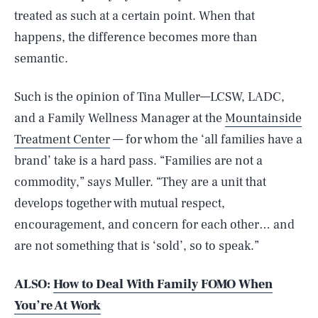
treated as such at a certain point. When that
happens, the difference becomes more than
semantic.
Such is the opinion of Tina Muller—LCSW, LADC,
and a Family Wellness Manager at the
Mountainside
Treatment Center
— for whom the ‘all families have a
brand’ take is a hard pass. “Families are not a
commodity,” says Muller. “They are a unit that
develops together with mutual respect,
encouragement, and concern for each other… and
are not something that is ‘sold’, so to speak.”
ALSO:
How to Deal With Family FOMO When
You’re At Work