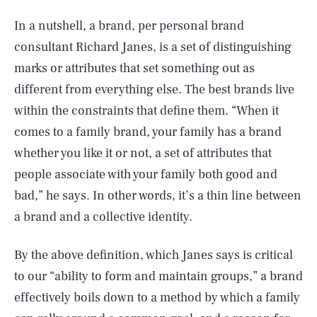
In a nutshell, a brand, per personal brand
consultant Richard Janes, is a set of distinguishing
marks or attributes that set something out as
different from everything else. The best brands live
within the constraints that define them. “When it
comes to a family brand, your family has a brand
whether you like it or not, a set of attributes that
people associate with your family both good and
bad,” he says. In other words, it’s a thin line between
a brand and a collective identity.
By the above definition, which Janes says is critical
to our “ability to form and maintain groups,” a brand
effectively boils down to a method by which a family