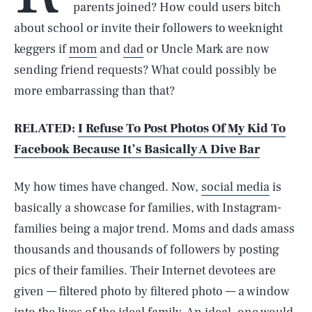
parents joined? How could users bitch
about school or invite their followers to weeknight
keggers if
mom
and
dad
or Uncle Mark are now
sending friend requests? What could possibly be
more embarrassing than that?
RELATED:
I Refuse To Post Photos Of My Kid To
Facebook Because It’s Basically A Dive Bar
My how times have changed. Now,
social media
is
basically a showcase for families, with Instagram-
families being a major trend. Moms and dads amass
thousands and thousands of followers by posting
pics of their families. Their Internet devotees are
given — filtered photo by filtered photo — a window