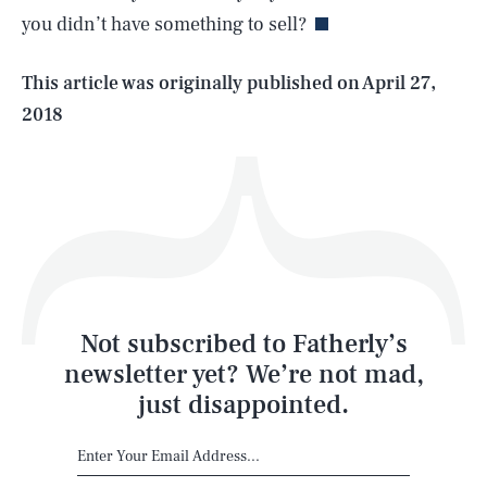
you didn’t have something to sell?
Life
This article was originally published on
April 27,
2018
Health & Science
Play
Style
Latest
Not subscribed to Fatherly’s
newsletter yet? We’re not mad,
just disappointed.