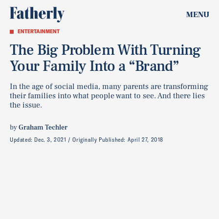
MENU
ENTERTAINMENT
The Big Problem With Turning
Your Family Into a “Brand”
In the age of social media, many parents are transforming
their families into what people want to see. And there lies
the issue.
by
Graham Techler
Updated:
Dec. 3, 2021
Originally Published:
April 27, 2018