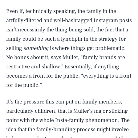
Even if, technically speaking, the family in the
artfully-filtered and well-hashtagged Instagram posts
isn’t necessarily the thing being sold, the fact that a
family could be such a lynchpin in the strategy for
selling
something
is where things get problematic.
No bones about it, says Muller, “family brands are
restrictive and shallow.” Essentially, if anything
becomes a front for the public, “everything is a front
for the public.”
It’s the pressure this can put on family members,
particularly children, that is Muller’s major sticking
point with the whole Insta-family phenomenon. The
idea that the family-branding process might involve