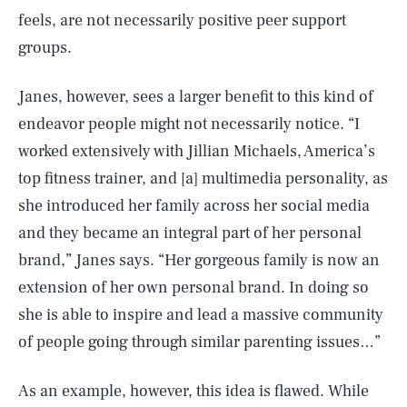
feels, are not necessarily positive peer support
groups.
Janes, however, sees a larger benefit to this kind of
endeavor people might not necessarily notice. “I
worked extensively with Jillian Michaels, America’s
top fitness trainer, and [a] multimedia personality, as
she introduced her family across her social media
and they became an integral part of her personal
brand,” Janes says. “Her gorgeous family is now an
extension of her own personal brand. In doing so
she is able to inspire and lead a massive community
of people going through similar parenting issues…”
As an example, however, this idea is flawed. While