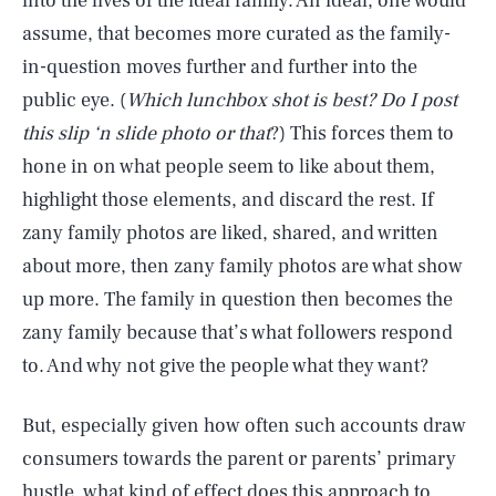
into the lives of the ideal family. An ideal, one would
assume, that becomes more curated as the family-
in-question moves further and further into the
public eye. (
Which lunchbox shot is best? Do I post
this slip ‘n slide photo or
that
?)
This forces them to
hone in on what people seem to like about them,
highlight those elements, and discard the rest. If
zany family photos are liked, shared, and written
about more, then zany family photos are what show
up more. The family in question then becomes the
zany family because that’s what followers respond
to. And why not give the people what they want?
But, especially given how often such accounts draw
consumers towards the parent or parents’ primary
hustle, what kind of effect does this approach to