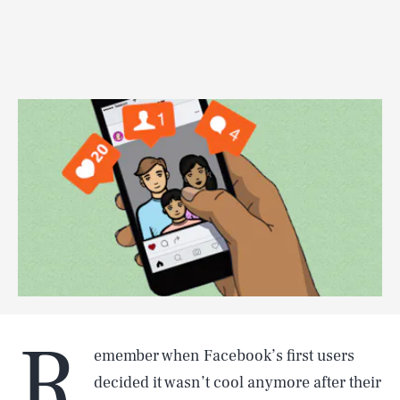
R
emember when Facebook’s first users
decided it wasn’t cool anymore after their