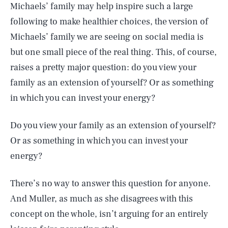
Michaels’ family may help inspire such a large
following to make healthier choices, the version of
Michaels’ family we are seeing on social media is
but one small piece of the real thing. This, of course,
raises a pretty major question: do you view your
family as an extension of yourself? Or as something
in which you can invest your energy?
Do you view your family as an extension of yourself?
Or as something in which you can invest your
energy?
There’s no way to answer this question for anyone.
And Muller, as much as she disagrees with this
concept on the whole, isn’t arguing for an entirely