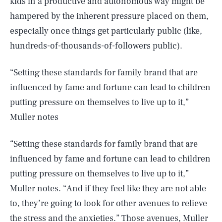
kids in a productive and autonomous way might be
hampered by the inherent pressure placed on them,
especially once things get particularly public (like,
hundreds-of-thousands-of-followers public).
“Setting these standards for family brand that are
influenced by fame and fortune can lead to children
putting pressure on themselves to live up to it,”
Muller notes
“Setting these standards for family brand that are
influenced by fame and fortune can lead to children
putting pressure on themselves to live up to it,”
Muller notes. “And if they feel like they are not able
to, they’re going to look for other avenues to relieve
the stress and the anxieties.” Those avenues, Muller