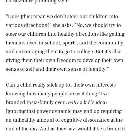
laissez-faire parenting style.
“Does [this] mean we don’t steer our children into
various directions?” she asks. “No, we should try to
steer our children into healthy directions like getting
them involved in school, sports, and the community,
and encouraging them to go to college. But it’s also
giving them their own freedom to develop their own
sense of self and their own sense of identity.”
Can a child really stick up for their own interests
knowing how many people are watching? Is a
branded Insta-family ever
really
a kid’s idea?
Ignoring that power dynamic may end up requiring
SEARCH
CLOSE
AUG. 8, 2026
an unhealthy amount of cognitive dissonance at the
end of the day. And as they say: would it be a brand if