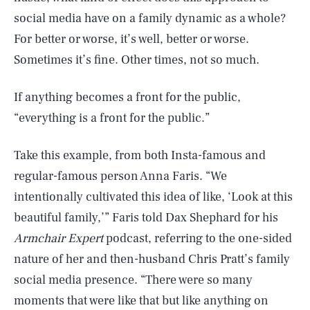
social media have on a family dynamic as a whole?
For better or worse, it’s well, better or worse.
Sometimes it’s fine. Other times, not so much.
If anything becomes a front for the public,
“everything is a front for the public.”
Take this example, from both Insta-famous and
regular-famous person Anna Faris. “We
intentionally cultivated this idea of like, ‘Look at this
beautiful family,’” Faris told Dax Shephard for his
Armchair Expert
podcast, referring to the one-sided
nature of her and then-husband Chris Pratt’s family
social media presence. “There were so many
moments that were like that but like anything on