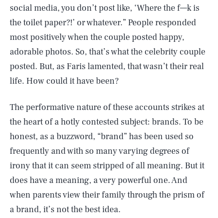
social media, you don’t post like, ‘Where the f—k is
the toilet paper?!’ or whatever.” People responded
most positively when the couple posted happy,
adorable photos. So, that’s what the celebrity couple
posted. But, as Faris lamented, that wasn’t their real
life. How could it have been?
The performative nature of these accounts strikes at
the heart of a hotly contested subject: brands. To be
honest, as a buzzword, “brand” has been used so
frequently and with so many varying degrees of
irony that it can seem stripped of all meaning. But it
does have a meaning, a very powerful one. And
when parents view their family through the prism of
a brand, it’s not the best idea.