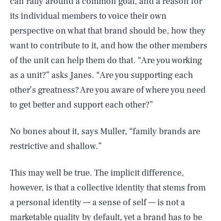
can rally around a common goal, and a reason for
its individual members to voice their own
perspective on what that brand should be, how they
want to contribute to it, and how the other members
of the unit can help them do that. “Are you working
as a unit?” asks Janes. “Are you supporting each
other’s greatness? Are you aware of where you need
to get better and support each other?”
No bones about it, says Muller, “family brands are
restrictive and shallow.”
This may well be true. The implicit difference,
however, is that a collective identity that stems from
a personal identity — a sense of self — is not a
marketable quality by default, yet a brand has to be