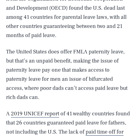
and Development (OECD) found the U.S. dead last
among 41 countries for parental leave laws, with all
other countries guaranteeing between two and 21
months of paid leave.
The United States does offer FMLA paternity leave,
but that’s an unpaid benefit, making the issue of
paternity leave pay one that makes access to
paternity leave for men an issue of bifurcated
access, where poor dads can’t access paid leave but
rich dads can.
A
2019 UNICEF report
of 41 wealthy countries found
that 26 countries guaranteed paid leave for fathers,
not including the U.S. The lack of
paid time off for