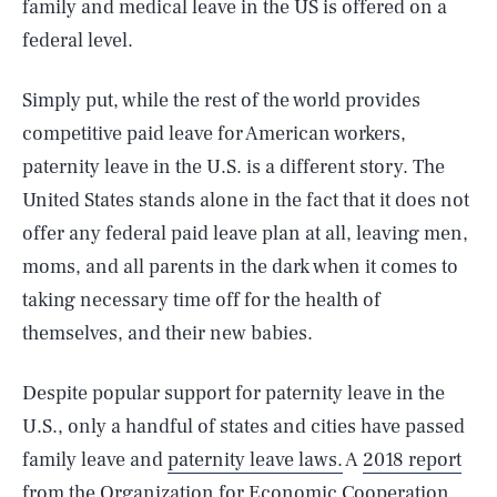
family and medical leave in the US is offered on a
federal level.
Simply put, while the rest of the world provides
competitive paid leave for American workers,
paternity leave in the U.S. is a different story. The
United States stands alone in the fact that it does not
offer any federal paid leave plan at all, leaving men,
moms, and all parents in the dark when it comes to
taking necessary time off for the health of
themselves, and their new babies.
Despite popular support for paternity leave in the
U.S., only a handful of states and cities have passed
family leave and
paternity leave laws.
A
2018 report
from the Organization for Economic Cooperation