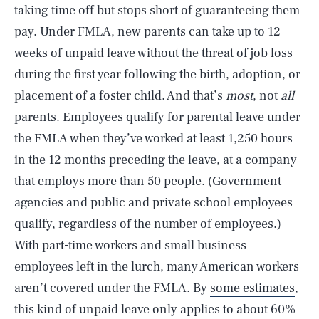
taking time off but stops short of guaranteeing them
pay. Under FMLA, new parents can take up to 12
weeks of unpaid leave without the threat of job loss
during the first year following the birth, adoption, or
placement of a foster child. And that’s
most
, not
all
parents. Employees qualify for parental leave under
the FMLA when they’ve worked at least 1,250 hours
in the 12 months preceding the leave, at a company
that employs more than 50 people. (Government
agencies and public and private school employees
qualify, regardless of the number of employees.)
With part-time workers and small business
employees left in the lurch, many American workers
aren’t covered under the FMLA. By
some estimates
,
this kind of unpaid leave only applies to about 60%