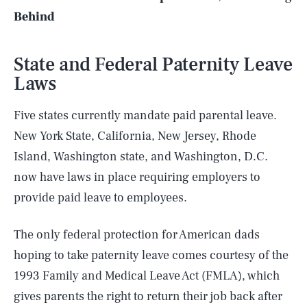
Behind
State and Federal Paternity Leave
Laws
Five states currently mandate paid parental leave.
New York State, California, New Jersey, Rhode
Island, Washington state, and Washington, D.C.
now have laws in place requiring employers to
provide paid leave to employees.
The only federal protection for American dads
hoping to take paternity leave comes courtesy of the
1993 Family and Medical Leave Act (FMLA), which
gives parents the right to return their job back after