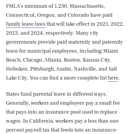
FMLA’s minimum of 1,250. Massachusetts,
Connecticut, Oregon, and Colorado have paid
family leave laws
that will take effect in 2021, 2022,
2023, and 2024, respectively. Many city
governments provide paid maternity and paternity
leave for municipal employees, including Miami
Beach, Chicago, Atlanta, Boston, Kansas City,
Hoboken, Pittsburgh, Austin, Nashville, and Salt
Lake City. You can find a more complete list
here
.
States fund parental leave in different ways.
Generally, workers and employers pay a small fee
that pays into an insurance pool used to replace
wages. In California, workers pay a less than one
percent payroll tax that feeds into an insurance-