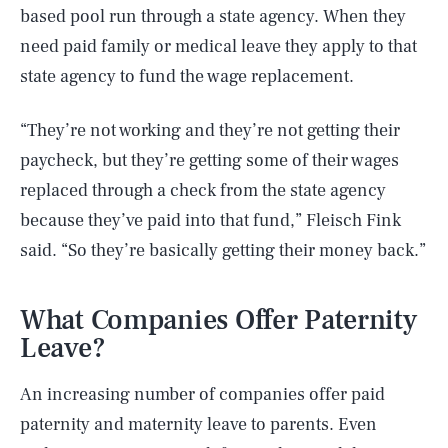
based pool run through a state agency. When they
need paid family or medical leave they apply to that
state agency to fund the wage replacement.
“They’re not working and they’re not getting their
paycheck, but they’re getting some of their wages
replaced through a check from the state agency
because they’ve paid into that fund,” Fleisch Fink
said. “So they’re basically getting their money back.”
What Companies Offer Paternity
Leave?
An increasing number of companies offer paid
paternity and maternity leave to parents. Even