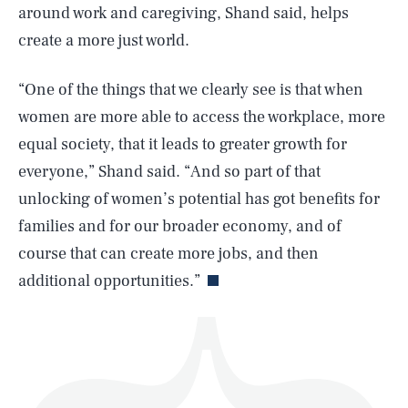
around work and caregiving, Shand said, helps
create a more just world.
“One of the things that we clearly see is that when
women are more able to access the workplace, more
SEARCH
CLOSE
AUG. 5, 2026
equal society, that it leads to greater growth for
everyone,” Shand said. “And so part of that
unlocking of women’s potential has got benefits for
families and for our broader economy, and of
Life
course that can create more jobs, and then
additional opportunities.”
Health & Science
Play