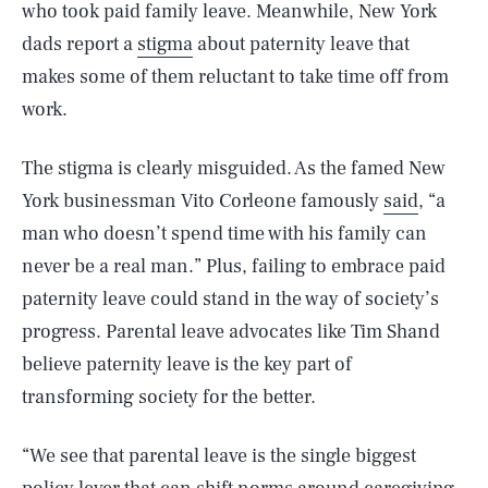
who took paid family leave. Meanwhile, New York
dads report a
stigma
about paternity leave that
makes some of them reluctant to take time off from
work.
The stigma is clearly misguided. As the famed New
York businessman Vito Corleone famously
said
, “a
man who doesn’t spend time with his family can
never be a real man.” Plus, failing to embrace paid
paternity leave could stand in the way of society’s
progress. Parental leave advocates like Tim Shand
believe paternity leave is the key part of
transforming society for the better.
“We see that parental leave is the single biggest