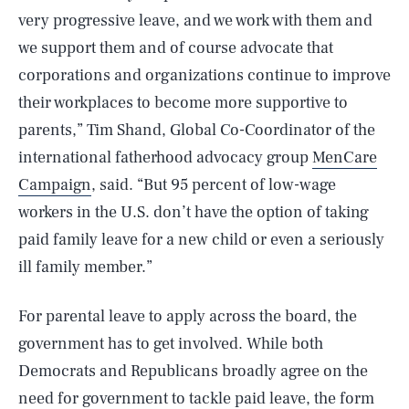
very progressive leave, and we work with them and
we support them and of course advocate that
corporations and organizations continue to improve
their workplaces to become more supportive to
parents,” Tim Shand, Global Co-Coordinator of the
international fatherhood advocacy group
MenCare
Campaign
, said. “But 95 percent of low-wage
workers in the U.S. don’t have the option of taking
paid family leave for a new child or even a seriously
ill family member.”
For parental leave to apply across the board, the
government has to get involved. While both
Democrats and Republicans broadly agree on the
need for government to tackle paid leave, the form