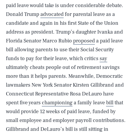
paid leave would take is under considerable debate.
Donald Trump
advocated
for parental leave as a
candidate and again in his first State of the Union
address as president. Trump’s daughter Ivanka and
Florida Senator Marco Rubio
proposed
a paid leave
bill allowing parents to use their Social Security
funds to pay for their leave, which critics
say
ultimately cheats people out of retirement savings
more than it helps parents. Meanwhile, Democratic
lawmakers New York Senator Kirsten Gillibrand and
Connecticut Representative Rosa DeLauro have
spent five years
championing
a family leave
bill
that
would provide 12 weeks of paid leave, funded by
small employee and employer payroll contributions.
Gillibrand and DeLauro’s bill is still sitting in