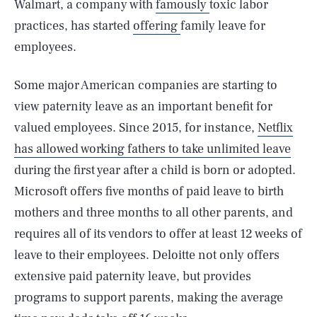
Walmart, a company with
famously
toxic labor
practices, has started
offering
family leave for
employees.
Some major American companies are starting to
view paternity leave as an important benefit for
valued employees. Since 2015, for instance,
Netflix
has allowed working fathers to take unlimited leave
during the first year after a child is born or adopted.
Microsoft offers five months of paid leave to birth
mothers and three months to all other parents, and
requires all of its vendors to offer at least 12 weeks of
leave to their employees. Deloitte not only offers
extensive paid paternity leave, but provides
programs to support parents, making the average