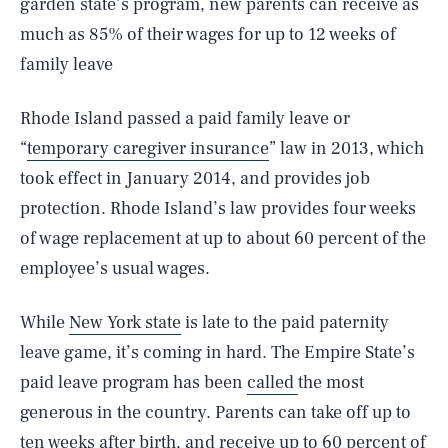
garden state’s program, new parents can receive as
much as 85% of their wages for up to 12 weeks of
family leave
Rhode Island passed a paid family leave or
“
temporary caregiver insurance
” law in 2013, which
took effect in January 2014, and provides job
protection. Rhode Island’s law provides four weeks
of wage replacement at up to about 60 percent of the
employee’s usual wages.
While
New York state
is late to the paid paternity
leave game, it’s coming in hard. The Empire State’s
paid leave program has been
called
the most
generous in the country. Parents can take off up to
ten weeks after birth, and receive up to 60 percent of