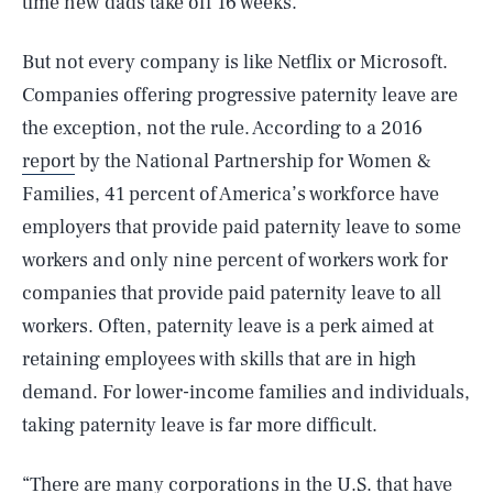
time new dads take off 16 weeks.
But not every company is like Netflix or Microsoft.
Companies offering progressive paternity leave are
the exception, not the rule. According to a 2016
report
by the National Partnership for Women &
Families, 41 percent of America’s workforce have
employers that provide paid paternity leave to some
workers and only nine percent of workers work for
companies that provide paid paternity leave to all
workers. Often, paternity leave is a perk aimed at
retaining employees with skills that are in high
demand. For lower-income families and individuals,
taking paternity leave is far more difficult.
“There are many corporations in the U.S. that have