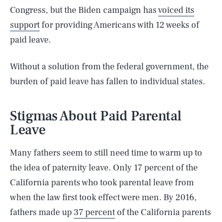
Congress, but the Biden campaign has
voiced its
support
for providing Americans with 12 weeks of
paid leave.
Without a solution from the federal government, the
burden of paid leave has fallen to individual states.
Stigmas About Paid Parental
Leave
Many fathers seem to still need time to warm up to
the idea of paternity leave. Only 17 percent of the
California parents who took parental leave from
when the law first took effect were men. By 2016,
fathers made up
37 percent
of the California parents