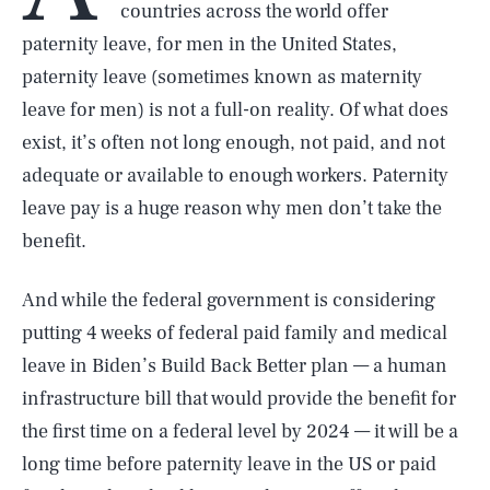
countries across the world offer
paternity leave, for men in the United States,
paternity leave (sometimes known as maternity
leave for men) is not a full-on reality. Of what does
exist, it’s often not long enough, not paid, and not
adequate or available to enough workers. Paternity
leave pay is a huge reason why men don’t take the
benefit.
And while the federal government is considering
putting 4 weeks of federal paid family and medical
leave in Biden’s Build Back Better plan — a human
infrastructure bill that would provide the benefit for
the first time on a federal level by 2024 — it will be a
long time before paternity leave in the US or paid