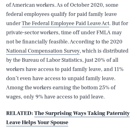
of American workers. As of October 2020, some
federal employees qualify for paid family leave
under
The Federal Employee Paid Leave Act
. But for
private-sector workers, time off under FMLA may
not be financially feasible. According to the 2020
National Compensation Survey
, which is distributed
by the Bureau of Labor Statistics, just 20% of all
workers have access to paid family leave, and 11%
don’t even have access to unpaid family leave.
Among the workers earning the bottom 25% of
wages, only 9% have access to paid leave.
RELATED:
The Surprising Ways Taking Paternity
Leave Helps Your Spouse