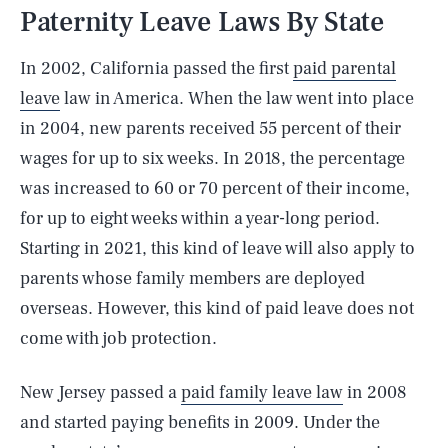
Paternity Leave Laws By State
In 2002, California passed the first
paid parental
leave
law in America. When the law went into place
in 2004, new parents received 55 percent of their
wages for up to six weeks. In 2018, the percentage
was increased to 60 or 70 percent of their income,
for up to eight weeks within a year-long period.
Starting in 2021, this kind of leave will also apply to
parents whose family members are deployed
overseas. However, this kind of paid leave does not
come with job protection.
New Jersey passed a
paid family leave law
in 2008
and started paying benefits in 2009. Under the