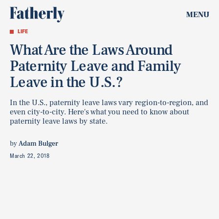
MENU
LIFE
What Are the Laws Around
Paternity Leave and Family
Leave in the U.S.?
In the U.S., paternity leave laws vary region-to-region, and
even city-to-city. Here's what you need to know about
paternity leave laws by state.
by
Adam Bulger
March 22, 2018