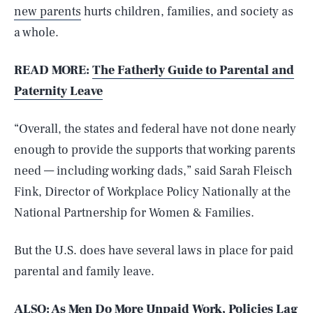
new parents
hurts children, families, and society as
a whole.
READ MORE:
The Fatherly Guide to Parental and
Paternity Leave
“Overall, the states and federal have not done nearly
enough to provide the supports that working parents
need — including working dads,” said Sarah Fleisch
Fink, Director of Workplace Policy Nationally at the
National Partnership for Women & Families.
But the U.S. does have several laws in place for paid
parental and family leave.
ALSO: As Men Do More Unpaid Work, Policies Lag