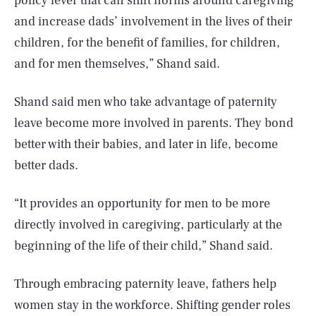
policy lever that can shift norms around caregiving
and increase dads’ involvement in the lives of their
children, for the benefit of families, for children,
and for men themselves,” Shand said.
Shand said men who take advantage of paternity
leave become more involved in parents. They bond
better with their babies, and later in life, become
better dads.
“It provides an opportunity for men to be more
directly involved in caregiving, particularly at the
beginning of the life of their child,” Shand said.
Through embracing paternity leave, fathers help
women stay in the workforce. Shifting gender roles