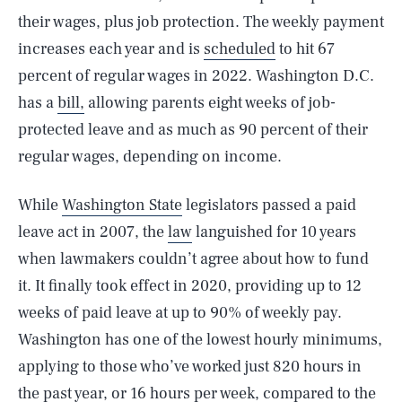
their wages, plus job protection. The weekly payment
increases each year and is
scheduled
to hit 67
percent of regular wages in 2022. Washington D.C.
has a
bill,
allowing parents eight weeks of job-
protected leave and as much as 90 percent of their
regular wages, depending on income.
While
Washington State
legislators passed a paid
leave act in 2007, the
law
languished for 10 years
when lawmakers couldn’t agree about how to fund
it. It finally took effect in 2020, providing up to 12
weeks of paid leave at up to 90% of weekly pay.
Washington has one of the lowest hourly minimums,
applying to those who’ve worked just 820 hours in
the past year, or 16 hours per week, compared to the