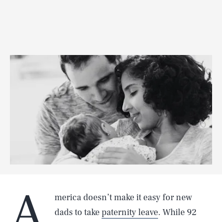
A
merica doesn’t make it easy for new
dads to take
paternity leave
. While 92