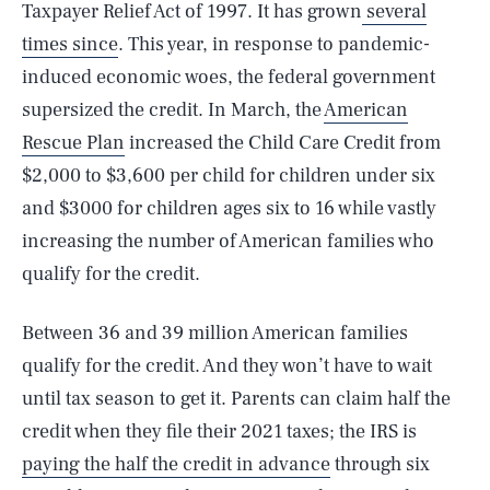
Taxpayer Relief Act of 1997. It has grown
several
times since
. This year, in response to pandemic-
induced economic woes, the federal government
supersized the credit. In March, the
American
Rescue Plan
increased the Child Care Credit from
$2,000 to $3,600 per child for children under six
and $3000 for children ages six to 16 while vastly
increasing the number of American families who
qualify for the credit.
Between 36 and 39 million American families
qualify for the credit. And they won’t have to wait
until tax season to get it. Parents can claim half the
credit when they file their 2021 taxes; the IRS is
paying the half the credit in advance
through six