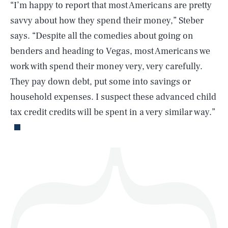
“I’m happy to report that most Americans are pretty
savvy about how they spend their money,” Steber
says. “Despite all the comedies about going on
SEARCH
CLOSE
AUG. 10, 2026
benders and heading to Vegas, most Americans we
work with spend their money very, very carefully.
They pay down debt, put some into savings or
household expenses. I suspect these advanced child
Life
tax credit credits will be spent in a very similar way.”
Health & Science
Play
Style