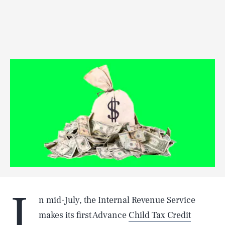
I
n mid-July, the Internal Revenue Service
makes its first Advance
Child Tax Credit