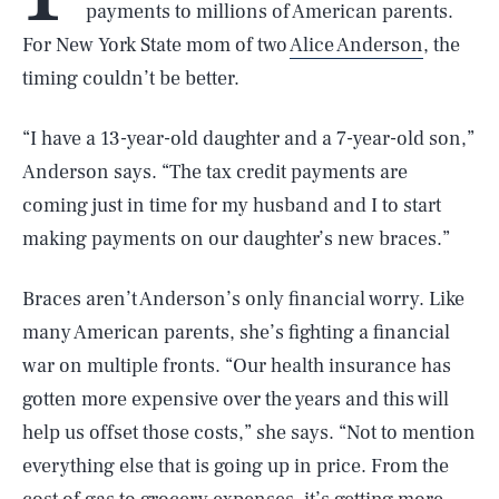
payments to millions of American parents.
For New York State mom of two
Alice Anderson
, the
timing couldn’t be better.
“I have a 13-year-old daughter and a 7-year-old son,”
Anderson says. “The tax credit payments are
coming just in time for my husband and I to start
making payments on our daughter’s new braces.”
Braces aren’t Anderson’s only financial worry. Like
many American parents, she’s fighting a financial
war on multiple fronts. “Our health insurance has
gotten more expensive over the years and this will
help us offset those costs,” she says. “Not to mention
everything else that is going up in price. From the