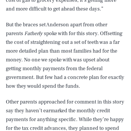
cost of gas to grocery expenses, it’s getting more
and more difficult to get ahead these days.”
But the braces set Anderson apart from other
parents
Fatherly
spoke with for this story. Offsetting
the cost of straightening out a set of teeth was a far
more detailed plan than most families had for the
money. No one we spoke with was upset about
getting monthly payments from the federal
government. But few had a concrete plan for exactly
how they would spend the funds.
Other parents approached for comment in this story
say they haven’t earmarked the monthly credit
payments for anything specific. While they’re happy
for the tax credit advances, they planned to spend