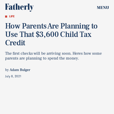
MENU
LIFE
How Parents Are Planning to
Use That $3,600 Child Tax
Credit
The first checks will be arriving soon. Heres how some
parents are planning to spend the money.
by
Adam Bulger
July 8, 2021