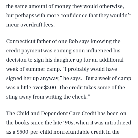
the same amount of money they would otherwise,
but perhaps with more confidence that they wouldn’t
incur overdraft fees.
Connecticut father of one Rob says knowing the
credit payment was coming soon influenced his
decision to sign his daughter up for an additional
week of summer camp. “I probably would have
signed her up anyway,” he says. “But a week of camp
was a little over $300. The credit takes some of the
sting away from writing the check.”
The Child and Dependent Care Credit has been on
the books since the late ‘90s, when it was introduced
as a $500-per-child nonrefundable credit in the