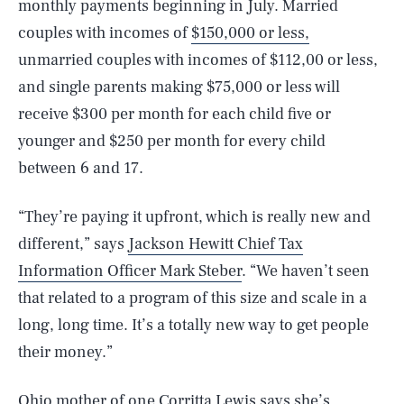
monthly payments beginning in July. Married
couples with incomes of
$150,000 or less,
unmarried couples with incomes of $112,00 or less,
and single parents making $75,000 or less will
receive $300 per month for each child five or
younger and $250 per month for every child
between 6 and 17.
“They’re paying it upfront, which is really new and
different,” says
Jackson Hewitt Chief Tax
Information Officer Mark Steber
. “We haven’t seen
that related to a program of this size and scale in a
long, long time. It’s a totally new way to get people
their money.”
Ohio mother of one
Corritta Lewis
says she’s