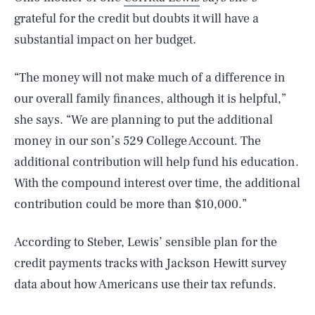
grateful for the credit but doubts it will have a
substantial impact on her budget.
“The money will not make much of a difference in
our overall family finances, although it is helpful,”
she says. “We are planning to put the additional
money in our son’s 529 College Account. The
additional contribution will help fund his education.
With the compound interest over time, the additional
contribution could be more than $10,000.”
According to Steber, Lewis’ sensible plan for the
credit payments tracks with Jackson Hewitt survey
data about how Americans use their tax refunds.