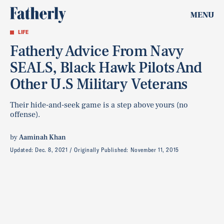
MENU
LIFE
Fatherly Advice From Navy
SEALS, Black Hawk Pilots And
Other U.S Military Veterans
Their hide-and-seek game is a step above yours (no
offense).
by
Aaminah Khan
Updated:
Dec. 8, 2021
Originally Published:
November 11, 2015