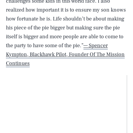
challenges some kids in this world face. I also
realized how important it is to ensure my son knows
how fortunate he is. Life shouldn’t be about making
his piece of the pie bigger but making sure the pie
itself is bigger and more people are able to come to
the party to have some of the pie.”
— Spencer
Kympton, Blackhawk Pilot, Founder Of The Mission
Continues