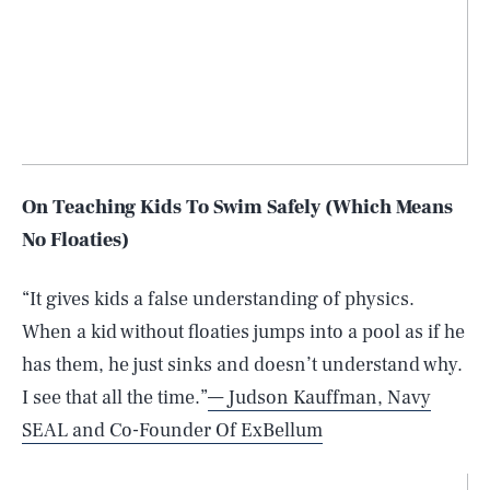
On Teaching Kids To Swim Safely (Which Means
No Floaties)
“It gives kids a false understanding of physics.
When a kid without floaties jumps into a pool as if he
has them, he just sinks and doesn’t understand why.
I see that all the time.”
— Judson Kauffman, Navy
SEAL and Co-Founder Of ExBellum