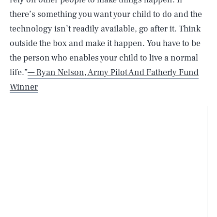
there’s something you want your child to do and the
technology isn’t readily available, go after it. Think
outside the box and make it happen. You have to be
the person who enables your child to live a normal
life.”
— Ryan Nelson, Army Pilot And Fatherly Fund
Winner