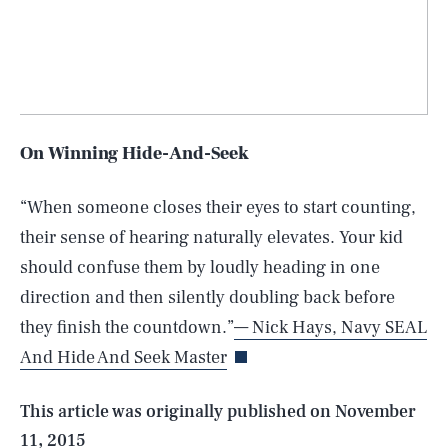
On Winning Hide-And-Seek
“When someone closes their eyes to start counting,
their sense of hearing naturally elevates. Your kid
should confuse them by loudly heading in one
SEARCH
CLOSE
AUG. 10, 2026
direction and then silently doubling back before
they finish the countdown.”
— Nick Hays, Navy SEAL
And Hide And Seek Master
Life
This article was originally published on
November
11, 2015