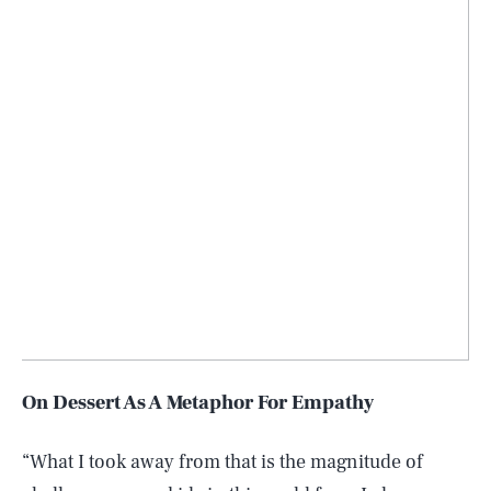
On Dessert As A Metaphor For Empathy
“What I took away from that is the magnitude of