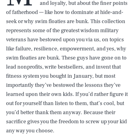
and loyalty, but about the finer points
of fatherhood — like how to dominate at hide-and-
seek or why swim floaties are bunk. This collection
represents some of the greatest wisdom military
veterans have bestowed upon you via us, on topics
like failure, resilience, empowerment, and yes, why
swim floaties are bunk. These guys have gone on to
lead nonprofits, write bestsellers, and invent that
fitness system you bought in January, but most
importantly they’ve bestowed the lessons they’ve
learned upon their own kids. If you’d rather figure it
out for yourself than listen to them, that’s cool, but
you’d better thank them anyway. Because their
sacrifice gives you the freedom to screw up your kid
any way you choose.