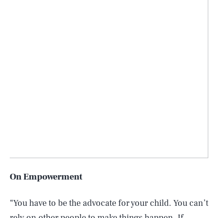
On Empowerment
“You have to be the advocate for your child. You can’t
rely on other people to make things happen. If