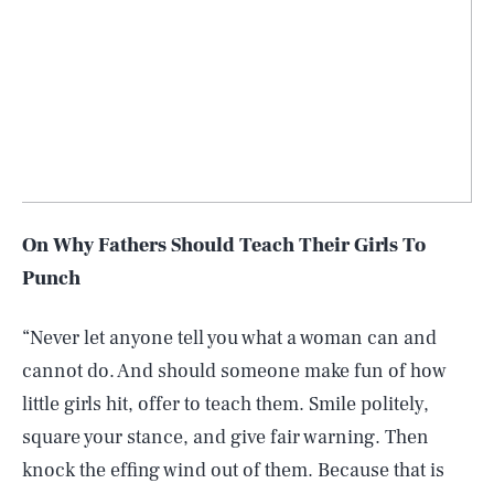
On Why Fathers Should Teach Their Girls To
Punch
“Never let anyone tell you what a woman can and
cannot do. And should someone make fun of how
little girls hit, offer to teach them. Smile politely,
square your stance, and give fair warning. Then
knock the effing wind out of them. Because that is