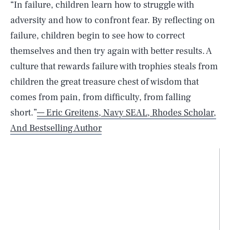
“In failure, children learn how to struggle with
adversity and how to confront fear. By reflecting on
failure, children begin to see how to correct
themselves and then try again with better results. A
culture that rewards failure with trophies steals from
children the great treasure chest of wisdom that
comes from pain, from difficulty, from falling
short.”
— Eric Greitens, Navy SEAL, Rhodes Scholar,
And Bestselling Author