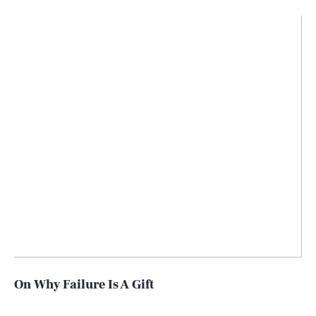
On Why Failure Is A Gift