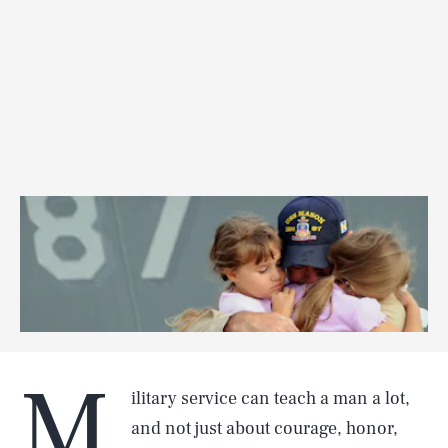
M
ilitary service can teach a man a lot,
and not just about courage, honor,