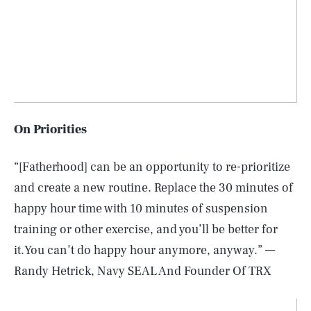
On Priorities
“[Fatherhood] can be an opportunity to re-prioritize
and create a new routine. Replace the 30 minutes of
happy hour time with 10 minutes of suspension
training or other exercise, and you’ll be better for
it.You can’t do happy hour anymore, anyway.” —
Randy Hetrick, Navy SEAL And Founder Of TRX