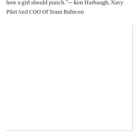
how a girl should punch.”— Ken Harbaugh, Navy
Pilot And COO Of Team Rubicon