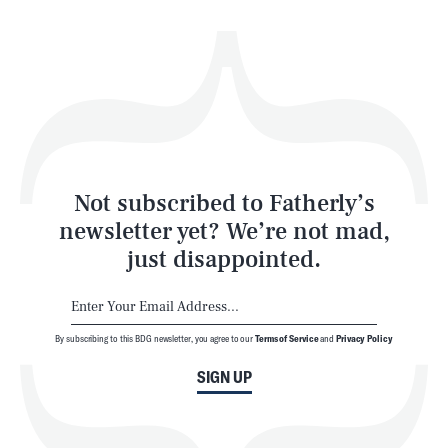
Health & Science
Play
Style
Latest
Not subscribed to Fatherly’s
newsletter yet? We’re not mad,
just disappointed.
By subscribing to this BDG newsletter, you agree to our
Terms of Service
and
Privacy Policy
NEWSLETTER
ABOUT US
SIGN UP
MASTHEAD
ADVERTISE
TERMS
PRIVACY