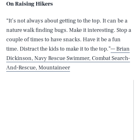
On Raising Hikers
“It’s not always about getting to the top. It can be a
nature walk finding bugs. Make it interesting. Stop a
couple of times to have snacks. Have it be a fun
time. Distract the kids to make it to the top.”
— Brian
Dickinson, Navy Rescue Swimmer, Combat Search-
And-Rescue, Mountaineer