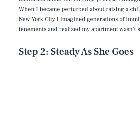
When I became perturbed about raising a child
New York City I imagined generations of immi
tenements and realized my apartment wasn’t s
Step 2: Steady As She Goes