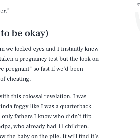
By
er.”
 to be okay)
 we locked eyes and I instantly knew
taken a pregnancy test but the look on
re pregnant” so fast if we’d been
of cheating.
ith this colossal revelation. I was
inda foggy like I was a quarterback
nly fathers I know who didn’t flip
randpa, who already had 11 children.
ow the baby on the pile. It will find it’s