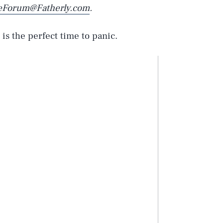
eForum@Fatherly.com
.
is the perfect time to panic.