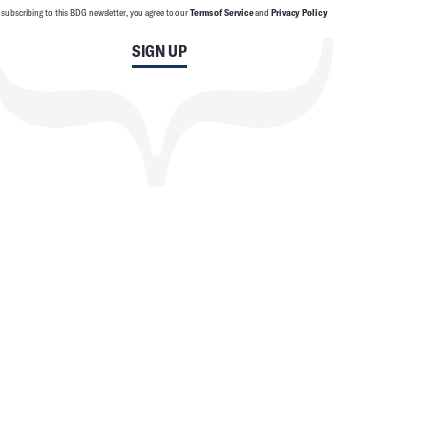
 subscribing to this BDG newsletter, you agree to our
Terms of Service
and
Privacy Policy
SIGN UP