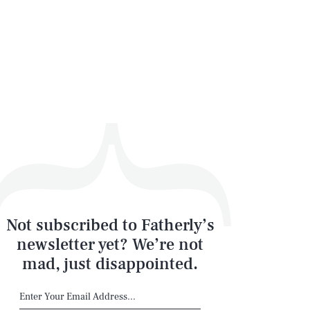
Not subscribed to Fatherly’s
newsletter yet? We’re not
mad, just disappointed.