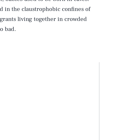
 in the claustrophobic confines of
grants living together in crowded
o bad.