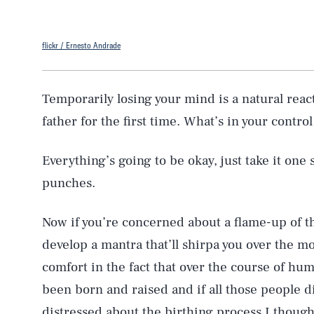
flickr / Ernesto Andrade
Temporarily losing your mind is a natural react
father for the first time. What’s in your contro
Everything’s going to be okay, just take it one 
punches.
Now if you’re concerned about a flame-up of th
develop a mantra that’ll shirpa you over the mo
comfort in the fact that over the course of hu
been born and raised and if all those people di
distressed about the birthing process I though