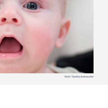
flickr / Upsilon Andromedae