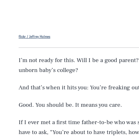
flickr / Jeffrey Holmes
I’m not ready for this. Will I be a good parent
unborn baby’s college?
And that’s when it hits you: You’re freaking out
Good. You should be. It means you care.
If I ever met a first time father-to-be who was
have to ask, “You’re about to have triplets, ho