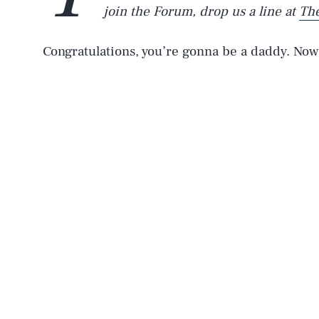
join the Forum, drop us a line at
Th
Congratulations, you’re gonna be a daddy. Now 