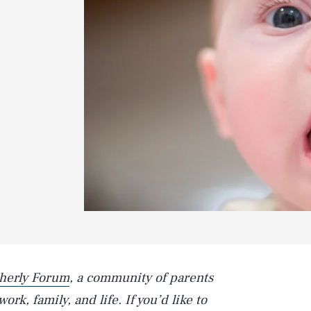
herly Forum
, a community of parents
rk, family, and life. If you’d like to