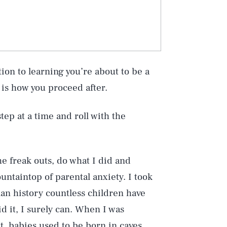
ion to learning you’re about to be a
l is how you proceed after.
step at a time and roll with the
e freak outs, do what I did and
untaintop of parental anxiety. I took
man history countless children have
d it, I surely can. When I was
t, babies used to be born in caves.