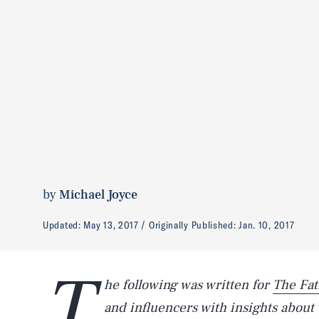
by
Michael Joyce
Updated:
May 13, 2017
Originally Published:
Jan. 10, 2017
T
he following was written for
The Fat
and influencers with insights about wo