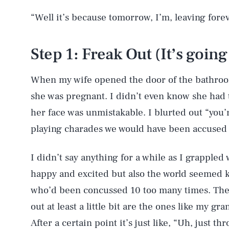
“Well it’s because tomorrow, I’m, leaving forev
Step 1: Freak Out (It’s going
When my wife opened the door of the bathroom
she was pregnant. I didn’t even know she had 
her face was unmistakable. I blurted out “you’
playing charades we would have been accused 
I didn’t say anything for a while as I grappled w
happy and excited but also the world seemed k
who’d been concussed 10 too many times. The o
out at least a little bit are the ones like my g
After a certain point it’s just like, “Uh, just thr