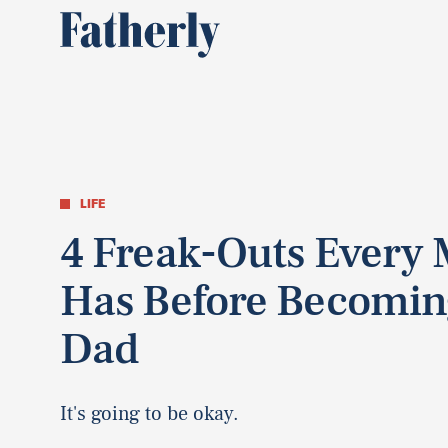
LIFE
4 Freak-Outs Every
Has Before Becomin
Dad
It's going to be okay.