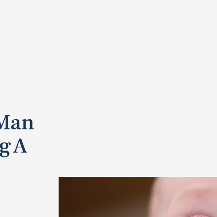
 Man
g A