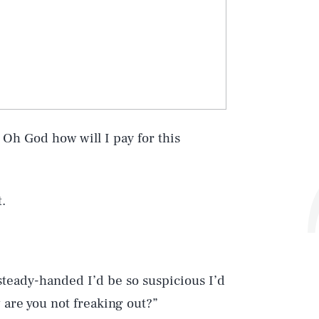
? Oh God how will I pay for this
.
 steady-handed I’d be so suspicious I’d
w are you not freaking out?”