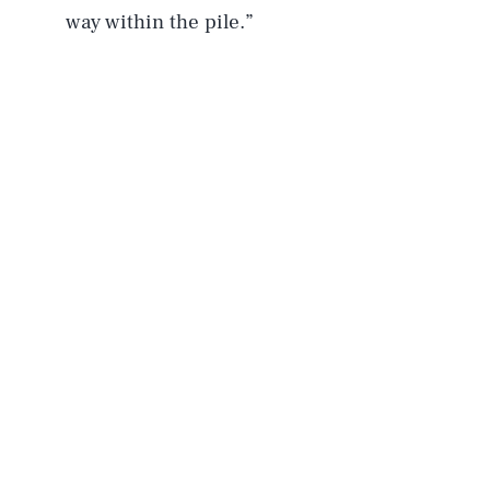
way within the pile.”