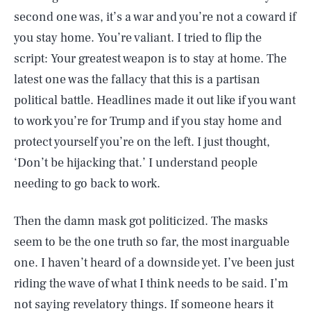
second one was, it’s a war and you’re not a coward if
you stay home. You’re valiant. I tried to flip the
script: Your greatest weapon is to stay at home. The
latest one was the fallacy that this is a partisan
political battle. Headlines made it out like if you want
to work you’re for Trump and if you stay home and
protect yourself you’re on the left. I just thought,
‘Don’t be hijacking that.’ I understand people
needing to go back to work.
Then the damn mask got politicized. The masks
seem to be the one truth so far, the most inarguable
one. I haven’t heard of a downside yet. I’ve been just
riding the wave of what I think needs to be said. I’m
not saying revelatory things. If someone hears it