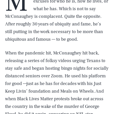
M
excuses for who he is, how he lives, or
what he has. Which is not to say
McConaughey is complacent. Quite the opposite.
After roughly 30 years of ubiquity and fame, he’s
still putting in the work necessary to be more than
ubiquitous and famous — to be good.
When the pandemic hit, McConaughey hit back,
releasing a series of folksy videos urging Texans to
stay safe and began hosting bingo nights for socially
distanced seniors over Zoom. He used his platform
for good —just as he has for decades with his Just
Keep Livin’ foundation and Meals on Wheels. And
when Black Lives Matter protests broke out across
the country in the wake of the murder of George