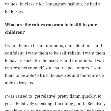
values. In classic McConaughey fashion, he had a
lot to say.
What are the values you want to instill in your
children?
I want them to be autonomous, conscientious, and
confident. I want them to be self-reliant. I want them
to have respect for themselves and for others. If you
can respect yourself, you can respect others. I want
them to be able to trust themselves and therefore be
able to trust us.
I was raised to ‘get relative’ pretty damn quickly, to
go… ‘Relatively speaking, I’m doing good.’ Relatively