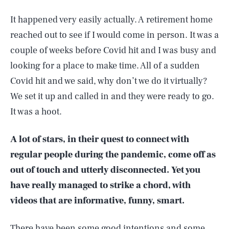
It happened very easily actually. A retirement home
reached out to see if I would come in person. It was a
couple of weeks before Covid hit and I was busy and
looking for a place to make time. All of a sudden
Covid hit and we said, why don’t we do it virtually?
We set it up and called in and they were ready to go.
It was a hoot.
A lot of stars, in their quest to connect with
regular people during the pandemic, come off as
out of touch and utterly disconnected. Yet you
have really managed to strike a chord, with
videos that are informative, funny, smart.
There have been some good intentions and some