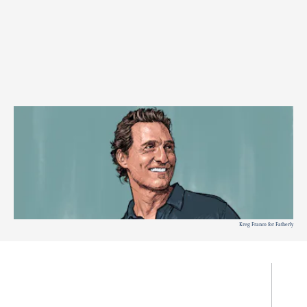
Kreg Franco for Fatherly