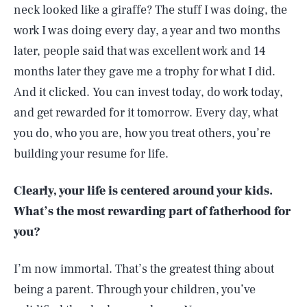
neck looked like a giraffe? The stuff I was doing, the
work I was doing every day, a year and two months
later, people said that was excellent work and 14
months later they gave me a trophy for what I did.
And it clicked. You can invest today, do work today,
and get rewarded for it tomorrow. Every day, what
you do, who you are, how you treat others, you’re
building your resume for life.
Clearly, your life is centered around your kids.
What’s the most rewarding part of fatherhood for
you?
I’m now immortal. That’s the greatest thing about
being a parent. Through your children, you’ve