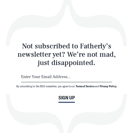
Play
Style
Latest
Not subscribed to Fatherly’s
newsletter yet? We’re not mad,
just disappointed.
By subscribing to this BDG newsletter, you agree to our
Terms of Service
and
Privacy Policy
NEWSLETTER
ABOUT US
SIGN UP
MASTHEAD
ADVERTISE
TERMS
PRIVACY
DMCA