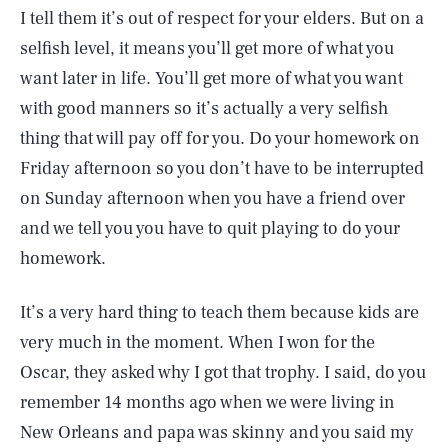
I tell them it’s out of respect for your elders. But on a
selfish level, it means you’ll get more of what you
want later in life. You’ll get more of what you want
with good manners so it’s actually a very selfish
thing that will pay off for you. Do your homework on
Friday afternoon so you don’t have to be interrupted
on Sunday afternoon when you have a friend over
and we tell you you have to quit playing to do your
homework.
It’s a very hard thing to teach them because kids are
very much in the moment. When I won for the
Oscar, they asked why I got that trophy. I said, do you
remember 14 months ago when we were living in
New Orleans and papa was skinny and you said my