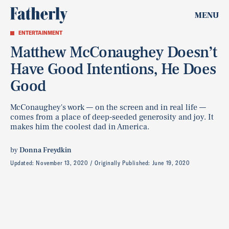
MENU
ENTERTAINMENT
Matthew McConaughey Doesn’t
Have Good Intentions, He Does
Good
McConaughey's work — on the screen and in real life —
comes from a place of deep-seeded generosity and joy. It
makes him the coolest dad in America.
by
Donna Freydkin
Updated:
November 13, 2020
Originally Published:
June 19, 2020