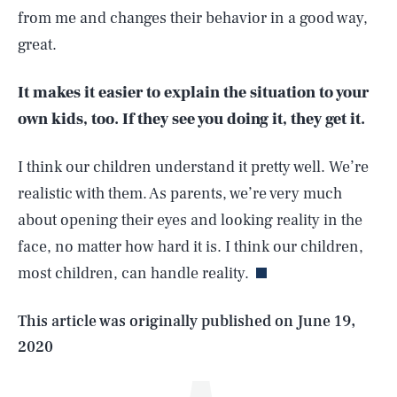
from me and changes their behavior in a good way,
great.
It makes it easier to explain the situation to your
own kids, too. If they see you doing it, they get it.
I think our children understand it pretty well. We’re
realistic with them. As parents, we’re very much
SEARCH
CLOSE
AUG. 8, 2026
about opening their eyes and looking reality in the
face, no matter how hard it is. I think our children,
most children, can handle reality.
Life
This article was originally published on
June 19,
2020
Health & Science