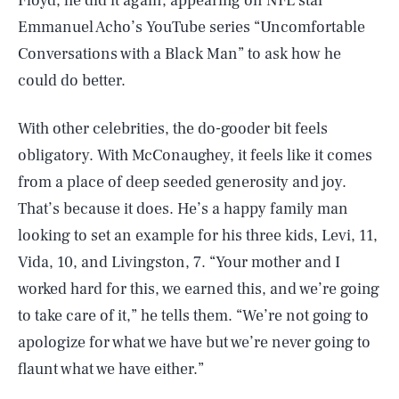
Floyd, he did it again, appearing on NFL star
Emmanuel Acho’s YouTube series “Uncomfortable
Conversations with a Black Man” to ask how he
could do better.
With other celebrities, the do-gooder bit feels
obligatory. With McConaughey, it feels like it comes
from a place of deep seeded generosity and joy.
That’s because it does. He’s a happy family man
looking to set an example for his three kids, Levi, 11,
Vida, 10, and Livingston, 7. “Your mother and I
worked hard for this, we earned this, and we’re going
to take care of it,” he tells them. “We’re not going to
apologize for what we have but we’re never going to
flaunt what we have either.”