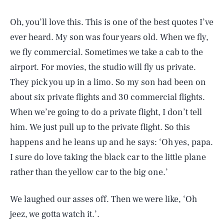
Oh, you’ll love this. This is one of the best quotes I’ve
ever heard. My son was four years old. When we fly,
we fly commercial. Sometimes we take a cab to the
airport. For movies, the studio will fly us private.
They pick you up in a limo. So my son had been on
about six private flights and 30 commercial flights.
When we’re going to do a private flight, I don’t tell
him. We just pull up to the private flight. So this
happens and he leans up and he says: ‘Oh yes, papa.
I sure do love taking the black car to the little plane
rather than the yellow car to the big one.’
We laughed our asses off. Then we were like, ‘Oh
jeez, we gotta watch it.’.