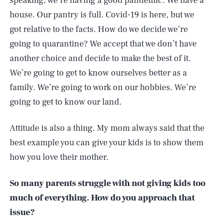
speaking, we’re having a good pandemic. We have a
house. Our pantry is full. Covid-19 is here, but we
got relative to the facts. How do we decide we’re
going to quarantine? We accept that we don’t have
another choice and decide to make the best of it.
We’re going to get to know ourselves better as a
family. We’re going to work on our hobbies. We’re
going to get to know our land.
Attitude is also a thing. My mom always said that the
best example you can give your kids is to show them
how you love their mother.
So many parents struggle with not giving kids too
much of everything. How do you approach that
issue?