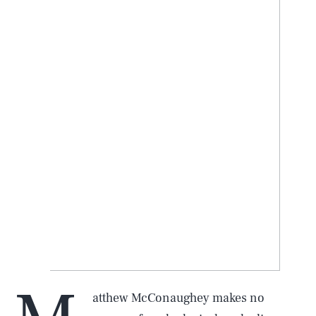
atthew McConaughey makes no