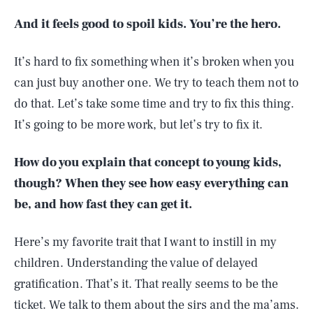
And it feels good to spoil kids. You’re the hero.
It’s hard to fix something when it’s broken when you
can just buy another one. We try to teach them not to
do that. Let’s take some time and try to fix this thing.
It’s going to be more work, but let’s try to fix it.
How do you explain that concept to young kids,
though? When they see how easy everything can
be, and how fast they can get it.
Here’s my favorite trait that I want to instill in my
children. Understanding the value of delayed
gratification. That’s it. That really seems to be the
ticket. We talk to them about the sirs and the ma’ams.