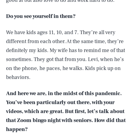
good at but also love to do and work hard to do.
Do you see yourself in them?
We have kids ages 11, 10, and 7. They’re all very
different from each other. At the same time, they’re
definitely my kids. My wife has to remind me of that
sometimes. They got that from you. Levi, when he’s
on the phone, he paces, he walks. Kids pick up on
behaviors.
And here we are, in the midst of this pandemic.
You’ve been particularly out there, with your
videos, which are great. But first,
let’s talk about
that Zoom bingo night with seniors. How did that
happen?