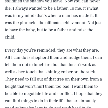
solidified the shadow you leave. Now you can never
die. I always wanted to be a father. To me, it’s what
was in my mind; that’s when a man has made it. It
was the pinnacle, the ultimate achievement. Not just
to have the baby, but to be a father and raise the
child.
Every day you’re reminded, they are what they are.
All I can do is shepherd them and nudge them. I can
tell them not to touch fire but that doesn’t work as
well as hey touch that shining ember on the stick.
They need to fall out of that tree on their own from a
height that won’t hurt them too bad. I want them to
be able to negotiate life and conflict. I hope that they
can find things to do in their life that are innately