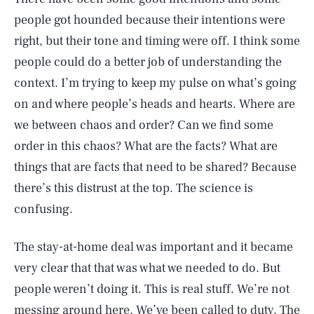
people got hounded because their intentions were
right, but their tone and timing were off. I think some
people could do a better job of understanding the
context. I’m trying to keep my pulse on what’s going
on and where people’s heads and hearts. Where are
we between chaos and order? Can we find some
order in this chaos? What are the facts? What are
things that are facts that need to be shared? Because
there’s this distrust at the top. The science is
confusing.
The stay-at-home deal was important and it became
very clear that that was what we needed to do. But
people weren’t doing it. This is real stuff. We’re not
messing around here. We’ve been called to duty. The