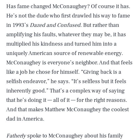
Has fame changed McConaughey? Of course it has.
He’s not the dude who first drawled his way to fame
in 1993’s
Dazed and Confused
. But rather than
amplifying his faults, whatever they may be, it has
multiplied his kindness and turned him into a
uniquely American source of renewable energy.
McConaughey is everyone’s neighbor. And that feels
like a job he chose for himself. “Giving back is a
selfish endeavor,” he says. “It’s selfless but it feels
inherently good.” That’s a complex way of saying
that he’s doing it — all of it — for the right reasons.
And that makes Matthew McConaughey the coolest
dad in America.
Fatherly
spoke to McConaughey about his family