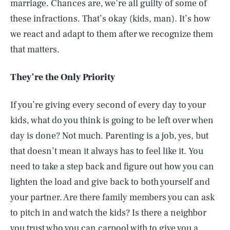
marriage. Chances are, we’re all guilty of some of
these infractions. That’s okay (kids, man). It’s how
we react and adapt to them after we recognize them
that matters.
They’re the Only Priority
If you’re giving every second of every day to your
kids, what do you think is going to be left over when
day is done? Not much. Parenting is a job, yes, but
that doesn’t mean it always has to feel like it. You
need to take a step back and figure out how you can
lighten the load and give back to both yourself and
your partner. Are there family members you can ask
to pitch in and watch the kids? Is there a neighbor
you trust who you can carpool with to give you a