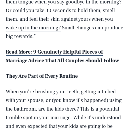
them tongue when you say goodbye in the morning?
Or could you take 30 seconds to hold them, smell
them, and feel their skin against yours when you
wake up in the morning?
Small changes can produce
big rewards.”
Read More: 9 Genuinely Helpful Pieces of
Marriage Advice That All Couples Should Follow
They Are Part of Every Routine
When you’re brushing your teeth, getting into bed
with your spouse, or (you know it’s happened) using
the bathroom, are the kids there? This is a potential
trouble spot in your marriage.
While it’s understood
and even expected that your kids are going to be