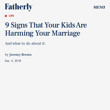
MENU
LIFE
9 Signs That Your Kids Are
Harming Your Marriage
And what to do about it.
by
Jeremy Brown
Dec. 4, 2018