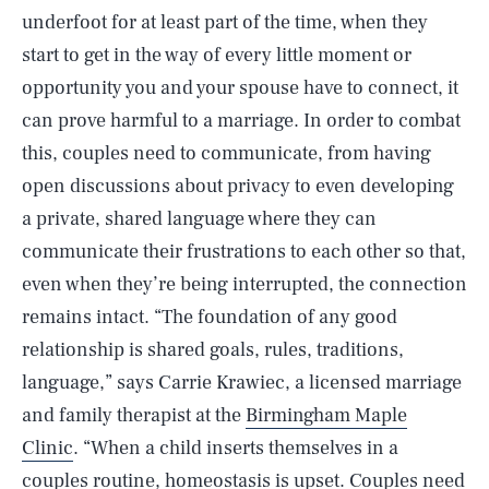
underfoot for at least part of the time, when they
start to get in the way of every little moment or
opportunity you and your spouse have to connect, it
can prove harmful to a marriage. In order to combat
this, couples need to communicate, from having
open discussions about privacy to even developing
a private, shared language where they can
communicate their frustrations to each other so that,
even when they’re being interrupted, the connection
remains intact. “The foundation of any good
relationship is shared goals, rules, traditions,
language,” says Carrie Krawiec, a licensed marriage
and family therapist at the
Birmingham Maple
Clinic
. “When a child inserts themselves in a
couples routine, homeostasis is upset. Couples need