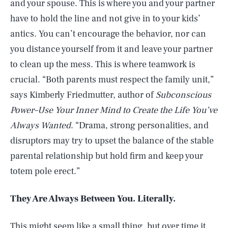
and your spouse. This is where you and your partner
have to hold the line and not give in to your kids’
antics. You can’t encourage the behavior, nor can
you distance yourself from it and leave your partner
to clean up the mess. This is where teamwork is
crucial. “Both parents must respect the family unit,”
says Kimberly Friedmutter, author of
Subconscious
Power–Use Your Inner Mind to Create the Life You’ve
Always Wanted
. “Drama, strong personalities, and
disruptors may try to upset the balance of the stable
parental relationship but hold firm and keep your
totem pole erect.”
They Are Always Between You. Literally.
This might seem like a small thing, but over time it