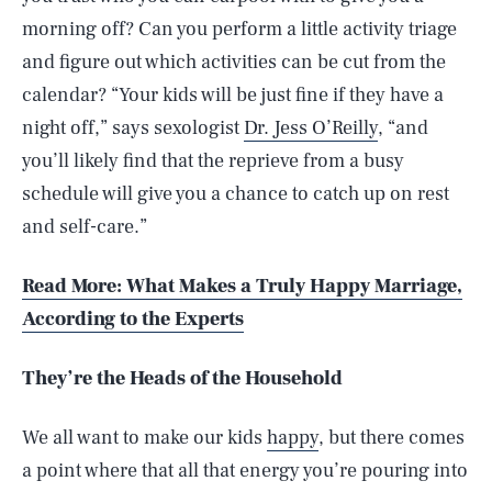
morning off? Can you perform a little activity triage
and figure out which activities can be cut from the
calendar? “Your kids will be just fine if they have a
night off,” says sexologist
Dr. Jess O’Reilly
, “and
you’ll likely find that the reprieve from a busy
schedule will give you a chance to catch up on rest
and self-care.”
Read More: What Makes a Truly Happy Marriage,
According to the Experts
They’re the Heads of the Household
We all want to make our kids
happy
, but there comes
a point where that all that energy you’re pouring into