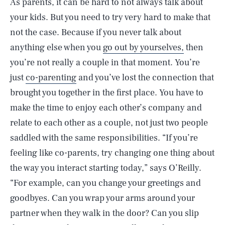
As parents, it can be hard to not always talk about
your kids. But you need to try very hard to make that
not the case. Because if you never talk about
anything else when you
go out by yourselves,
then
you’re not really a couple in that moment. You’re
just
co-parenting
and you’ve lost the connection that
brought you together in the first place. You have to
make the time to enjoy each other’s company and
relate to each other as a couple, not just two people
saddled with the same responsibilities. “If you’re
feeling like co-parents, try changing one thing about
the way you interact starting today,” says O’Reilly.
“For example, can you change your greetings and
goodbyes. Can you wrap your arms around your
partner when they walk in the door? Can you slip