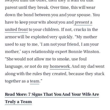
swayed than the other, then they’ll lean on that
parent until they break. Over time, this will wear
down the bond between you and your spouse. You
have to keep your wits about you and
present a
united front
to your children. If not, cracks in the
armor will be exploited very quickly. “My mother
used to say to me, ‘I am not your friend, I am your
mother,’ says relationship expert Bonnie Winston.
“She would not allow me to smoke, use foul
language, or not do my
homework
. And my dad went
along with the rules they created, because they stuck
together as a
team
.”
Read More: 7 Signs That You And Your Wife Are
Truly a Team