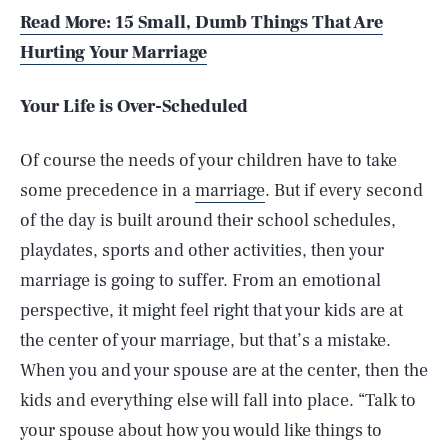
Read More: 15 Small, Dumb Things That Are
Hurting Your Marriage
Your Life is Over-Scheduled
Of course the needs of your children have to take
some precedence in a
marriage
. But if every second
of the day is built around their school schedules,
playdates, sports and other activities, then your
marriage is going to suffer. From an emotional
perspective, it might feel right that your kids are at
the center of your marriage, but that’s a mistake.
When you and your spouse are at the center, then the
SEARCH
CLOSE
AUG. 8, 2026
kids and everything else will fall into place. “Talk to
your spouse about how you would like things to