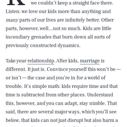
we couldn’t keep a straight face there.
Listen: we love our kids more than anything and
many
parts of our lives are infinitely better. Other
parts, however, well…not so much. Kids are little
incendiary grenades that burn down all sorts of
previously constructed dynamics.
Take your
relationship
. After kids,
marriage
is
different. It just is. Convince yourself this won’t be —
or isn’t — the case and you’re in for a world of
trouble. It’s simple math: kids require time and that
time is subtracted from other places. Understand
this, however, and you can adapt, stay nimble. That
said, there are several major ways, which you’ll see
below, that kids can not just disrupt but also harm a