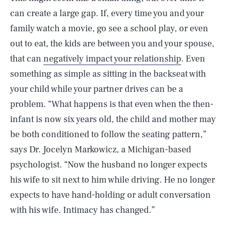
can create a large gap. If, every time you and your
family watch a movie, go see a school play, or even
out to eat, the kids are between you and your spouse,
that can
negatively impact your relationship
. Even
something as simple as sitting in the backseat with
your child while your partner drives can be a
problem. “What happens is that even when the then-
infant is now six years old, the child and mother may
be both conditioned to follow the seating pattern,”
says Dr. Jocelyn Markowicz, a Michigan-based
psychologist. “Now the husband no longer expects
his wife to sit next to him while driving. He no longer
expects to have hand-holding or adult conversation
with his wife. Intimacy has changed.”