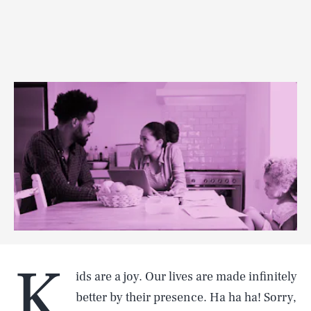
K
ids are a joy. Our lives are made infinitely
better by their presence. Ha ha ha! Sorry,