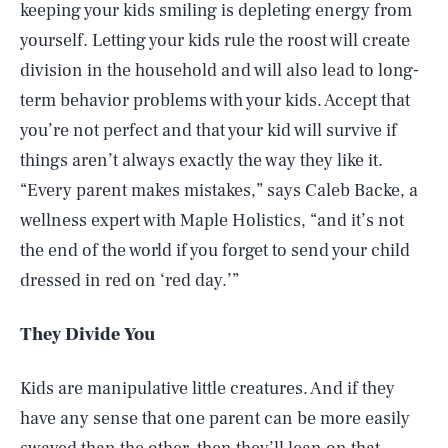
keeping your kids smiling is depleting energy from
yourself. Letting your kids rule the roost will create
division in the household and will also lead to long-
term behavior problems with your kids. Accept that
you’re not perfect and that your kid will survive if
things aren’t always exactly the way they like it.
“Every parent makes mistakes,” says Caleb Backe, a
wellness expert with Maple Holistics, “and it’s not
the end of the world if you forget to send your child
dressed in red on ‘red day.’”
They Divide You
Kids are manipulative little creatures. And if they
have any sense that one parent can be more easily