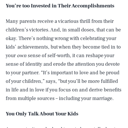
You’re too Invested in Their Accomplishments
Many parents receive a vicarious thrill from their
children’s victories. And, in small doses, that can be
okay. There’s nothing wrong with celebrating your
kids’ achievements, but when they become tied in to
your
own
sense of self-worth, it can reshape your
sense of identity and erode the attention you devote
to your partner. “It’s important to love and be proud
of your children,” says, “but you’ll be more fulfilled
in life and in love if you focus on and derive benefits
from multiple sources – including your marriage.
You Only Talk About Your Kids