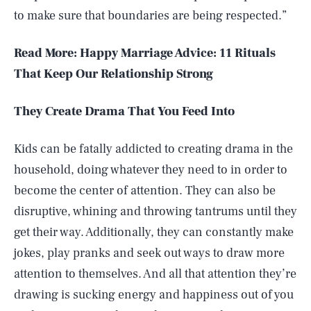
to make sure that boundaries are being respected.”
Read More: Happy Marriage Advice: 11 Rituals
That Keep Our Relationship Strong
They Create Drama That You Feed Into
Kids can be fatally addicted to creating drama in the
household, doing whatever they need to in order to
become the center of attention. They can also be
disruptive, whining and throwing tantrums until they
get their way. Additionally, they can constantly make
jokes, play pranks and seek out ways to draw more
attention to themselves. And all that attention they’re
drawing is sucking energy and happiness out of you