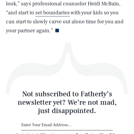
look,” says professional counselor Heidi McBain,
“and start to
set boundaries
with your kids so you
Life
can start to slowly carve out alone time for you and
your partner again.”
Health & Science
Play
Style
Latest
Not subscribed to Fatherly’s
newsletter yet? We’re not mad,
just disappointed.