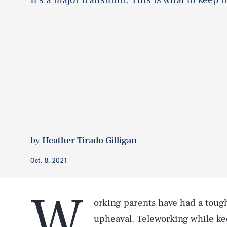
by
Heather Tirado Gilligan
Oct. 8, 2021
W
orking parents have had a toug
upheaval. Teleworking while kee