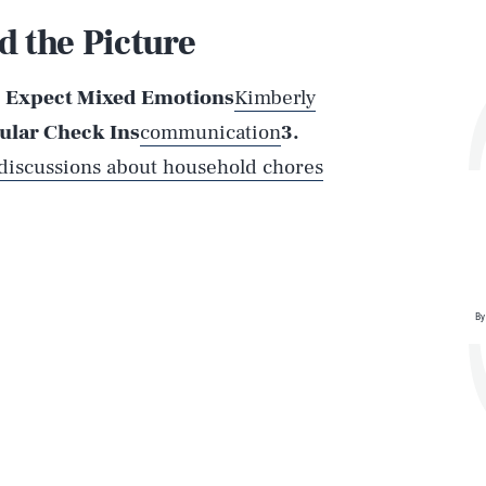
 the Picture
. Expect Mixed Emotions
Kimberly
ular Check Ins
communication
3.
Play
 discussions about household chores
Style
By