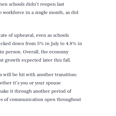
en schools didn’t reopen last
workforce in a single month, as did
tate of upheaval, even as schools
icked down from 5% in July to 4.8% in
 in person. Overall, the economy
 growth expected later this fall.
 will be hit with another transition:
ether it’s you or your spouse
 make it through another period of
nes of communication open throughout