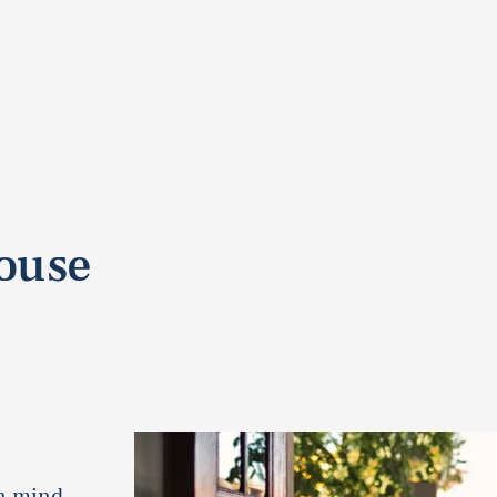
pouse
in mind.