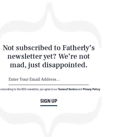
Not subscribed to Fatherly’s
newsletter yet? We’re not
mad, just disappointed.
 subscribing to this BDG newsletter, you agree to our
Terms of Service
and
Privacy Policy
SIGN UP