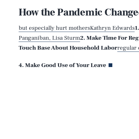
How the Pandemic Changed
AUG. 6, 2026
but especially hurt mothers
Kathryn Edwards
1
Panganiban,
Lisa Sturm
2. Make Time For Reg
Life
Touch Base About Household Labor
regular
4. Make Good Use of Your Leave
Health & Science
Latest