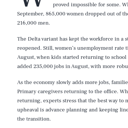
proved impossible for some. Wh
September, 865,000 women dropped out of the 
216,000 men.
The Delta variant has kept the workforce in a s
reopened. Still, women’s unemployment rate t
August, when kids started returning to school
added 235,000 jobs in August, with more robust
As the economy slowly adds more jobs, families
Primary caregivers returning to the office. Wh
returning, experts stress that the best way to
upheaval is advance planning and keeping li
the transition.