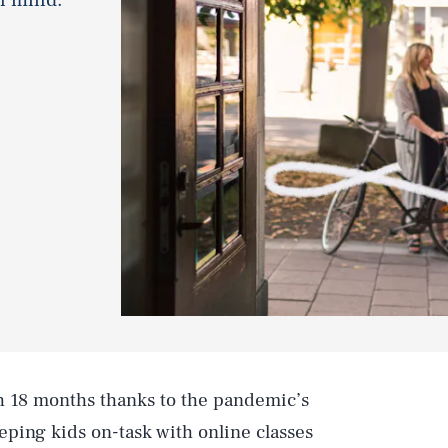
h 18 months thanks to the pandemic’s
ping kids on-task with online classes