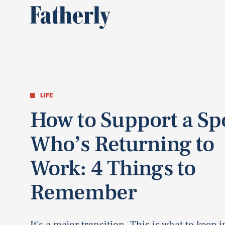
LIFE
How to Support a S
Who’s Returning to
Work: 4 Things to
Remember
It's a major transition. This is what to keep 