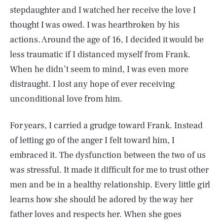
stepdaughter and I watched her receive the love I
thought I was owed. I was heartbroken by his
actions. Around the age of 16, I decided it would be
less traumatic if I distanced myself from Frank.
When he didn’t seem to mind, I was even more
distraught. I lost any hope of ever receiving
unconditional love from him.
For years, I carried a grudge toward Frank. Instead
of letting go of the anger I felt toward him, I
embraced it. The dysfunction between the two of us
was stressful. It made it difficult for me to trust other
men and be in a healthy relationship. Every little girl
learns how she should be adored by the way her
father loves and respects her. When she goes