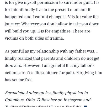
is for give myself permission to surrender guilt. I is
for intentionally live in the present moment: It
happened and I cannot change it. V is for value the
journey: Whatever you don’t allow to take you down
will build you up. E is for empathize: There are
victims on both sides of trauma.
As painful as my relationship with my father was, I
finally realized that parents and children do not get
do-overs. However, I am grateful that my father’s
SEARCH
CLOSE
AUG. 8, 2026
actions aren’t a life sentence for pain. Forgiving him
has set me free.
Bernadette Anderson is a family physician in
Life
Columbus, Ohio. Follow her on Instagram and