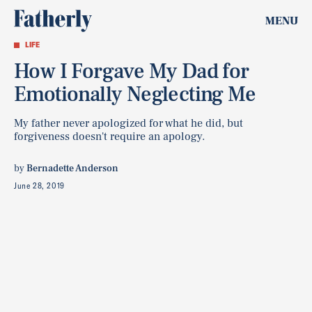
MENU
LIFE
How I Forgave My Dad for
Emotionally Neglecting Me
My father never apologized for what he did, but
forgiveness doesn't require an apology.
by
Bernadette Anderson
June 28, 2019