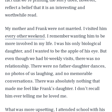
fact that we’re printing the story does, however,
reflect a belief that it is an interesting and
worthwhile read.
My mother and Frank were not married. I visited him
every other weekend
. I remember wanting him to be
more involved in my life. I was his only biological
daughter, and I wanted to be the apple of his eye. But
even though we had bi-weekly visits, there was no
relationship. There were no father-daughter dances,
no photos of us laughing, and no memorable
conversations. There was absolutely nothing that
made me feel like Frank’s daughter. I don’t recall
him ever telling me he loved me.
What was more upsetting, I attended school with his