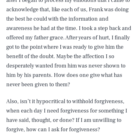
after I began to process my emotions that I came to
acknowledge that, like each of us, Frank was doing
the best he could with the information and
awareness he had at the time. I took a step back and
offered my father grace. After years of hurt, I finally
got to the point where I was ready to give him the
benefit of the doubt. Maybe the affection I so
desperately wanted from him was never shown to
him by his parents. How does one give what has
never been given to them?
Also, isn’t it hypocritical to withhold forgiveness,
when each day I need forgiveness for something I
have said, thought, or done? If I am unwilling to
forgive, how can I ask for forgiveness?