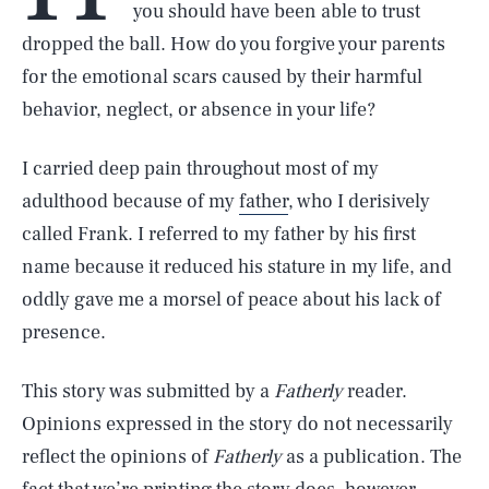
you should have been able to trust
dropped the ball. How do you forgive your parents
for the emotional scars caused by their harmful
behavior, neglect, or absence in your life?
I carried deep pain throughout most of my
adulthood because of my
father
, who I derisively
called Frank. I referred to my father by his first
name because it reduced his stature in my life, and
oddly gave me a morsel of peace about his lack of
presence.
This story was submitted by a
Fatherly
reader.
Opinions expressed in the story do not necessarily
reflect the opinions of
Fatherly
as a publication. The