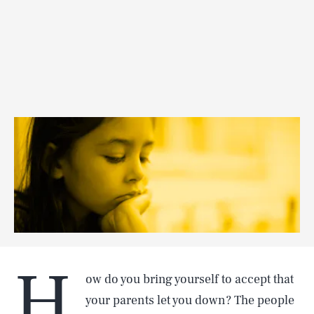
H
ow do you bring yourself to accept that
your parents let you down? The people