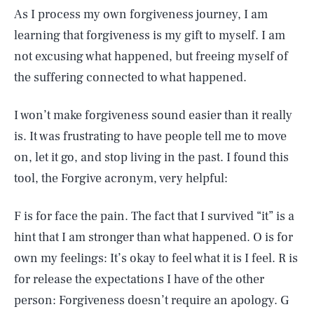
As I process my own forgiveness journey, I am
learning that forgiveness is my gift to myself. I am
not excusing what happened, but freeing myself of
the suffering connected to what happened.
I won’t make forgiveness sound easier than it really
is. It was frustrating to have people tell me to move
on, let it go, and stop living in the past. I found this
tool, the Forgive acronym, very helpful:
F is for face the pain. The fact that I survived “it” is a
hint that I am stronger than what happened. O is for
own my feelings: It’s okay to feel what it is I feel. R is
for release the expectations I have of the other
person: Forgiveness doesn’t require an apology. G