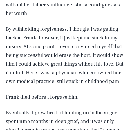
without her father’s influence, she second-guesses
her worth.
By withholding forgiveness, I thought I was getting
back at Frank; however, it just kept me stuck in my
misery. At some point, I even convinced myself that
being successful would erase the hurt. It would show
him I could achieve great things without his love. But
it didn’t. Here I was, a physician who co-owned her
own medical practice, still stuck in childhood pain.
Frank died before I forgave him.
Eventually, I grew tired of holding on to the anger. I
spent nine months in deep grief, and it was only