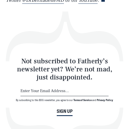
Twitter
@DrBernadetteMD
or on
YouTube
.
Health & Science
Play
Style
Latest
Not subscribed to Fatherly’s
newsletter yet? We’re not mad,
just disappointed.
By subscribing to this BDG newsletter, you agree to our
Terms of Service
and
Privacy Policy
NEWSLETTER
ABOUT US
SIGN UP
MASTHEAD
ADVERTISE
TERMS
PRIVACY