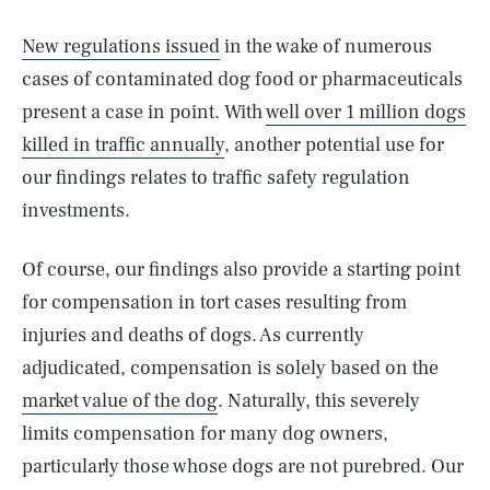
New regulations issued
in the wake of numerous
cases of contaminated dog food or pharmaceuticals
present a case in point. With
well over 1 million dogs
killed in traffic annually
, another potential use for
our findings relates to traffic safety regulation
investments.
Of course, our findings also provide a starting point
for compensation in tort cases resulting from
injuries and deaths of dogs. As currently
adjudicated, compensation is solely based on the
market value of the dog
. Naturally, this severely
limits compensation for many dog owners,
particularly those whose dogs are not purebred. Our