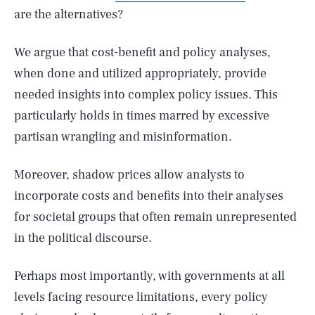
are the alternatives?
We argue that cost-benefit and policy analyses,
when done and utilized appropriately, provide
needed insights into complex policy issues. This
particularly holds in times marred by excessive
partisan wrangling and misinformation.
Moreover, shadow prices allow analysts to
incorporate costs and benefits into their analyses
for societal groups that often remain unrepresented
in the political discourse.
Perhaps most importantly, with governments at all
levels facing resource limitations, every policy