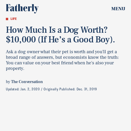
MENU
LIFE
How Much Is a Dog Worth?
$10,000 (If He’s a Good Boy).
Ask a dog owner what their pet is worth and you'll get a
broad range of answers, but economists know the truth:
You can value on your best friend when he's also your
property.
by
The Conversation
Updated:
Jan. 2, 2020
Originally Published:
Dec. 31, 2019