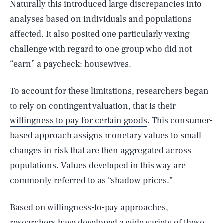
Naturally this introduced large discrepancies into
analyses based on individuals and populations
affected. It also posited one particularly vexing
challenge with regard to one group who did not
“earn” a paycheck: housewives.
To account for these limitations, researchers began
to rely on contingent valuation, that is their
willingness to pay for certain goods
. This consumer-
based approach assigns monetary values to small
changes in risk that are then aggregated across
populations. Values developed in this way are
commonly referred to as “shadow prices.”
Based on willingness-to-pay approaches,
researchers have developed a wide variety of these