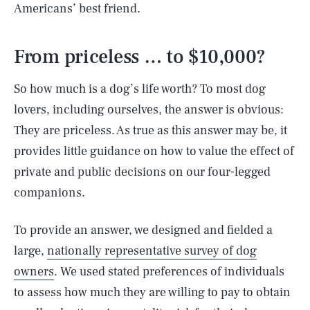
Americans’ best friend.
From priceless … to $10,000?
So how much is a dog’s life worth? To most dog
lovers, including ourselves, the answer is obvious:
They are priceless. As true as this answer may be, it
provides little guidance on how to value the effect of
private and public decisions on our four-legged
companions.
To provide an answer, we designed and fielded a
large,
nationally representative survey of dog
owners
. We used stated preferences of individuals
to assess how much they are willing to pay to obtain