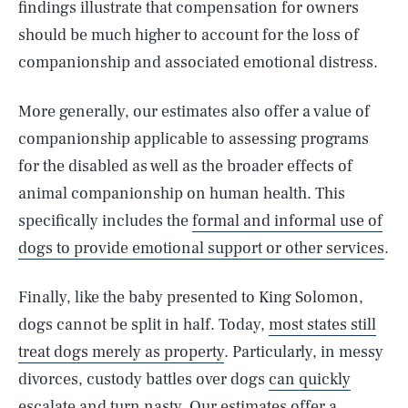
findings illustrate that compensation for owners
should be much higher to account for the loss of
companionship and associated emotional distress.
More generally, our estimates also offer a value of
companionship applicable to assessing programs
for the disabled as well as the broader effects of
animal companionship on human health. This
specifically includes the
formal and informal use of
dogs to provide emotional support or other services
.
Finally, like the baby presented to King Solomon,
dogs cannot be split in half. Today,
most states still
treat dogs merely as property
. Particularly, in messy
divorces, custody battles over dogs
can quickly
escalate and turn nasty
. Our estimates offer a