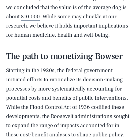
we concluded that the value is of the average dog is
about
$10,000
. While some may chuckle at our
research, we believe it holds important implications
for human medicine, health and well-being.
The path to monetizing Bowser
Starting in the 1920s, the federal government
initiated efforts to rationalize its decision-making
processes by more systematically accounting for
potential costs and benefits of public interventions.
While the
Flood Control Act of 1936
codified these
developments, the Roosevelt administrations sought
to expand the range of impacts accounted for in
these cost-benefit analyses to shape public policy.