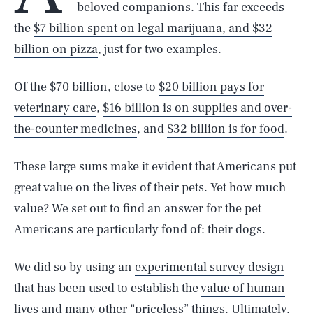
beloved companions. This far exceeds
the
$7 billion spent on legal marijuana, and $32
billion on pizza
, just for two examples.
Of the $70 billion, close to
$20 billion pays for
veterinary care
,
$16 billion is on supplies and over-
the-counter medicines
, and
$32 billion is for food
.
These large sums make it evident that Americans put
great value on the lives of their pets. Yet how much
value? We set out to find an answer for the pet
Americans are particularly fond of: their dogs.
We did so by using an
experimental survey design
that has been used to establish the
value of human
lives
and many other “priceless” things. Ultimately,