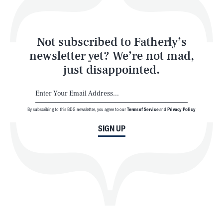
Style
Latest
Not subscribed to Fatherly’s
newsletter yet? We’re not mad,
just disappointed.
By subscribing to this BDG newsletter, you agree to our
Terms of Service
and
Privacy Policy
NEWSLETTER
ABOUT US
SIGN UP
MASTHEAD
ADVERTISE
TERMS
PRIVACY
DMCA
© 2026 BDG Media, Inc. All rights reserved.