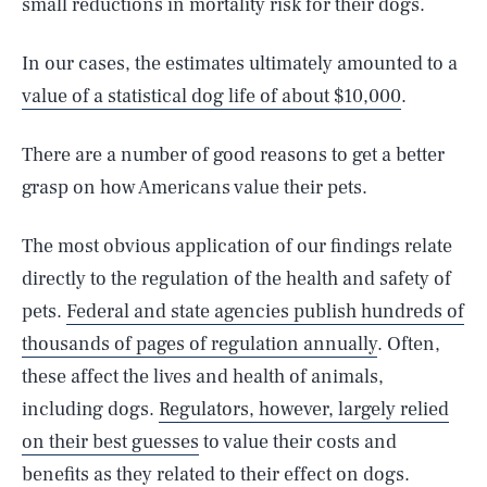
small reductions in mortality risk for their dogs.
In our cases, the estimates ultimately amounted to a
value of a statistical dog life of about $10,000
.
There are a number of good reasons to get a better
grasp on how Americans value their pets.
The most obvious application of our findings relate
directly to the regulation of the health and safety of
pets.
Federal and state agencies publish hundreds of
thousands of pages of regulation annually
. Often,
these affect the lives and health of animals,
including dogs.
Regulators, however, largely relied
on their best guesses
to value their costs and
benefits as they related to their effect on dogs.