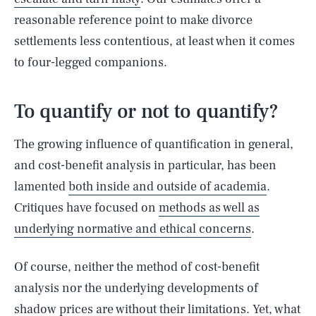
reasonable reference point to make divorce
settlements less contentious, at least when it comes
to four-legged companions.
To quantify or not to quantify?
The growing influence of quantification in general,
and cost-benefit analysis in particular, has been
lamented
both inside and outside of academia
.
Critiques have focused on
methods as well as
underlying normative and ethical concerns
.
Of course, neither the method of cost-benefit
analysis nor the underlying developments of
shadow prices are
without their limitations
. Yet, what