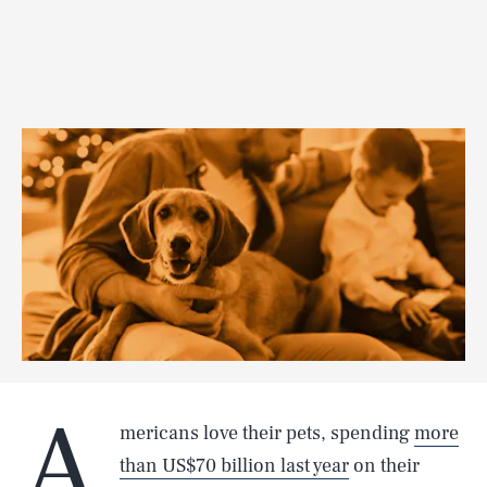
A
mericans love their pets, spending
more
than US$70 billion last year
on their