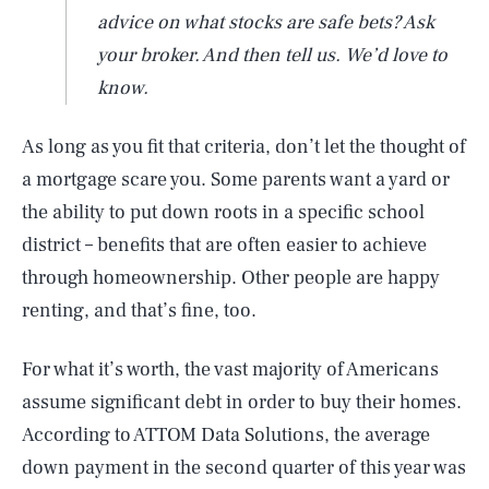
advice on what stocks are safe bets? Ask
your broker. And then tell us. We’d love to
know.
As long as you fit that criteria, don’t let the thought of
a mortgage scare you. Some parents want a yard or
the ability to put down roots in a specific school
district – benefits that are often easier to achieve
through homeownership. Other people are happy
renting, and that’s fine, too.
For what it’s worth, the vast majority of Americans
assume significant debt in order to buy their homes.
According to ATTOM Data Solutions, the average
down payment in the second quarter of this year was