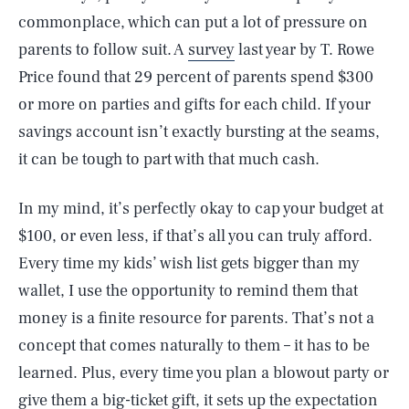
commonplace, which can put a lot of pressure on
parents to follow suit. A
survey
last year by T. Rowe
Price found that 29 percent of parents spend $300
or more on parties and gifts for each child. If your
savings account isn’t exactly bursting at the seams,
it can be tough to part with that much cash.
In my mind, it’s perfectly okay to cap your budget at
$100, or even less, if that’s all you can truly afford.
Every time my kids’ wish list gets bigger than my
wallet, I use the opportunity to remind them that
money is a finite resource for parents. That’s not a
concept that comes naturally to them – it has to be
learned. Plus, every time you plan a blowout party or
give them a big-ticket gift, it sets up the expectation