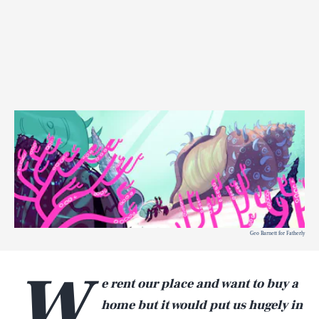
Geo Barnett for Fatherly
W
e rent our place and want to buy a
home but it would put us hugely in