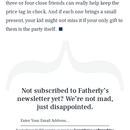
three or four close friends can really help keep the
price tag in check. And if each one brings a small
Life
present, your kid might not miss it if your only gift to
them is the party itself.
Health & Science
Play
Style
Latest
Not subscribed to Fatherly’s
newsletter yet? We’re not mad,
just disappointed.
By subscribing to this BDG newsletter, you agree to our
Terms of Service
and
Privacy Policy