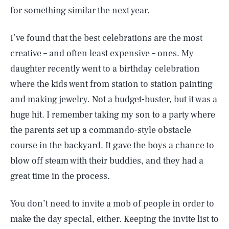
for something similar the next year.
I’ve found that the best celebrations are the most
creative – and often least expensive – ones. My
daughter recently went to a birthday celebration
where the kids went from station to station painting
and making jewelry. Not a budget-buster, but it was a
huge hit. I remember taking my son to a party where
the parents set up a commando-style obstacle
course in the backyard. It gave the boys a chance to
blow off steam with their buddies, and they had a
great time in the process.
SEARCH
CLOSE
AUG. 10, 2026
You don’t need to invite a mob of people in order to
make the day special, either. Keeping the invite list to