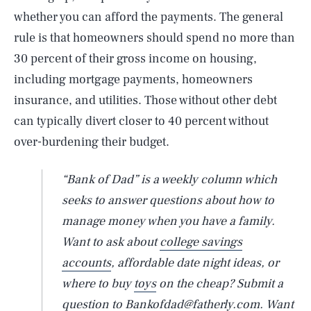
whether you can afford the payments. The general
rule is that homeowners should spend no more than
30 percent of their gross income on housing,
including mortgage payments, homeowners
insurance, and utilities. Those without other debt
can typically divert closer to 40 percent without
over-burdening their budget.
“Bank of Dad” is a weekly column which
seeks to answer questions about how to
manage money when you have a family.
Want to ask about
college savings
accounts
, affordable date night ideas, or
where to buy
toys
on the cheap? Submit a
question to Bankofdad@fatherly.com. Want