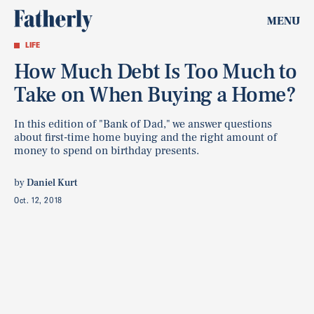
MENU
LIFE
How Much Debt Is Too Much to
Take on When Buying a Home?
In this edition of "Bank of Dad," we answer questions
about first-time home buying and the right amount of
money to spend on birthday presents.
by
Daniel Kurt
Oct. 12, 2018