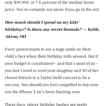
only $19,900, or 7.6 percent of the median home
price. You’re certainly not alone if you go in the red.
How much should I spend on my kids’
birthdays? Is there any secret formula? — Keith,
Akron, OH
Every parent wants to see a huge smile on their
child’s face when their birthday rolls around. But if
your budget is constrained – and that’s most of us –
you don’t need to send your daughter and 30 of her
closest friends to a Taylor Swift concert to be a
success. Nor should you feel compelled to buy your
son the iPhone X he’s been fawning over.
These days, pricey birthday bashes are pretty