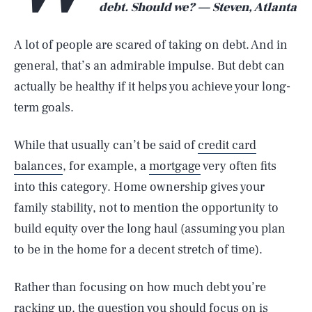
debt. Should we? — Steven, Atlanta
A lot of people are scared of taking on debt. And in
general, that’s an admirable impulse. But debt can
actually be healthy if it helps you achieve your long-
term goals.
While that usually can’t be said of
credit card
balances
, for example, a
mortgage
very often fits
into this category. Home ownership gives your
family stability, not to mention the opportunity to
build equity over the long haul (assuming you plan
to be in the home for a decent stretch of time).
Rather than focusing on how much debt you’re
racking up, the question you should focus on is