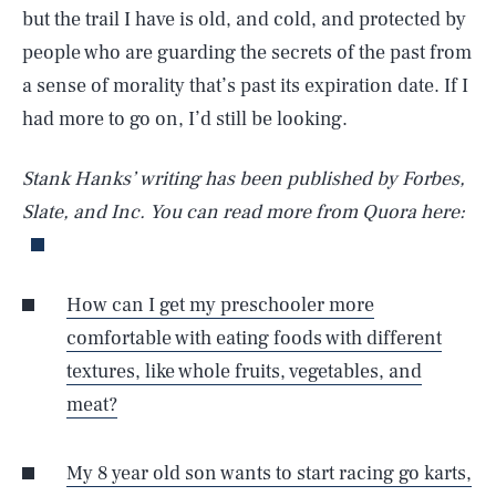
but the trail I have is old, and cold, and protected by
people who are guarding the secrets of the past from
a sense of morality that’s past its expiration date. If I
had more to go on, I’d still be looking.
Stank Hanks’ writing has been published by Forbes,
Slate, and Inc. You can read more from Quora here:
How can I get my preschooler more
comfortable with eating foods with different
textures, like whole fruits, vegetables, and
meat?
My 8 year old son wants to start racing go karts,