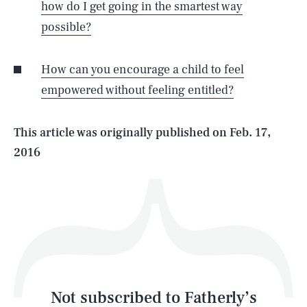
how do I get going in the smartest way
possible?
SEARCH
CLOSE
AUG. 7, 2026
How can you encourage a child to feel
empowered without feeling entitled?
Life
This article was originally published on
Feb. 17,
2016
Health & Science
Play
Style
Latest
Not subscribed to Fatherly’s