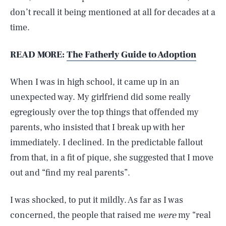
don’t recall it being mentioned at all for decades at a
time.
READ MORE:
The Fatherly Guide to Adoption
When I was in high school, it came up in an
unexpected way. My girlfriend did some really
egregiously over the top things that offended my
parents, who insisted that I break up with her
immediately. I declined. In the predictable fallout
from that, in a fit of pique, she suggested that I move
out and “find my real parents”.
I was shocked, to put it mildly. As far as I was
concerned, the people that raised me
were
my “real