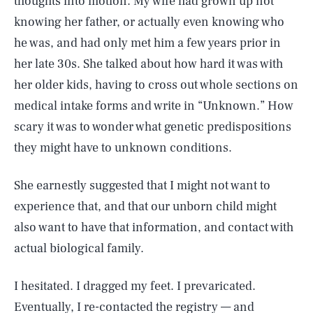
thoughts into motion. My wife had grown up not
knowing her father, or actually even knowing who
he was, and had only met him a few years prior in
her late 30s. She talked about how hard it was with
her older kids, having to cross out whole sections on
medical intake forms and write in “Unknown.” How
scary it was to wonder what genetic predispositions
they might have to unknown conditions.
She earnestly suggested that I might not want to
experience that, and that our unborn child might
also want to have that information, and contact with
actual biological family.
I hesitated. I dragged my feet. I prevaricated.
Eventually, I re-contacted the registry — and