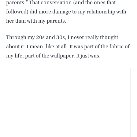
parents.” That conversation (and the ones that
followed) did more damage to my relationship with
her than with my parents.
Through my 20s and 30s, I never really thought
about it. I mean, like at all. It was part of the fabric of
my life, part of the wallpaper. It just was.