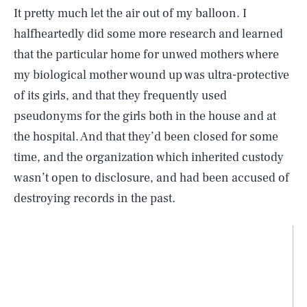
It pretty much let the air out of my balloon. I
halfheartedly did some more research and learned
that the particular home for unwed mothers where
my biological mother wound up was ultra-protective
of its girls, and that they frequently used
pseudonyms for the girls both in the house and at
the hospital. And that they’d been closed for some
time, and the organization which inherited custody
wasn’t open to disclosure, and had been accused of
destroying records in the past.