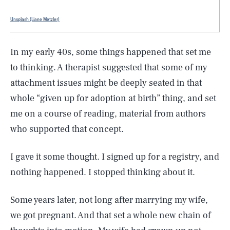
Unsplash (Liane Metzler)
In my early 40s, some things happened that set me
to thinking. A therapist suggested that some of my
attachment issues might be deeply seated in that
whole “given up for adoption at birth” thing, and set
me on a course of reading, material from authors
who supported that concept.
I gave it some thought. I signed up for a registry, and
nothing happened. I stopped thinking about it.
Some years later, not long after marrying my wife,
we got pregnant. And that set a whole new chain of