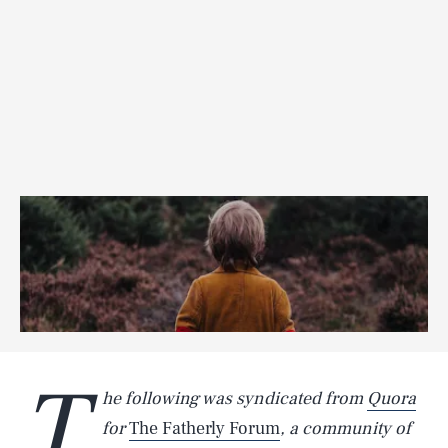
T
he following was syndicated from
Quora
for
The Fatherly Forum
, a community of