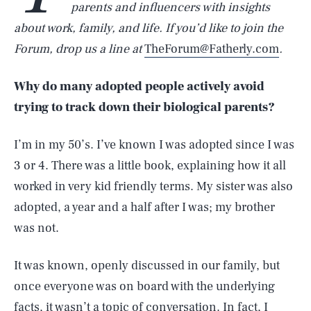
parents and influencers with insights
about work, family, and life. If you’d like to join the
Forum, drop us a line at
TheForum@Fatherly.com
.
Why do many adopted people actively avoid
trying to track down their biological parents?
I’m in my 50’s. I’ve known I was adopted since I was
3 or 4. There was a little book, explaining how it all
worked in very kid friendly terms. My sister was also
adopted, a year and a half after I was; my brother
was not.
It was known, openly discussed in our family, but
once everyone was on board with the underlying
facts, it wasn’t a topic of conversation. In fact, I