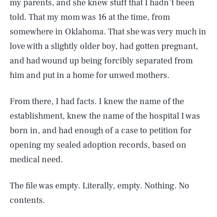
my parents, and she knew stuff that I hadn’t been
told. That my mom was 16 at the time, from
somewhere in Oklahoma. That she was very much in
love with a slightly older boy, had gotten pregnant,
and had wound up being forcibly separated from
him and put in a home for unwed mothers.
From there, I had facts. I knew the name of the
establishment, knew the name of the hospital I was
born in, and had enough of a case to petition for
opening my sealed adoption records, based on
medical need.
The file was empty. Literally, empty. Nothing. No
contents.