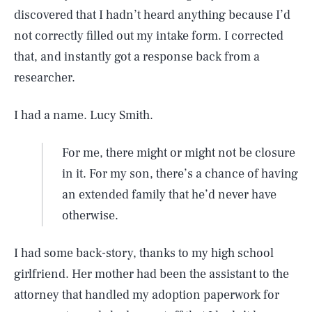
discovered that I hadn’t heard anything because I’d
not correctly filled out my intake form. I corrected
that, and instantly got a response back from a
researcher.
I had a name. Lucy Smith.
For me, there might or might not be closure
in it. For my son, there’s a chance of having
an extended family that he’d never have
otherwise.
I had some back-story, thanks to my high school
girlfriend. Her mother had been the assistant to the
attorney that handled my adoption paperwork for