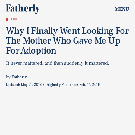
MENU
LIFE
Why I Finally Went Looking For
The Mother Who Gave Me Up
For Adoption
It never mattered, and then suddenly it mattered.
by
Fatherly
Updated:
May 21, 2018
Originally Published:
Feb. 17, 2016