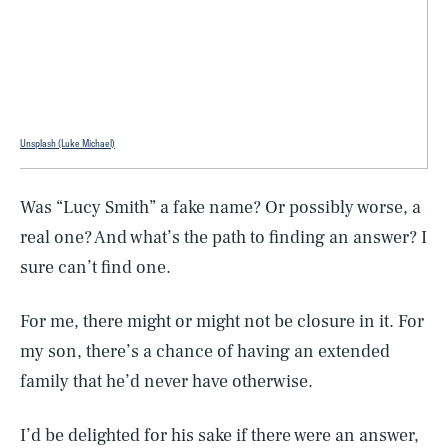
Unsplash (Luke Michael)
Was “Lucy Smith” a fake name? Or possibly worse, a
real one? And what’s the path to finding an answer? I
sure can’t find one.
For me, there might or might not be closure in it. For
my son, there’s a chance of having an extended
family that he’d never have otherwise.
I’d be delighted for his sake if there were an answer,