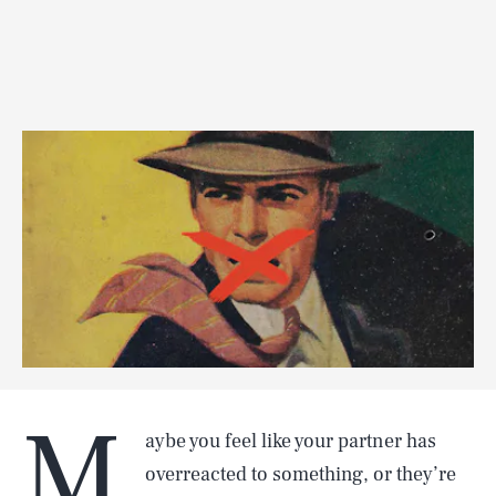
M
aybe you feel like your partner has
overreacted to something, or they’re