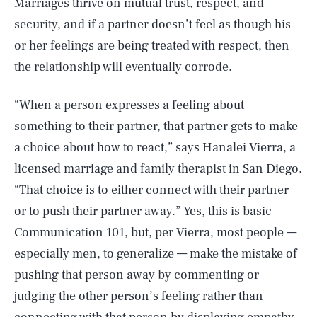
Marriages thrive on mutual trust, respect, and
security, and if a partner doesn’t feel as though his
or her feelings are being treated with respect, then
the relationship will eventually corrode.
“When a person expresses a feeling about
something to their partner, that partner gets to make
a choice about how to react,” says Hanalei Vierra, a
licensed marriage and family therapist in San Diego.
“That choice is to either connect with their partner
or to push their partner away.” Yes, this is basic
Communication 101, but, per Vierra, most people —
especially men, to generalize — make the mistake of
pushing that person away by commenting or
judging the other person’s feeling rather than