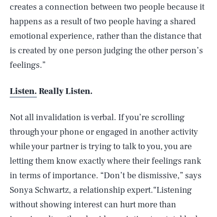
creates a connection between two people because it
happens as a result of two people having a shared
emotional experience, rather than the distance that
is created by one person judging the other person’s
feelings.”
Listen.
Really Listen.
Not all invalidation is verbal. If you’re scrolling
through your phone or engaged in another activity
while your partner is trying to talk to you, you are
letting them know exactly where their feelings rank
in terms of importance. “Don’t be dismissive,” says
Sonya Schwartz, a relationship expert.“Listening
without showing interest can hurt more than