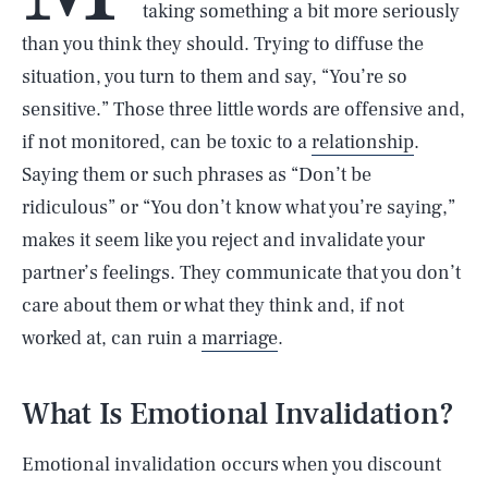
taking something a bit more seriously
than you think they should. Trying to diffuse the
situation, you turn to them and say, “You’re so
sensitive.” Those three little words are offensive and,
if not monitored, can be toxic to a
relationship
.
Saying them or such phrases as “Don’t be
ridiculous” or “You don’t know what you’re saying,”
makes it seem like you reject and invalidate your
partner’s feelings. They communicate that you don’t
care about them or what they think and, if not
worked at, can ruin a
marriage
.
What Is Emotional Invalidation?
Emotional invalidation occurs when you discount