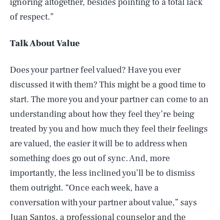
ignoring altogether, besides pointing to a total lack
of respect.”
Talk About Value
Does your partner feel valued? Have you ever
discussed it with them? This might be a good time to
start. The more you and your partner can come to an
understanding about how they feel they’re being
treated by you and how much they feel their feelings
are valued, the easier it will be to address when
something does go out of sync. And, more
importantly, the less inclined you’ll be to dismiss
them outright. “Once each week, have a
conversation with your partner about value,” says
Juan Santos, a professional counselor and the