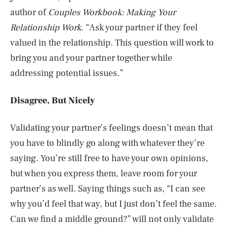
author of
Couples Workbook: Making Your
Relationship Work
. “Ask your partner if they feel
valued in the relationship. This question will work to
bring you and your partner together while
addressing potential issues.”
Disagree, But Nicely
Validating your partner’s feelings doesn’t mean that
you have to blindly go along with whatever they’re
saying. You’re still free to have your own opinions,
but when you express them, leave room for your
partner’s as well. Saying things such as, “I can see
why you’d feel that way, but I just don’t feel the same.
Can we find a middle ground?” will not only validate