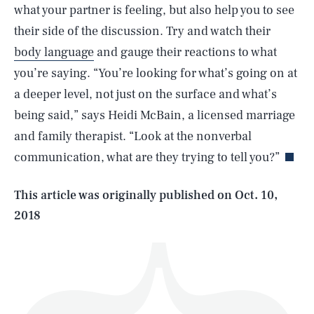
what your partner is feeling, but also help you to see
their side of the discussion. Try and watch their
body language
and gauge their reactions to what
you’re saying. “You’re looking for what’s going on at
a deeper level, not just on the surface and what’s
SEARCH
CLOSE
AUG. 8, 2026
being said,” says Heidi McBain, a licensed marriage
and family therapist. “Look at the nonverbal
communication, what are they trying to tell you?”
Life
This article was originally published on
Oct. 10,
2018
Health & Science
Play