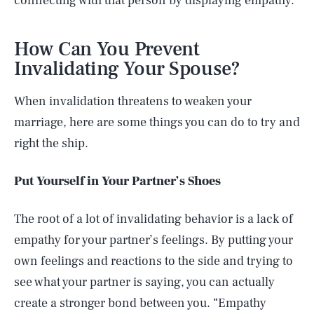
connecting with that person by displaying empathy.
How Can You Prevent
Invalidating Your Spouse?
When invalidation threatens to weaken your
marriage, here are some things you can do to try and
right the ship.
Put Yourself in Your Partner’s Shoes
The root of a lot of invalidating behavior is a lack of
empathy for your partner’s feelings. By putting your
own feelings and reactions to the side and trying to
see what your partner is saying, you can actually
create a stronger bond between you. “Empathy