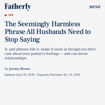
MENU
LIFE
The Seemingly Harmless
Phrase All Husbands Need to
Stop Saying
It, and phrases like it, make it seem as though you don't
care about your partner's feelings — and can doom
relationships.
by
Jeremy Brown
Updated:
April 25, 2019
Originally Published:
Oct. 10, 2018