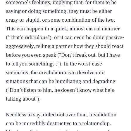
someone’s feelings, implying that, for them to be
saying or doing something, they must be either
crazy or stupid, or some combination of the two.
This can happen in a quick, almost casual manner
(“That’s ridiculous”), or it can even be done passive-
aggressively, telling a partner how they should react
before you even speak (“Don’t freak out, but I have
to tell you something…”). In the worst-case
scenarios, the invalidation can devolve into
situations that can be humiliating and degrading
(“Don’t listen to him, he doesn’t know what he’s
talking about”).
Needless to say, doled out over time, invalidation
can be incredibly destructive to a relationship.