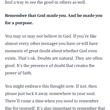
find a way to see the good in others as well.
Remember that God made you. And he made you
for a purpose.
You may or may not believe in God. If you’re like
almost every other teenager you have or will have
moments of great doubt about whether God even
exists. That’s ok. Doubts are natural. They are often
good. It’s the presence of doubt that creates the
power of faith.
You might embrace this thought now. If not, then
please just tuck it away somewhere in your soul.
There’ll come a time when you need to remember
this for yourself. It’s also important to remember that