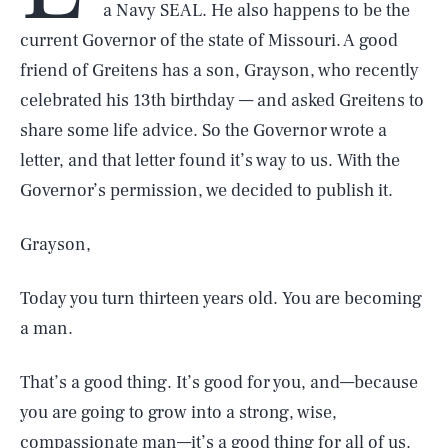
a Navy SEAL. He also happens to be the
current Governor of the state of Missouri. A good
friend of Greitens has a son, Grayson, who recently
celebrated his 13th birthday — and asked Greitens to
share some life advice. So the Governor wrote a
letter, and that letter found it’s way to us. With the
Governor’s permission, we decided to publish it.
Grayson,
Today you turn thirteen years old. You are becoming
a man.
That’s a good thing. It’s good for you, and—because
you are going to grow into a strong, wise,
compassionate man—it’s a good thing for all of us.