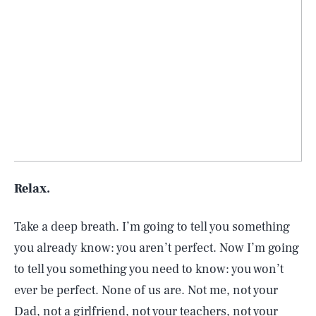
Relax.
Take a deep breath. I’m going to tell you something
you already know: you aren’t perfect. Now I’m going
to tell you something you need to know: you won’t
ever be perfect. None of us are. Not me, not your
Dad, not a girlfriend, not your teachers, not your