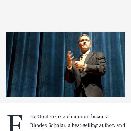
E
ric Greitens is a champion boxer, a
Rhodes Scholar, a best-selling author, and