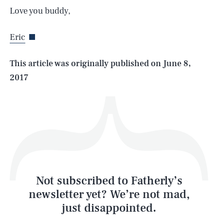
Love you buddy,
Eric
Life
This article was originally published on
June 8,
2017
Health & Science
Play
Style
Latest
Not subscribed to Fatherly’s
newsletter yet? We’re not mad,
just disappointed.