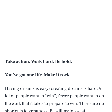
Take action. Work hard. Be bold.
You’ve got one life. Make it rock.
Having dreams is easy; creating dreams is hard. A
lot of people want to “win”; fewer people want to do
the work that it takes to prepare to win. There are no
shortcuts to greatness. Be willing to sweat.