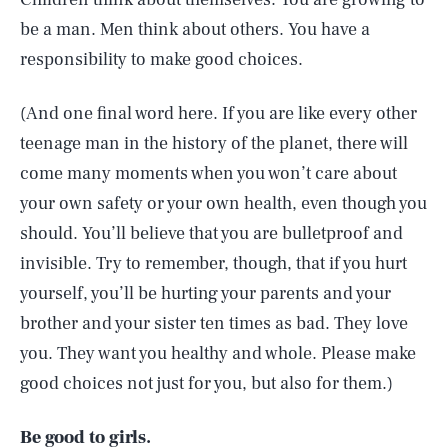
be a man. Men think about others. You have a
responsibility to make good choices.
(And one final word here. If you are like every other
teenage man in the history of the planet, there will
come many moments when you won’t care about
your own safety or your own health, even though you
should. You’ll believe that you are bulletproof and
invisible. Try to remember, though, that if you hurt
yourself, you’ll be hurting your parents and your
brother and your sister ten times as bad. They love
you. They want you healthy and whole. Please make
good choices not just for you, but also for them.)
Be good to girls.