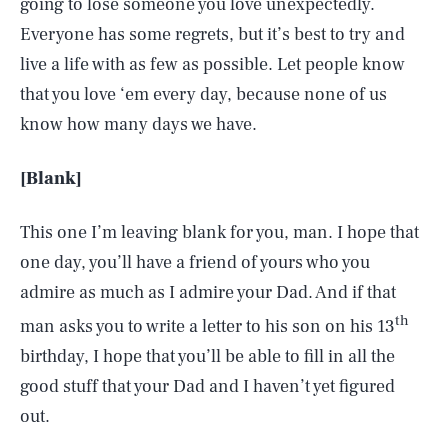
going to lose someone you love unexpectedly.
Everyone has some regrets, but it’s best to try and
live a life with as few as possible. Let people know
that you love ‘em every day, because none of us
know how many days we have.
[Blank]
This one I’m leaving blank for you, man. I hope that
one day, you’ll have a friend of yours who you
admire as much as I admire your Dad. And if that
th
man asks you to write a letter to his son on his 13
birthday, I hope that you’ll be able to fill in all the
good stuff that your Dad and I haven’t yet figured
out.
SEARCH
CLOSE
AUG. 5, 2026