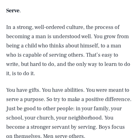
Serve
.
In a strong, well-ordered culture, the process of
becoming a man is understood well. You grow from
being a child who thinks about himself, to a man
who is capable of serving others. That’s easy to
write, but hard to do, and the only way to learn to do
it, is to do it.
You have gifts. You have abilities. You were meant to
serve a purpose. So try to make a positive difference.
Just be good to other people: in your family, your
school, your church, your neighborhood. You
become a stronger servant by serving. Boys focus
on themselves. Men serve others.