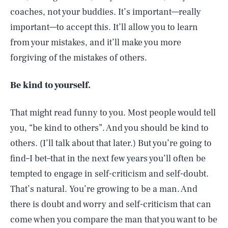
coaches, not your buddies. It’s important—really
important—to accept this. It’ll allow you to learn
from your mistakes, and it’ll make you more
forgiving of the mistakes of others.
Be kind to yourself.
That might read funny to you. Most people would tell
you, “be kind to others”. And you should be kind to
others. (I’ll talk about that later.) But you’re going to
find–I bet–that in the next few years you’ll often be
tempted to engage in self-criticism and self-doubt.
That’s natural. You’re growing to be a man. And
there is doubt and worry and self-criticism that can
come when you compare the man that you want to be