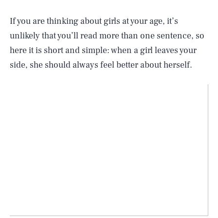
If you are thinking about girls at your age, it’s
unlikely that you’ll read more than one sentence, so
here it is short and simple: when a girl leaves your
side, she should always feel better about herself.