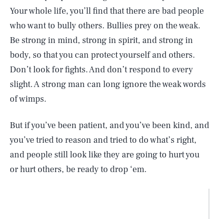
Your whole life, you’ll find that there are bad people
who want to bully others. Bullies prey on the weak.
Be strong in mind, strong in spirit, and strong in
body, so that you can protect yourself and others.
Don’t look for fights. And don’t respond to every
slight. A strong man can long ignore the weak words
of wimps.
But if you’ve been patient, and you’ve been kind, and
you’ve tried to reason and tried to do what’s right,
and people still look like they are going to hurt you
or hurt others, be ready to drop ‘em.