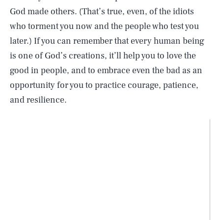
God made others. (That’s true, even, of the idiots
who torment you now and the people who test you
later.) If you can remember that every human being
is one of God’s creations, it’ll help you to love the
good in people, and to embrace even the bad as an
opportunity for you to practice courage, patience,
and resilience.