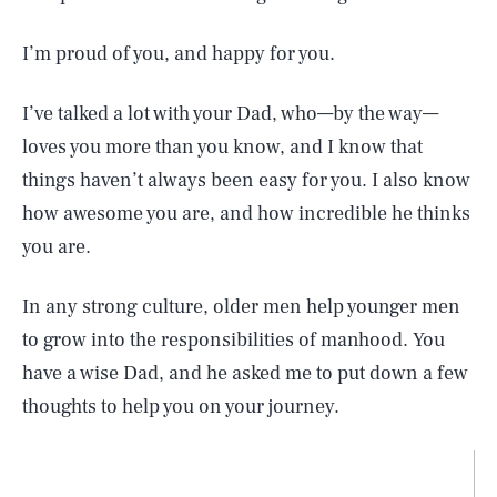
I’m proud of you, and happy for you.
I’ve talked a lot with your Dad, who—by the way—
loves you more than you know, and I know that
things haven’t always been easy for you. I also know
how awesome you are, and how incredible he thinks
you are.
In any strong culture, older men help younger men
to grow into the responsibilities of manhood. You
have a wise Dad, and he asked me to put down a few
thoughts to help you on your journey.