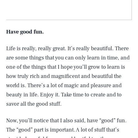
Have good fun.
Life is really, really great. It’s really beautiful. There
are some things that you can only learn in time, and
one of the things that I hope you’ll grow to learn is
how truly rich and magnificent and beautiful the
world is. There’s a lot of magic and pleasure and
beauty in life. Enjoy it. Take time to create and to
savor all the good stuff.
Now, you’ll notice that I also said, have “good” fun.
The “good” part is important. A lot of stuff that’s