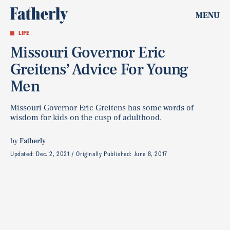
MENU
LIFE
Missouri Governor Eric
Greitens’ Advice For Young
Men
Missouri Governor Eric Greitens has some words of
wisdom for kids on the cusp of adulthood.
by
Fatherly
Updated:
Dec. 2, 2021
Originally Published:
June 8, 2017