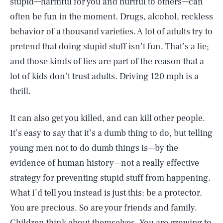
stupid—harmful for you and hurtful to others—can
often be fun in the moment. Drugs, alcohol, reckless
behavior of a thousand varieties. A lot of adults try to
pretend that doing stupid stuff isn’t fun. That’s a lie;
and those kinds of lies are part of the reason that a
lot of kids don’t trust adults. Driving 120 mph is a
thrill.
It can also get you killed, and can kill other people.
It’s easy to say that it’s a dumb thing to do, but telling
young men not to do dumb things is—by the
evidence of human history—not a really effective
strategy for preventing stupid stuff from happening.
What I’d tell you instead is just this: be a protector.
You are precious. So are your friends and family.
Children think about themselves. You are growing to