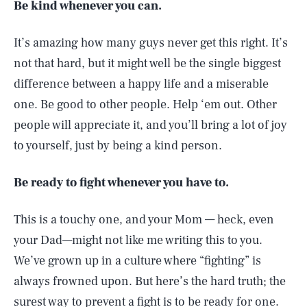
Be kind whenever you can.
It’s amazing how many guys never get this right. It’s
not that hard, but it might well be the single biggest
difference between a happy life and a miserable
one. Be good to other people. Help ‘em out. Other
people will appreciate it, and you’ll bring a lot of joy
to yourself, just by being a kind person.
Be ready to fight whenever you have to.
This is a touchy one, and your Mom — heck, even
your Dad—might not like me writing this to you.
We’ve grown up in a culture where “fighting” is
always frowned upon. But here’s the hard truth; the
surest way to prevent a fight is to be ready for one.