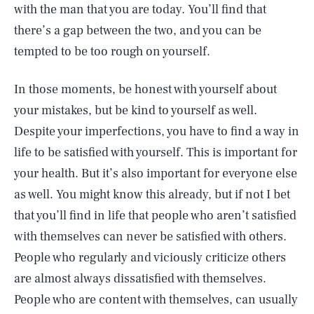
with the man that you are today. You’ll find that
there’s a gap between the two, and you can be
tempted to be too rough on yourself.
In those moments, be honest with yourself about
your mistakes, but be kind to yourself as well.
Despite your imperfections, you have to find a way in
life to be satisfied with yourself. This is important for
your health. But it’s also important for everyone else
as well. You might know this already, but if not I bet
that you’ll find in life that people who aren’t satisfied
with themselves can never be satisfied with others.
People who regularly and viciously criticize others
are almost always dissatisfied with themselves.
People who are content with themselves, can usually