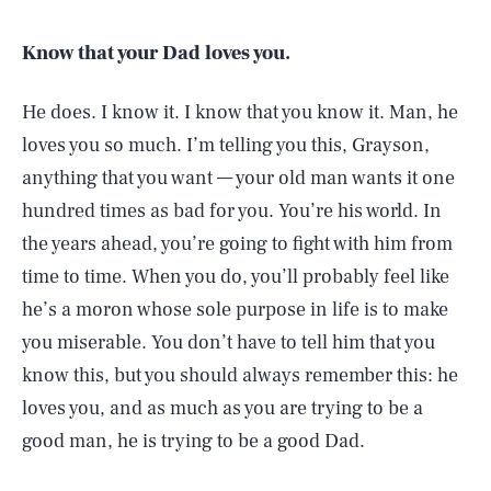
Know that your Dad loves you.
He does. I know it. I know that you know it. Man, he
loves you so much. I’m telling you this, Grayson,
anything that you want — your old man wants it one
hundred times as bad for you. You’re his world. In
the years ahead, you’re going to fight with him from
time to time. When you do, you’ll probably feel like
he’s a moron whose sole purpose in life is to make
you miserable. You don’t have to tell him that you
know this, but you should always remember this: he
loves you, and as much as you are trying to be a
good man, he is trying to be a good Dad.