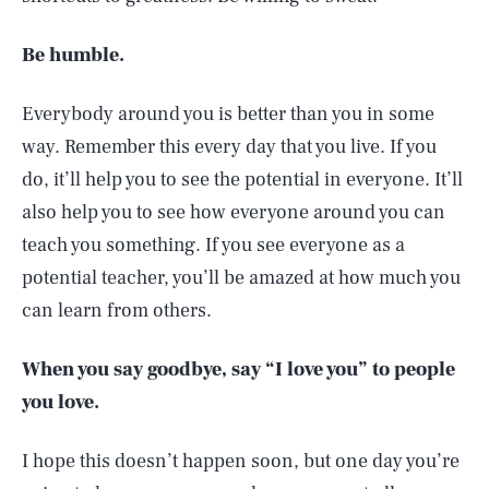
Be humble.
Everybody around you is better than you in some
way. Remember this every day that you live. If you
do, it’ll help you to see the potential in everyone. It’ll
also help you to see how everyone around you can
teach you something. If you see everyone as a
potential teacher, you’ll be amazed at how much you
can learn from others.
When you say goodbye, say “I love you” to people
you love.
I hope this doesn’t happen soon, but one day you’re