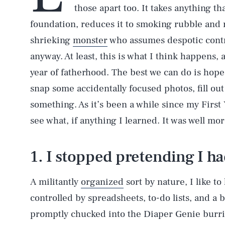
those apart too. It takes anything th
foundation, reduces it to smoking rubble and
shrieking
monster
who assumes despotic contr
anyway. At least, this is what I think happens,
year of fatherhood. The best we can do is hop
snap some accidentally focused photos, fill out
something. As it’s been a while since my First Y
see what, if anything I learned. It was well m
1. I stopped pretending I ha
A militantly
organized
sort by nature, I like t
controlled by spreadsheets, to-do lists, and a b
promptly chucked into the Diaper Genie burrito