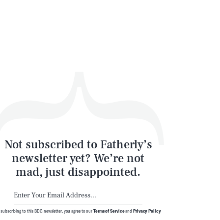
Not subscribed to Fatherly’s
newsletter yet? We’re not
mad, just disappointed.
 subscribing to this BDG newsletter, you agree to our
Terms of Service
and
Privacy Policy