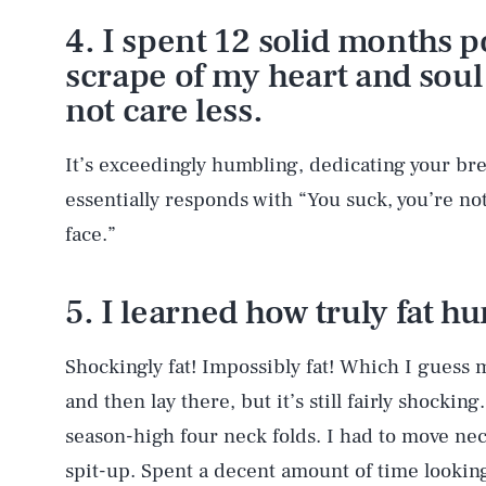
4. I spent 12 solid months p
scrape of my heart and soul
not care less.
It’s exceedingly humbling, dedicating your br
essentially responds with “You suck, you’re n
face.”
5. I learned how truly fat h
Shockingly fat! Impossibly fat! Which I guess m
and then lay there, but it’s still fairly shocki
season-high four neck folds. I had to move neck
spit-up. Spent a decent amount of time looking