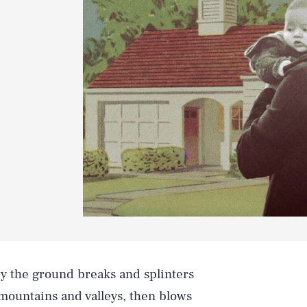
y the ground breaks and splinters
 mountains and valleys, then blows