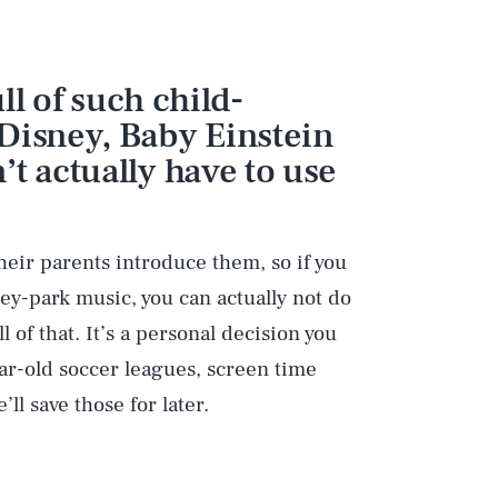
ull of such child-
Disney, Baby Einstein
t actually have to use
heir parents introduce them, so if you
ney-park music, you can actually not do
l of that. It’s a personal decision you
ear-old soccer leagues, screen time
’ll save those for later.