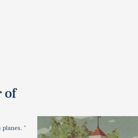
 of
 planes. "