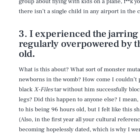
group about flying with kids on a plane, f**k y
there isn’t a single child in any airport in the
3. I experienced the jarring
regularly overpowered by th
old
.
What is this about? What sort of monster mu
newborns in the womb? How come I couldn’t p
black
X-Files
tar without him successfully bloc
legs? Did this happen to anyone else? I mean,
to his being 96 hours old, but I felt like this 
(Also, in the first year all your cultural refer
becoming hopelessly dated, which is why I we