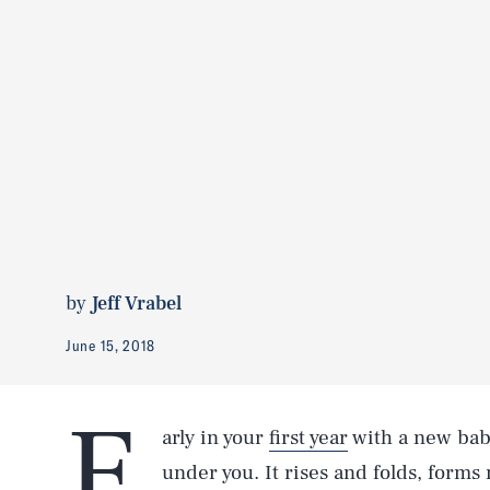
by
Jeff Vrabel
June 15, 2018
E
arly in your
first year
with a new bab
under you. It rises and folds, forms