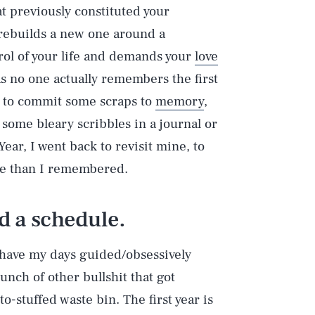
at previously constituted your
 rebuilds a new one around a
ol of your life and demands your
love
 as no one actually remembers the first
e to commit some scraps to
memory
,
 some bleary scribbles in a journal or
ear, I went back to revisit mine, to
ore than I remembered.
d a schedule.
o have my days guided/obsessively
unch of other bullshit that got
-stuffed waste bin. The first year is