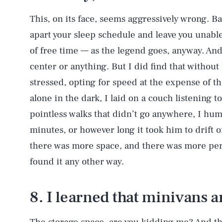
This, on its face, seems aggressively wrong. B
apart your sleep schedule and leave you unable
of free time — as the legend goes, anyway. And
AUG. 6, 2026
center or anything. But I did find that without 
stressed, opting for speed at the expense of tho
Life
alone in the dark, I laid on a couch listening t
pointless walks that didn’t go anywhere, I hu
minutes, or however long it took him to drift 
Health & Science
there was more space, and there was more pers
found it any other way.
Latest
8. I learned that minivans 