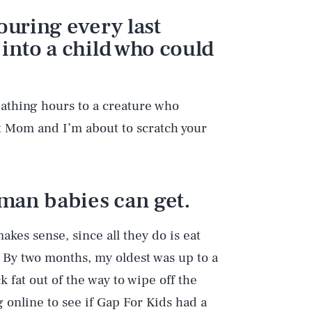
ouring every last
 into a child who could
eathing hours to a creature who
ot Mom and I’m about to scratch your
uman babies can get.
akes sense, since all they do is eat
ng. By two months, my oldest was up to a
 fat out of the way to wipe off the
 online to see if Gap For Kids had a