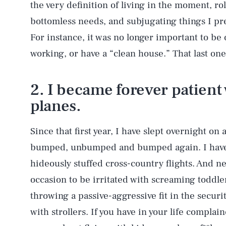
the very definition of living in the moment, ro
bottomless needs, and subjugating things I pr
For instance, it was no longer important to be
working, or have a “clean house.” That last one
2. I became forever patient 
planes.
Since that first year, I have slept overnight on 
bumped, unbumped and bumped again. I have s
hideously stuffed cross-country flights. And n
occasion to be irritated with screaming toddle
throwing a passive-aggressive fit in the secur
with strollers. If you have in your life compla