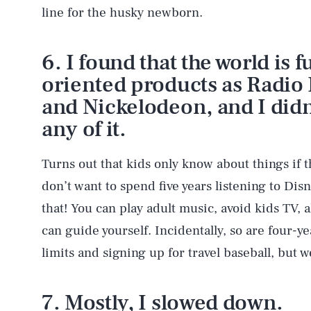
line for the husky newborn.
6. I found that the world is f
oriented products as Radio 
and Nickelodeon, and I didn’
any of it.
Turns out that kids only know about things if t
don’t want to spend five years listening to Dis
that! You can play adult music, avoid kids TV, al
can guide yourself. Incidentally, so are four-y
limits and signing up for travel baseball, but we
7. Mostly, I slowed down.