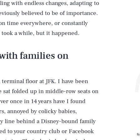
lling with endless changes, adapting to
eviously believed to be of importance.
 on time everywhere, or constantly
 took a while, but it happened.
with families on
a terminal floor at JFK. I have been
at folded up in middle-row seats on
ever once in 14 years have I found
rs, annoyed by colicky babies,
ity line behind a Disney-bound family
ined to your country club or Facebook
By