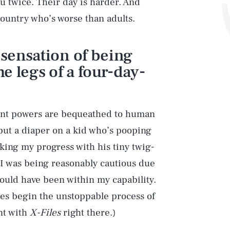
ou twice. Their day is harder. And
 country who’s worse than adults.
 sensation of being
e legs of a four-day-
tant powers are bequeathed to human
ut a diaper on a kid who’s pooping
king my progress with his tiny twig-
 I was being reasonably cautious due
should have been within my capability.
ences begin the unstoppable process of
nt with
X-Files
right there.)