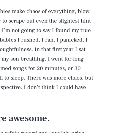
abies make chaos of everything, blow
 to scrape out even the slightest hint
 I’m not going to say I found my true
babies I rushed, I ran, I panicked, I
ughtfulness. In that first year I sat
Play
o my son breathing, I went for long
mmed songs for 20 minutes, or 30
off to sleep. There was more chaos, but
Style
pective. I don’t think I could have
are awesome.