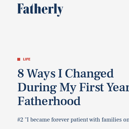
LIFE
8 Ways I Changed
During My First Year
Fatherhood
#2 "I became forever patient with families on