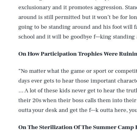
exclusionary and it promotes aggression. Stand
around is still permitted but it won’t be for l
going to be standing around and his foot will fa
school and it will be goodbye f—king standing
On How Participation Trophies Were Ruinin
“No matter what the game or sport or competit
days ever gets to hear those important charact
… A lot of these kids never get to hear the tru
their 20s when their boss calls them into their 
outta your desk and get the f—k outta here, you’
On The Sterilization Of The Summer Camp 