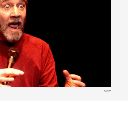
Getty