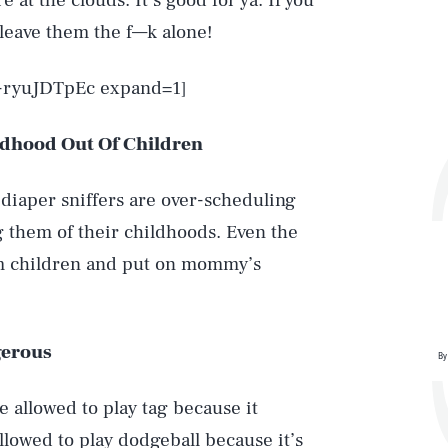
e at the clouds. It’s good for ya. If you
leave them the f—k alone!
u-ryuJDTpEc expand=1]
dhood Out Of Children
 diaper sniffers are over-scheduling
 them of their childhoods. Even the
om children and put on mommy’s
gerous
By
e allowed to play tag because it
llowed to play dodgeball because it’s