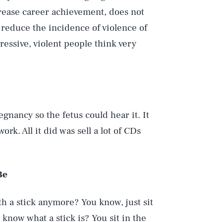
rease career achievement, does not
t reduce the incidence of violence of
ressive, violent people think very
gnancy so the fetus could hear it. It
rk. All it did was sell a lot of CDs
Be
th a stick anymore? You know, just sit
 know what a stick is? You sit in the