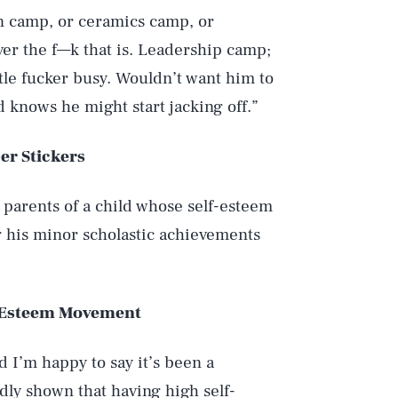
lin camp, or ceramics camp, or
er the f—k that is. Leadership camp;
ttle fucker busy. Wouldn’t want him to
 knows he might start jacking off.”
er Stickers
d parents of a child whose self-esteem
g his minor scholastic achievements
f-Esteem Movement
I’m happy to say it’s been a
dly shown that having high self-