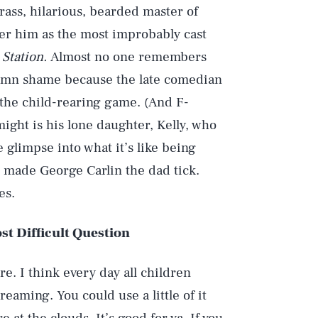
ass, hilarious, bearded master of
r him as the most improbably cast
 Station.
Almost no one remembers
damn shame because the late comedian
the child-rearing game. (And F-
ht is his lone daughter, Kelly, who
e glimpse into what it’s like being
t made George Carlin the dad tick.
es.
t Difficult Question
e. I think every day all children
eaming. You could use a little of it