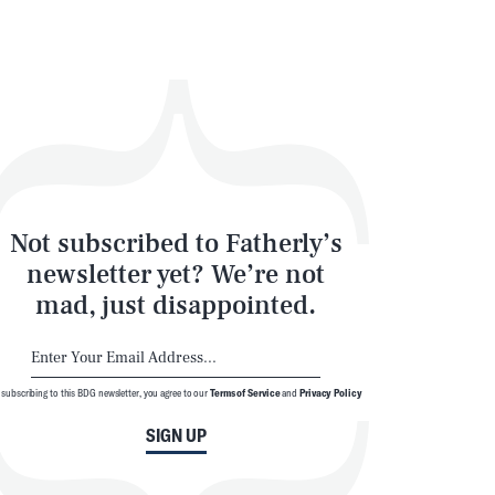
Not subscribed to Fatherly’s
newsletter yet? We’re not
mad, just disappointed.
 subscribing to this BDG newsletter, you agree to our
Terms of Service
and
Privacy Policy
SIGN UP