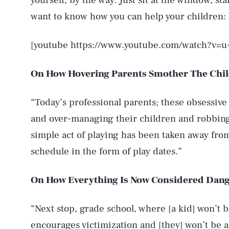
yourself, by the way. Just sit at the window, star
want to know how you can help your children: 
[youtube https://www.youtube.com/watch?v=
On How Hovering Parents Smother The Chil
“Today’s professional parents; these obsessive
and over-managing their children and robbing
simple act of playing has been taken away fr
schedule in the form of play dates.”
On How Everything Is Now Considered Dan
“Next stop, grade school, where [a kid] won’t b
encourages victimization and [they] won’t be a