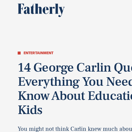
ENTERTAINMENT
14 George Carlin Qu
Everything You Nee
Know About Educati
Kids
You might not think Carlin knew much about