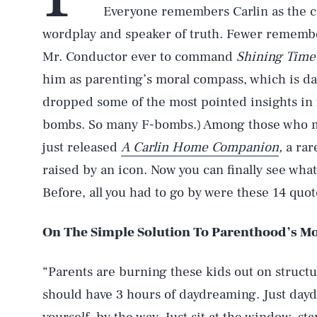
Everyone remembers Carlin as the cr
wordplay and speaker of truth. Fewer remembe
Mr. Conductor ever to command
Shining Time
him as parenting’s moral compass, which is 
dropped some of the most pointed insights in 
bombs. So many F-bombs.) Among those who mig
just released
A Carlin Home Companion
,
a rar
raised by an icon. Now you can finally see wha
Before, all you had to go by were these 14 quot
On The Simple Solution To Parenthood’s Mos
“Parents are burning these kids out on structur
should have 3 hours of daydreaming. Just daydr