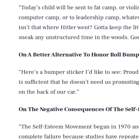
“Today’s child will be sent to fat camp, or vio
computer camp, or to leadership camp, whatev
isn’t that where Hitler went? Gotta keep the li
sneak any unstructured time in the woods. God
On A Better Alternative To Honor Roll Bump
“Here’s a bumper sticker I’d like to see: Prou
is sufficient that he doesn’t need us promotin
on the back of our car.”
On The Negative Consequences Of The Sel
“The Self-Esteem Movement began in 1970 and 
complete failure because studies have repeate