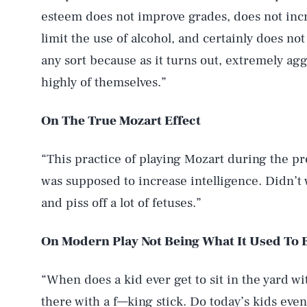
esteem does not improve grades, does not inc
limit the use of alcohol, and certainly does no
any sort because as it turns out, extremely agg
highly of themselves.”
On The True Mozart Effect
“This practice of playing Mozart during the pre
was supposed to increase intelligence. Didn’t wo
and piss off a lot of fetuses.”
On Modern Play Not Being What It Used To 
“When does a kid ever get to sit in the yard wi
there with a f—king stick. Do today’s kids even