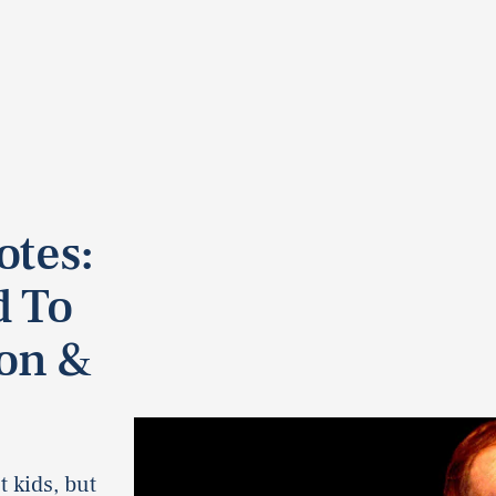
otes:
d To
on &
 kids, but