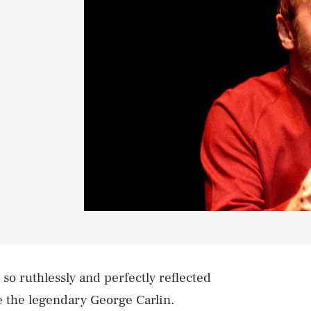
so ruthlessly and perfectly reflected
ke the legendary George Carlin.