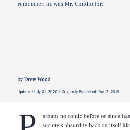
remember, he was Mr. Conductor.
by
Drew Wood
Updated:
July 31, 2020
Originally Published:
Oct. 2, 2015
P
erhaps no comic before or since has 
society’s absurdity back on itself li