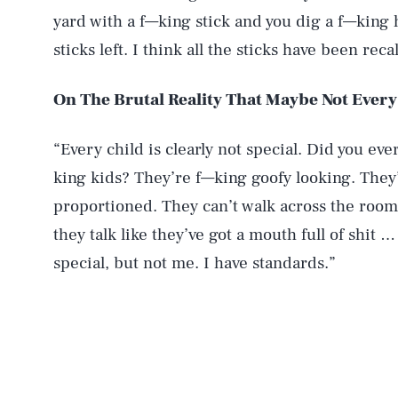
yard with a f—king stick and you dig a f—king 
sticks left. I think all the sticks have been rec
On The Brutal Reality That Maybe Not Every 
“Every child is clearly not special. Did you eve
king kids? They’re f—king goofy looking. They’
proportioned. They can’t walk across the room 
they talk like they’ve got a mouth full of shit
special, but not me. I have standards.”