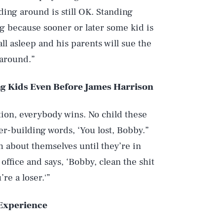
ing around is still OK. Standing
ong because sooner or later some kid is
ll asleep and his parents will sue the
 around.”
g Kids Even Before James Harrison
ion, everybody wins. No child these
er-building words, ‘You lost, Bobby.”
th about themselves until they’re in
office and says, ‘Bobby, clean the shit
re a loser.'”
Experience