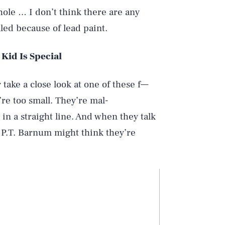
hole … I don’t think there are any
alled because of lead paint.
Kid Is Special
r take a close look at one of these f—
re too small. They’re mal-
in a straight line. And when they talk
 … P.T. Barnum might think they’re