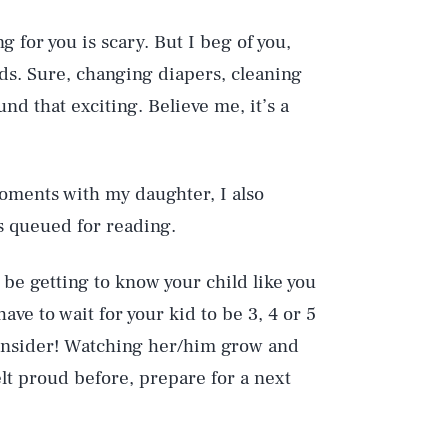
 for you is scary. But I beg of you,
ds. Sure, changing diapers, cleaning
nd that exciting. Believe me, it’s a
oments with my daughter, I also
s queued for reading.
o be getting to know your child like you
ave to wait for your kid to be 3, 4 or 5
econsider! Watching her/him grow and
elt proud before, prepare for a next