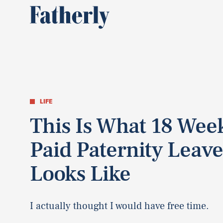
LIFE
This Is What 18 Wee
Paid Paternity Leav
Looks Like
I actually thought I would have free time.