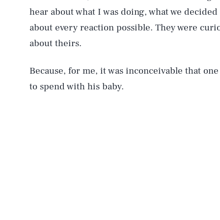
hear about what I was doing, what we decided a
about every reaction possible. They were curio
about theirs.
Because, for me, it was inconceivable that one 
to spend with his baby.