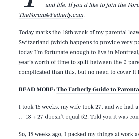
and life. If you’d like to join the Fo
TheForum@Fatherly.com
.
Today marks the 18th week of my parental leave
Switzerland (which happens to provide very p
today I’m fortunate enough to live in Montreal
year’s worth of time to split between the 2 par
complicated than this, but no need to cover it 
READ MORE:
The Fatherly Guide to Parenta
I took 18 weeks, my wife took 27, and we had a
… 18 + 27 doesn’t equal 52. Told you it was com
So, 18 weeks ago, I packed my things at work as