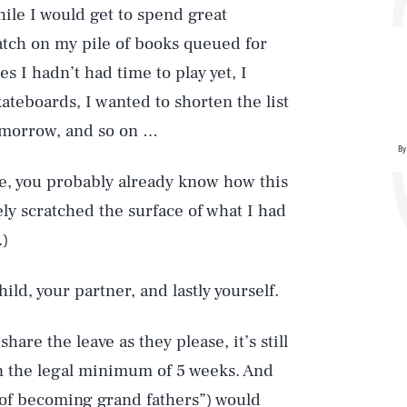
le I would get to spend great
atch on my pile of books queued for
s I hadn’t had time to play yet, I
kateboards, I wanted to shorten the list
omorrow, and so on …
By
le, you probably already know how this
rely scratched the surface of what I had
.)
ild, your partner, and lastly yourself.
are the leave as they please, it’s still
n the legal minimum of 5 weeks. And
 of becoming grand fathers”) would