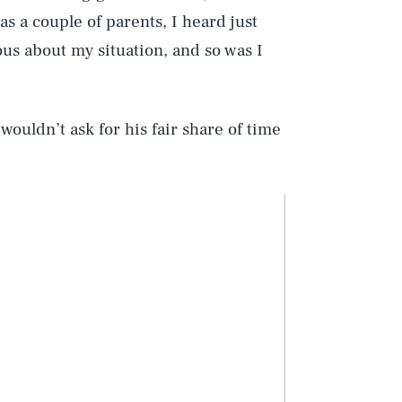
s a couple of parents, I heard just
us about my situation, and so was I
wouldn’t ask for his fair share of time