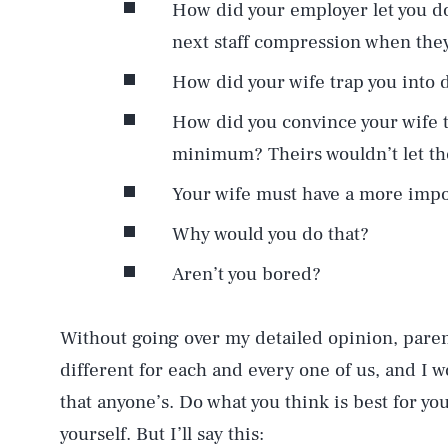
How did your employer let you d
next staff compression when the
How did your wife trap you into d
How did you convince your wife 
minimum? Theirs wouldn’t let t
Your wife must have a more impor
Why would you do that?
Aren’t you bored?
Without going over my detailed opinion, par
different for each and every one of us, and I w
that anyone’s. Do what you think is best for you
yourself. But I’ll say this: