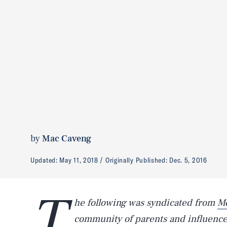
by
Mac Caveng
Updated:
May 11, 2018
Originally Published:
Dec. 5, 2016
T
he following was syndicated from
M
community of parents and influencer