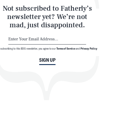
Not subscribed to Fatherly’s
newsletter yet? We’re not
mad, just disappointed.
 subscribing to this BDG newsletter, you agree to our
Terms of Service
and
Privacy Policy
SIGN UP