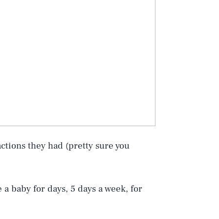
eactions they had (pretty sure you
a baby for days, 5 days a week, for