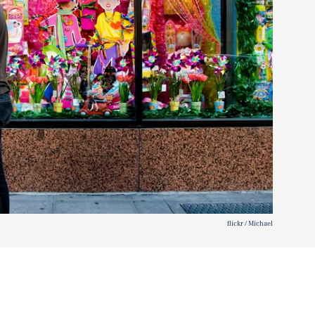
flickr / Michael