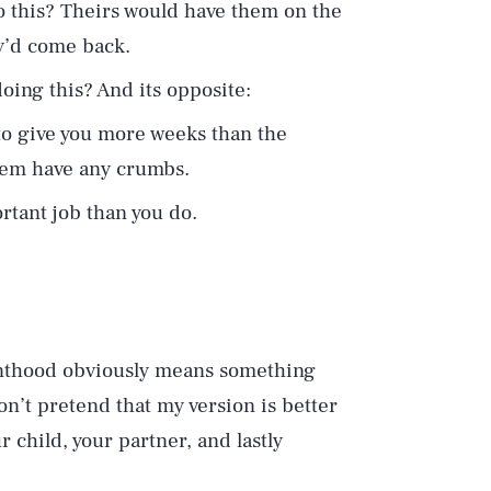
o this? Theirs would have them on the
y’d come back.
oing this? And its opposite:
to give you more weeks than the
hem have any crumbs.
tant job than you do.
enthood obviously means something
on’t pretend that my version is better
r child, your partner, and lastly