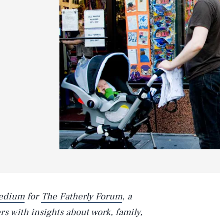
edium
for
The Fatherly Forum
, a
s with insights about work, family,