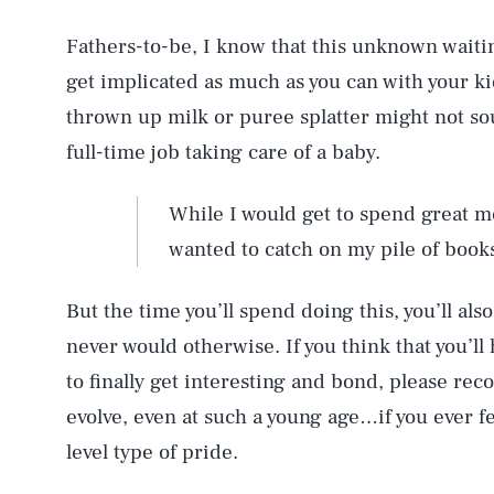
Fathers-to-be, I know that this unknown waiting
get implicated as much as you can with your ki
thrown up milk or puree splatter might not sou
full-time job taking care of a baby.
While I would get to spend great m
wanted to catch on my pile of book
But the time you’ll spend doing this, you’ll als
never would otherwise. If you think that you’ll h
to finally get interesting and bond, please r
evolve, even at such a young age…if you ever f
level type of pride.