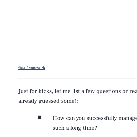
flickr / anuarsalleh
Just for kicks, let me list a few questions or r
already guessed some):
How can you successfully manage 
such a long time?