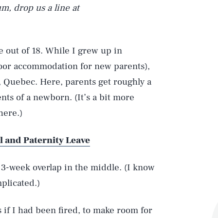
rum, drop us a line at
 out of 18. While I grew up in
oor accommodation for new parents),
, Quebec. Here, parents get roughly a
ents of a newborn. (It’s a bit more
here.)
l and Paternity Leave
 3-week overlap in the middle. (I know
plicated.)
 if I had been fired, to make room for