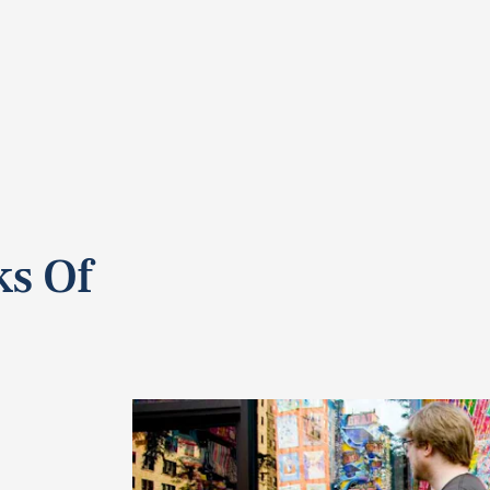
ks Of
e