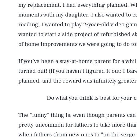
my replacement. I had everything planned. Whi
moments with my daughter, I also wanted to c
reading, I wanted to play 2-year-old video game
wanted to start a side project of refurbished s
of home improvements we were going to do t
If you’ve been a stay-at-home parent for a whi
turned out! (If you haven’t figured it out: I ba
planned, and the reward was infinitely greater
Do what you think is best for your ch
The “funny” thing is, even though parents can sh
pretty uncommon for fathers to take more tha
when fathers (from new ones to “on the verge