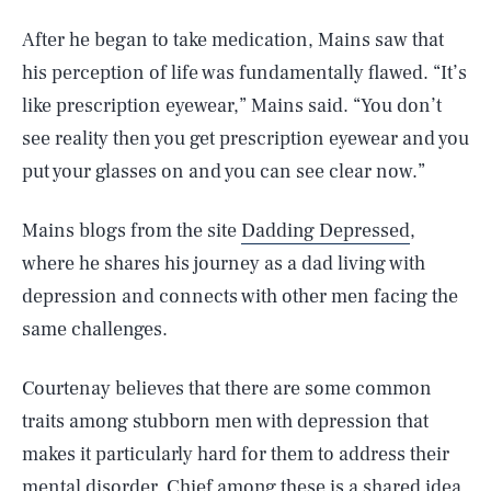
After he began to take medication, Mains saw that
his perception of life was fundamentally flawed. “It’s
like prescription eyewear,” Mains said. “You don’t
see reality then you get prescription eyewear and you
put your glasses on and you can see clear now.”
Mains blogs from the site
Dadding Depressed
,
where he shares his journey as a dad living with
depression and connects with other men facing the
same challenges.
Courtenay believes that there are some common
traits among stubborn men with depression that
makes it particularly hard for them to address their
mental disorder. Chief among these is a shared idea