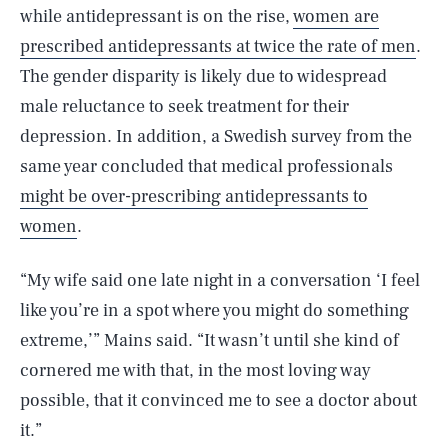
while antidepressant is on the rise,
women are
prescribed antidepressants at twice the rate of men
.
The gender disparity is likely due to widespread
male reluctance to seek treatment for their
depression. In addition, a Swedish survey from the
same year concluded that medical professionals
might be over-prescribing antidepressants to
women
.
“My wife said one late night in a conversation ‘I feel
like you’re in a spot where you might do something
extreme,’” Mains said. “It wasn’t until she kind of
cornered me with that, in the most loving way
possible, that it convinced me to see a doctor about
it.”