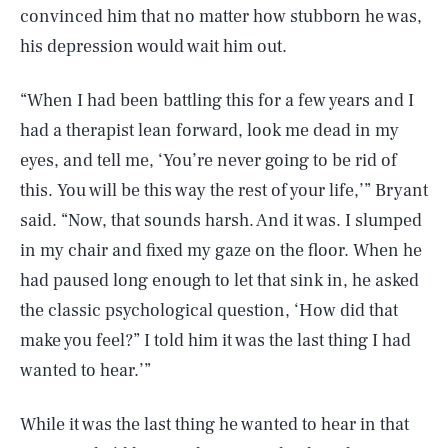
convinced him that no matter how stubborn he was,
his depression would wait him out.
“When I had been battling this for a few years and I
had a therapist lean forward, look me dead in my
eyes, and tell me, ‘You’re never going to be rid of
this. You will be this way the rest of your life,’” Bryant
said. “Now, that sounds harsh. And it was. I slumped
in my chair and fixed my gaze on the floor. When he
had paused long enough to let that sink in, he asked
the classic psychological question, ‘How did that
make you feel?” I told him it was the last thing I had
wanted to hear.’”
While it was the last thing he wanted to hear in that