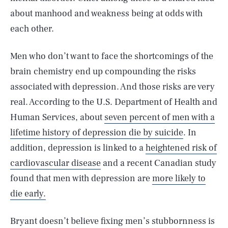
about manhood and weakness being at odds with
each other.
Men who don’t want to face the shortcomings of the
brain chemistry end up compounding the risks
associated with depression. And those risks are very
real. According to the U.S. Department of Health and
Human Services, about
seven percent of men with a
lifetime history of depression die by suicide
. In
addition, depression is linked to a
heightened risk of
cardiovascular disease
and a recent Canadian study
found that men with depression are
more likely to
die early.
Bryant doesn’t believe fixing men’s stubbornness is