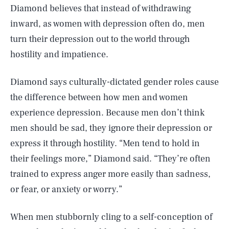
Diamond believes that instead of withdrawing
inward, as women with depression often do, men
turn their depression out to the world through
hostility and impatience.
Diamond says culturally-dictated gender roles cause
the difference between how men and women
experience depression. Because men don’t think
men should be sad, they ignore their depression or
express it through hostility. “Men tend to hold in
their feelings more,” Diamond said. “They’re often
trained to express anger more easily than sadness,
or fear, or anxiety or worry.”
When men stubbornly cling to a self-conception of