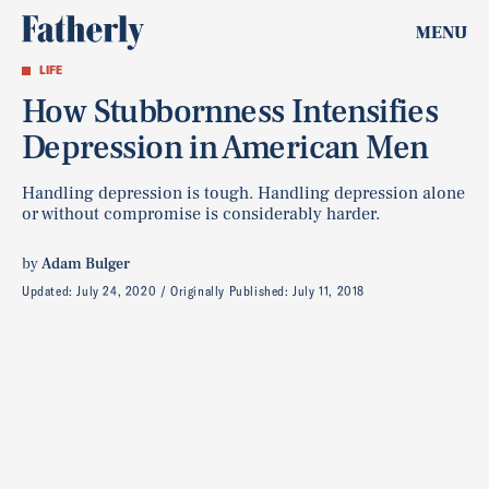
MENU
LIFE
How Stubbornness Intensifies
Depression in American Men
Handling depression is tough. Handling depression alone
or without compromise is considerably harder.
by
Adam Bulger
Updated:
July 24, 2020
Originally Published:
July 11, 2018