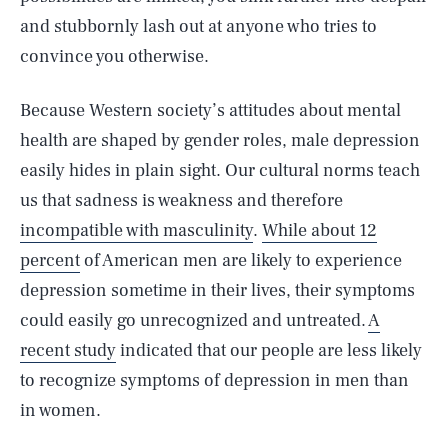
and stubbornly lash out at anyone who tries to
convince you otherwise.
Because Western society’s attitudes about mental
health are shaped by gender roles, male depression
easily hides in plain sight. Our cultural norms teach
us that sadness is weakness and therefore
incompatible with masculinity
.
While about 12
percent
of American men are likely to experience
depression sometime in their lives, their symptoms
could easily go unrecognized and untreated.
A
recent study
indicated that our people are less likely
to recognize symptoms of depression in men than
in women.