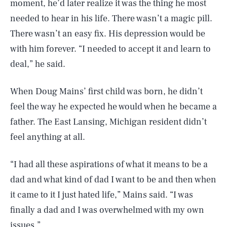
moment, he’d later realize it was the thing he most
needed to hear in his life. There wasn’t a magic pill.
There wasn’t an easy fix. His depression would be
with him forever. “I needed to accept it and learn to
deal,” he said.
When Doug Mains’ first child was born, he didn’t
feel the way he expected he would when he became a
father. The East Lansing, Michigan resident didn’t
feel anything at all.
“I had all these aspirations of what it means to be a
dad and what kind of dad I want to be and then when
it came to it I just hated life,” Mains said. “I was
finally a dad and I was overwhelmed with my own
issues.”