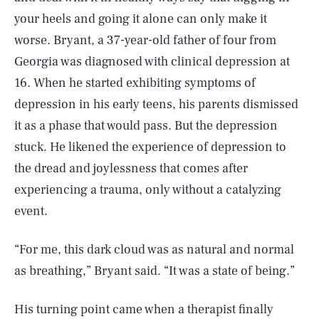
your heels and going it alone can only make it
worse. Bryant, a 37-year-old father of four from
Georgia was diagnosed with clinical depression at
16. When he started exhibiting symptoms of
depression in his early teens, his parents dismissed
it as a phase that would pass. But the depression
stuck. He likened the experience of depression to
the dread and joylessness that comes after
experiencing a trauma, only without a catalyzing
event.
“For me, this dark cloud was as natural and normal
as breathing,” Bryant said. “It was a state of being.”
His turning point came when a therapist finally