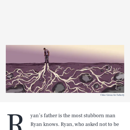
Chloe Giroux for Fatherly
R
yan’s father is the most stubborn man
Ryan knows. Ryan, who asked not to be