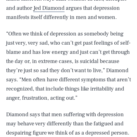
and author
Jed Diamond
argues that depression
manifests itself differently in men and women.
“Often we think of depression as somebody being
just very, very sad, who can’t get past feelings of self-
blame and has low energy and just can’t get through
the day or, in extreme cases, is suicidal because
they’re just so sad they don’t want to live,” Diamond
says. “Men often have different symptoms that aren’t
recognized, that include things like irritability and
anger, frustration, acting out.”
Diamond says that men suffering with depression
may behave very differently than the fatigued and
despairing figure we think of as a depressed person.