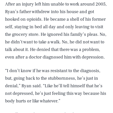
After an injury left him unable to work around 2005,
Ryan’s father withdrew into his house and got
hooked on opioids. He became a shell of his former
self, staying in bed all day and only leaving to visit
the grocery store. He ignored his family’s pleas. No,
he didn’t want to take a walk. No, he did not want to
talk about it. He denied that there was a problem,
even after a doctor diagnosed him with depression.
“I don’t know if he was resistant to the diagnosis,
but, going back to the stubbornness, he’s just in
denial,” Ryan said. “Like he’ll tell himself that he’s
not depressed, he’s just feeling this way because his
body hurts or like whatever.”