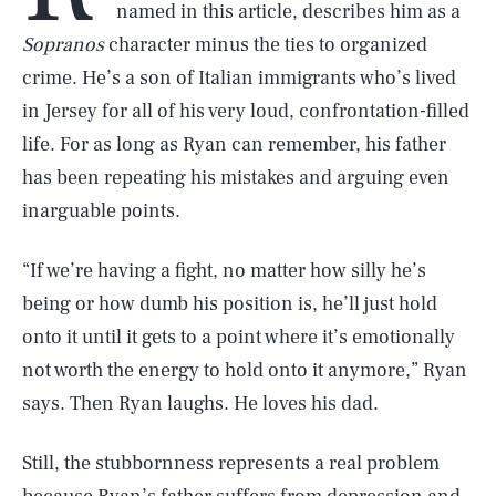
named in this article, describes him as a
Sopranos
character minus the ties to organized
crime. He’s a son of Italian immigrants who’s lived
in Jersey for all of his very loud, confrontation-filled
life. For as long as Ryan can remember, his father
has been repeating his mistakes and arguing even
inarguable points.
“If we’re having a fight, no matter how silly he’s
being or how dumb his position is, he’ll just hold
onto it until it gets to a point where it’s emotionally
not worth the energy to hold onto it anymore,” Ryan
says. Then Ryan laughs. He loves his dad.
Still, the stubbornness represents a real problem