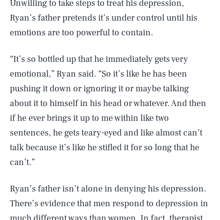
Unwilling to take steps to treat his depression,
Ryan’s father pretends it’s under control until his
emotions are too powerful to contain.
“It’s so bottled up that he immediately gets very
emotional,” Ryan said. “So it’s like he has been
pushing it down or ignoring it or maybe talking
about it to himself in his head or whatever. And then
if he ever brings it up to me within like two
sentences, he gets teary-eyed and like almost can’t
talk because it’s like he stifled it for so long that he
can’t.”
Ryan’s father isn’t alone in denying his depression.
There’s evidence that men respond to depression in
much different ways than women. In fact, therapist