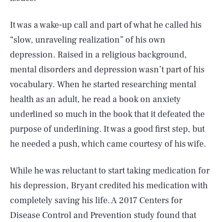
It was a wake-up call and part of what he called his
“slow, unraveling realization” of his own
depression. Raised in a religious background,
mental disorders and depression wasn’t part of his
vocabulary. When he started researching mental
health as an adult, he read a book on anxiety
underlined so much in the book that it defeated the
purpose of underlining. It was a good first step, but
he needed a push, which came courtesy of his wife.
While he was reluctant to start taking medication for
his depression, Bryant credited his medication with
completely saving his life. A 2017 Centers for
Disease Control and Prevention study found that