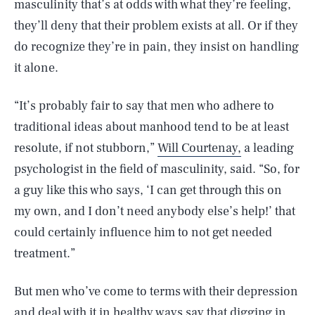
masculinity that’s at odds with what they’re feeling,
they’ll deny that their problem exists at all. Or if they
do recognize they’re in pain, they insist on handling
it alone.
“It’s probably fair to say that men who adhere to
traditional ideas about manhood tend to be at least
resolute, if not stubborn,”
Will Courtenay,
a leading
psychologist in the field of masculinity, said. “So, for
a guy like this who says, ‘I can get through this on
my own, and I don’t need anybody else’s help!’ that
could certainly influence him to not get needed
treatment.”
But men who’ve come to terms with their depression
and deal with it in healthy ways say that digging in