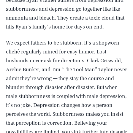
because Ryan’s father suffers from depression and
stubbornness and depression go together like like
ammonia and bleach. They create a toxic cloud that
fills Ryan’s family’s home for days on end.
We expect fathers to be stubborn. It’s a shopworn
cliché regularly mined for easy humor. Lost
husbands never ask for directions. Clark Griswold,
Archie Bunker, and Tim “The Tool Man” Taylor never
admit they’re wrong — they stay the course and
blunder through disaster after disaster. But when
male stubbornness is coupled with male depression,
it’s no joke. Depression changes how a person
perceives the world. Stubbornness makes you insist
that perception is correction. Believing your
possibilities are limited, you sink further into despair