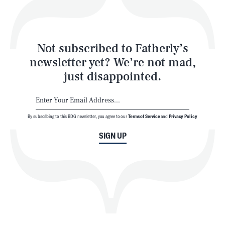
Style
Latest
Not subscribed to Fatherly’s
newsletter yet? We’re not mad,
just disappointed.
By subscribing to this BDG newsletter, you agree to our
Terms of Service
and
Privacy Policy
NEWSLETTER
ABOUT US
SIGN UP
MASTHEAD
ADVERTISE
TERMS
PRIVACY
DMCA
© 2026 BDG Media, Inc. All rights reserved.