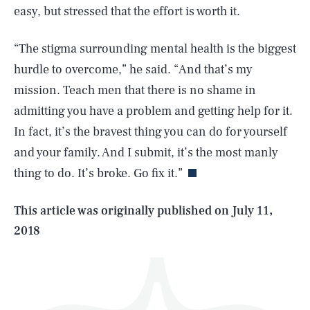
easy, but stressed that the effort is worth it.
“The stigma surrounding mental health is the biggest
hurdle to overcome,” he said. “And that’s my
mission. Teach men that there is no shame in
admitting you have a problem and getting help for it.
SEARCH
CLOSE
AUG. 7, 2026
In fact, it’s the bravest thing you can do for yourself
and your family. And I submit, it’s the most manly
thing to do. It’s broke. Go fix it.”
Life
This article was originally published on
July 11,
2018
Health & Science
Play