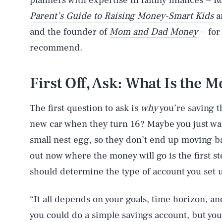
planners with expertise in family finances ⏤ 
Parent’s Guide to Raising Money-Smart Kids
a
and the founder of
Mom and Dad Money
⏤ for
recommend.
First Off, Ask: What Is the 
The first question to ask is
why
you’re saving th
new car when they turn 16? Maybe you just want
small nest egg, so they don’t end up moving 
out now where the money will go is the first s
should determine the type of account you set 
“It all depends on your goals, time horizon, an
you could do a simple savings account, but you