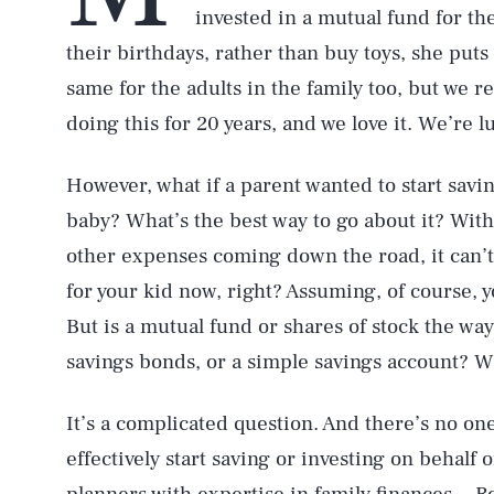
invested in a mutual fund for th
their birthdays, rather than buy toys, she puts
same for the adults in the family too, but we r
doing this for 20 years, and we love it. We’re 
However, what if a parent wanted to start savi
baby? What’s the best way to go about it? Wit
other expenses coming down the road, it can’t
for your kid now, right? Assuming, of course, 
But is a mutual fund or shares of stock the wa
savings bonds, or a simple savings account? Wh
It’s a complicated question. And there’s no one
effectively start saving or investing on behalf 