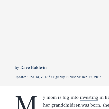
by
Dave Baldwin
Updated:
Dec. 13, 2017
Originally Published:
Dec. 12, 2017
M
y mom is big into
investing
in li
her grandchildren was born, sh