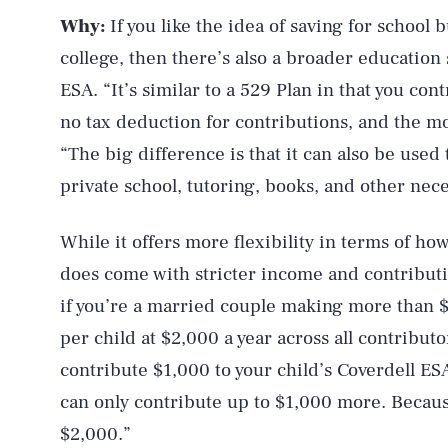
Why:
If you like the idea of saving for school 
college, then there’s also a broader education
ESA. “It’s similar to a 529 Plan in that you con
no tax deduction for contributions, and the m
“The big difference is that it can also be used
private school, tutoring, books, and other nece
While it offers more flexibility in terms of h
does come with stricter income and contributio
if you’re a married couple making more than $2
per child at $2,000 a year across all contribu
contribute $1,000 to your child’s Coverdell ES
can only contribute up to $1,000 more. Becaus
$2,000.”