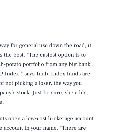
way for general use down the road, it
s the best. “The easiest option is to
ouch-potato portfolio from any big bank
&P Index,” says Taub. Index funds are
f not picking a loser, the way you
pany’s stock. Just be sure, she adds,
e.
ts open a low-cost brokerage account
e account in your name. “There are