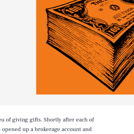
eu of giving gifts. Shortly after each of
e opened up a brokerage account and