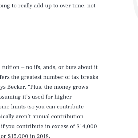
ing to really add up to over time, not
 tuition ⏤ no ifs, ands, or buts about it
offers the greatest number of tax breaks
says Becker. “Plus, the money grows
ssuming it’s used for higher
ome limits (so you can contribute
nically aren’t annual contribution
x if you contribute in excess of $14,000
 or $15,000 in 2018.