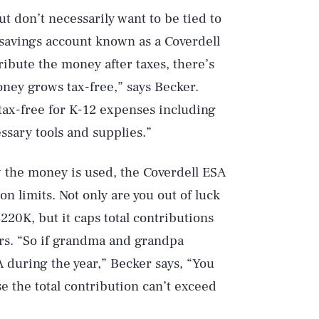
but don’t necessarily want to be tied to
 savings account known as a Coverdell
tribute the money after taxes, there’s
oney grows tax-free,” says Becker.
 tax-free for K-12 expenses including
ssary tools and supplies.”
ow the money is used, the Coverdell ESA
n limits. Not only are you out of luck
20K, but it caps total contributions
tors. “So if grandma and grandpa
A during the year,” Becker says, “You
e the total contribution can’t exceed