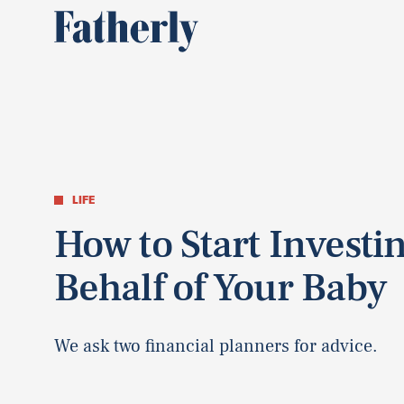
LIFE
How to Start Investi
Behalf of Your Baby
We ask two financial planners for advice.