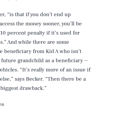
, “is that if you don’t end up
access the money sooner, you’ll be
10 percent penalty if it’s used for
s.” And while there are some
 beneficiary from Kid A who isn’t
 future grandchild as a beneficiary ⏤
ehicles. “It’s really more of an issue if
lse,” says Becker. “Then there be a
e biggest drawback.”
es