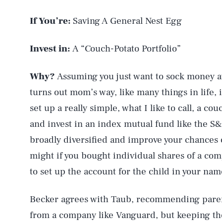
If You’re:
Saving A General Nest Egg
Invest in:
A “Couch-Potato Portfolio”
Why?
Assuming you just want to sock money a
turns out mom’s way, like many things in life, i
set up a really simple, what I like to call, a c
and invest in an index mutual fund like the S
broadly diversified and improve your chances o
might if you bought individual shares of a com
to set up the account for the child in your nam
Becker agrees with Taub, recommending paren
from a company like Vanguard, but keeping th