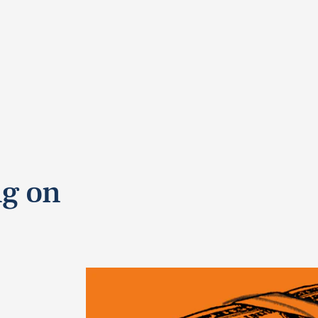
ng on