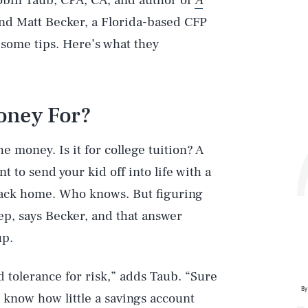
Robin Taub, CPA, CA, and author of
A
nd Matt Becker, a Florida-based CFP
 some tips. Here’s what they
Money For?
e money. Is it for college tuition? A
 to send your kid off into life with a
back home. Who knows. But figuring
tep, says Becker, and that answer
up.
d tolerance for risk,” adds Taub. “Sure
By
 know how little a savings account