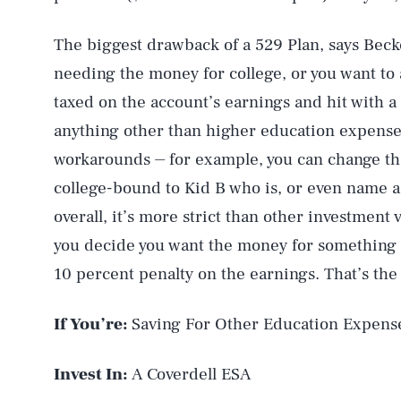
The biggest drawback of a 529 Plan, says Becker
needing the money for college, or you want to 
taxed on the account’s earnings and hit with a 
anything other than higher education expense
workarounds ⏤ for example, you can change the
college-bound to Kid B who is, or even name a
overall, it’s more strict than other investment v
you decide you want the money for something e
10 percent penalty on the earnings. That’s th
If You’re:
Saving For Other Education Expens
Invest In:
A Coverdell ESA