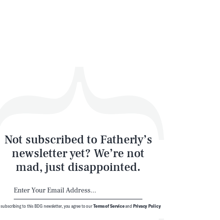
Not subscribed to Fatherly’s
newsletter yet? We’re not
mad, just disappointed.
 subscribing to this BDG newsletter, you agree to our
Terms of Service
and
Privacy Policy