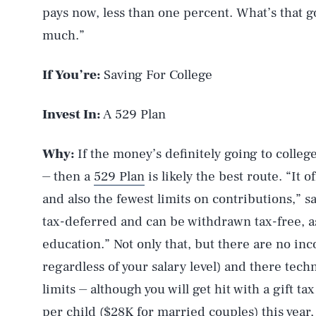
pays now, less than one percent. What’s that go
much.”
If You’re:
Saving For College
Invest In:
A 529 Plan
Why:
If the money’s definitely going to college
⏤ then a
529 Plan
is likely the best route. “It 
and also the fewest limits on contributions,” 
tax-deferred and can be withdrawn tax-free, a
education.” Not only that, but there are no inc
regardless of your salary level) and there tech
limits ⏤ although you will get hit with a gift ta
per child ($28K for married couples) this year,