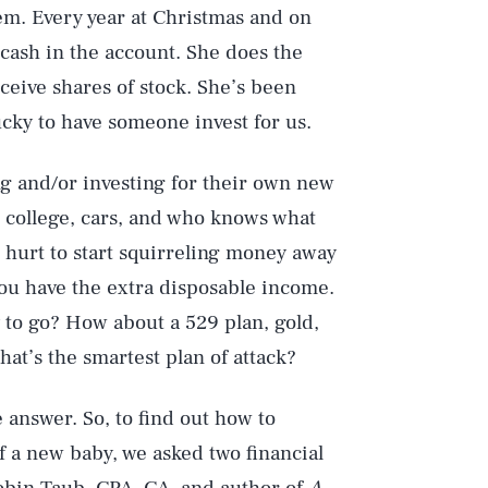
em. Every year at Christmas and on
 cash in the account. She does the
eceive shares of stock. She’s been
lucky to have someone invest for us.
ng and/or investing for their own new
h college, cars, and who knows what
 hurt to start squirreling money away
you have the extra disposable income.
y to go? How about a 529 plan, gold,
at’s the smartest plan of attack?
 answer. So, to find out how to
of a new baby, we asked two financial