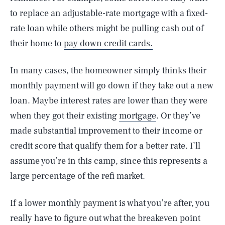
to replace an adjustable-rate mortgage with a fixed-
rate loan while others might be pulling cash out of
their home to
pay down credit cards.
In many cases, the homeowner simply thinks their
monthly payment will go down if they take out a new
loan. Maybe interest rates are lower than they were
when they got their existing
mortgage
. Or they’ve
made substantial improvement to their income or
credit score that qualify them for a better rate. I’ll
assume you’re in this camp, since this represents a
large percentage of the refi market.
If a lower monthly payment is what you’re after, you
really have to figure out what the breakeven point