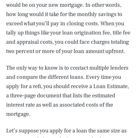
would be on your new mortgage. In other words,
how long would it take for the monthly savings to
exceed what you’ll pay in closing costs. When you
tally up things like your loan origination fee, title fee
and appraisal costs, you could face charges totaling
two percent or more of your loan amount upfront.
The only way to know is to contact multiple lenders
and compare the different loans. Every time you
apply for a refi, you should receive a Loan Estimate,
a three-page document that lists the estimated
interest rate as well as associated costs of the
mortgage.
Let’s suppose you apply for a loan the same size as