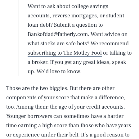
Want to ask about college savings
accounts, reverse mortgages, or student
loan debt? Submit a question to
Bankofdad@fatherly.com. Want advice on
what stocks are safe bets? We recommend
subscribing to The Motley Fool
or talking to
a broker. If you get any great ideas, speak
up. We’d love to know.
Those are the two biggies. But there are other
components of your score that make a difference,
too. Among them: the age of your credit accounts.
Younger borrowers can sometimes have a harder
time earning a high score than those who have years
or experience under their belt. It’s a good reason to