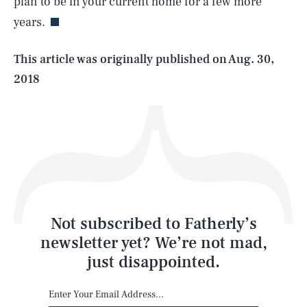
plan to be in your current home for a few more
years.
Life
This article was originally published on
Aug. 30,
2018
Health & Science
Play
Style
Latest
Not subscribed to Fatherly’s
newsletter yet? We’re not mad,
just disappointed.