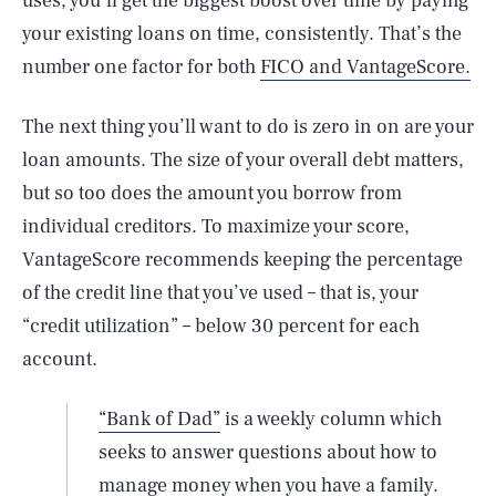
uses, you’ll get the biggest boost over time by paying
your existing loans on time, consistently. That’s the
number one factor for both
FICO and VantageScore.
The next thing you’ll want to do is zero in on are your
loan amounts. The size of your overall debt matters,
but so too does the amount you borrow from
individual creditors. To maximize your score,
VantageScore recommends keeping the percentage
of the credit line that you’ve used – that is, your
“credit utilization” – below 30 percent for each
account.
“Bank of Dad”
is a weekly column which
seeks to answer questions about how to
manage money when you have a family.