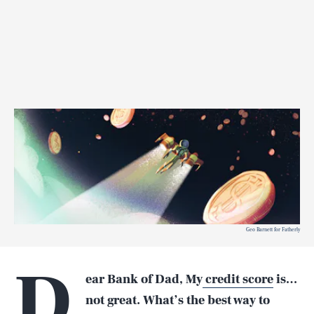
Geo Barnett for Fatherly
D
ear Bank of Dad, My
credit score
is…
not great. What’s the best way to