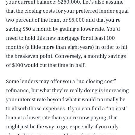
your current balance: $250,000. Let’s also assume
that the closing costs for your preferred lender equal
two percent of the loan, or $5,000 and that you’re
saving $50 a month by getting a lower rate. You’d
need to hold this new mortgage for at least 100
months (a little more than eight years) in order to hit
the breakeven point. Conversely, a monthly savings
of $100 would cut that time in half.
Some lenders may offer you a “no closing cost”
refinance, but what they’re really doing is increasing
your interest rate beyond what it would normally be
to absorb those expenses. If you can find a “no cost”
loan at a lower rate than you’re now paying, that
SEARCH
CLOSE
AUG. 8, 2026
might just be the way to go, especially if you only