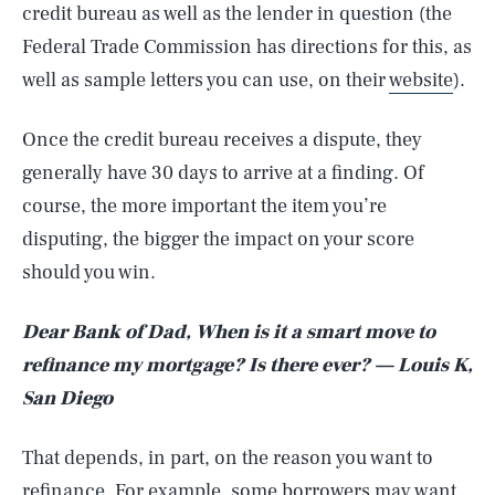
credit bureau as well as the lender in question (the
Federal Trade Commission has directions for this, as
well as sample letters you can use, on their
website
).
Once the credit bureau receives a dispute, they
generally have 30 days to arrive at a finding. Of
course, the more important the item you’re
disputing, the bigger the impact on your score
should you win.
Dear Bank of Dad, When is it a smart move to
refinance my mortgage? Is there ever? — Louis K,
San Diego
That depends, in part, on the reason you want to
refinance. For example, some borrowers may want