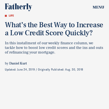
MENU
LIFE
What’s the Best Way to Increase
a Low Credit Score Quickly?
In this installment of our weekly finance column, we
tackle how to boost low credit scores and the ins and outs
of refinancing your mortgage.
by
Daniel Kurt
Updated:
June 24, 2019
Originally Published:
Aug. 30, 2018