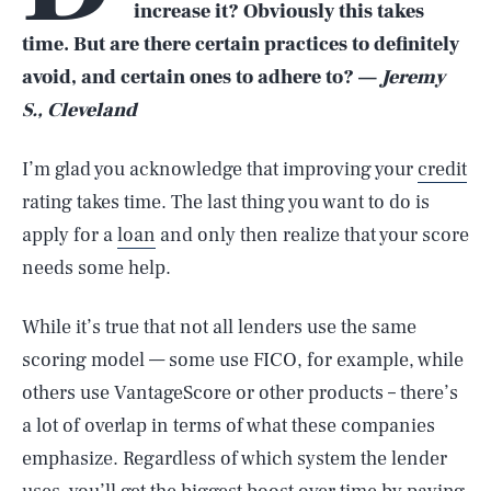
increase it? Obviously this takes
time. But are there certain practices to definitely
avoid, and certain ones to adhere to? —
Jeremy
S., Cleveland
I’m glad you acknowledge that improving your
credit
rating takes time. The last thing you want to do is
apply for a
loan
and only then realize that your score
needs some help.
While it’s true that not all lenders use the same
scoring model — some use FICO, for example, while
others use VantageScore or other products – there’s
a lot of overlap in terms of what these companies
emphasize. Regardless of which system the lender