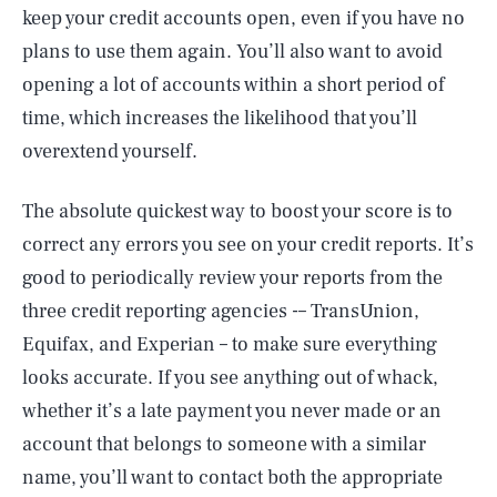
keep your credit accounts open, even if you have no
plans to use them again. You’ll also want to avoid
opening a lot of accounts within a short period of
time, which increases the likelihood that you’ll
overextend yourself.
The absolute quickest way to boost your score is to
correct any errors you see on your credit reports. It’s
good to periodically review your reports from the
three credit reporting agencies -– TransUnion,
Equifax, and Experian – to make sure everything
looks accurate. If you see anything out of whack,
whether it’s a late payment you never made or an
account that belongs to someone with a similar
name, you’ll want to contact both the appropriate