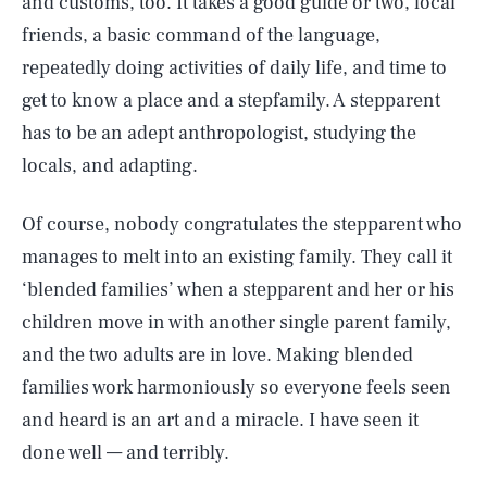
and customs, too. It takes a good guide or two, local
friends, a basic command of the language,
repeatedly doing activities of daily life, and time to
get to know a place and a stepfamily. A stepparent
has to be an adept anthropologist, studying the
locals, and adapting.
Of course, nobody congratulates the stepparent who
manages to melt into an existing family. They call it
‘blended families’ when a stepparent and her or his
children move in with another single parent family,
and the two adults are in love. Making blended
families work harmoniously so everyone feels seen
and heard is an art and a miracle. I have seen it
done well — and terribly.