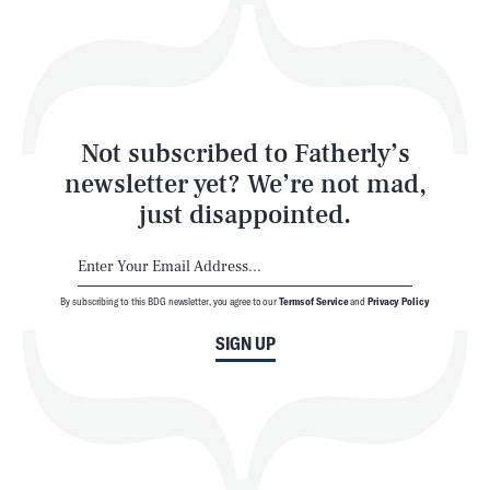
Play
Style
Latest
Not subscribed to Fatherly’s
newsletter yet? We’re not mad,
just disappointed.
By subscribing to this BDG newsletter, you agree to our
Terms of Service
and
Privacy Policy
NEWSLETTER
ABOUT US
SIGN UP
MASTHEAD
ADVERTISE
TERMS
PRIVACY
DMCA