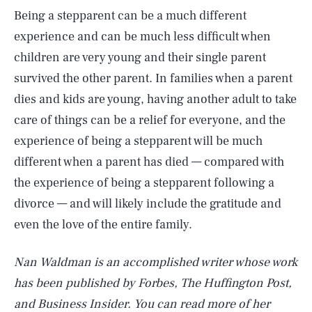
Being a stepparent can be a much different
experience and can be much less difficult when
children are very young and their single parent
survived the other parent. In families when a parent
dies and kids are young, having another adult to take
care of things can be a relief for everyone, and the
experience of being a stepparent will be much
different when a parent has died — compared with
the experience of being a stepparent following a
divorce — and will likely include the gratitude and
even the love of the entire family.
Nan Waldman is an accomplished writer whose work
has been published by Forbes, The Huffington Post,
and Business Insider. You can read more of her