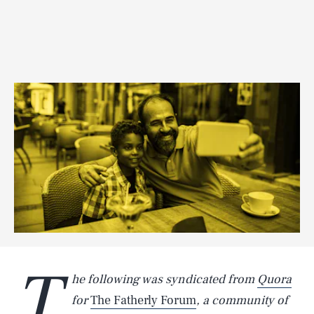
T
he following was syndicated from
Quora
for
The Fatherly Forum
, a community of