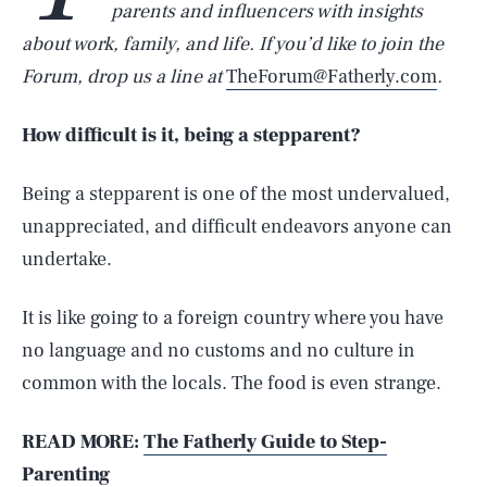
parents and influencers with insights
about work, family, and life. If you’d like to join the
Forum, drop us a line at
TheForum@Fatherly.com
.
How difficult is it, being a stepparent?
Being a stepparent is one of the most undervalued,
unappreciated, and difficult endeavors anyone can
undertake.
It is like going to a foreign country where you have
no language and no customs and no culture in
common with the locals. The food is even strange.
READ MORE:
The Fatherly Guide to Step-
Parenting