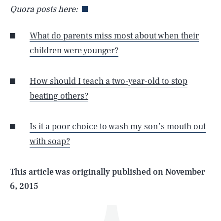
Quora posts here:
What do parents miss most about when their
children were younger?
How should I teach a two-year-old to stop
beating others?
SEARCH
CLOSE
AUG. 8, 2026
Is it a poor choice to wash my son’s mouth out
with soap?
Life
This article was originally published on
November
6, 2015
Health & Science