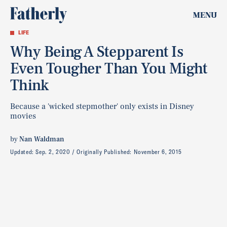
MENU
LIFE
Why Being A Stepparent Is
Even Tougher Than You Might
Think
Because a 'wicked stepmother' only exists in Disney
movies
by
Nan Waldman
Updated:
Sep. 2, 2020
Originally Published:
November 6, 2015