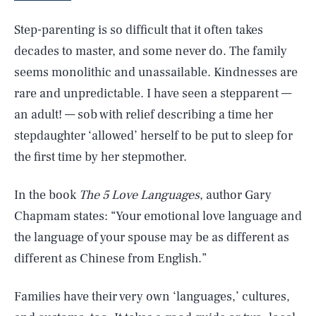
Step-parenting is so difficult that it often takes
decades to master, and some never do. The family
seems monolithic and unassailable. Kindnesses are
rare and unpredictable. I have seen a stepparent —
an adult! — sob with relief describing a time her
stepdaughter ‘allowed’ herself to be put to sleep for
the first time by her stepmother.
In the book
The 5 Love Languages
, author Gary
Chapmam states: “Your emotional love language and
the language of your spouse may be as different as
different as Chinese from English.”
Families have their very own ‘languages,’ cultures,