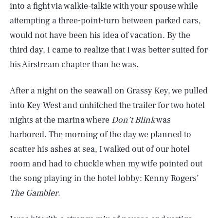
into a fight via walkie-talkie with your spouse while
attempting a three-point-turn between parked cars,
would not have been his idea of vacation. By the
third day, I came to realize that I was better suited for
his Airstream chapter than he was.
After a night on the seawall on Grassy Key, we pulled
into Key West and unhitched the trailer for two hotel
nights at the marina where
Don’t Blink
was
harbored. The morning of the day we planned to
scatter his ashes at sea, I walked out of our hotel
room and had to chuckle when my wife pointed out
the song playing in the hotel lobby: Kenny Rogers’
The Gambler
.