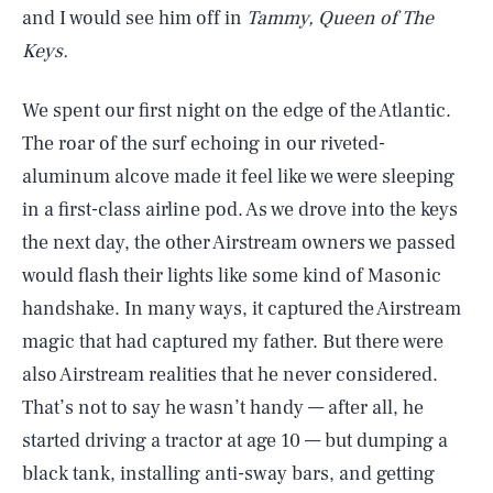
and I would see him off in
Tammy, Queen of The
Keys.
We spent our first night on the edge of the Atlantic.
The roar of the surf echoing in our riveted-
aluminum alcove made it feel like we were sleeping
in a first-class airline pod. As we drove into the keys
the next day, the other Airstream owners we passed
would flash their lights like some kind of Masonic
handshake. In many ways, it captured the Airstream
magic that had captured my father. But there were
also Airstream realities that he never considered.
That’s not to say he wasn’t handy — after all, he
started driving a tractor at age 10 — but dumping a
black tank, installing anti-sway bars, and getting