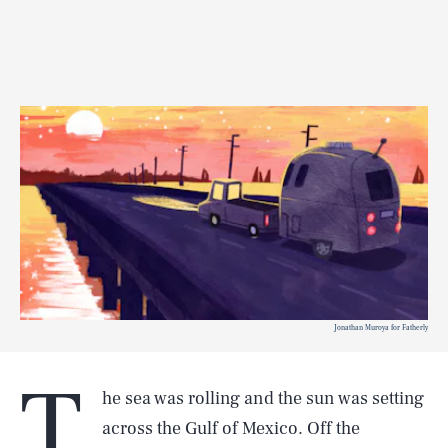
Jonathan Muroya for Fatherly
T
he sea was rolling and the sun was setting
across the Gulf of Mexico. Off the