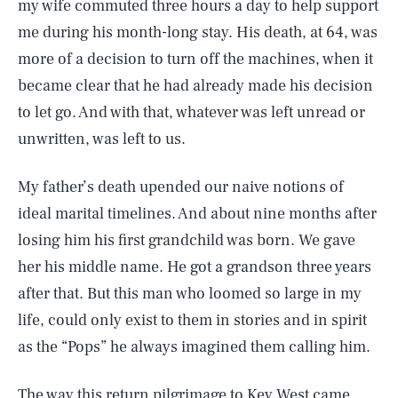
my wife commuted three hours a day to help support
me during his month-long stay. His death, at 64, was
more of a decision to turn off the machines, when it
became clear that he had already made his decision
to let go. And with that, whatever was left unread or
unwritten, was left to us.
My father’s death upended our naive notions of
ideal marital timelines. And about nine months after
losing him his first grandchild was born. We gave
her his middle name. He got a grandson three years
after that. But this man who loomed so large in my
life, could only exist to them in stories and in spirit
as the “Pops” he always imagined them calling him.
The way this return pilgrimage to Key West came