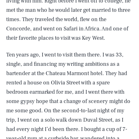
living with him. Right before I went off to college, he
met the man who he would later get married to three
times. They traveled the world, flew on the
Concorde, and went on Safari in Africa. And one of
their favorite places to visit was Key West.
Ten years ago, I went to visit them there. I was 33,
single, and financing my writing ambitions as a
bartender at the Chateau Marmont hotel. They had
rented a house on Olivia Street with a spare
bedroom earmarked for me, and I went there with
some gypsy hope that a change of scenery might do
me some good. On the second-to-last night of my
trip, I went on a solo walk down Duval Street, as I
had every night I’d been there. I bought a cup of 7-
year-old rum at a curbside bar, wandered into a