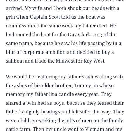
arrived. My wife and I both shook our heads with a
grin when Captain Scott told us the boat was
commissioned the same week my father died. He
had named the boat for the Guy Clark song of the
same name, because he saw his life passing by in a
blur of corporate ambition and decided to buy a
sailboat and trade the Midwest for Key West.
We would be scattering my father’s ashes along with
the ashes of his older brother, Tommy, in whose
memory my father lit a candle every year. They
shared a twin bed as boys, because they feared their
father’s nightly beatings and felt safer that way. They
were children working the jobs of men on the family
cattle farm. Then my uncle went to Vietnam and my