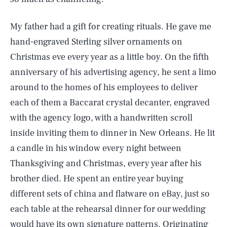
My father had a gift for creating rituals. He gave me
hand-engraved Sterling silver ornaments on
Christmas eve every year as a little boy. On the fifth
anniversary of his advertising agency, he sent a limo
around to the homes of his employees to deliver
each of them a Baccarat crystal decanter, engraved
with the agency logo, with a handwritten scroll
inside inviting them to dinner in New Orleans. He lit
a candle in his window every night between
Thanksgiving and Christmas, every year after his
brother died. He spent an entire year buying
different sets of china and flatware on eBay, just so
each table at the rehearsal dinner for our wedding
would have its own signature patterns. Originating