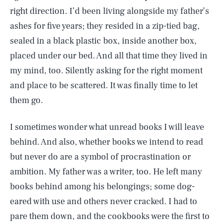
right direction. I’d been living alongside my father’s
ashes for five years; they resided in a zip-tied bag,
sealed in a black plastic box, inside another box,
placed under our bed. And all that time they lived in
my mind, too. Silently asking for the right moment
and place to be scattered. It was finally time to let
them go.
I sometimes wonder what unread books I will leave
behind. And also, whether books we intend to read
but never do are a symbol of procrastination or
ambition. My father was a writer, too. He left many
books behind among his belongings; some dog-
eared with use and others never cracked. I had to
pare them down, and the cookbooks were the first to