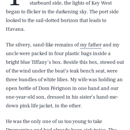
starboard side, the lights of Key West
began to flicker in the darkening sky. The port side
looked to the sail-dotted horizon that leads to
Havana.
The silvery, sand-like remains of
my father
and my
uncle were packed in four plastic bags inside a
bright blue Tiffany’s box. Beside this box, stowed out
of the wind under the boat’s teak bench seat, were
three bundles of white lilies. My wife was holding an
open bottle of Dom Pérignon in one hand and our
one-year-old son, dressed in his sister’s hand-me-
down pink life jacket, in the other.
He was the only one of us too young to take