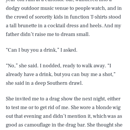
dodgy outdoor music venue to people watch, and in
the crowd of sorority kids in function T-shirts stood
a tall brunette in a cocktail dress and heels. And my
father didn’t raise me to dream small.
“Can I buy you a drink,” I asked.
“No,” she said. I nodded, ready to walk away. “I
already have a drink, but you can buy me a shot,”
she said in a deep Southern drawl.
She invited me to a drag show the next night, either
to test me or to get rid of me. She wore a blonde wig
out that evening and didn’t mention it, which was as
good as camouflage in the drag bar. She thought she