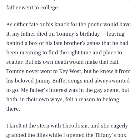
father went to college.
As either fate or his knack for the poetic would have
it, my father died on Tommy’s birthday — leaving
behind a box of his late brother’s ashes that he had
been meaning to find the right time and place to
scatter. But his own death would make that call.
Tommy never went to Key West, but he knew it from
his beloved Jimmy Buffet songs and always wanted
to go. My father’s interest was in the gay scene, but
both, in their own ways, felt a reason to belong
there.
I knelt at the stern with Theodosia, and she eagerly
grabbed the lilies while I opened the Tiffany’s box