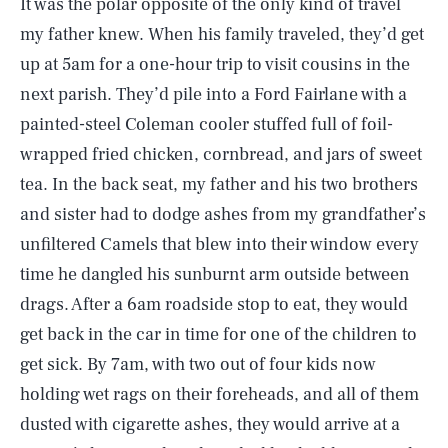
It was the polar opposite of the only kind of travel
my father knew. When his family traveled, they’d get
up at 5am for a one-hour trip to visit cousins in the
next parish. They’d pile into a Ford Fairlane with a
painted-steel Coleman cooler stuffed full of foil-
wrapped fried chicken, cornbread, and jars of sweet
tea. In the back seat, my father and his two brothers
and sister had to dodge ashes from my grandfather’s
unfiltered Camels that blew into their window every
time he dangled his sunburnt arm outside between
drags. After a 6am roadside stop to eat, they would
get back in the car in time for one of the children to
get sick. By 7am, with two out of four kids now
holding wet rags on their foreheads, and all of them
dusted with cigarette ashes, they would arrive at a