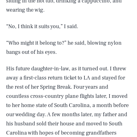
sitting in the hot tub, drinking a cappuccino, and
wearing the wig.
“No, I think it suits you,” I said.
“Who might it belong to?” he said, blowing nylon
bangs out of his eyes.
His future daughter-in-law, as it turned out. I threw
away a first-class return ticket to LA and stayed for
the rest of her Spring Break. Four years and
countless cross-country plane flights later, I moved
to her home state of South Carolina, a month before
our wedding day. A few months later, my father and
his husband sold their house and moved to South
Carolina with hopes of becoming grandfathers