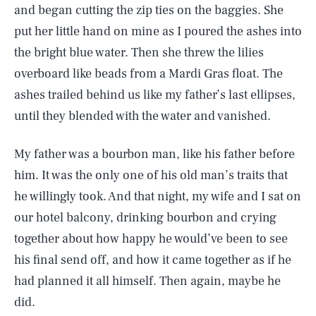
and began cutting the zip ties on the baggies. She
put her little hand on mine as I poured the ashes into
the bright blue water. Then she threw the lilies
overboard like beads from a Mardi Gras float. The
ashes trailed behind us like my father’s last ellipses,
until they blended with the water and vanished.
My father was a bourbon man, like his father before
him. It was the only one of his old man’s traits that
he willingly took. And that night, my wife and I sat on
our hotel balcony, drinking bourbon and crying
together about how happy he would’ve been to see
his final send off, and how it came together as if he
had planned it all himself. Then again, maybe he
did.