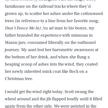
farmhouse on the railroad tracks where they’d
grown up, to scatter her ashes under the cottonwood
trees (in reference to a line from her favorite song,
Don’t Fence Me In)
. An ad man to his bones, my
father branded the experience with mimosas in
Mason jars, consumed liberally on the outbound
journey. My aunt lost her barometric awareness at
the bottom of her drink, and when she flung a
heaping scoop of ashes into the wind, they coated
her newly inherited mink coat like flock on a
Christmas tree.
I would get the wind right today. Scott swung the
wheel around and the jib flapped loudly until it filled
again from the other side. We were pointed in the