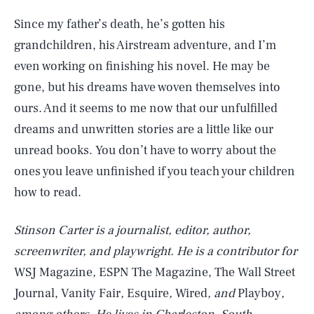
Since my father’s death, he’s gotten his
grandchildren, his Airstream adventure, and I’m
even working on finishing his novel. He may be
gone, but his dreams have woven themselves into
ours. And it seems to me now that our unfulfilled
dreams and unwritten stories are a little like our
unread books. You don’t have to worry about the
ones you leave unfinished if you teach your children
how to read.
Stinson Carter is a journalist, editor, author,
screenwriter, and playwright. He is a contributor for
WSJ Magazine
,
ESPN The Magazine, The Wall Street
SEARCH
CLOSE
AUG. 8, 2026
Journal, Vanity Fair
,
Esquire
,
Wired
, and
Playboy
,