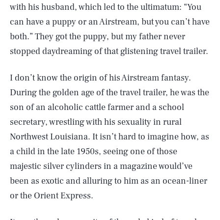
with his husband, which led to the ultimatum: “You
can have a puppy or an Airstream, but you can’t have
both.” They got the puppy, but my father never
stopped daydreaming of that glistening travel trailer.
I don’t know the origin of his Airstream fantasy.
During the golden age of the travel trailer, he was the
son of an alcoholic cattle farmer and a school
secretary, wrestling with his sexuality in rural
Northwest Louisiana. It isn’t hard to imagine how, as
a child in the late 1950s, seeing one of those
majestic silver cylinders in a magazine would’ve
been as exotic and alluring to him as an ocean-liner
or the Orient Express.