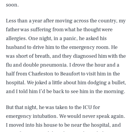
soon.
Less than a year after moving across the country, my
father was suffering from what he thought were
allergies. One night, in a panic, he asked his
husband to drive him to the emergency room. He
was short of breath, and they diagnosed him with the
flu and double pneumonia. I drove the hour and a
half from Charleston to Beaufort to visit him in the
hospital. We joked a little about him dodging a bullet,
and I told him I’d be back to see him in the morning.
But that night, he was taken to the ICU for
emergency intubation. We would never speak again.
I moved into his house to be near the hospital, and