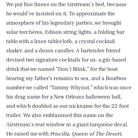
We put fine linens on the Airstream’s bed, because
he would’ve insisted on it. To approximate the
atmosphere of his legendary parties, we brought
solar torchères, Edison string lights, a folding bar
table with a linen tablecloth, a crystal cocktail
shaker, and a dozen candles. A bartender friend
devised two signature cocktails for us: a gin-based
drink that we named “Don’t Blink,” for the boat
bearing my father’s remains to sea, and a Bourbon
number we called “Tammy Whynot,” which was once
his drag name for a New Orleans halloween ball,
and which doubled as our nickname for the 22-foot
trailer. We also emblazoned this name on the
Airstream’s rear window in a giant turquoise decal.
He raised me with
Priscilla, Queen of The Desert,