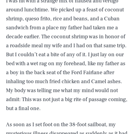
I was hit with a strange mix of nausea and vertigo
around lunchtime. We picked up a feast of coconut
shrimp, queso frito, rice and beans, and a Cuban
sandwich from a place my father had taken me a
decade earlier. The coconut shrimp was in honor of
a roadside meal my wife and I had on that same trip.
But I couldn’t eat a bite of any of it. I just lay on our
bed with a wet rag on my forehead, like my father as
a boy in the back seat of the Ford Fairlane after
inhaling too much fried chicken and Camel ashes.
My body was telling me what my mind would not
admit: This was not just a big rite of passage coming,
but a final one.
As soon as I set foot on the 38-foot sailboat
,
my
mysterious illness disappeared as suddenly as it had