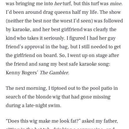
was bringing me into
her
turf, but this turf was
mine
.
I’d been around drag queens half my life. The show
(neither the best nor the worst I’d seen) was followed
by karaoke, and her best girlfriend was clearly the
kind who takes it seriously. I figured I had her gay
friend’s approval in the bag, but I still needed to get
the girlfriend on board. So, I went up on stage after
the friend and sang my best safe karaoke song:
Kenny Rogers’
The Gambler
.
The next morning, I tiptoed out to the pool patio in
search of the blonde wig that had gone missing
during a late-night swim.
“Does this wig make me look fat?” asked my father,