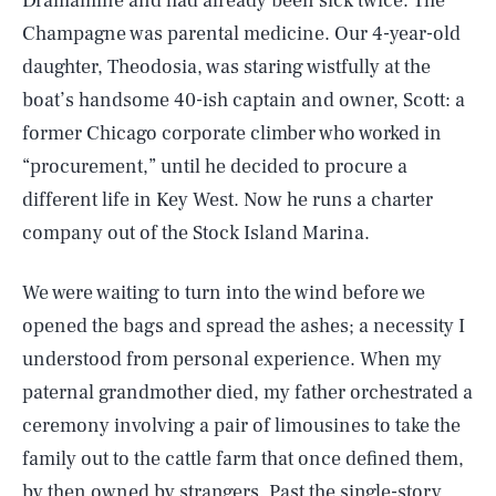
Dramamine and had already been sick twice. The
Champagne was parental medicine. Our 4-year-old
daughter, Theodosia, was staring wistfully at the
boat’s handsome 40-ish captain and owner, Scott: a
former Chicago corporate climber who worked in
“procurement,” until he decided to procure a
different life in Key West. Now he runs a charter
company out of the Stock Island Marina.
We were waiting to turn into the wind before we
opened the bags and spread the ashes; a necessity I
understood from personal experience. When my
paternal grandmother died, my father orchestrated a
ceremony involving a pair of limousines to take the
family out to the cattle farm that once defined them,
by then owned by strangers. Past the single-story