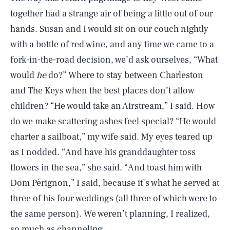
together had a strange air of being a little out of our
hands. Susan and I would sit on our couch nightly
with a bottle of red wine, and any time we came to a
fork-in-the-road decision, we’d ask ourselves, “What
would
he
do?” Where to stay between Charleston
and The Keys when the best places don’t allow
children? “He would take an Airstream,” I said. How
do we make scattering ashes feel special? “He would
charter a sailboat,” my wife said. My eyes teared up
as I nodded. “And have his granddaughter toss
flowers in the sea,” she said. “And toast him with
Dom Pérignon,” I said, because it’s what he served at
three of his four weddings (all three of which were to
the same person). We weren’t planning, I realized,
so much as channeling.