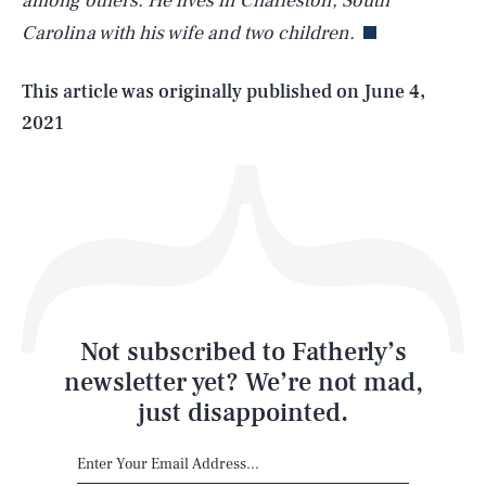
among others. He lives in Charleston, South
Carolina with his wife and two children.
Life
This article was originally published on
June 4,
2021
Health & Science
Play
Style
Latest
Not subscribed to Fatherly’s
newsletter yet? We’re not mad,
just disappointed.