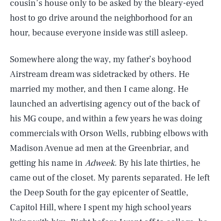
cousin’s house only to be asked by the bleary-eyed
host to go drive around the neighborhood for an
hour, because everyone inside was still asleep.
Somewhere along the way, my father’s boyhood
Airstream dream was sidetracked by others. He
married my mother, and then I came along. He
launched an advertising agency out of the back of
his MG coupe, and within a few years he was doing
commercials with Orson Wells, rubbing elbows with
Madison Avenue ad men at the Greenbriar, and
getting his name in
Adweek
. By his late thirties, he
came out of the closet. My parents separated. He left
the Deep South for the gay epicenter of Seattle,
Capitol Hill, where I spent my high school years