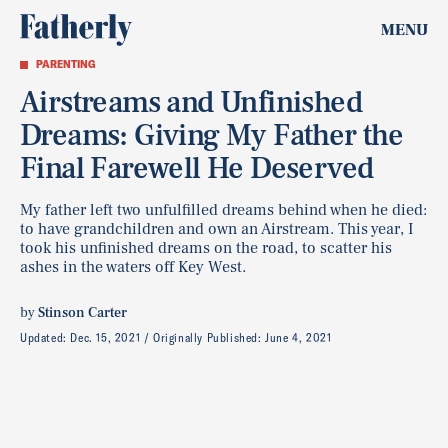
MENU
PARENTING
Airstreams and Unfinished
Dreams: Giving My Father the
Final Farewell He Deserved
My father left two unfulfilled dreams behind when he died:
to have grandchildren and own an Airstream. This year, I
took his unfinished dreams on the road, to scatter his
ashes in the waters off Key West.
by
Stinson Carter
Updated:
Dec. 15, 2021
Originally Published:
June 4, 2021