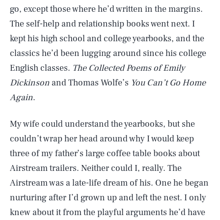
go, except those where he’d written in the margins.
The self-help and relationship books went next. I
kept his high school and college yearbooks, and the
classics he’d been lugging around since his college
English classes.
The Collected Poems of Emily
Dickinson
and Thomas Wolfe’s
You Can’t Go Home
Again
.
My wife could understand the yearbooks, but she
couldn’t wrap her head around why I would keep
three of my father’s large coffee table books about
Airstream trailers. Neither could I, really. The
Airstream was a late-life dream of his. One he began
nurturing after I’d grown up and left the nest. I only
knew about it from the playful arguments he’d have