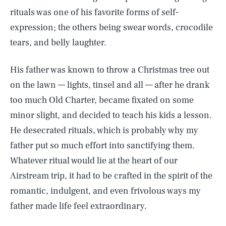
rituals was one of his favorite forms of self-
expression; the others being swear words, crocodile
tears, and belly laughter.
His father was known to throw a Christmas tree out
on the lawn — lights, tinsel and all — after he drank
too much Old Charter, became fixated on some
minor slight, and decided to teach his kids a lesson.
He desecrated rituals, which is probably why my
father put so much effort into sanctifying them.
Whatever ritual would lie at the heart of our
Airstream trip, it had to be crafted in the spirit of the
romantic, indulgent, and even frivolous ways my
father made life feel extraordinary.