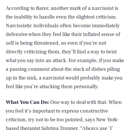
According to Barer, another mark of a narcissist is
the inability to handle even the slightest criticism.
Narcissistic individuals often become immediately
defensive when they feel like their inflated sense of
self is being threatened, so even if you’re not
directly criticizing them, they’ll find a way to twist
what you say into an attack. For example, if you make
a passing comment about the stack of dishes piling
up in the sink, a narcissist would probably make you
feel like you’re attacking them personally.
What You Can Do:
One way to deal with that: When
you feel it’s important to express constructive
criticism, try not to be too pointed, says New York-
based therapist
Sabrina Tropper
. “Always use ‘I’