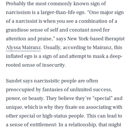
Probably the most commonly known sign of
narcissism is a larger-than-life ego. “One major sign
of a narcissist is when you see a combination of a
grandiose sense of self and constant need for
attention and praise,” says New York-based therapist
Alyssa Mairanz
. Usually, according to Mairanz, this
inflated ego is a sign of and attempt to mask a deep-
rooted sense of insecurity.
Sundet says narcissistic people are often
preoccupied by fantasies of unlimited success,
power, or beauty. They believe they’re “special” and
unique, which is why they fixate on associating with
other special or high-status people. This can lead to
a sense of entitlement: In a relationship, that might