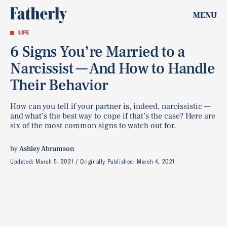
MENU
LIFE
6 Signs You’re Married to a
Narcissist — And How to Handle
Their Behavior
How can you tell if your partner is, indeed, narcissistic ––
and what’s the best way to cope if that’s the case? Here are
six of the most common signs to watch out for.
by
Ashley Abramson
Updated:
March 5, 2021
Originally Published:
March 4, 2021