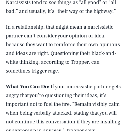
Narcissists tend to see things as “all good” or “all
bad,” and usually, it’s “their way or the highway.”
In a relationship, that might mean a narcissistic
partner can’t consider your opinion or idea,
because they want to reinforce their own opinions
and ideas are right. Questioning their black-and-
white thinking, according to Tropper, can
sometimes trigger rage.
What You Can Do:
If your narcissistic partner gets
angry that you’re questioning their ideas, it’s
important not to fuel the fire. “Remain visibly calm
when being verbally attacked, stating that you will
not continue this conversation if they are insulting
or aggressive in any way,” Trooper says.