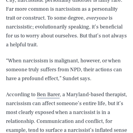
City, narcissistic personality disorder is fairly rare.
Far more common is narcissism as a personality
trait or construct. To some degree,
everyone
is
narcissistic; evolutionarily speaking, it’s beneficial
for us to worry about ourselves. But that’s not always
a helpful trait.
“When narcissism is malignant, however, or when
someone truly suffers from NPD, their actions can
have a profound effect,” Sundet says.
According to
Ben Barer
, a Maryland-based therapist,
narcissism can affect someone’s entire life, but it’s
most clearly exposed when a narcissist is in a
relationship. Communication and conflict, for
example, tend to surface a narcissist’s inflated sense