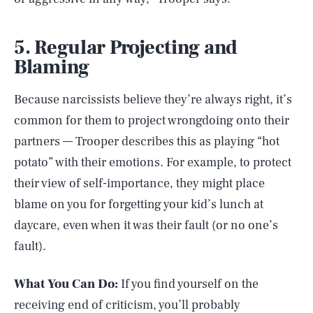
5. Regular Projecting and
Blaming
Because narcissists believe they’re always right, it’s
common for them to project wrongdoing onto their
partners –– Trooper describes this as playing “hot
potato” with their emotions. For example, to protect
their view of self-importance, they might place
blame on you for forgetting your kid’s lunch at
daycare, even when it was their fault (or no one’s
fault).
What You Can Do:
If you find yourself on the
receiving end of criticism, you’ll probably