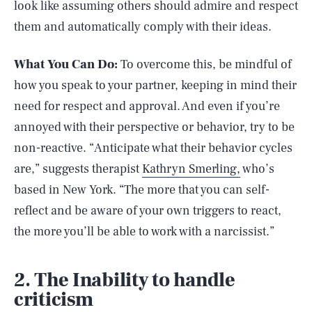
look like assuming others should admire and respect
them and automatically comply with their ideas.
What You Can Do:
To overcome this, be mindful of
how you speak to your partner, keeping in mind their
need for respect and approval. And even if you’re
annoyed with their perspective or behavior, try to be
non-reactive. “Anticipate what their behavior cycles
are,” suggests therapist
Kathryn Smerling,
who’s
based in New York. “The more that you can self-
reflect and be aware of your own triggers to react,
the more you’ll be able to work with a narcissist.”
2. The Inability to handle
criticism