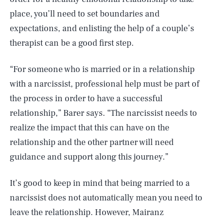
place, you’ll need to set boundaries and
expectations, and enlisting the help of a couple’s
therapist can be a good first step.
“For someone who is married or in a relationship
with a narcissist, professional help must be part of
the process in order to have a successful
relationship,” Barer says. “The narcissist needs to
realize the impact that this can have on the
relationship and the other partner will need
guidance and support along this journey.”
It’s good to keep in mind that being married to a
narcissist does not automatically mean you need to
leave the relationship. However, Mairanz