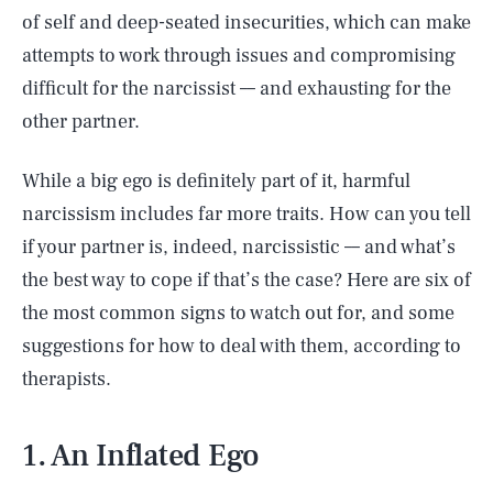
of self and deep-seated insecurities, which can make
attempts to work through issues and compromising
difficult for the narcissist –– and exhausting for the
other partner.
While a big ego is definitely part of it, harmful
narcissism includes far more traits. How can you tell
if your partner is, indeed, narcissistic –– and what’s
the best way to cope if that’s the case? Here are six of
the most common signs to watch out for, and some
suggestions for how to deal with them, according to
therapists.
1. An Inflated Ego