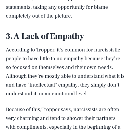
statements, taking any opportunity for blame
completely out of the picture.”
3. A Lack of Empathy
According to Tropper, it’s common for narcissistic
people to have little to no empathy because they’re
so focused on themselves and their own needs.
Although they’re mostly able to understand what it is
and have “intellectual” empathy, they simply don’t
understand it on an emotional level.
Because of this,Tropper says, narcissists are often
very charming and tend to shower their partners
with compliments, especially in the beginning of a