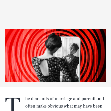
T
he demands of marriage and parenthood
often make obvious what may have been