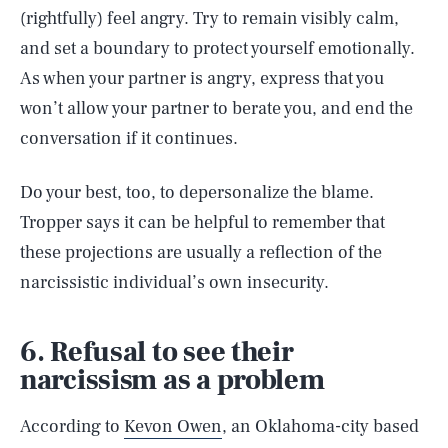
(rightfully) feel angry. Try to remain visibly calm,
and set a boundary to protect yourself emotionally.
As when your partner is angry, express that you
won’t allow your partner to berate you, and end the
conversation if it continues.
Do your best, too, to depersonalize the blame.
Tropper says it can be helpful to remember that
these projections are usually a reflection of the
narcissistic individual’s own insecurity.
6. Refusal to see their
narcissism as a problem
According to
Kevon Owen
, an Oklahoma-city based