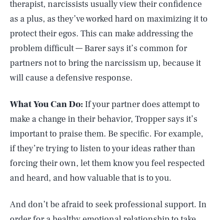
therapist, narcissists usually view their confidence
as a plus, as they’ve worked hard on maximizing it to
protect their egos. This can make addressing the
problem difficult –– Barer says it’s common for
partners not to bring the narcissism up, because it
will cause a defensive response.
What You Can Do:
If your partner does attempt to
make a change in their behavior, Tropper says it’s
important to praise them. Be specific. For example,
if they’re trying to listen to your ideas rather than
forcing their own, let them know you feel respected
and heard, and how valuable that is to you.
And don’t be afraid to seek professional support. In
order for a healthy emotional relationship to take