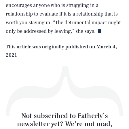
encourages anyone who is struggling in a
SEARCH
CLOSE
AUG. 5, 2026
relationship to evaluate if it is a relationship that is
worth you staying in. “The detrimental impact might
only be addressed by leaving,” she says.
Life
This article was originally published on
March 4,
2021
Health & Science
Play
Style
Latest
Not subscribed to Fatherly’s
newsletter yet? We’re not mad,