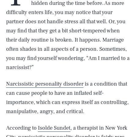
hidden during the time before. As more
difficulty enters life, you may notice that your
partner does not handle stress all that well. Or, you
may find that they get a bit short-tempered when
their daily routine is broken. It happens. Marriage
often shades in all aspects of a person. Sometimes,
you may find yourself wondering, “Am I married to a
narcissist?”
Narcissistic personality disorder
is a condition that
can cause people to have an inflated self-
importance, which can express itself as controlling,
manipulative, angry, and critical.
According to
Isolde Sundet
, a therapist in New York