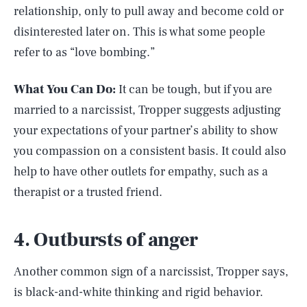
relationship, only to pull away and become cold or
disinterested later on. This is what some people
refer to as “love bombing.”
What You Can Do:
It can be tough, but if you are
married to a narcissist, Tropper suggests adjusting
your expectations of your partner’s ability to show
you compassion on a consistent basis. It could also
help to have other outlets for empathy, such as a
therapist or a trusted friend.
4. Outbursts of anger
Another common sign of a narcissist, Tropper says,
is black-and-white thinking and rigid behavior.