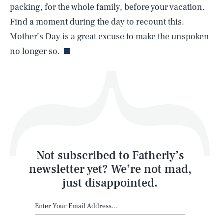
packing, for the whole family, before your vacation.
Find a moment during the day to recount this.
Life
Mother’s Day is a great excuse to make the unspoken
no longer so.
Health & Science
Play
Style
Latest
Not subscribed to Fatherly’s
newsletter yet? We’re not mad,
just disappointed.