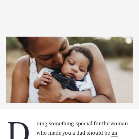
D
oing something special for the woman
who made you a dad should be
an