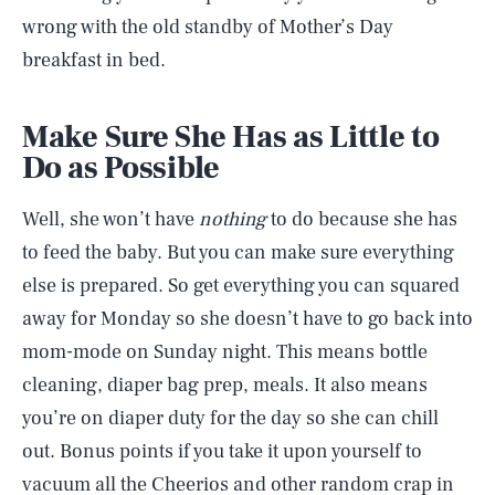
wrong with the old standby of Mother’s Day
breakfast in bed.
Make Sure She Has as Little to
Do as Possible
Well, she won’t have
nothing
to do because she has
to feed the baby. But you can make sure everything
else is prepared. So get everything you can squared
away for Monday so she doesn’t have to go back into
mom-mode on Sunday night. This means bottle
cleaning, diaper bag prep, meals. It also means
you’re on diaper duty for the day so she can chill
out. Bonus points if you take it upon yourself to
vacuum all the Cheerios and other random crap in