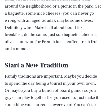
around the neighborhood or a picnic in the park: Get
a baguette, some nice cheeses (you can never go
wrong with an aged Gouda), maybe some olives.
Definitely wine. Make it all about her. If it’s
breakfast, do the same. Just sub baguette, cheeses,
olives, and wine for French toast, coffee, fresh fruit,
and a mimosa.
Start a New Tradition
Family traditions are important. Maybe you decide
to spend the day being a tourist in your own town.
Or maybe you buy a bunch of board games so you
guys can play together like you used to. Just make it
something you can repeat every year. You can’t go