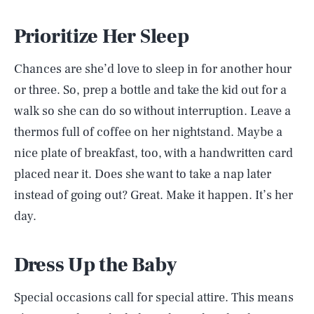
Prioritize Her Sleep
Chances are she’d love to sleep in for another hour
or three. So, prep a bottle and take the kid out for a
walk so she can do so without interruption. Leave a
thermos full of coffee on her nightstand. Maybe a
nice plate of breakfast, too, with a handwritten card
placed near it. Does she want to take a nap later
instead of going out? Great. Make it happen. It’s her
day.
Dress Up the Baby
Special occasions call for special attire. This means