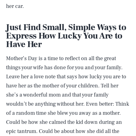
her car.
Just Find Small, Simple Ways to
Express How Lucky You Are to
Have Her
Mother’s Day is a time to reflect on all the great
things your wife has done for you and your family.
Leave her a love note that says how lucky you are to
have her as the mother of your children. Tell her
she’s a wonderful mom and that your family
wouldn’t be anything without her. Even better: Think
of a random time she blew you away as a mother.
SEARCH
CLOSE
AUG. 7, 2026
Could be how she calmed the kid down during an
epic tantrum. Could be about how she did all the