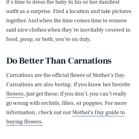
it’s time to dress the baby in his or her dandiest
outfit as a surprise. Find a location and take pictures
together. And when the time comes time to remove
said nice clothes when they’re inevitably covered in
food, poop, or both, you’re on duty.
Do Better Than Carnations
Carnations are the official flower of Mother’s Day.
Carnations are also boring. If you know her favorite
flowers
, just get those; if you don’t, you can’t really
go wrong with orchids, lilies, or poppies. For more
information, check out our
Mother’s Day guide to
buying flowers.