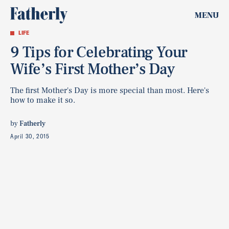
MENU
LIFE
9 Tips for Celebrating Your
Wife’s First Mother’s Day
The first Mother's Day is more special than most. Here's
how to make it so.
by
Fatherly
April 30, 2015