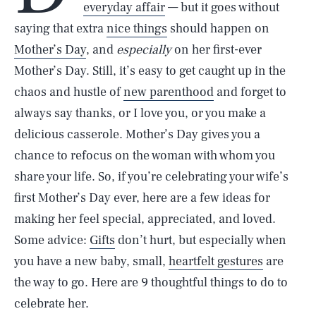
everyday affair
— but it goes without
saying that extra
nice things
should happen on
Mother’s Day
, and
especially
on her first-ever
Mother’s Day. Still, it’s easy to get caught up in the
chaos and hustle of
new parenthood
and forget to
always say thanks, or I love you, or you make a
delicious casserole. Mother’s Day gives you a
chance to refocus on the woman with whom you
share your life. So, if you’re celebrating your wife’s
first Mother’s Day ever, here are a few ideas for
making her feel special, appreciated, and loved.
Some advice:
Gifts
don’t hurt, but especially when
you have a new baby, small,
heartfelt gestures
are
the way to go. Here are 9 thoughtful things to do to
celebrate her.