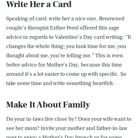
Write Her a Card
Speaking of card: write her a nice one. Renowned
couple’s therapist Esther Perel offered this sage
advice in regards to Valentine’s Day card writing: “It
changes the whole thing; you took time for me, you
thought about me, you’re telling me.” This is even
better advice for Mother’s Day, because this time
around it’s a lot easier to come up with specific. So
take some time and write something heartfelt.
Make It About Family
Do your in-laws live close by? Does your wife want to
see her mom? Invite your mother and father-in-law
over to enjoy a Mother’s Day brunch or for some