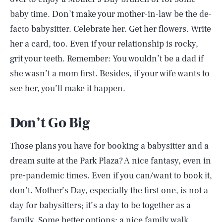
baby time. Don’t make your mother-in-law be the de-
facto babysitter. Celebrate her. Get her flowers. Write
her a card, too. Even if your relationship is rocky,
grit your teeth. Remember: You wouldn’t be a dad if
she wasn’t a mom first. Besides, if your wife wants to
see her, you’ll make it happen.
Don’t Go Big
Those plans you have for booking a babysitter and a
dream suite at the Park Plaza? A nice fantasy, even in
pre-pandemic times. Even if you can/want to book it,
don’t. Mother’s Day, especially the first one, is not a
day for babysitters; it’s a day to be together as a
family. Some better options: a nice family walk