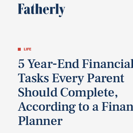
LIFE
5 Year-End Financia
Tasks Every Parent
Should Complete,
According to a Finan
Planner