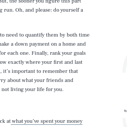
 But, the sooner you figure this part
ng run. Oh, and please: do yourself a
g to need to quantify them by both time
 make a down payment on a home and
or each one. Finally, rank your goals
ow exactly where your first and last
in, it’s important to remember that
rry about what your friends and
not living your life for you.
By
ck at
what you’ve spent your money