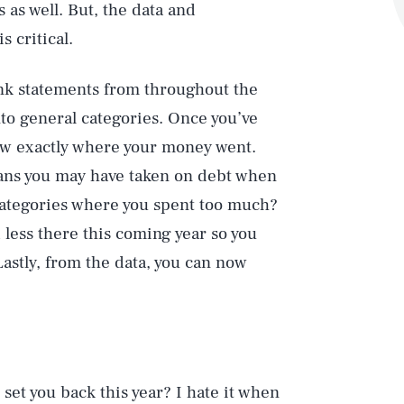
s as well. But, the data and
s critical.
ank statements from throughout the
nto general categories. Once you’ve
ew exactly where your money went.
ans you may have taken on debt when
categories where you spent too much?
less there this coming year so you
Lastly, from the data, you can now
set you back this year? I hate it when