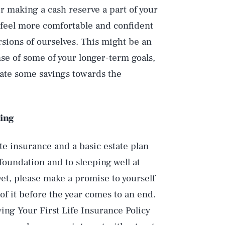
r making a cash reserve a part of your
 feel more comfortable and confident
sions of ourselves. This might be an
nse of some of your longer-term goals,
ocate some savings towards the
ing
e insurance and a basic estate plan
foundation and to sleeping well at
 yet, please make a promise to yourself
 of it before the year comes to an end.
ing Your First Life Insurance Policy