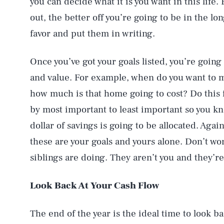
you can decide what it is you want in this life.
out, the better off you’re going to be in the lo
favor and put them in writing.
Once you’ve got your goals listed, you’re goin
and value. For example, when do you want to
how much is that home going to cost? Do this f
by most important to least important so you kn
dollar of savings is going to be allocated. Aga
these are your goals and yours alone. Don’t wo
siblings are doing. They aren’t you and they’re 
Look Back At Your Cash Flow
The end of the year is the ideal time to look ba