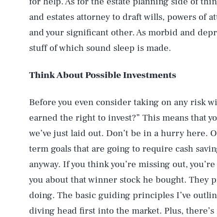
for help. As for the estate planning side of th
and estates attorney to draft wills, powers of a
and your significant other. As morbid and depre
stuff of which sound sleep is made.
Think About Possible Investments
Before you even consider taking on any risk wi
earned the right to invest?” This means that yo
we’ve just laid out. Don’t be in a hurry here. 
AUG. 7, 2026
term goals that are going to require cash savin
anyway. If you think you’re missing out, you’re
Life
you about that winner stock he bought. They p
doing. The basic guiding principles I’ve outl
diving head first into the market. Plus, there’