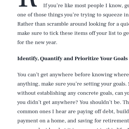
If you’re like most people I know, g
one of those things you’re trying to squeeze in 
Rather than scramble around looking for a quic
make sure to tick these items off your list to 
for the new year.
Identify, Quantify and Prioritize Your Goals
You can’t get anywhere before knowing where 
anything, make sure you’re setting your goals. 
without establishing any concrete goals, can yo
you didn’t get anywhere? You shouldn’t be. Th
common ones I hear are paying off debt, buil
payment on a home, and saving for retirement. I