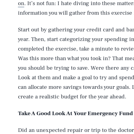
on
. It’s not fun: I hate diving into these matter
information you will gather from this exercise i
Start out by gathering your credit card and b
year. Then, start categorizing your spending i
completed the exercise, take a minute to revi
Was this more than what you took in? That me
you should be trying to save. Were there any 
Look at them and make a goal to try and spend 
can allocate more savings towards your goals. 
create a realistic budget for the year ahead.
Take A Good Look At Your Emergency Fund
Did an unexpected repair or trip to the doctor 