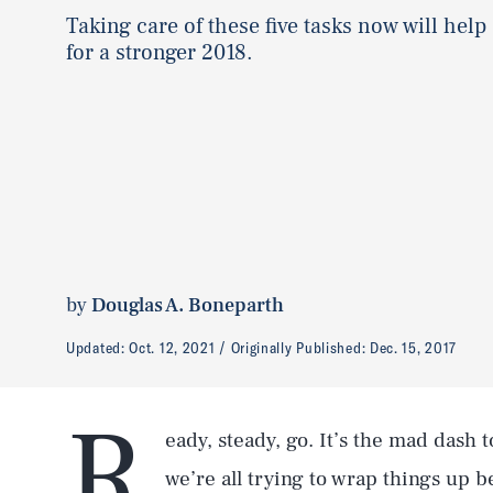
Taking care of these five tasks now will help
for a stronger 2018.
by
Douglas A. Boneparth
Updated:
Oct. 12, 2021
Originally Published:
Dec. 15, 2017
R
eady, steady, go. It’s the mad dash 
we’re all trying to wrap things up 