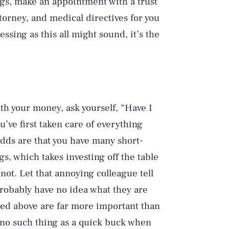
ings, make an appointment with a trust
ttorney, and medical directives for you
ssing as this all might sound, it’s the
th your money, ask yourself, “Have I
u’ve first taken care of everything
Odds are that you have many short-
gs, which takes investing off the table
 not. Let that annoying colleague tell
Play
robably have no idea what they are
ined above are far more important than
s no such thing as a quick buck when