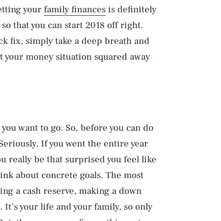
etting your
family finances
is definitely
so that you can start 2018 off right.
k fix, simply take a deep breath and
get your money situation squared away
you want to go. So, before you can do
Seriously. If you went the entire year
u really be that surprised you feel like
ink about concrete goals. The most
ding a cash reserve, making a down
t’s your life and your family, so only