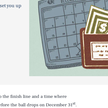
 set you up
to the finish line and a time where
st
before the ball drops on December 31
.