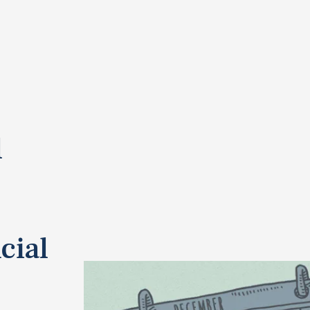
l
cial