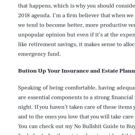
that happens, which is why you should conside
2018 agenda. I’m a firm believer that when we
we tend to become better, more productive ver
unpopular opinion but even if it’s at the expe
like retirement savings, it makes sense to all
emergency fund.
Button Up Your Insurance and Estate Plann
Speaking of being comfortable, having adequat
are essential components to a strong financial 
night. If you haven’t taken care of these items
and to the ones you love that you will take care
You can check out my No Bullshit Guide to Buy