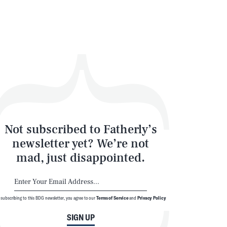
Not subscribed to Fatherly’s
newsletter yet? We’re not
mad, just disappointed.
 subscribing to this BDG newsletter, you agree to our
Terms of Service
and
Privacy Policy
SIGN UP