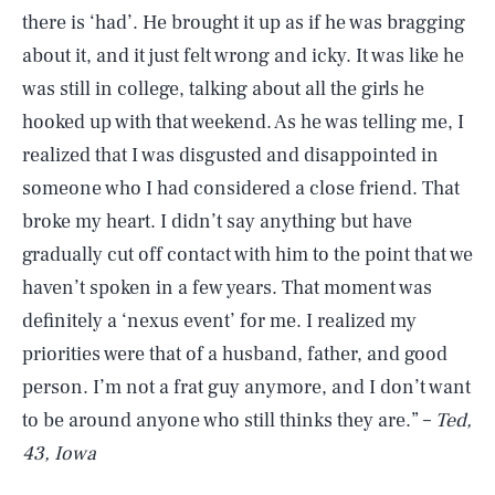
there is ‘had’. He brought it up as if he was bragging
about it, and it just felt wrong and icky. It was like he
was still in college, talking about all the girls he
hooked up with that weekend. As he was telling me, I
realized that I was disgusted and disappointed in
someone who I had considered a close friend. That
broke my heart. I didn’t say anything but have
gradually cut off contact with him to the point that we
haven’t spoken in a few years. That moment was
definitely a ‘nexus event’ for me. I realized my
priorities were that of a husband, father, and good
person. I’m not a frat guy anymore, and I don’t want
to be around anyone who still thinks they are.” –
Ted,
43, Iowa