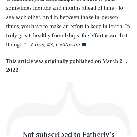
sometimes months and months ahead of time – to
see each other. And in between those in-person
SEARCH
CLOSE
AUG. 6, 2026
times, you have to make an effort to keep in touch. In
truly great, healthy friendships, the effort is worth it,
though.” –
Chris, 48, California
Life
This article was originally published on
March 21,
2022
Health & Science
Play
Style
Latest
Not subscribed to Fatherly’s