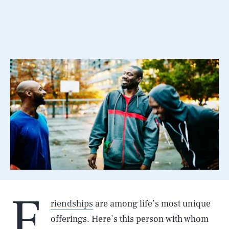
F
riendships
are among life’s most unique
offerings. Here’s this person with whom