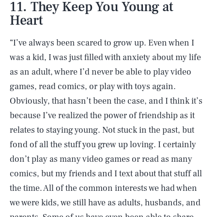
11. They Keep You Young at
Heart
“I’ve always been scared to grow up. Even when I
was a kid, I was just filled with anxiety about my life
as an adult, where I’d never be able to play video
games, read comics, or play with toys again.
Obviously, that hasn’t been the case, and I think it’s
because I’ve realized the power of friendship as it
relates to staying young. Not stuck in the past, but
fond of all the stuff you grew up loving. I certainly
don’t play as many video games or read as many
comics, but my friends and I text about that stuff all
the time. All of the common interests we had when
we were kids, we still have as adults, husbands, and