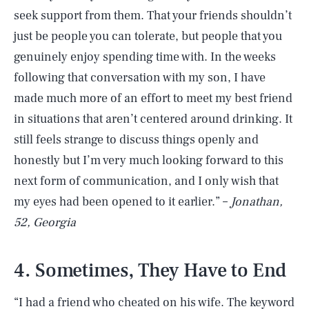
seek support from them. That your friends shouldn’t
just be people you can tolerate, but people that you
genuinely enjoy spending time with. In the weeks
following that conversation with my son, I have
made much more of an effort to meet my best friend
in situations that aren’t centered around drinking. It
still feels strange to discuss things openly and
honestly but I’m very much looking forward to this
next form of communication, and I only wish that
my eyes had been opened to it earlier.” –
Jonathan,
52, Georgia
4. Sometimes, They Have to End
“I had a friend who cheated on his wife. The keyword