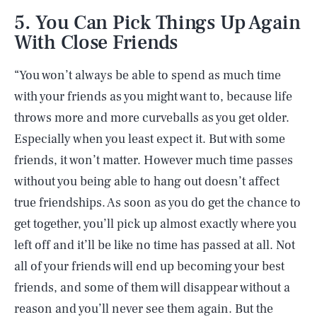
5. You Can Pick Things Up Again
With Close Friends
“You won’t always be able to spend as much time
with your friends as you might want to, because life
throws more and more curveballs as you get older.
Especially when you least expect it. But with some
friends, it won’t matter. However much time passes
without you being able to hang out doesn’t affect
true friendships. As soon as you do get the chance to
get together, you’ll pick up almost exactly where you
left off and it’ll be like no time has passed at all. Not
all of your friends will end up becoming your best
friends, and some of them will disappear without a
reason and you’ll never see them again. But the