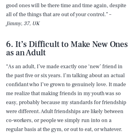
good ones will be there time and time again, despite
all of the things that are out of your control.” –
Jimmy, 37, UK
6. It’s Difficult to Make New Ones
as an Adult
“As an adult, I’ve made exactly one ‘new’ friend in
the past five or six years. I’m talking about an actual
confidant who I’ve grown to genuinely love. It made
me realize that making friends in my youth was so
easy, probably because my standards for friendship
were different. Adult friendships are likely between
co-workers, or people we simply run into on a
regular basis at the gym, or out to eat, or whatever.