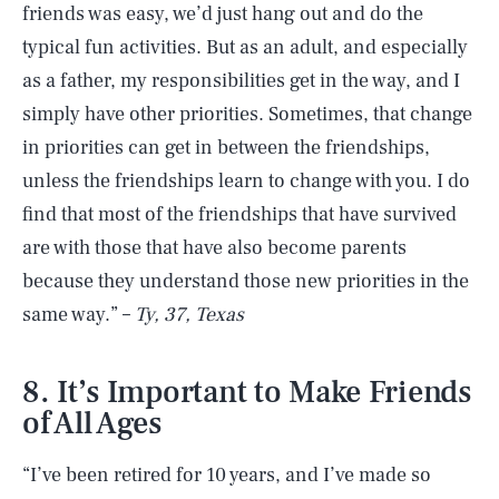
friends was easy, we’d just hang out and do the
typical fun activities. But as an adult, and especially
as a father, my responsibilities get in the way, and I
simply have other priorities. Sometimes, that change
in priorities can get in between the friendships,
unless the friendships learn to change with you. I do
find that most of the friendships that have survived
are with those that have also become parents
because they understand those new priorities in the
same way.” –
Ty, 37, Texas
8. It’s Important to Make Friends
of All Ages
“I’ve been retired for 10 years, and I’ve made so