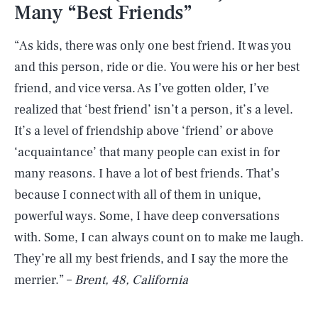
Many “Best Friends”
“As kids, there was only one best friend. It was you
and this person, ride or die. You were his or her best
friend, and vice versa. As I’ve gotten older, I’ve
realized that ‘best friend’ isn’t a person, it’s a level.
It’s a level of friendship above ‘friend’ or above
‘acquaintance’ that many people can exist in for
many reasons. I have a lot of best friends. That’s
because I connect with all of them in unique,
powerful ways. Some, I have deep conversations
with. Some, I can always count on to make me laugh.
They’re all my best friends, and I say the more the
merrier.” –
Brent, 48, California