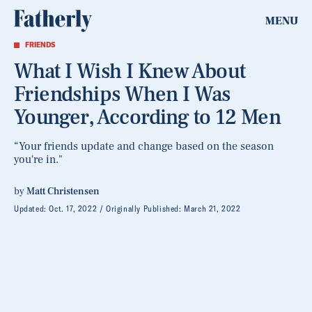
MENU
FRIENDS
What I Wish I Knew About
Friendships When I Was
Younger, According to 12 Men
“Your friends update and change based on the season
you're in."
by
Matt Christensen
Updated:
Oct. 17, 2022
Originally Published:
March 21, 2022