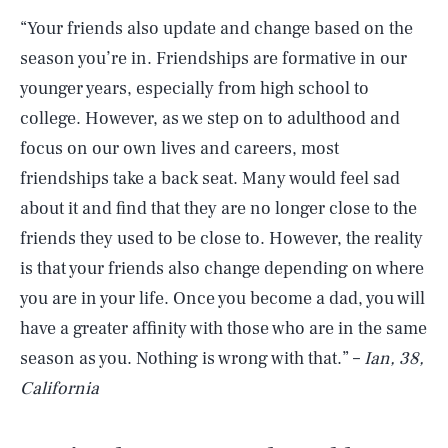
“Your friends also update and change based on the
season you’re in. Friendships are formative in our
younger years, especially from high school to
college. However, as we step on to adulthood and
focus on our own lives and careers, most
friendships take a back seat. Many would feel sad
about it and find that they are no longer close to the
friends they used to be close to. However, the reality
is that your friends also change depending on where
you are in your life. Once you become a dad, you will
have a greater affinity with those who are in the same
season as you. Nothing is wrong with that.” –
Ian, 38,
California