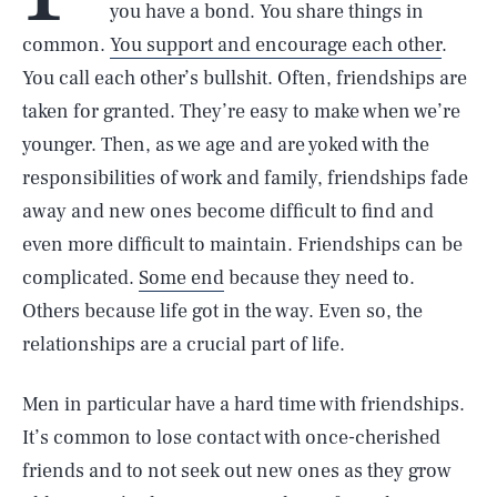
you have a bond. You share things in
common.
You support and encourage each other
.
You call each other’s bullshit. Often, friendships are
taken for granted. They’re easy to make when we’re
younger. Then, as we age and are yoked with the
responsibilities of work and family, friendships fade
away and new ones become difficult to find and
even more difficult to maintain. Friendships can be
complicated.
Some end
because they need to.
Others because life got in the way. Even so, the
relationships are a crucial part of life.
Men in particular have a hard time with friendships.
It’s common to lose contact with once-cherished
friends and to not seek out new ones as they grow