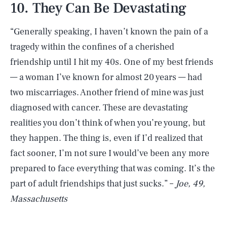
10. They Can Be Devastating
“Generally speaking, I haven’t known the pain of a
tragedy within the confines of a cherished
friendship until I hit my 40s. One of my best friends
— a woman I’ve known for almost 20 years — had
two miscarriages. Another friend of mine was just
diagnosed with cancer. These are devastating
realities you don’t think of when you’re young, but
they happen. The thing is, even if I’d realized that
fact sooner, I’m not sure I would’ve been any more
prepared to face everything that was coming. It’s the
part of adult friendships that just sucks.” –
Joe, 49,
Massachusetts