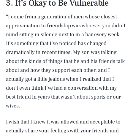
3. It’s Okay to Be Vulnerable
“I come from a generation of men whose closest
approximation to friendship was whoever you didn’t
mind sitting in silence next to in a bar every week.
It’s something that I’ve noticed has changed
dramatically in recent times. My son was talking
about the kinds of things that he and his friends talk
about and how they support each other, and I
actually got a little jealous when I realized that I
don’t even think I’ve had a conversation with my
best friend in years that wasn’t about sports or our
wives.
I wish that I knew it was allowed and acceptable to
actually share your feelings with your friends and