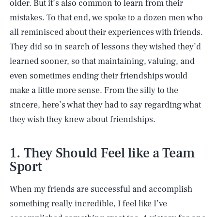
older. But it’s also common to learn from their
mistakes. To that end, we spoke to a dozen men who
all reminisced about their experiences with friends.
They did so in search of lessons they wished they’d
learned sooner, so that maintaining, valuing, and
even sometimes ending their friendships would
make a little more sense. From the silly to the
sincere, here’s what they had to say regarding what
they wish they knew about friendships.
1. They Should Feel like a Team
Sport
When my friends are successful and accomplish
something really incredible, I feel like I’ve