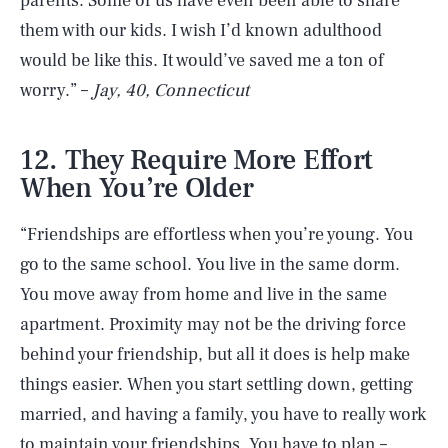
parents. Some of us have even been able to share
them with our kids. I wish I’d known adulthood
would be like this. It would’ve saved me a ton of
worry.” –
Jay, 40, Connecticut
12. They Require More Effort
When You’re Older
“Friendships are effortless when you’re young. You
go to the same school. You live in the same dorm.
You move away from home and live in the same
apartment. Proximity may not be the driving force
behind your friendship, but all it does is help make
things easier. When you start settling down, getting
married, and having a family, you have to really work
to maintain your friendships. You have to plan –