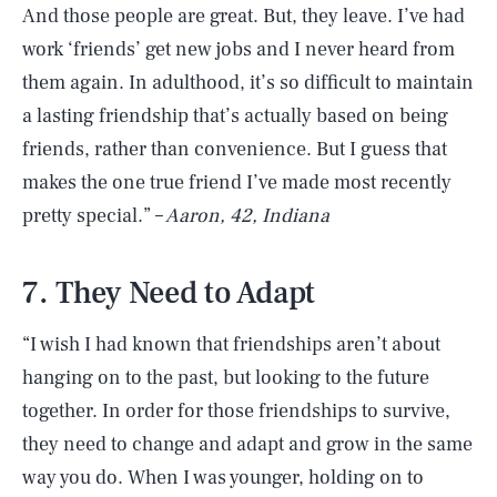
And those people are great. But, they leave. I’ve had
work ‘friends’ get new jobs and I never heard from
them again. In adulthood, it’s so difficult to maintain
a lasting friendship that’s actually based on being
friends, rather than convenience. But I guess that
makes the one true friend I’ve made most recently
pretty special.” –
Aaron, 42, Indiana
7. They Need to Adapt
“I wish I had known that friendships aren’t about
hanging on to the past, but looking to the future
together. In order for those friendships to survive,
they need to change and adapt and grow in the same
way you do. When I was younger, holding on to