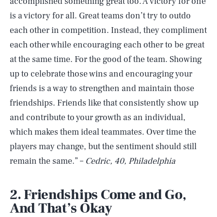
accomplished something great too. A victory for one
is a victory for all. Great teams don’t try to outdo
each other in competition. Instead, they compliment
each other while encouraging each other to be great
at the same time. For the good of the team. Showing
up to celebrate those wins and encouraging your
friends is a way to strengthen and maintain those
friendships. Friends like that consistently show up
and contribute to your growth as an individual,
which makes them ideal teammates. Over time the
players may change, but the sentiment should still
remain the same.” –
Cedric, 40, Philadelphia
2. Friendships Come and Go,
And That’s Okay