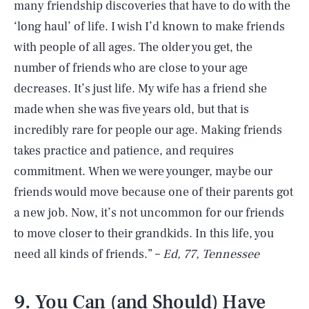
many friendship discoveries that have to do with the
‘long haul’ of life. I wish I’d known to make friends
with people of all ages. The older you get, the
number of friends who are close to your age
decreases. It’s just life. My wife has a friend she
made when she was five years old, but that is
incredibly rare for people our age. Making friends
takes practice and patience, and requires
commitment. When we were younger, maybe our
friends would move because one of their parents got
a new job. Now, it’s not uncommon for our friends
to move closer to their grandkids. In this life, you
need all kinds of friends.” –
Ed, 77, Tennessee
9. You Can (and Should) Have